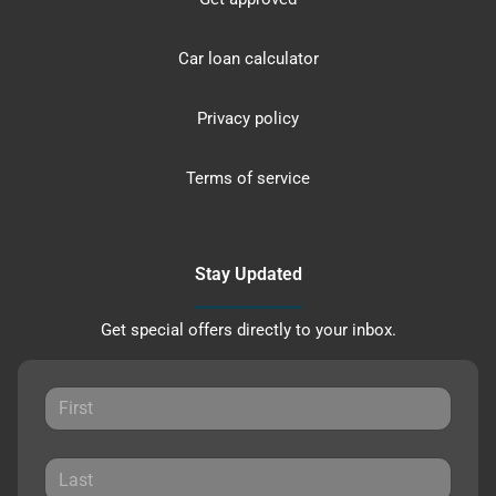
Car loan calculator
Privacy policy
Terms of service
Stay Updated
Get special offers directly to your inbox.