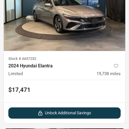
Stock #
A657232
2024 Hyundai Elantra
Limited
19,738
miles
$17,471
Unlock Additional Savings