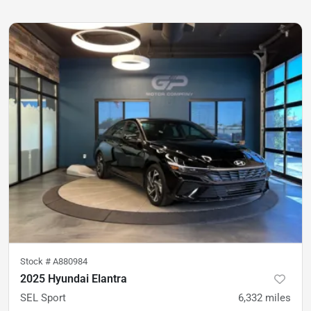
Stock #
A880984
2025 Hyundai Elantra
SEL Sport
6,332
miles