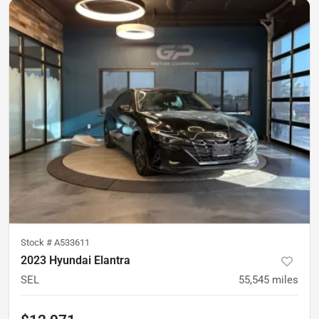
Stock #
A533611
2023 Hyundai Elantra
SEL
55,545
miles