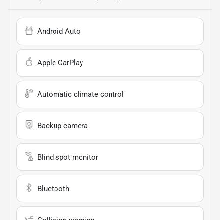
Android Auto
Apple CarPlay
Automatic climate control
Backup camera
Blind spot monitor
Bluetooth