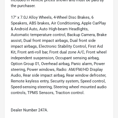
included in vehicle prices shown and must be paid by
the purchaser.
17" x 7.0J Alloy Wheels, 4-Wheel Disc Brakes, 6
Speakers, ABS brakes, Air Conditioning, Apple CarPlay
& Android Auto, Auto High-beam Headlights,
Automatic temperature control, Backup Camera, Brake
assist, Dual front impact airbags, Dual front side
impact airbags, Electronic Stability Control, First Aid
Kit, Front anti-roll bar, Front dual zone A/C, Front wheel
independent suspension, Occupant sensing airbag,
Option Group 01, Overhead airbag, Panic alarm, Power
steering, Power windows, Radio: AM/FM/HD Display
Audio, Rear side impact airbag, Rear window defroster,
Remote keyless entry, Security system, Speed control,
Speed-sensing steering, Steering wheel mounted audio
controls, TPMS Sensors, Traction control.
Dealer Number 247A.