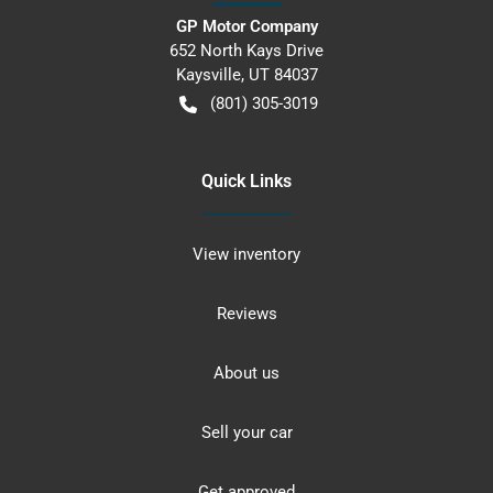
GP Motor Company
652 North Kays Drive
Kaysville
,
UT
84037
(801) 305-3019
Quick Links
View inventory
Reviews
About us
Sell your car
Get approved