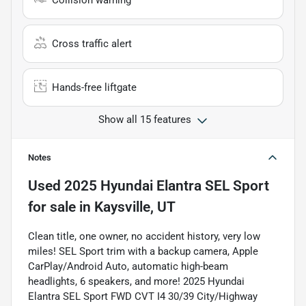
Collision warning
Cross traffic alert
Hands-free liftgate
Show all 15 features
Notes
Used
2025 Hyundai Elantra SEL Sport
for sale
in
Kaysville, UT
Clean title, one owner, no accident history, very low
miles! SEL Sport trim with a backup camera, Apple
CarPlay/Android Auto, automatic high-beam
headlights, 6 speakers, and more! 2025 Hyundai
Elantra SEL Sport FWD CVT I4 30/39 City/Highway