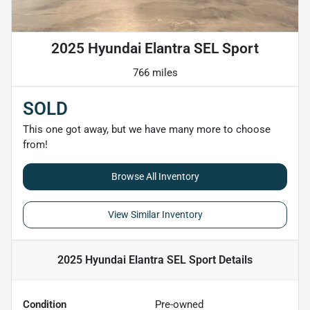
2025 Hyundai Elantra SEL Sport
766 miles
SOLD
This one got away, but we have many more to choose
from!
Browse All Inventory
View Similar Inventory
2025 Hyundai Elantra SEL Sport
Details
Condition
Pre-owned