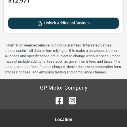
$12,971
Unlock Additional Savings
Information deemed reliable, but not guaranteed. Interested parties
should confirm all data before relying on it to make a purchase decision.
All prices and specifications are subject to change without notice. Prices
may not include additional fees such as government fees and taxes, title
and registration fees, finance charges, dealer document preparation fees,
processing fees, and emission testing and compliance charges.
GP Motor Company
Location