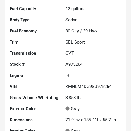
Fuel Capacity
12
gallons
Body Type
Sedan
Fuel Economy
30
City /
39
Hwy
Trim
SEL Sport
Transmission
CVT
Stock #
A975264
Engine
I4
VIN
KMHLM4DG9SU975264
Gross Vehicle Wt. Rating
3,858
lbs.
Exterior Color
Gray
Dimensions
71.9" w x 185.4" l x 55.7" h