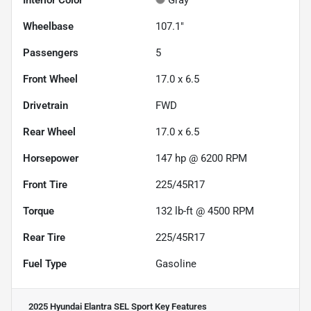
Interior Color
Gray
Wheelbase
107.1"
Passengers
5
Front Wheel
17.0 x 6.5
Drivetrain
FWD
Rear Wheel
17.0 x 6.5
Horsepower
147 hp @ 6200 RPM
Front Tire
225/45R17
Torque
132 lb-ft @ 4500 RPM
Rear Tire
225/45R17
Fuel Type
Gasoline
2025 Hyundai Elantra SEL Sport
Key Features