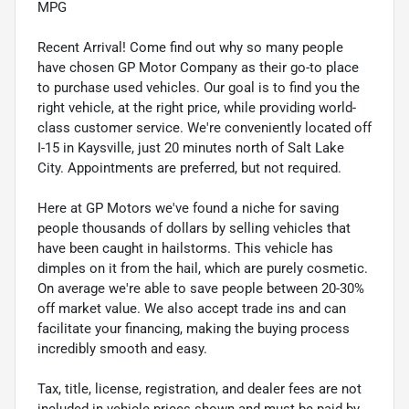
MPG
Recent Arrival! Come find out why so many people
have chosen GP Motor Company as their go-to place
to purchase used vehicles. Our goal is to find you the
right vehicle, at the right price, while providing world-
class customer service. We're conveniently located off
I-15 in Kaysville, just 20 minutes north of Salt Lake
City. Appointments are preferred, but not required.
Here at GP Motors we've found a niche for saving
people thousands of dollars by selling vehicles that
have been caught in hailstorms. This vehicle has
dimples on it from the hail, which are purely cosmetic.
On average we're able to save people between 20-30%
off market value. We also accept trade ins and can
facilitate your financing, making the buying process
incredibly smooth and easy.
Tax, title, license, registration, and dealer fees are not