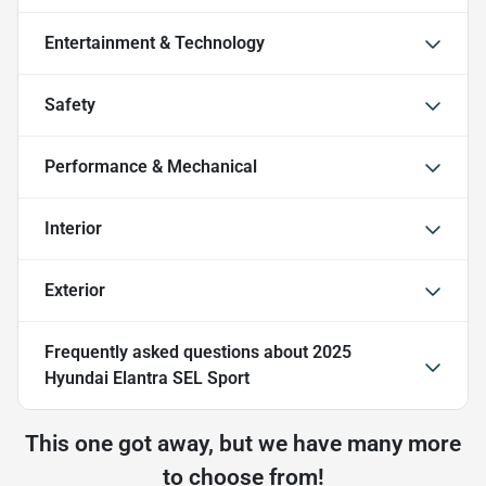
Entertainment & Technology
Safety
Performance & Mechanical
Interior
Exterior
Frequently asked questions about
2025
Hyundai Elantra SEL Sport
This one got away, but we have many more
to choose from!