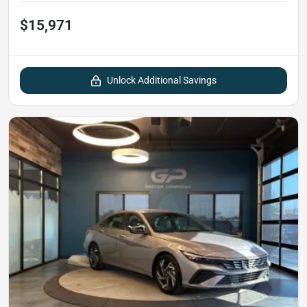
$15,971
Unlock Additional Savings