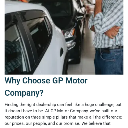
Why Choose GP Motor
Company?
Finding the right dealership can feel like a huge challenge, but
it doesn't have to be. At GP Motor Company, we've built our
reputation on three simple pillars that make all the difference:
our prices, our people, and our promise. We believe that