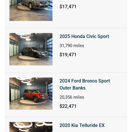
$17,471
2025 Honda Civic Sport
31,790
miles
$19,471
2024 Ford Bronco Sport
Outer Banks
20,356
miles
$22,471
2020 Kia Telluride EX