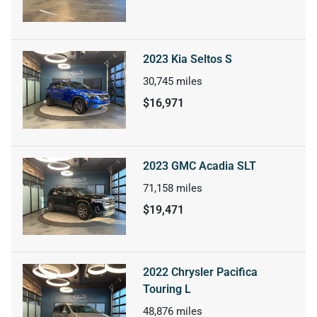
2023 Kia Seltos S
30,745
miles
$16,971
2023 GMC Acadia SLT
71,158
miles
$19,471
2022 Chrysler Pacifica
Touring L
48,876
miles