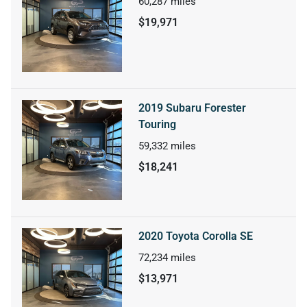
60,287
miles
$19,971
2019 Subaru Forester
Touring
59,332
miles
$18,241
2020 Toyota Corolla SE
72,234
miles
$13,971