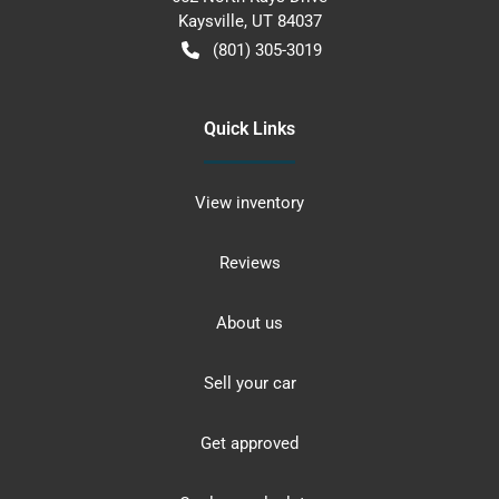
Kaysville
,
UT
84037
(801) 305-3019
Quick Links
View inventory
Reviews
About us
Sell your car
Get approved