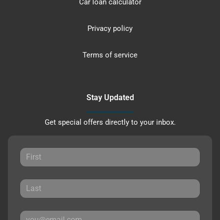
Car loan calculator
Privacy policy
Terms of service
Stay Updated
Get special offers directly to your inbox.