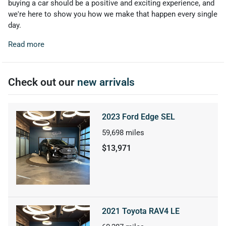
buying a car should be a positive and exciting experience, and
we're here to show you how we make that happen every single
day.
Read more
Check out our
new arrivals
2023 Ford Edge SEL
59,698
miles
$13,971
2021 Toyota RAV4 LE