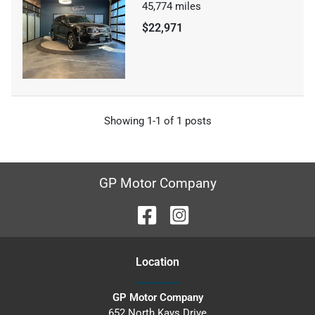
45,774
miles
$22,971
Showing
1-
1
of
1
posts
GP Motor Company
Location
GP Motor Company
652 North Kays Drive