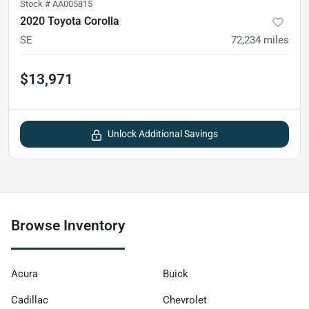
Stock #
AA005815
2020 Toyota Corolla
SE
72,234
miles
$13,971
Unlock Additional Savings
Browse Inventory
Acura
Buick
Cadillac
Chevrolet