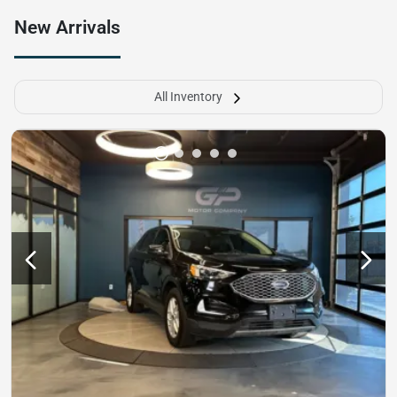
New Arrivals
All Inventory