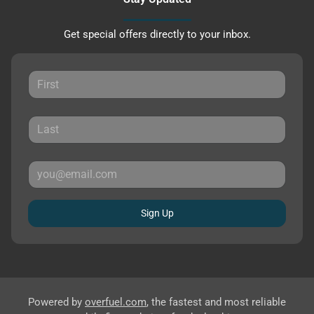
Get special offers directly to your inbox.
Sign Up
Powered by
overfuel.com
, the fastest and most reliable