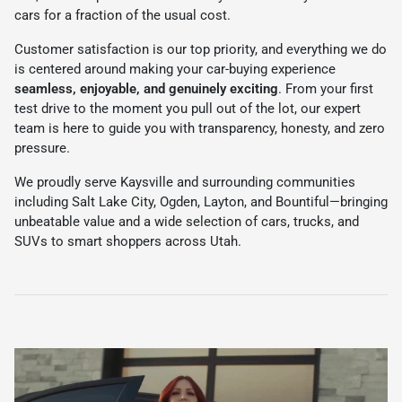
cars for a fraction of the usual cost.
Customer satisfaction is our top priority, and everything we do
is centered around making your car-buying experience
seamless, enjoyable, and genuinely exciting
. From your first
test drive to the moment you pull out of the lot, our expert
team is here to guide you with transparency, honesty, and zero
pressure.
We proudly serve Kaysville and surrounding communities
including Salt Lake City, Ogden, Layton, and Bountiful—bringing
unbeatable value and a wide selection of cars, trucks, and
SUVs to smart shoppers across Utah.