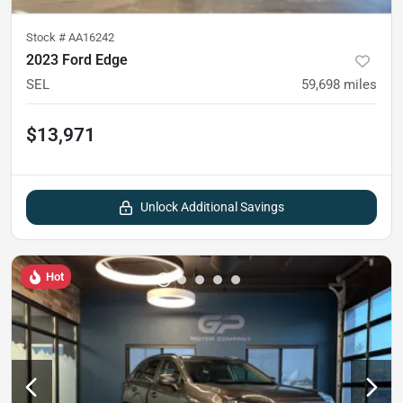
Stock #
AA16242
2023 Ford Edge
SEL
59,698
miles
$13,971
Unlock Additional Savings
Hot