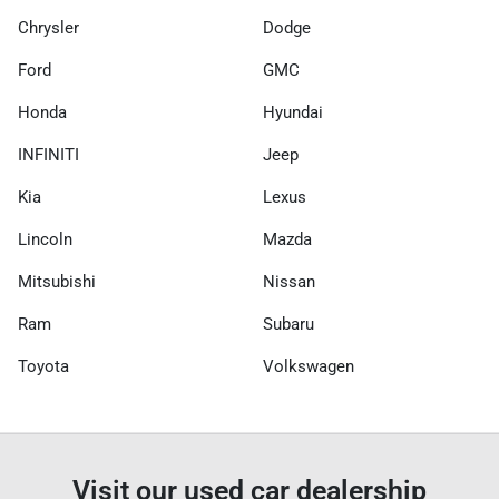
Chrysler
Dodge
Ford
GMC
Honda
Hyundai
INFINITI
Jeep
Kia
Lexus
Lincoln
Mazda
Mitsubishi
Nissan
Ram
Subaru
Toyota
Volkswagen
Visit our used car dealership