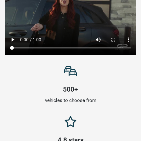
500+
vehicles to choose from
4.8 stars