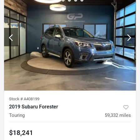
Stock #
A408199
2019 Subaru Forester
Touring
59,332
miles
$18,241