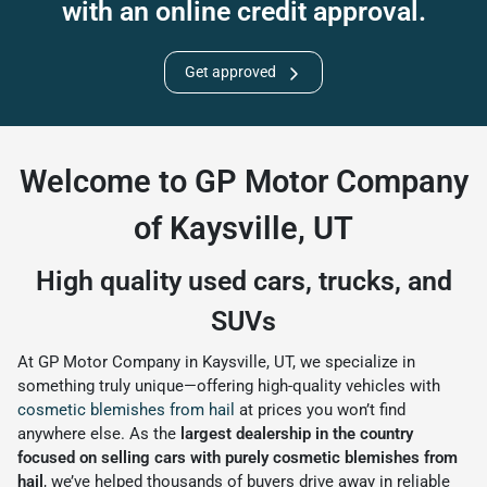
with an online credit approval.
Get approved
Welcome to GP Motor Company
of Kaysville, UT
High quality used cars, trucks, and
SUVs
At GP Motor Company in Kaysville, UT, we specialize in
something truly unique—offering high-quality vehicles with
cosmetic blemishes from hail
at prices you won’t find
anywhere else. As the
largest dealership in the country
focused on selling cars with purely cosmetic blemishes from
hail
, we’ve helped thousands of buyers drive away in reliable