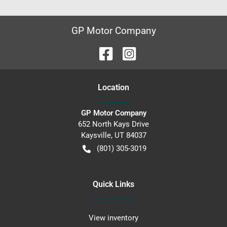
GP Motor Company
Location
GP Motor Company
652 North Kays Drive
Kaysville
,
UT
84037
(801) 305-3019
Quick Links
View inventory