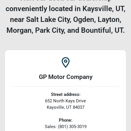
conveniently located in Kaysville, UT,
near Salt Lake City, Ogden, Layton,
Morgan, Park City, and Bountiful, UT.
GP Motor Company
Street address:
652 North Kays Drive
Kaysville
,
UT
84037
Phone:
Sales: (801) 305-3019