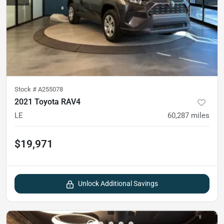
Stock #
A255078
2021 Toyota RAV4
LE
60,287
miles
$19,971
Unlock Additional Savings