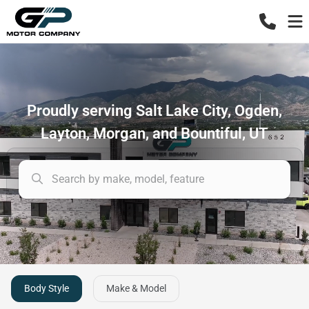
Proudly serving Salt Lake City, Ogden,
Layton, Morgan, and Bountiful, UT
Body Style
Make & Model