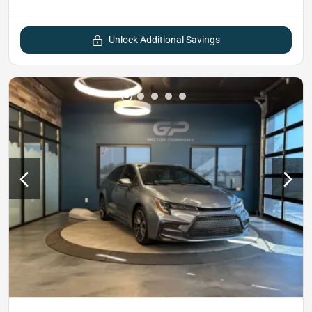
Unlock Additional Savings