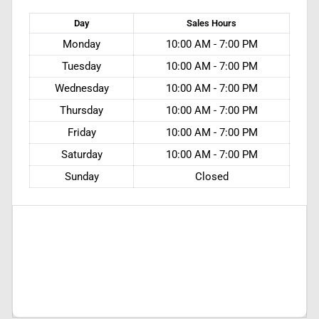
Day
Sales
Hours
Monday
10:00 AM - 7:00 PM
Tuesday
10:00 AM - 7:00 PM
Wednesday
10:00 AM - 7:00 PM
Thursday
10:00 AM - 7:00 PM
Friday
10:00 AM - 7:00 PM
Saturday
10:00 AM - 7:00 PM
Sunday
Closed