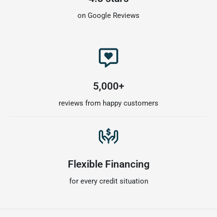
on Google Reviews
5,000+
reviews from happy customers
Flexible Financing
for every credit situation