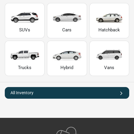
SUVs
Cars
Hatchback
Trucks
Hybrid
Vans
All Inventory