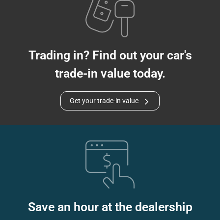
Trading in? Find out your car's
trade-in value today.
Get your trade-in value
Save an hour at the dealership