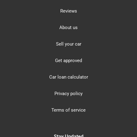
Reviews
About us
Sell your car
Get approved
Car loan calculator
Privacy policy
Terms of service
Stay Updated