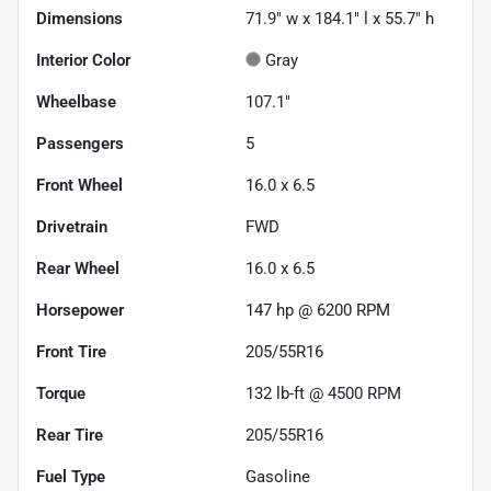
Dimensions
71.9" w x 184.1" l x 55.7" h
Interior Color
Gray
Wheelbase
107.1"
Passengers
5
Front Wheel
16.0 x 6.5
Drivetrain
FWD
Rear Wheel
16.0 x 6.5
Horsepower
147 hp @ 6200 RPM
Front Tire
205/55R16
Torque
132 lb-ft @ 4500 RPM
Rear Tire
205/55R16
Fuel Type
Gasoline