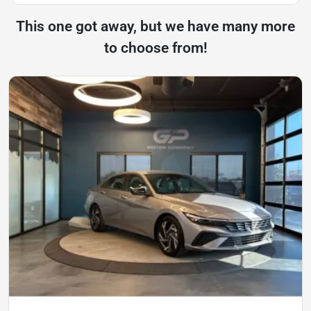
This one got away, but we have many more
to choose from!