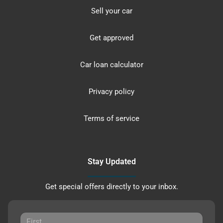
Sell your car
Get approved
Car loan calculator
Privacy policy
Terms of service
Stay Updated
Get special offers directly to your inbox.