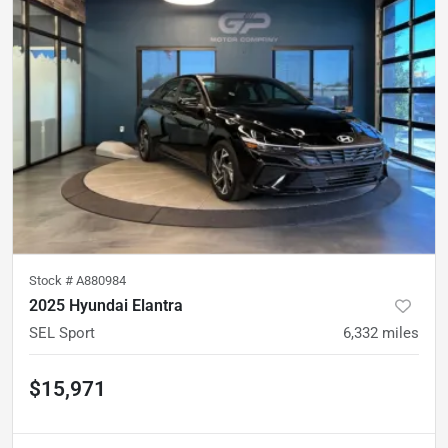
Stock #
A880984
2025 Hyundai Elantra
SEL Sport
6,332
miles
$15,971