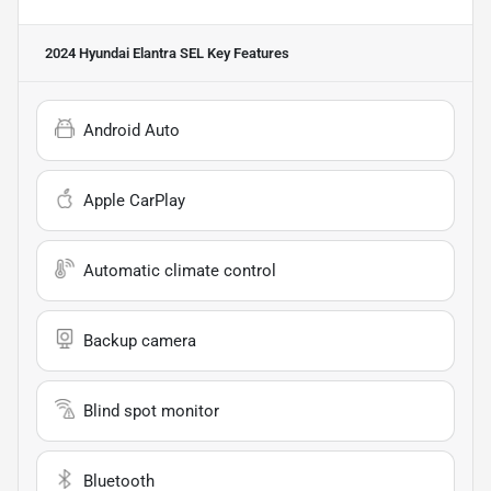
2024 Hyundai Elantra SEL
Key Features
Android Auto
Apple CarPlay
Automatic climate control
Backup camera
Blind spot monitor
Bluetooth