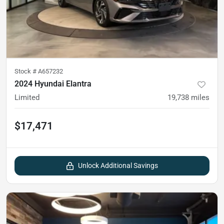
Stock #
A657232
2024 Hyundai Elantra
Limited
19,738
miles
$17,471
Unlock Additional Savings