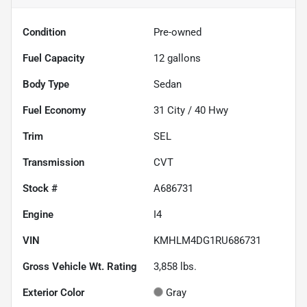
Condition
Pre-owned
Fuel Capacity
12
gallons
Body Type
Sedan
Fuel Economy
31
City /
40
Hwy
Trim
SEL
Transmission
CVT
Stock #
A686731
Engine
I4
VIN
KMHLM4DG1RU686731
Gross Vehicle Wt. Rating
3,858
lbs.
Exterior Color
Gray