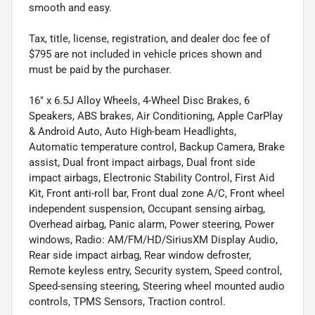
smooth and easy.
Tax, title, license, registration, and dealer doc fee of
$795 are not included in vehicle prices shown and
must be paid by the purchaser.
16" x 6.5J Alloy Wheels, 4-Wheel Disc Brakes, 6
Speakers, ABS brakes, Air Conditioning, Apple CarPlay
& Android Auto, Auto High-beam Headlights,
Automatic temperature control, Backup Camera, Brake
assist, Dual front impact airbags, Dual front side
impact airbags, Electronic Stability Control, First Aid
Kit, Front anti-roll bar, Front dual zone A/C, Front wheel
independent suspension, Occupant sensing airbag,
Overhead airbag, Panic alarm, Power steering, Power
windows, Radio: AM/FM/HD/SiriusXM Display Audio,
Rear side impact airbag, Rear window defroster,
Remote keyless entry, Security system, Speed control,
Speed-sensing steering, Steering wheel mounted audio
controls, TPMS Sensors, Traction control.