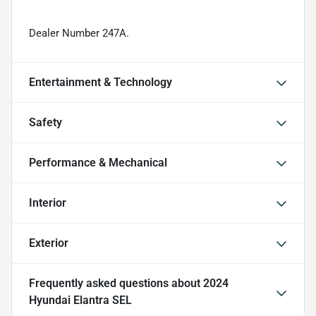
Dealer Number 247A.
Entertainment & Technology
Safety
Performance & Mechanical
Interior
Exterior
Frequently asked questions about
2024
Hyundai Elantra SEL