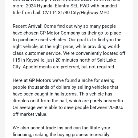
more! 2024 Hyundai Elantra SEL FWD with branded
title from hail. CVT I4 31/40 City/Highway MPG
Recent Arrival! Come find out why so many people
have chosen GP Motor Company as their go-to place
to purchase used vehicles. Our goal is to find you the
right vehicle, at the right price, while providing world-
class customer service. We're conveniently located off
I-15 in Kaysville, just 20 minutes north of Salt Lake
City. Appointments are preferred, but not required.
Here at GP Motors we've found a niche for saving
people thousands of dollars by selling vehicles that
have been caught in hailstorms. This vehicle has
dimples on it from the hail, which are purely cosmetic.
On average we're able to save people between 20-30%
off market value.
We also accept trade ins and can facilitate your
financing, making the buying process incredibly