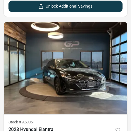
Unlock Additional Savings
Stock #
A533611
2023 Hyundai Elantra