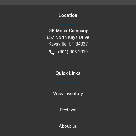
Location
GP Motor Company
652 North Kays Drive
Kaysville
,
UT
84037
(801) 305-3019
Quick Links
View inventory
Reviews
About us