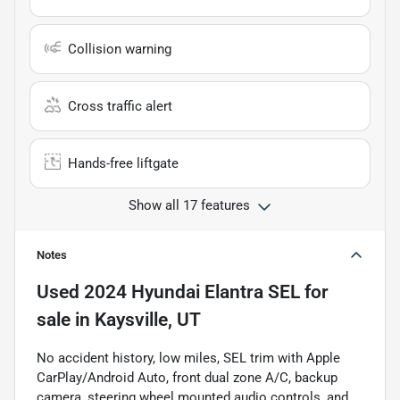
Collision warning
Cross traffic alert
Hands-free liftgate
Show all 17 features
Notes
Used
2024 Hyundai Elantra SEL
for
sale
in
Kaysville, UT
No accident history, low miles, SEL trim with Apple
CarPlay/Android Auto, front dual zone A/C, backup
camera, steering wheel mounted audio controls, and