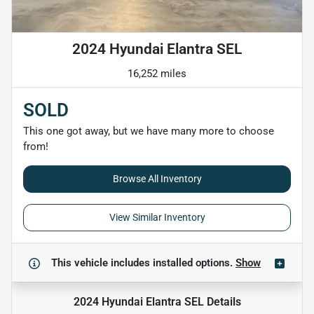
2024 Hyundai Elantra SEL
16,252 miles
SOLD
This one got away, but we have many more to choose
from!
Browse All Inventory
View Similar Inventory
This vehicle includes
installed options.
Show
2024 Hyundai Elantra SEL
Details