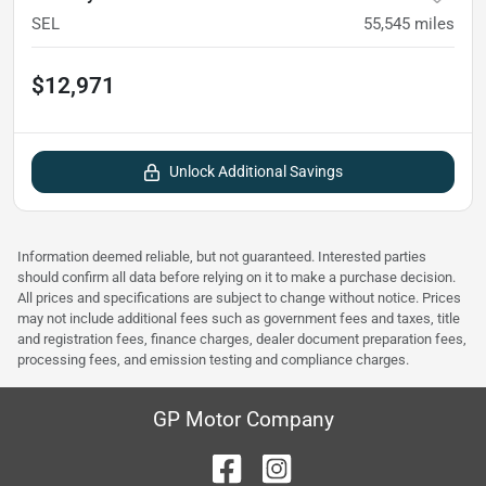
SEL
55,545
miles
$12,971
Unlock Additional Savings
Information deemed reliable, but not guaranteed. Interested parties
should confirm all data before relying on it to make a purchase decision.
All prices and specifications are subject to change without notice. Prices
may not include additional fees such as government fees and taxes, title
and registration fees, finance charges, dealer document preparation fees,
processing fees, and emission testing and compliance charges.
GP Motor Company