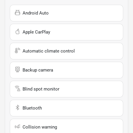
Android Auto
Apple CarPlay
Automatic climate control
Backup camera
Blind spot monitor
Bluetooth
Collision warning