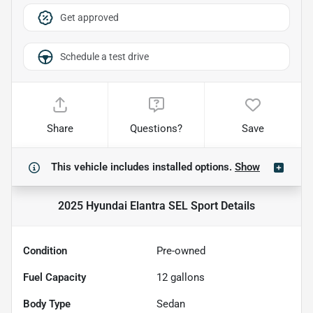
Get approved
Schedule a test drive
Share
Questions?
Save
This vehicle includes
installed options.
Show
2025 Hyundai Elantra SEL Sport
Details
Condition
Pre-owned
Fuel Capacity
12
gallons
Body Type
Sedan