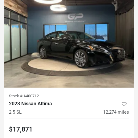
Stock #
A400712
2023 Nissan Altima
2.5 SL
12,274
miles
$17,871