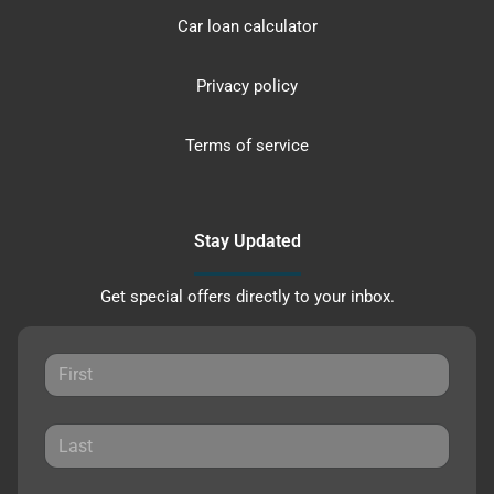
Car loan calculator
Privacy policy
Terms of service
Stay Updated
Get special offers directly to your inbox.