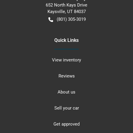
652 North Kays Drive
Kaysville
,
UT
84037
(801) 305-3019
Quick Links
View inventory
Reviews
About us
Sell your car
Get approved