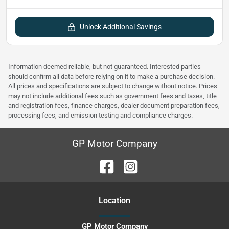
Unlock Additional Savings
Information deemed reliable, but not guaranteed. Interested parties
should confirm all data before relying on it to make a purchase decision.
All prices and specifications are subject to change without notice. Prices
may not include additional fees such as government fees and taxes, title
and registration fees, finance charges, dealer document preparation fees,
processing fees, and emission testing and compliance charges.
GP Motor Company
Location
GP Motor Company