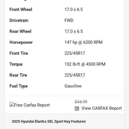
Front Wheel
17.0 x 6.5
Drivetrain
FWD
Rear Wheel
17.0 x 6.5
Horsepower
147 hp @ 6200 RPM
Front Tire
225/45R17
Torque
132 lb-ft @ 4500 RPM
Rear Tire
225/45R17
Fuel Type
Gasoline
$44.99
View CARFAX Report
2025 Hyundai Elantra SEL Sport
Key Features