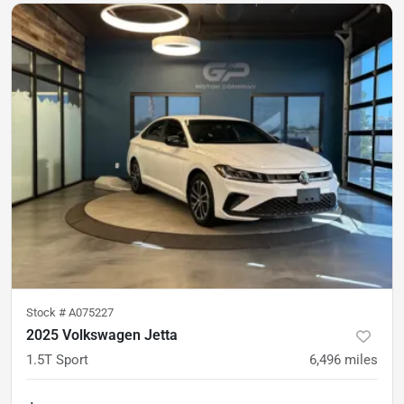
Stock #
A075227
2025 Volkswagen Jetta
1.5T Sport
6,496
miles