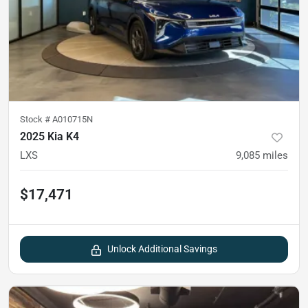
Stock #
A010715N
2025 Kia K4
LXS
9,085
miles
$17,471
Unlock Additional Savings