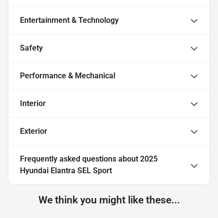
Entertainment & Technology
Safety
Performance & Mechanical
Interior
Exterior
Frequently asked questions about
2025
Hyundai Elantra SEL Sport
We think you might like these...