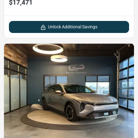
$17,471
Unlock Additional Savings