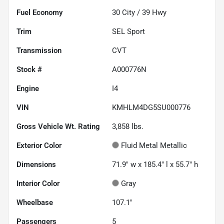
Fuel Economy
30
City /
39
Hwy
Trim
SEL Sport
Transmission
CVT
Stock #
A000776N
Engine
I4
VIN
KMHLM4DG5SU000776
Gross Vehicle Wt. Rating
3,858
lbs.
Exterior Color
Fluid Metal Metallic
Dimensions
71.9" w x 185.4" l x 55.7" h
Interior Color
Gray
Wheelbase
107.1"
Passengers
5