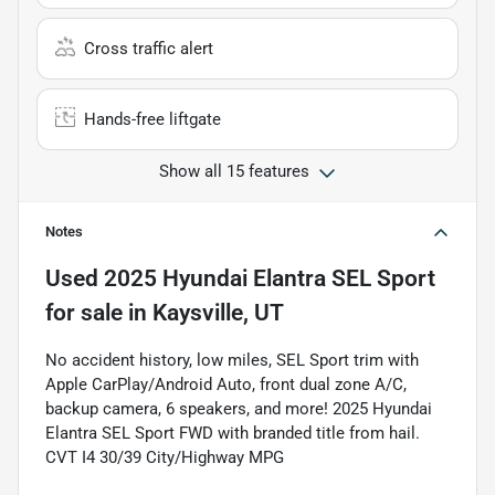
Cross traffic alert
Hands-free liftgate
Show all 15 features
Notes
Used
2025 Hyundai Elantra SEL Sport
for sale
in
Kaysville, UT
No accident history, low miles, SEL Sport trim with
Apple CarPlay/Android Auto, front dual zone A/C,
backup camera, 6 speakers, and more! 2025 Hyundai
Elantra SEL Sport FWD with branded title from hail.
CVT I4 30/39 City/Highway MPG