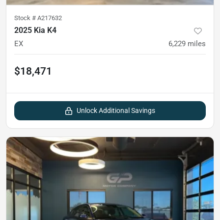
Stock #
A217632
2025 Kia K4
EX
6,229
miles
$18,471
Unlock Additional Savings