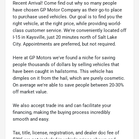
Recent Arrival! Come find out why so many people
have chosen GP Motor Company as their go-to place
to purchase used vehicles. Our goal is to find you the
right vehicle, at the right price, while providing world-
class customer service. We're conveniently located off
I-15 in Kaysville, just 20 minutes north of Salt Lake
City. Appointments are preferred, but not required.
Here at GP Motors we've found a niche for saving
people thousands of dollars by selling vehicles that
have been caught in hailstorms. This vehicle has
dimples on it from the hail, which are purely cosmetic.
On average we're able to save people between 20-30%
off market value.
We also accept trade ins and can facilitate your
financing, making the buying process incredibly
smooth and easy.
Tax, title, license, registration, and dealer doc fee of