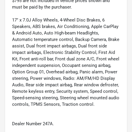
$795 are not included in vehicle prices shown and
must be paid by the purchaser.
17" x 7.0J Alloy Wheels, 4-Wheel Disc Brakes, 6
Speakers, ABS brakes, Air Conditioning, Apple CarPlay
& Android Auto, Auto High-beam Headlights,
Automatic temperature control, Backup Camera, Brake
assist, Dual front impact airbags, Dual front side
impact airbags, Electronic Stability Control, First Aid
Kit, Front anti-roll bar, Front dual zone A/C, Front wheel
independent suspension, Occupant sensing airbag,
Option Group 01, Overhead airbag, Panic alarm, Power
steering, Power windows, Radio: AM/FM/HD Display
Audio, Rear side impact airbag, Rear window defroster,
Remote keyless entry, Security system, Speed control,
Speed-sensing steering, Steering wheel mounted audio
controls, TPMS Sensors, Traction control.
Dealer Number 247A.