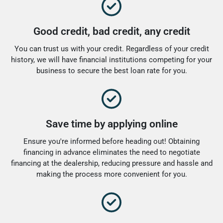
Good credit, bad credit, any credit
You can trust us with your credit. Regardless of your credit
history, we will have financial institutions competing for your
business to secure the best loan rate for you.
Save time by applying online
Ensure you're informed before heading out! Obtaining
financing in advance eliminates the need to negotiate
financing at the dealership, reducing pressure and hassle and
making the process more convenient for you.