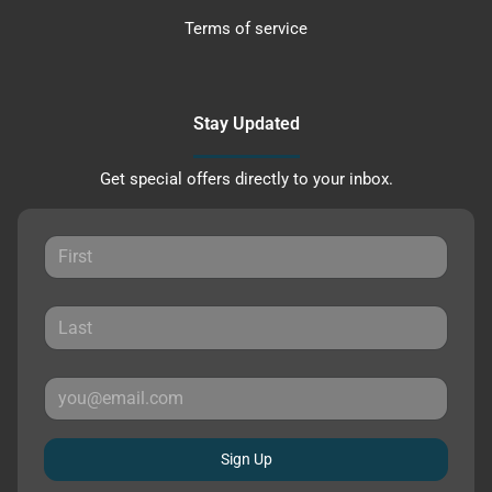
Terms of service
Stay Updated
Get special offers directly to your inbox.
Sign Up