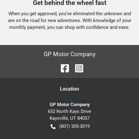
Get behind the wheel fast
When you get approved, you’ve eliminated the unknown and
are on the road for new adventures.
With knowledge of your
monthly payment, you can shop with confidence and ease.
GP Motor Company
Location
GP Motor Company
652 North Kays Drive
Kaysville
,
UT
84037
(801) 305-3019