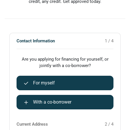
credit, any credit. Get approved today.
Contact Information
1 / 4
Are you applying for financing for yourself, or
jointly with a co-borrower?
For myself
With a co-borrower
Current Address
2 / 4