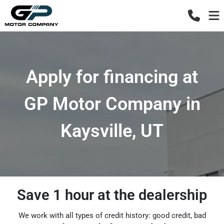
Apply for financing at
GP Motor Company in
Kaysville, UT
Save 1 hour at the dealership
We work with all types of credit history: good credit, bad