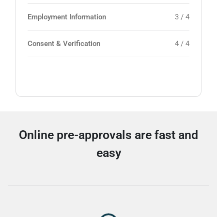
Employment Information
3 / 4
Consent & Verification
4 / 4
Online pre-approvals are fast and
easy