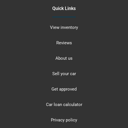
Quick Links
View inventory
Reviews
About us
Sell your car
Get approved
Car loan calculator
Privacy policy