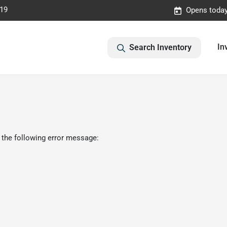
019
Opens today
In
Search Inventory
 the following error message: