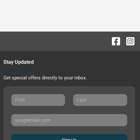
Stay Updated
Get special offers directly to your inbox.
Sign Up