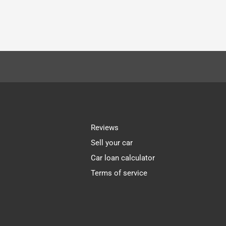
Reviews
Sell your car
Car loan calculator
Terms of service