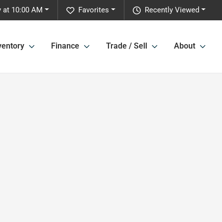
 at 10:00 AM
Favorites
Recently Viewed
ventory
Finance
Trade / Sell
About