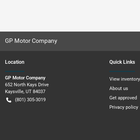
GP Motor Company
Location
Quick Links
GP Motor Company
View inventory
652 North Kays Drive
About us
Kaysville
,
UT
84037
Get approved
(801) 305-3019
Privacy policy