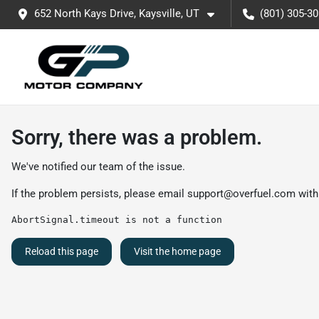
652 North Kays Drive, Kaysville, UT
(801) 305-3
Sorry, there was a problem.
We've notified our team of the issue.
If the problem persists, please email
support@overfuel.com
with
AbortSignal.timeout is not a function
Reload this page
Visit the home page