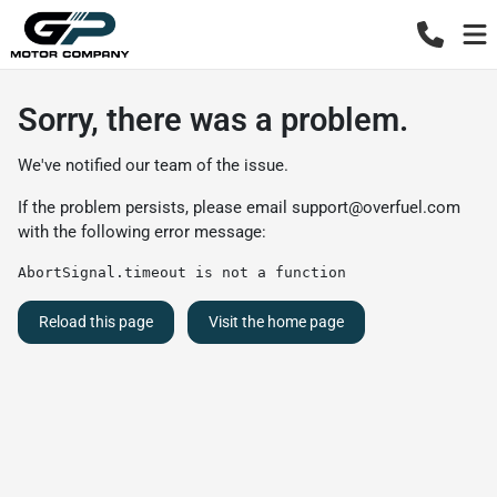
Sorry, there was a problem.
We've notified our team of the issue.
If the problem persists, please email
support@overfuel.com
with the following error message:
AbortSignal.timeout is not a function
Reload this page
Visit the home page