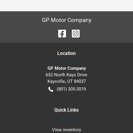
GP Motor Company
Location
GP Motor Company
652 North Kays Drive
Kaysville
,
UT
84037
(801) 305-3019
Quick Links
View inventory