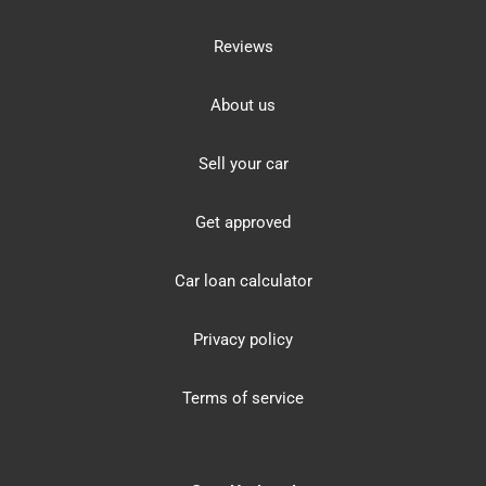
Reviews
About us
Sell your car
Get approved
Car loan calculator
Privacy policy
Terms of service