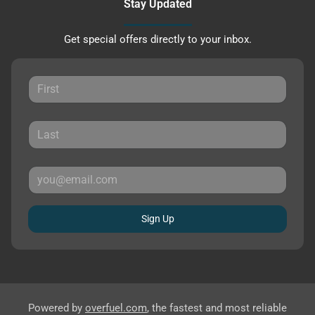
Stay Updated
Get special offers directly to your inbox.
Sign Up
Powered by
overfuel.com
, the fastest and most reliable