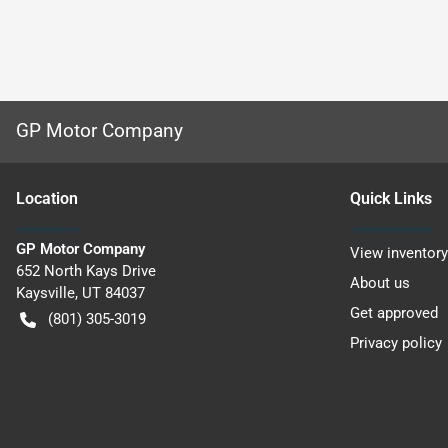
GP Motor Company
Location
Quick Links
GP Motor Company
View inventory
652 North Kays Drive
About us
Kaysville
,
UT
84037
Get approved
(801) 305-3019
Privacy policy