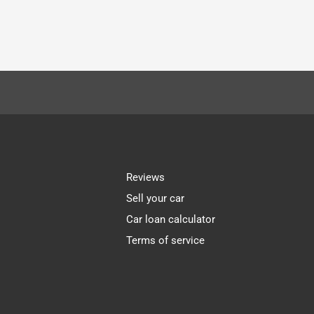
Reviews
Sell your car
Car loan calculator
Terms of service