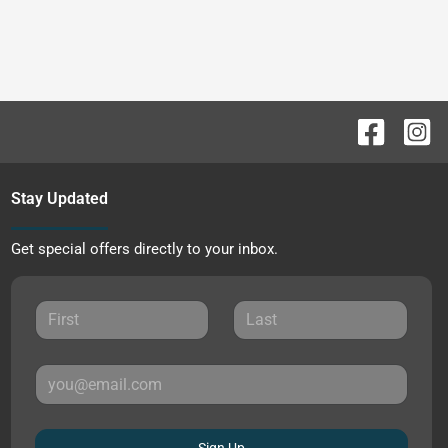
Stay Updated
Get special offers directly to your inbox.
Sign Up