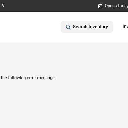
019
Opens today
In
Search Inventory
 the following error message: