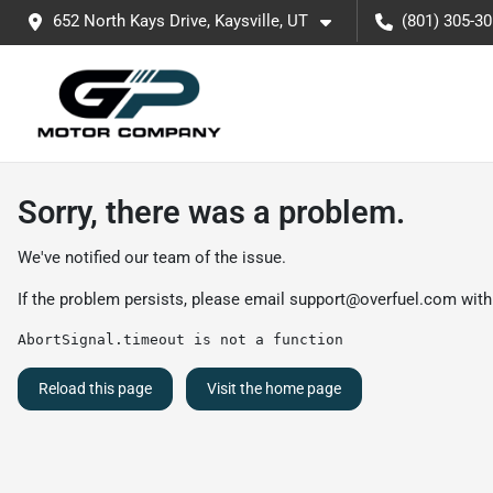
652 North Kays Drive, Kaysville, UT
(801) 305-3
Sorry, there was a problem.
We've notified our team of the issue.
If the problem persists, please email
support@overfuel.com
with
AbortSignal.timeout is not a function
Reload this page
Visit the home page