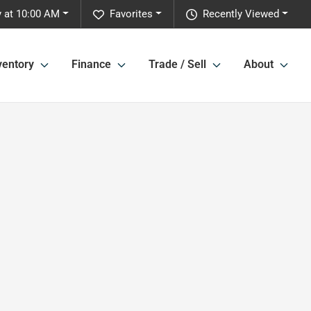
 at 10:00 AM
Favorites
Recently Viewed
ventory
Finance
Trade / Sell
About