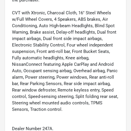
the purchaser.
CVT with Xtronic, Charcoal Cloth, 16" Steel Wheels
w/Full Wheel Covers, 4 Speakers, ABS brakes, Air
Conditioning, Auto High-beam Headlights, Blind Spot
Warning, Brake assist, Delay-off headlights, Dual front
impact airbags, Dual front side impact airbags,
Electronic Stability Control, Four wheel independent
suspension, Front anti-roll bar, Front Bucket Seats,
Fully automatic headlights, Knee airbag,
NissanConnect featuring Apple CarPlay and Android
Auto, Occupant sensing airbag, Overhead airbag, Panic
alarm, Power steering, Power windows, Rear anti-roll
bar, Rear Parking Sensors, Rear side impact airbag,
Rear window defroster, Remote keyless entry, Speed
control, Speed-sensing steering, Split folding rear seat,
Steering wheel mounted audio controls, TPMS
Sensors, Traction control.
Dealer Number 247A.