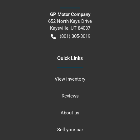
GP Motor Company
652 North Kays Drive
Kaysville
,
UT
84037
(801) 305-3019
Quick Links
View inventory
Reviews
About us
Sell your car