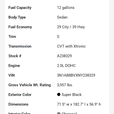
Fuel Capacity
12
gallons
Body Type
Sedan
Fuel Economy
29
City /
39
Hwy
Trim
S
Transmission
CVT with Xtronic
Stock #
A238329
Engine
2.0L DOHC
VIN
3N1AB8BVXNY238329
Gross Vehicle Wt. Rating
3,957
lbs.
Exterior Color
Super Black
Dimensions
71.5" w x 182.7" l x 56.9" h