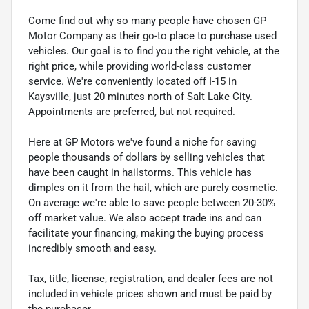
Come find out why so many people have chosen GP
Motor Company as their go-to place to purchase used
vehicles. Our goal is to find you the right vehicle, at the
right price, while providing world-class customer
service. We're conveniently located off I-15 in
Kaysville, just 20 minutes north of Salt Lake City.
Appointments are preferred, but not required.
Here at GP Motors we've found a niche for saving
people thousands of dollars by selling vehicles that
have been caught in hailstorms. This vehicle has
dimples on it from the hail, which are purely cosmetic.
On average we're able to save people between 20-30%
off market value. We also accept trade ins and can
facilitate your financing, making the buying process
incredibly smooth and easy.
Tax, title, license, registration, and dealer fees are not
included in vehicle prices shown and must be paid by