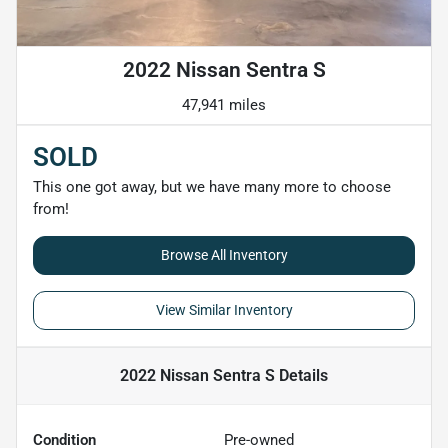
2022 Nissan Sentra S
47,941 miles
SOLD
This one got away, but we have many more to choose
from!
Browse All Inventory
View Similar Inventory
2022 Nissan Sentra S
Details
Condition
Pre-owned