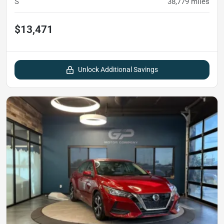
S
38,779
miles
$13,471
Unlock Additional Savings