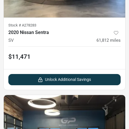
Stock #
A278283
2020 Nissan Sentra
SV
61,812
miles
$11,471
Unlock Additional Savings