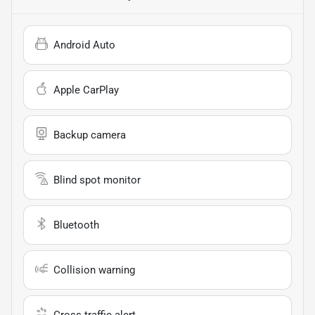
Android Auto
Apple CarPlay
Backup camera
Blind spot monitor
Bluetooth
Collision warning