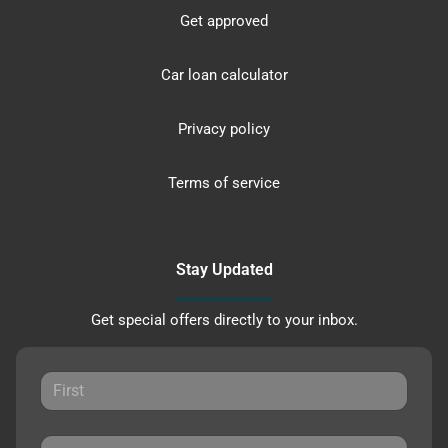
Get approved
Car loan calculator
Privacy policy
Terms of service
Stay Updated
Get special offers directly to your inbox.