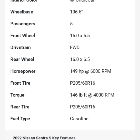
Interior Color
Charcoal
Wheelbase
106.6"
Passengers
5
Front Wheel
16.0 x 6.5
Drivetrain
FWD
Rear Wheel
16.0 x 6.5
Horsepower
149 hp @ 6000 RPM
Front Tire
P205/60R16
Torque
146 lb-ft @ 4000 RPM
Rear Tire
P205/60R16
Fuel Type
Gasoline
2022 Nissan Sentra S
Key Features