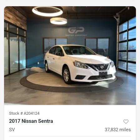
Stock #
A204124
2017 Nissan Sentra
SV
37,832
miles