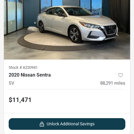
Stock #
A220941
2020 Nissan Sentra
SV
88,291
miles
$11,471
Unlock Additional Savings