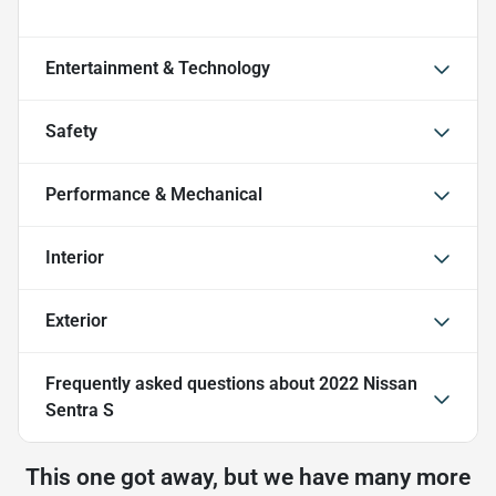
Entertainment & Technology
Safety
Performance & Mechanical
Interior
Exterior
Frequently asked questions about
2022 Nissan
Sentra S
This one got away, but we have many more