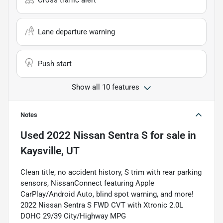
Cross traffic alert
Lane departure warning
Push start
Show all 10 features
Notes
Used
2022 Nissan Sentra S
for sale
in
Kaysville, UT
Clean title, no accident history, S trim with rear parking
sensors, NissanConnect featuring Apple
CarPlay/Android Auto, blind spot warning, and more!
2022 Nissan Sentra S FWD CVT with Xtronic 2.0L
DOHC 29/39 City/Highway MPG