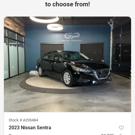
to choose from!
Stock #
A293484
2023 Nissan Sentra