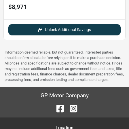
$8,971
Unlock Additional Savings
Information deemed reliable, but not guaranteed. Interested parties
should confirm all data before relying on it to make a purchase decision.
All prices and specifications are subject to change without notice. Prices
may not include additional fees such as government fees and taxes, title
and registration fees, finance charges, dealer document preparation fees,
processing fees, and emission testing and compliance charges.
GP Motor Company
Location