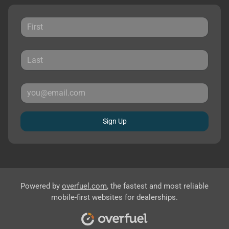
Sign Up
Powered by
overfuel.com
, the fastest and most reliable
mobile-first websites for dealerships.