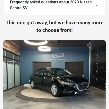
Frequently asked questions about
2023 Nissan
Sentra SV
This one got away, but we have many more
to choose from!