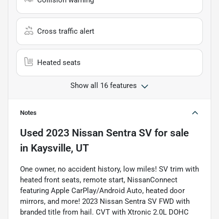
Collision warning
Cross traffic alert
Heated seats
Show all 16 features
Notes
Used
2023 Nissan Sentra SV
for sale
in
Kaysville, UT
One owner, no accident history, low miles! SV trim with
heated front seats, remote start, NissanConnect
featuring Apple CarPlay/Android Auto, heated door
mirrors, and more! 2023 Nissan Sentra SV FWD with
branded title from hail. CVT with Xtronic 2.0L DOHC