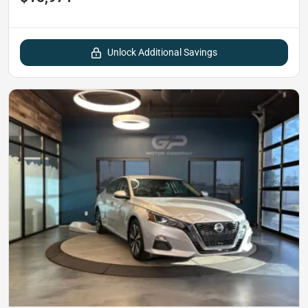
Unlock Additional Savings