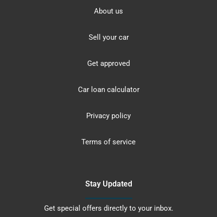
About us
Sell your car
Get approved
Car loan calculator
Privacy policy
Terms of service
Stay Updated
Get special offers directly to your inbox.