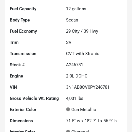
Fuel Capacity
12
gallons
Body Type
Sedan
Fuel Economy
29
City /
39
Hwy
Trim
SV
Transmission
CVT with Xtronic
Stock #
A246781
Engine
2.0L DOHC
VIN
3N1AB8CV0PY246781
Gross Vehicle Wt. Rating
4,001
lbs.
Exterior Color
Gun Metallic
Dimensions
71.5" w x 182.7" l x 56.9" h