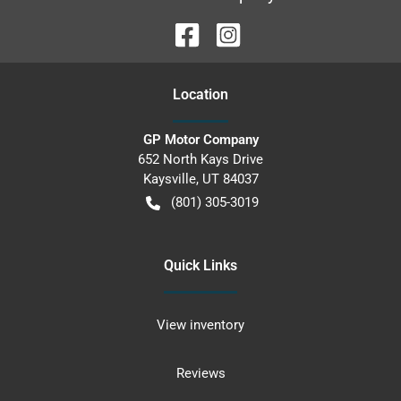
Location
GP Motor Company
652 North Kays Drive
Kaysville
,
UT
84037
(801) 305-3019
Quick Links
View inventory
Reviews