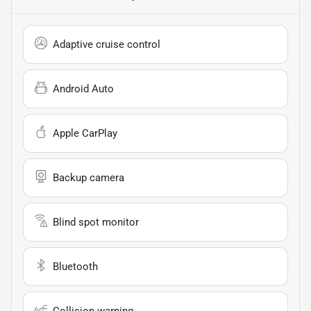
Adaptive cruise control
Android Auto
Apple CarPlay
Backup camera
Blind spot monitor
Bluetooth