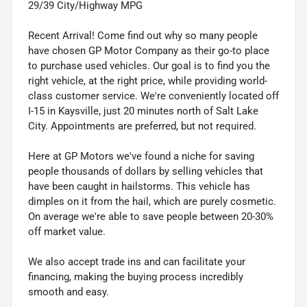
29/39 City/Highway MPG
Recent Arrival! Come find out why so many people
have chosen GP Motor Company as their go-to place
to purchase used vehicles. Our goal is to find you the
right vehicle, at the right price, while providing world-
class customer service. We're conveniently located off
I-15 in Kaysville, just 20 minutes north of Salt Lake
City. Appointments are preferred, but not required.
Here at GP Motors we've found a niche for saving
people thousands of dollars by selling vehicles that
have been caught in hailstorms. This vehicle has
dimples on it from the hail, which are purely cosmetic.
On average we're able to save people between 20-30%
off market value.
We also accept trade ins and can facilitate your
financing, making the buying process incredibly
smooth and easy.