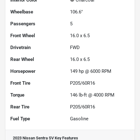
Interior Color
Charcoal
Wheelbase
106.6"
Passengers
5
Front Wheel
16.0 x 6.5
Drivetrain
FWD
Rear Wheel
16.0 x 6.5
Horsepower
149 hp @ 6000 RPM
Front Tire
P205/60R16
Torque
146 lb-ft @ 4000 RPM
Rear Tire
P205/60R16
Fuel Type
Gasoline
2023 Nissan Sentra SV
Key Features