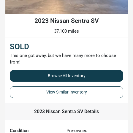
2023 Nissan Sentra SV
37,100 miles
SOLD
This one got away, but we have many more to choose
from!
Browse All Inventory
View Similar Inventory
2023 Nissan Sentra SV
Details
Condition
Pre-owned