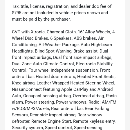
Tax, title, license, registration, and dealer doc fee of
$795 are not included in vehicle prices shown and
must be paid by the purchaser.
CVT with Xtronic, Charcoal Cloth, 16" Alloy Wheels, 4-
Wheel Disc Brakes, 6 Speakers, ABS brakes, Air
Conditioning, All-Weather Package, Auto High-beam
Headlights, Blind Spot Warning, Brake assist, Dual
front impact airbags, Dual front side impact airbags,
Dual Zone Auto Climate Control, Electronic Stability
Control, Four wheel independent suspension, Front
anti-roll bar, Heated door mirrors, Heated Front Seats,
Knee airbag, Leather-Wrapped Heated Steering Wheel,
NissanConnect featuring Apple CarPlay and Android
Auto, Occupant sensing airbag, Overhead airbag, Panic
alarm, Power steering, Power windows, Radio: AM/FM
w/RDS/MP3/Aux-In, Rear anti-roll bar, Rear Parking
Sensors, Rear side impact airbag, Rear window
defroster, Remote Engine Start, Remote keyless entry,
Security system, Speed control, Speed-sensing