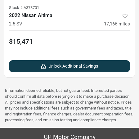
Stock #
A378701
2022 Nissan Altima
2.5 SV
17,166
miles
$15,471
Unlock Additional Savings
Information deemed reliable, but not guaranteed. Interested parties
should confirm all data before relying on it to make a purchase decision.
All prices and specifications are subject to change without notice. Prices
may not include additional fees such as government fees and taxes, title
and registration fees, finance charges, dealer document preparation fees,
processing fees, and emission testing and compliance charges.
GP Motor Company