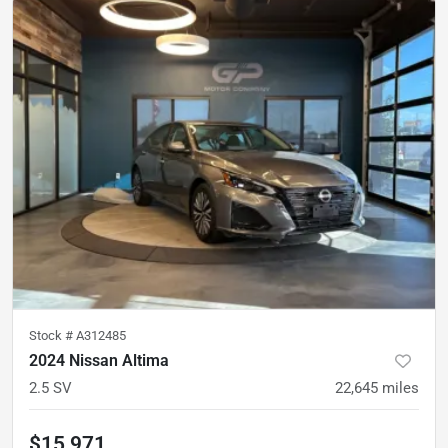
Stock #
A312485
2024 Nissan Altima
2.5 SV
22,645
miles
$15,971