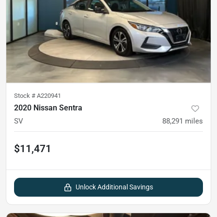
Stock #
A220941
2020 Nissan Sentra
SV
88,291
miles
$11,471
Unlock Additional Savings