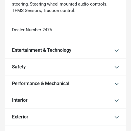
steering, Steering wheel mounted audio controls,
TPMS Sensors, Traction control.
Dealer Number 247A.
Entertainment & Technology
Safety
Performance & Mechanical
Interior
Exterior