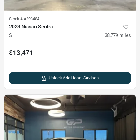
Stock #
A293484
2023 Nissan Sentra
S
38,779
miles
$13,471
Unlock Additional Savings