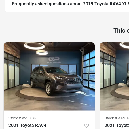
Frequently asked questions about
2019 Toyota RAV4 XL
This 
Stock #
A255078
Stock #
A1401
2021 Toyota RAV4
2021 Toyot