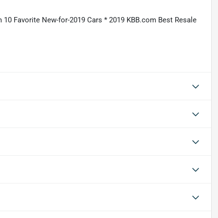
 10 Favorite New-for-2019 Cars * 2019 KBB.com Best Resale