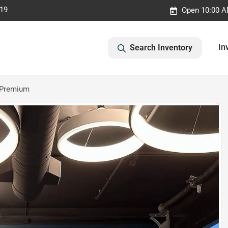
019
Open 10:00 A
In
Search Inventory
 Premium