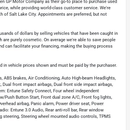
sen GP Motor Company as their go-to place to purchase used
t price, while providing world-class customer service. We're
th of Salt Lake City. Appointments are preferred, but not
sands of dollars by selling vehicles that have been caught in
ch are purely cosmetic. On average we're able to save people
d can facilitate your financing, making the buying process
uded in vehicle prices shown and must be paid by the purchaser.
rs, ABS brakes, Air Conditioning, Auto High-beam Headlights,
Dual front impact airbags, Dual front side impact airbags,
em: Entune Safety Connect, Four wheel independent
w/Push Button Start, Front dual zone A/C, Front fog lights,
verhead airbag, Panic alarm, Power driver seat, Power
io: Entune 3.0 Audio, Rear anti-roll bar, Rear window
ng steering, Steering wheel mounted audio controls, TPMS