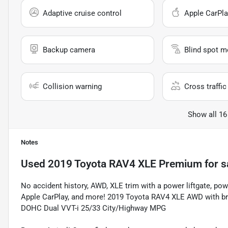
Adaptive cruise control
Apple CarPla
Backup camera
Blind spot m
Collision warning
Cross traffic 
Show all 16
Notes
Used
2019 Toyota RAV4 XLE Premium
for s
No accident history, AWD, XLE trim with a power liftgate, p
Apple CarPlay, and more! 2019 Toyota RAV4 XLE AWD with bran
DOHC Dual VVT-i 25/33 City/Highway MPG