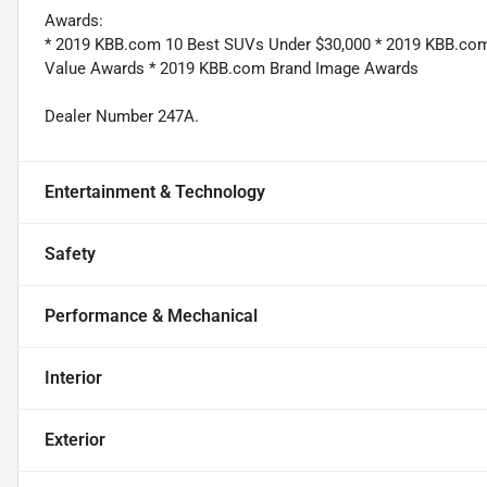
Awards:
* 2019 KBB.com 10 Best SUVs Under $30,000 * 2019 KBB.com
Value Awards * 2019 KBB.com Brand Image Awards
Dealer Number 247A.
Entertainment & Technology
Safety
Performance & Mechanical
Interior
Exterior