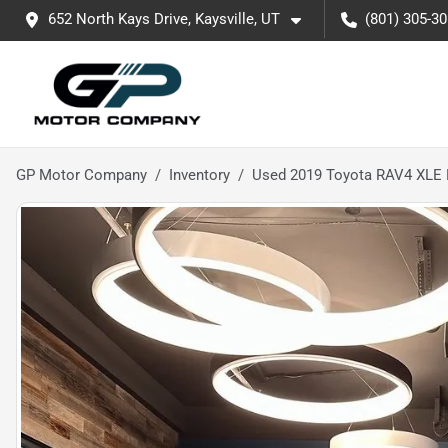
652 North Kays Drive, Kaysville, UT
(801) 305-3
GP Motor Company
Inventory
Used 2019 Toyota RAV4 XLE