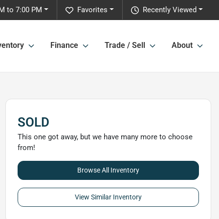
M to 7:00 PM
Favorites
Recently Viewed
ventory
Finance
Trade / Sell
About
SOLD
This one got away, but we have many more to choose
from!
Browse All Inventory
View Similar Inventory