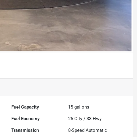
Fuel Capacity
15
gallons
Fuel Economy
25
City /
33
Hwy
Transmission
8-Speed Automatic