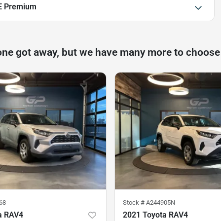
E Premium
one got away, but we have many more to choose
68
Stock #
A244905N
a RAV4
2021 Toyota RAV4