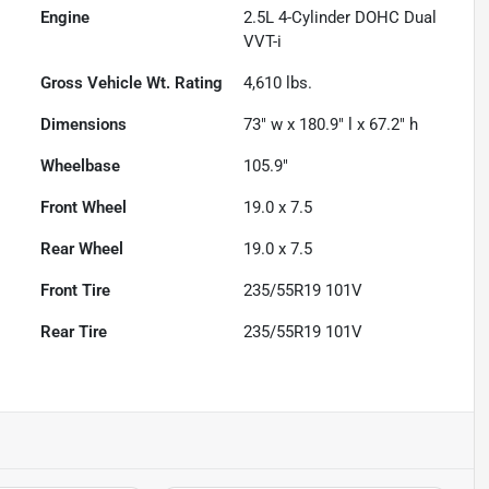
Engine
2.5L 4-Cylinder DOHC Dual
VVT-i
Gross Vehicle Wt. Rating
4,610
lbs.
Dimensions
73" w x 180.9" l x 67.2" h
Wheelbase
105.9"
Front Wheel
19.0 x 7.5
Rear Wheel
19.0 x 7.5
Front Tire
235/55R19 101V
Rear Tire
235/55R19 101V