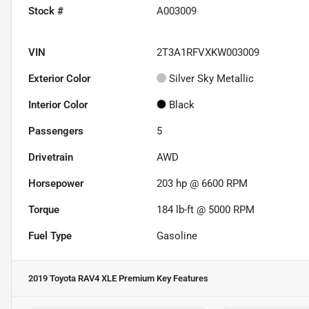
Stock #
A003009
VIN
2T3A1RFVXKW003009
Exterior Color
Silver Sky Metallic
Interior Color
Black
Passengers
5
Drivetrain
AWD
Horsepower
203 hp @ 6600 RPM
Torque
184 lb-ft @ 5000 RPM
Fuel Type
Gasoline
2019 Toyota RAV4 XLE Premium
Key Features