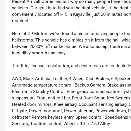
Recent Arrival! Come find out why so many people have cho
vehicles. Our goal is to find you the right vehicle, at the righ
conveniently located off I-15 in Kaysville, just 20 minutes nor
required.
Here at GP Motors we've found a niche for saving people thou
hailstorms. This vehicle has dimples on it from the hail, whi
between 20-30% off market value. We also accept trade ins an
incredibly smooth and easy.
Tax, title, license, registration, and dealer fees are not incl
AWD, Black Artificial Leather, 4-Wheel Disc Brakes, 6 Speake
Automatic temperature control, Backup Camera, Brake assist, 
Electronic Stability Control, Emergency communication syst
suspension, Front anti-roll bar, Front Door Smart Key System 
Heated door mirrors, Knee airbag, Occupant sensing airbag, O
Liftgate, Power moonroof, Power steering, Power windows, Rad
defroster, Remote keyless entry, Speed control, Speed-sensi
Sensors, Traction control, Wheels: 19" x 7.5J Alloy.