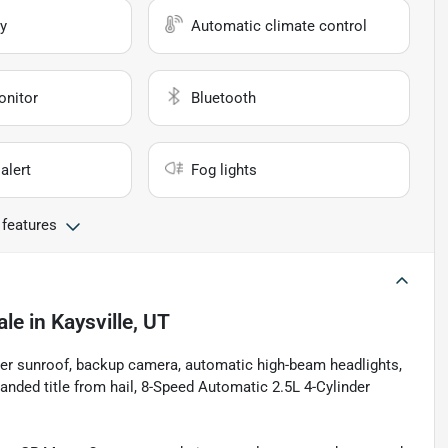
y
Automatic climate control
onitor
Bluetooth
alert
Fog lights
 features
ale
in
Kaysville, UT
ower sunroof, backup camera, automatic high-beam headlights,
ded title from hail, 8-Speed Automatic 2.5L 4-Cylinder