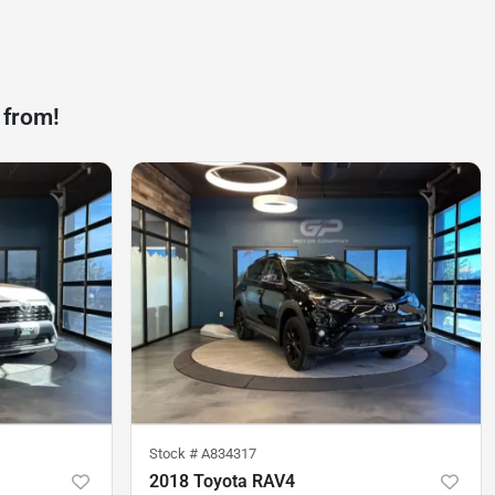
 from!
Stock #
A834317
2018 Toyota RAV4