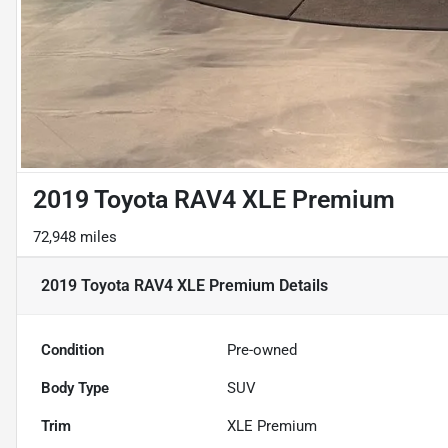
2019 Toyota RAV4 XLE Premium
72,948 miles
2019 Toyota RAV4 XLE Premium
Details
Condition
Pre-owned
Body Type
SUV
Trim
XLE Premium