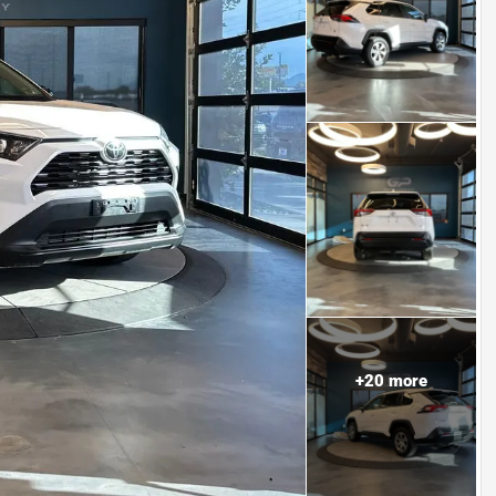
+
20
more