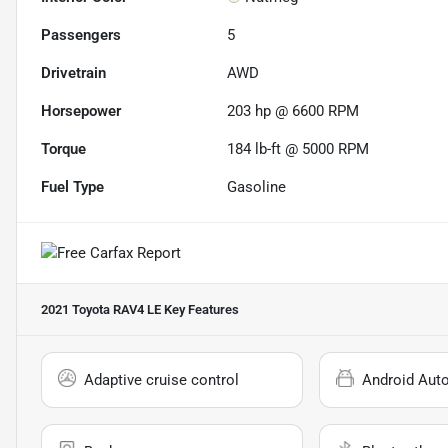
Passengers
5
Drivetrain
AWD
Horsepower
203 hp @ 6600 RPM
Torque
184 lb-ft @ 5000 RPM
Fuel Type
Gasoline
2021 Toyota RAV4 LE
Key Features
Adaptive cruise control
Android Aut