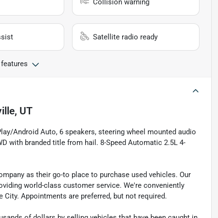
Collision warning
sist
Satellite radio ready
 features
ille, UT
Play/Android Auto, 6 speakers, steering wheel mounted audio
 with branded title from hail. 8-Speed Automatic 2.5L 4-
pany as their go-to place to purchase used vehicles. Our
e providing world-class customer service. We're conveniently
ke City. Appointments are preferred, but not required.
sands of dollars by selling vehicles that have been caught in