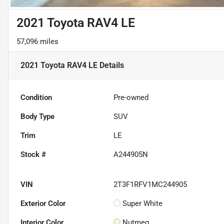
2021 Toyota RAV4 LE
57,096 miles
2021 Toyota RAV4 LE
Details
Condition
Pre-owned
Body Type
SUV
Trim
LE
Stock #
A244905N
VIN
2T3F1RFV1MC244905
Exterior Color
Super White
Interior Color
Nutmeg