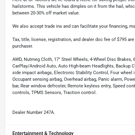
hailstorms. This vehicle has dimples on it from the hail, whi
between 20-30% off market value.
We also accept trade ins and can facilitate your financing, 
Tax, title, license, registration, and dealer doc fee of $795 a
purchaser.
AWD, Nutmeg Cloth, 17" Steel Wheels, 4-Wheel Disc Brakes, 6
CarPlay/Android Auto, Auto High-beam Headlights, Backup Cam
side impact airbags, Electronic Stability Control, Four wheel 
Occupant sensing airbag, Overhead airbag, Panic alarm, Power
bar, Rear window defroster, Remote keyless entry, Speed con
controls, TPMS Sensors, Traction control.
Dealer Number 247A.
Entertainment & Technology