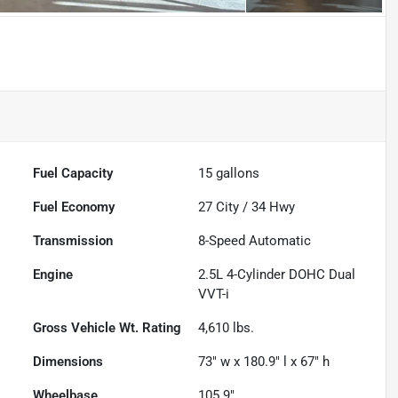
Fuel Capacity
15
gallons
Fuel Economy
27
City /
34
Hwy
Transmission
8-Speed Automatic
Engine
2.5L 4-Cylinder DOHC Dual
VVT-i
Gross Vehicle Wt. Rating
4,610
lbs.
Dimensions
73" w x 180.9" l x 67" h
Wheelbase
105.9"