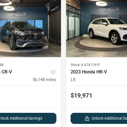
88
Stock #
A741191F
 CR-V
2023 Honda HR-V
56,148
miles
LX
$19,971
nlock Additional Savings
Unlock Additional S