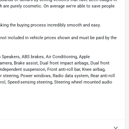
ch are purely cosmetic. On average we're able to save people
making the buying process incredibly smooth and easy.
re not included in vehicle prices shown and must be paid by the
 Speakers, ABS brakes, Air Conditioning, Apple
era, Brake assist, Dual front impact airbags, Dual front
independent suspension, Front anti-roll bar, Knee airbag,
 steering, Power windows, Radio data system, Rear anti-roll
trol, Speed-sensing steering, Steering wheel mounted audio