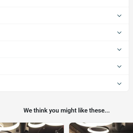
We think you might like these...