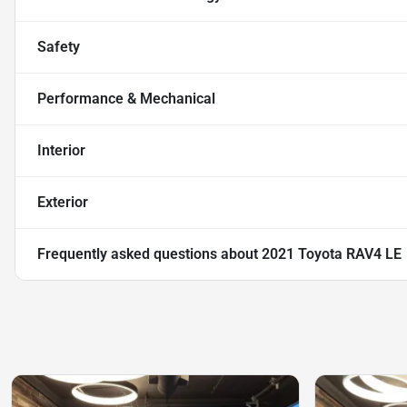
Safety
Performance & Mechanical
Interior
Exterior
Frequently asked questions about
2021 Toyota RAV4 LE