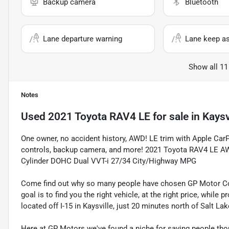
Backup camera
Bluetooth
Lane departure warning
Lane keep as
Show all 11
Notes
Used
2021 Toyota RAV4 LE
for sale
in
Kaysv
One owner, no accident history, AWD! LE trim with Apple Car
controls, backup camera, and more! 2021 Toyota RAV4 LE AWD
Cylinder DOHC Dual VVT-i 27/34 City/Highway MPG
Come find out why so many people have chosen GP Motor Com
goal is to find you the right vehicle, at the right price, whil
located off I-15 in Kaysville, just 20 minutes north of Salt La
Here at GP Motors we've found a niche for saving people thou