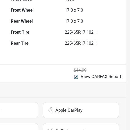
Front Wheel
17.0 x 7.0
Rear Wheel
17.0 x 7.0
Front Tire
225/65R17 102H
Rear Tire
225/65R17 102H
$44.99
View CARFAX Report
o
Apple CarPlay