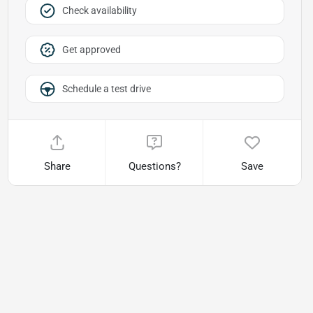
Check availability
Get approved
Schedule a test drive
Share
Questions?
Save