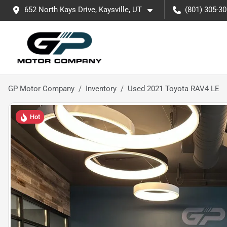
652 North Kays Drive, Kaysville, UT
(801) 305-3
GP Motor Company
Inventory
Used 2021 Toyota RAV4 LE
Hot