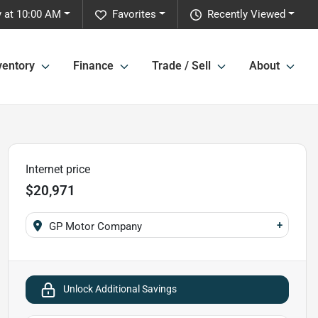
 at 10:00 AM
Favorites
Recently Viewed
ventory
Finance
Trade / Sell
About
Internet price
$20,971
+
GP Motor Company
Unlock Additional Savings