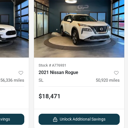
Stock #
A776931
2021 Nissan Rogue
56,336
miles
SL
50,920
miles
$18,471
avings
Unlock Additional Savings