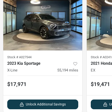
Stock #
A027544
Stock #
A0241
2023 Kia Sportage
2021 Honda
X-Line
55,194
miles
EX
$17,971
$19,471
Unlock Additional Savings
U