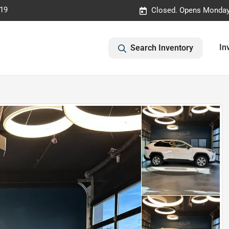
019
Closed. Opens Monday
In
Search Inventory