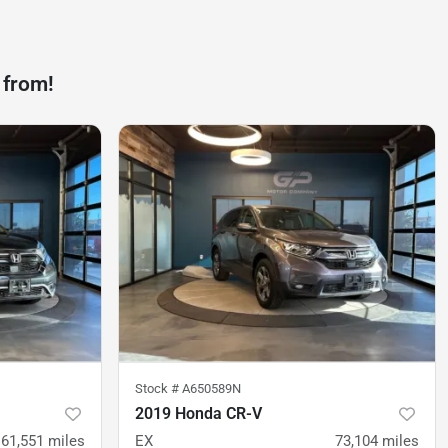
 from!
Stock #
A650589N
2019 Honda CR-V
61,551
miles
EX
73,104
miles