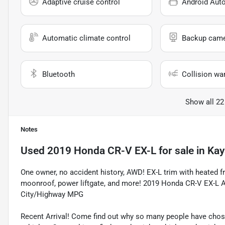
Adaptive cruise control
Android Aut
Automatic climate control
Backup cam
Bluetooth
Collision wa
Show all 22
Notes
Used
2019 Honda CR-V EX-L
for sale
in
Kay
One owner, no accident history, AWD! EX-L trim with heated fr
moonroof, power liftgate, and more! 2019 Honda CR-V EX-L A
City/Highway MPG
Recent Arrival! Come find out why so many people have cho