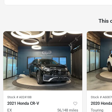
This 
Stock #
A024188
Stock #
A6087
2021 Honda CR-V
2020 Honda
EX
56,148
miles
Touring