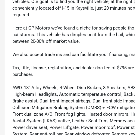
vehicles. Our goal is to find you the right vehicle, at the righ
conveniently located off I-15 in Kaysville, just 20 minutes nor
required.
Here at GP Motors we've found a niche for saving people thou
hailstorms. This vehicle has dimples on it from the hail, whi
between 20-30% off market value.
We also accept trade ins and can facilitate your financing, 
Tax, title, license, registration, and dealer doc fee of $795 a
purchaser.
AWD, 18" Alloy Wheels, 4-Wheel Disc Brakes, 8 Speakers, ABS
High-beam Headlights, Automatic temperature control, Backu
Brake assist, Dual front impact airbags, Dual front side impact
Collision Mitigation Braking System (CMBS) + FCW mitigation,
Front dual zone A/C, Front fog lights, Heated door mirrors, 
Assist System (LKAS) active, Leather Seat Trim, Memory seat
Power driver seat, Power Liftgate, Power moonroof, Power 
System, Rear anti-roll bar, Rear window defroster, Remote ke