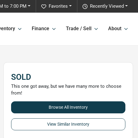
M to 7:00 PM
Favorites
Recently Viewed
ventory
Finance
Trade / Sell
About
SOLD
This one got away, but we have many more to choose
from!
Browse All Inventory
View Similar Inventory