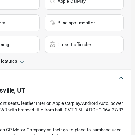
o
Apple CarPlay
era
Blind spot monitor
rning
Cross traffic alert
 features
sville, UT
ont seats, leather interior, Apple Carplay/Android Auto, power
WD with branded title from hail. CVT 1.5L I4 DOHC 16V 27/33
sen GP Motor Company as their go-to place to purchase used