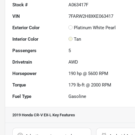
Stock #
A063417F
VIN
7FARW2H8XKE063417
Exterior Color
Platinum White Pearl
Interior Color
Tan
Passengers
5
Drivetrain
AWD
Horsepower
190 hp @ 5600 RPM
Torque
179 lb-ft @ 2000 RPM
Fuel Type
Gasoline
2019 Honda CR-V EX-L
Key Features