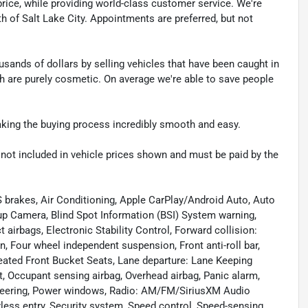
t price, while providing world-class customer service. We're
th of Salt Lake City. Appointments are preferred, but not
sands of dollars by selling vehicles that have been caught in
ch are purely cosmetic. On average we're able to save people
making the buying process incredibly smooth and easy.
re not included in vehicle prices shown and must be paid by the
 brakes, Air Conditioning, Apple CarPlay/Android Auto, Auto
p Camera, Blind Spot Information (BSI) System warning,
 airbags, Electronic Stability Control, Forward collision:
 Four wheel independent suspension, Front anti-roll bar,
Heated Front Bucket Seats, Lane departure: Lane Keeping
, Occupant sensing airbag, Overhead airbag, Panic alarm,
steering, Power windows, Radio: AM/FM/SiriusXM Audio
yless entry, Security system, Speed control, Speed-sensing