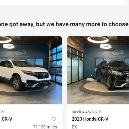
one got away, but we have many more to choose
06F
Stock #
A678370F
 CR-V
2020 Honda CR-V
71,133
miles
EX