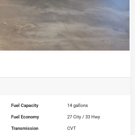
Fuel Capacity
14
gallons
Fuel Economy
27
City /
33
Hwy
Transmission
CVT