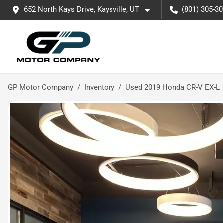
652 North Kays Drive, Kaysville, UT
(801) 305-3
GP Motor Company
Inventory
Used 2019 Honda CR-V EX-L