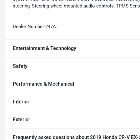
steering, Steering wheel mounted audio controls, TPMS Senso
Dealer Number 247A.
Entertainment & Technology
Safety
Performance & Mechanical
Interior
Exterior
Frequently asked questions about
2019 Honda CR-V EX-