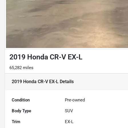
2019 Honda CR-V EX-L
65,282 miles
2019 Honda CR-V EX-L
Details
Condition
Pre-owned
Body Type
SUV
Trim
EX-L