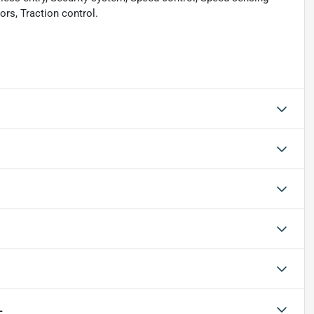
rs, Traction control.
L