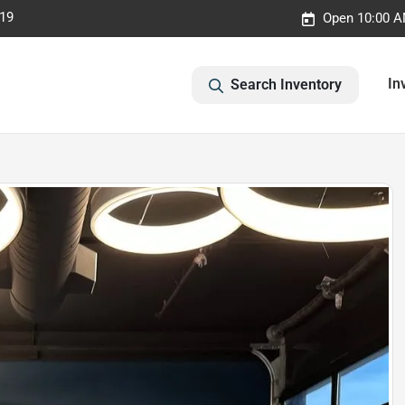
019
Open 10:00 A
In
Search Inventory