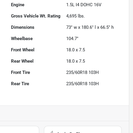
Engine
1.5L I4 DOHC 16V
Gross Vehicle Wt. Rating
4,695
lbs.
Dimensions
73" w x 180.6" l x 66.5" h
Wheelbase
104.7"
Front Wheel
18.0 x 7.5
Rear Wheel
18.0 x 7.5
Front Tire
235/60R18 103H
Rear Tire
235/60R18 103H