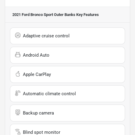
2021 Ford Bronco Sport Outer Banks
Key Features
Adaptive cruise control
Android Auto
Apple CarPlay
Automatic climate control
Backup camera
Blind spot monitor