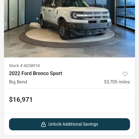
Stock #
AD58918
2022 Ford Bronco Sport
Big Bend
53,705
miles
$16,971
Unlock Additional Savings