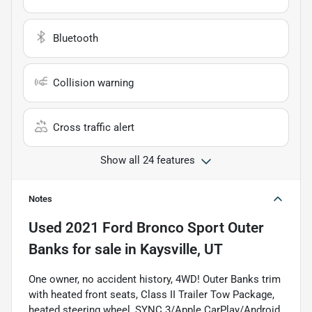
Bluetooth
Collision warning
Cross traffic alert
Show all 24 features
Notes
Used
2021 Ford Bronco Sport Outer
Banks
for sale
in
Kaysville, UT
One owner, no accident history, 4WD! Outer Banks trim
with heated front seats, Class II Trailer Tow Package,
heated steering wheel, SYNC 3/Apple CarPlay/Android