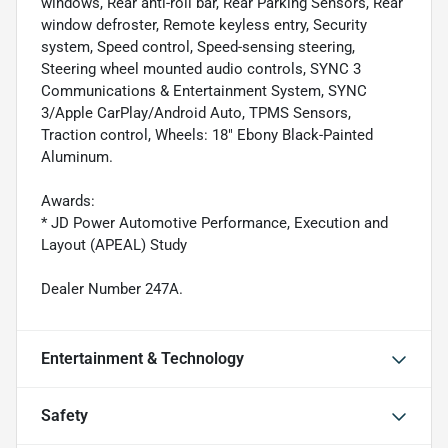
windows, Rear anti-roll bar, Rear Parking Sensors, Rear
window defroster, Remote keyless entry, Security
system, Speed control, Speed-sensing steering,
Steering wheel mounted audio controls, SYNC 3
Communications & Entertainment System, SYNC
3/Apple CarPlay/Android Auto, TPMS Sensors,
Traction control, Wheels: 18" Ebony Black-Painted
Aluminum.
Awards:
* JD Power Automotive Performance, Execution and
Layout (APEAL) Study
Dealer Number 247A.
Entertainment & Technology
Safety