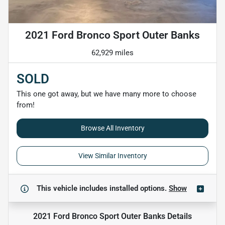
2021 Ford Bronco Sport Outer Banks
62,929 miles
SOLD
This one got away, but we have many more to choose
from!
Browse All Inventory
View Similar Inventory
This vehicle includes
installed options.
Show
2021 Ford Bronco Sport Outer Banks
Details