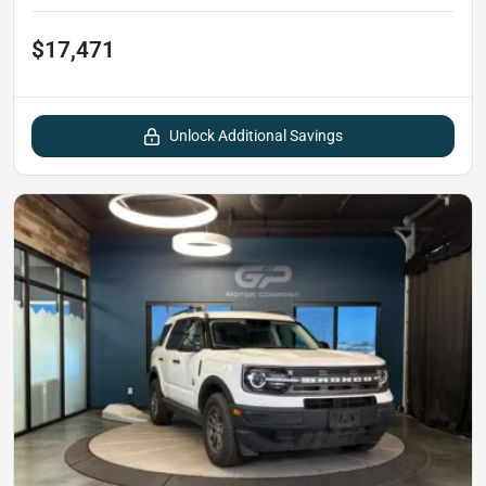
$17,471
Unlock Additional Savings