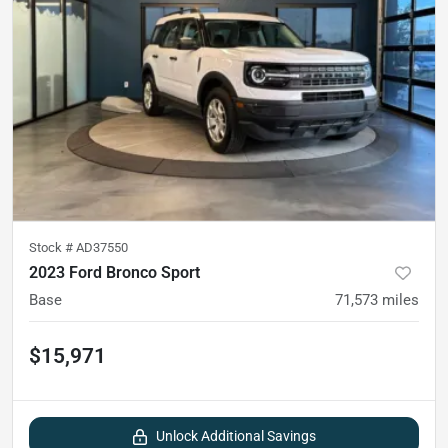
Stock #
AD37550
2023 Ford Bronco Sport
Base
71,573
miles
$15,971
Unlock Additional Savings