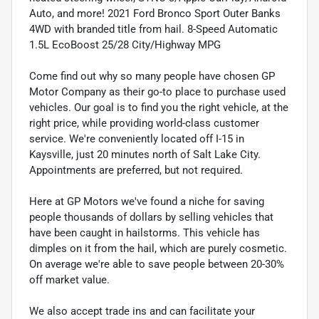
Auto, and more! 2021 Ford Bronco Sport Outer Banks
4WD with branded title from hail. 8-Speed Automatic
1.5L EcoBoost 25/28 City/Highway MPG
Come find out why so many people have chosen GP
Motor Company as their go-to place to purchase used
vehicles. Our goal is to find you the right vehicle, at the
right price, while providing world-class customer
service. We're conveniently located off I-15 in
Kaysville, just 20 minutes north of Salt Lake City.
Appointments are preferred, but not required.
Here at GP Motors we've found a niche for saving
people thousands of dollars by selling vehicles that
have been caught in hailstorms. This vehicle has
dimples on it from the hail, which are purely cosmetic.
On average we're able to save people between 20-30%
off market value.
We also accept trade ins and can facilitate your