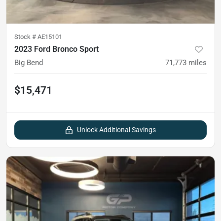
Stock #
AE15101
2023 Ford Bronco Sport
Big Bend
71,773
miles
$15,471
Unlock Additional Savings