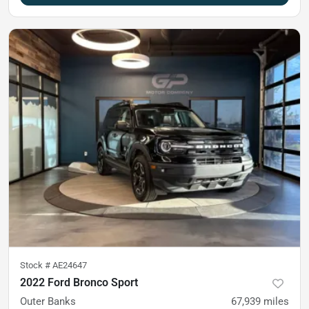
Stock #
AE24647
2022 Ford Bronco Sport
Outer Banks
67,939
miles