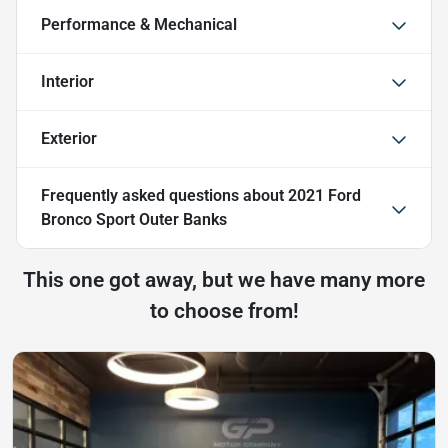
Performance & Mechanical
Interior
Exterior
Frequently asked questions about
2021 Ford
Bronco Sport Outer Banks
This one got away, but we have many more
to choose from!