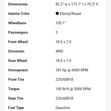
Dimensions
82.2" w x 172.7" l x 70.2" h
Interior Color
Ebony/Roast
Wheelbase
105.1"
Passengers
5
Front Wheel
18.0 x 7.0
Drivetrain
4WD
Rear Wheel
18.0 x 7.0
Horsepower
181 hp @ 6000 RPM
Front Tire
225/60R18
Torque
190 lb-ft @ 3000 RPM
Rear Tire
225/60R18
Fuel Type
Gasoline