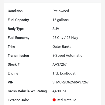
Condition
Pre-owned
Fuel Capacity
16
gallons
Body Type
SUV
Fuel Economy
25
City /
28
Hwy
Trim
Outer Banks
Transmission
8-Speed Automatic
Stock #
AA37267
Engine
1.5L EcoBoost
VIN
3FMCR9C62MRA37267
Gross Vehicle Wt. Rating
4,630
lbs.
Exterior Color
Red Metallic