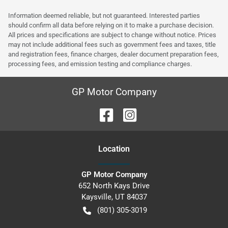
Information deemed reliable, but not guaranteed. Interested parties
should confirm all data before relying on it to make a purchase decision.
All prices and specifications are subject to change without notice. Prices
may not include additional fees such as government fees and taxes, title
and registration fees, finance charges, dealer document preparation fees,
processing fees, and emission testing and compliance charges.
GP Motor Company
Location
GP Motor Company
652 North Kays Drive
Kaysville
,
UT
84037
(801) 305-3019