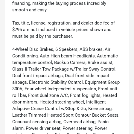
financing, making the buying process incredibly
smooth and easy.
Tax, title, license, registration, and dealer doc fee of
$795 are not included in vehicle prices shown and
must be paid by the purchaser.
4-Wheel Disc Brakes, 6 Speakers, ABS brakes, Air
Conditioning, Auto High-beam Headlights, Automatic
temperature control, Backup Camera, Brake assist,
Class II Trailer Tow Package w/Trailer Sway Control,
Dual front impact airbags, Dual front side impact
airbags, Electronic Stability Control, Equipment Group
300A, Four wheel independent suspension, Front anti-
roll bar, Front dual zone A/C, Front fog lights, Heated
door mirrors, Heated steering wheel, Intelligent
Adaptive Cruise Control w/Stop & Go, Knee airbag,
Leather Trimmed Heated Sport Contour Bucket Seats,
Occupant sensing airbag, Overhead airbag, Panic
alarm, Power driver seat, Power steering, Power