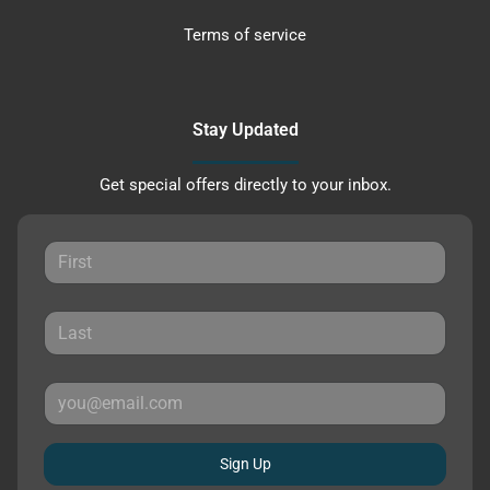
Terms of service
Stay Updated
Get special offers directly to your inbox.
Sign Up