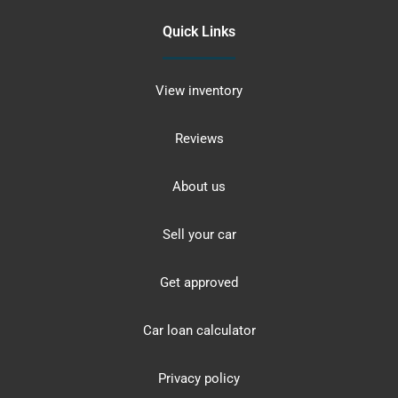
Quick Links
View inventory
Reviews
About us
Sell your car
Get approved
Car loan calculator
Privacy policy