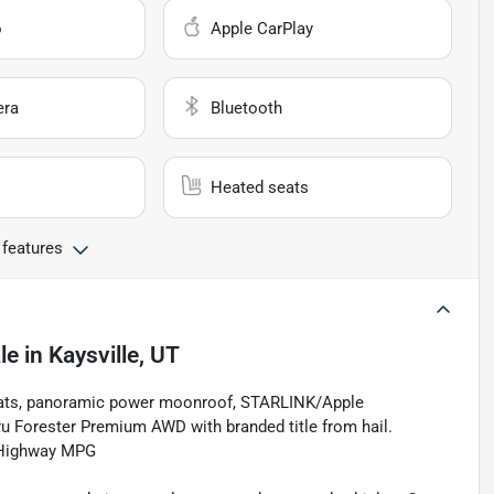
o
Apple CarPlay
era
Bluetooth
Heated seats
 features
le
in
Kaysville, UT
seats, panoramic power moonroof, STARLINK/Apple
u Forester Premium AWD with branded title from hail.
/Highway MPG