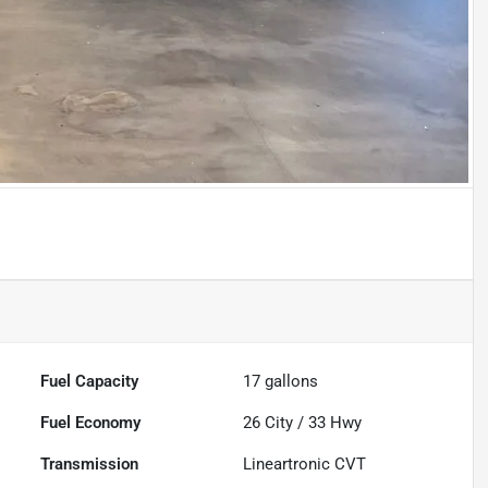
Fuel Capacity
17
gallons
Fuel Economy
26
City /
33
Hwy
Transmission
Lineartronic CVT