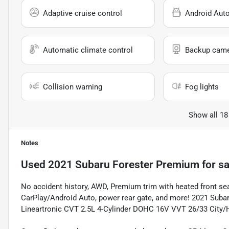
Adaptive cruise control
Android Aut
Automatic climate control
Backup cam
Collision warning
Fog lights
Show all 18
Notes
Used
2021 Subaru Forester Premium
for sa
No accident history, AWD, Premium trim with heated front 
CarPlay/Android Auto, power rear gate, and more! 2021 Subar
Lineartronic CVT 2.5L 4-Cylinder DOHC 16V VVT 26/33 City