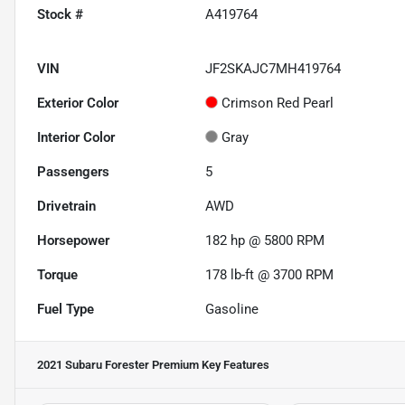
Stock #
A419764
VIN
JF2SKAJC7MH419764
Exterior Color
Crimson Red Pearl
Interior Color
Gray
Passengers
5
Drivetrain
AWD
Horsepower
182 hp @ 5800 RPM
Torque
178 lb-ft @ 3700 RPM
Fuel Type
Gasoline
2021 Subaru Forester Premium
Key Features