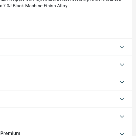
x 7.0J Black Machine Finish Alloy.
r Premium