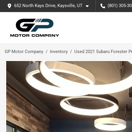
652 North Kays Drive, Kaysville, UT
(801) 305-3
GP Motor Company
Inventory
Used 2021 Subaru Forester 