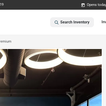
019
Opens today
In
Search Inventory
Premium