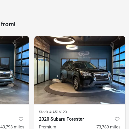
 from!
Stock #
A516120
2020 Subaru Forester
43,798
miles
Premium
73,789
miles