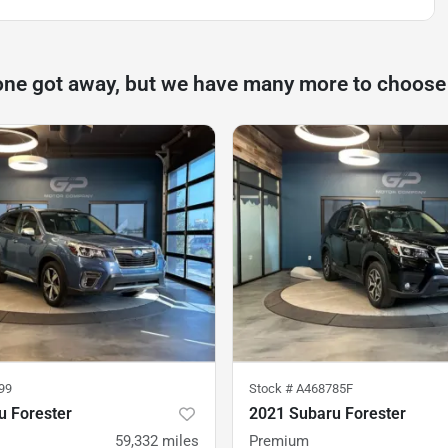
one got away, but we have many more to choose
99
Stock #
A468785F
u Forester
2021 Subaru Forester
59,332
miles
Premium