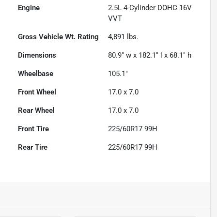
Engine
2.5L 4-Cylinder DOHC 16V
VVT
Gross Vehicle Wt. Rating
4,891
lbs.
Dimensions
80.9" w x 182.1" l x 68.1" h
Wheelbase
105.1"
Front Wheel
17.0 x 7.0
Rear Wheel
17.0 x 7.0
Front Tire
225/60R17 99H
Rear Tire
225/60R17 99H