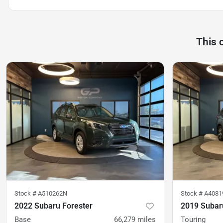
This 
Stock #
A510262N
Stock #
A4081
2022 Subaru Forester
2019 Subar
Base
66,279
miles
Touring