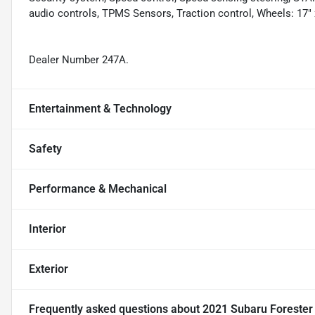
audio controls, TPMS Sensors, Traction control, Wheels: 17" 
Dealer Number 247A.
Entertainment & Technology
Safety
Performance & Mechanical
Interior
Exterior
Frequently asked questions about
2021 Subaru Foreste