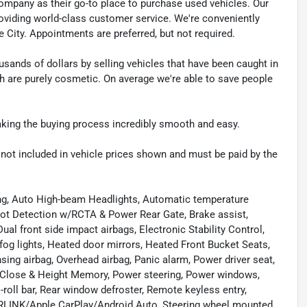
pany as their go-to place to purchase used vehicles. Our
e providing world-class customer service. We're conveniently
ke City. Appointments are preferred, but not required.
sands of dollars by selling vehicles that have been caught in
ch are purely cosmetic. On average we're able to save people
making the buying process incredibly smooth and easy.
re not included in vehicle prices shown and must be paid by the
ing, Auto High-beam Headlights, Automatic temperature
pot Detection w/RCTA & Power Rear Gate, Brake assist,
ual front side impact airbags, Electronic Stability Control,
 fog lights, Heated door mirrors, Heated Front Bucket Seats,
sing airbag, Overhead airbag, Panic alarm, Power driver seat,
Close & Height Memory, Power steering, Power windows,
-roll bar, Rear window defroster, Remote keyless entry,
ARLINK/Apple CarPlay/Android Auto, Steering wheel mounted