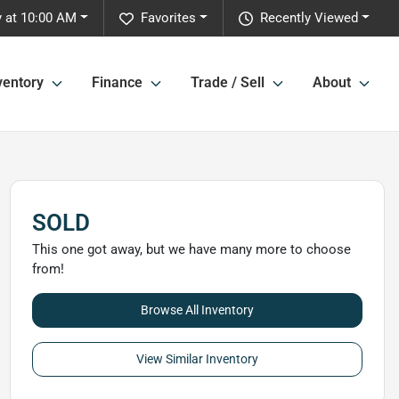
 at 10:00 AM
Favorites
Recently Viewed
ventory
Finance
Trade / Sell
About
SOLD
This one got away, but we have many more to choose
from!
Browse All Inventory
View Similar Inventory