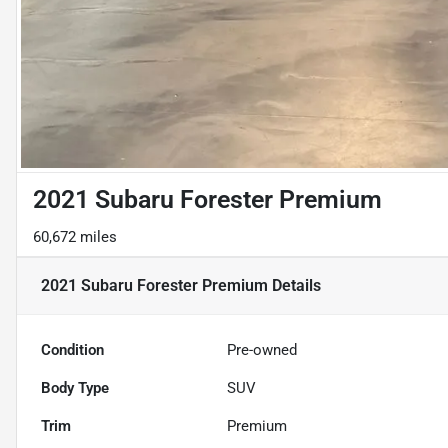
2021 Subaru Forester Premium
60,672 miles
2021 Subaru Forester Premium
Details
Condition
Pre-owned
Body Type
SUV
Trim
Premium