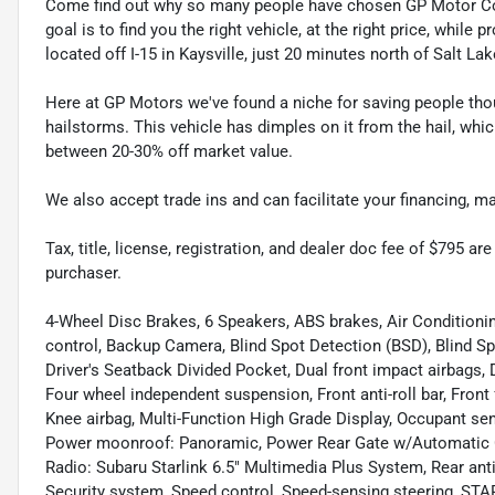
Come find out why so many people have chosen GP Motor Com
goal is to find you the right vehicle, at the right price, whil
located off I-15 in Kaysville, just 20 minutes north of Salt La
Here at GP Motors we've found a niche for saving people thou
hailstorms. This vehicle has dimples on it from the hail, whi
between 20-30% off market value.
We also accept trade ins and can facilitate your financing, 
Tax, title, license, registration, and dealer doc fee of $795 a
purchaser.
4-Wheel Disc Brakes, 6 Speakers, ABS brakes, Air Condition
control, Backup Camera, Blind Spot Detection (BSD), Blind S
Driver's Seatback Divided Pocket, Dual front impact airbags, D
Four wheel independent suspension, Front anti-roll bar, Front
Knee airbag, Multi-Function High Grade Display, Occupant sen
Power moonroof: Panoramic, Power Rear Gate w/Automatic 
Radio: Subaru Starlink 6.5" Multimedia Plus System, Rear anti
Security system, Speed control, Speed-sensing steering, ST