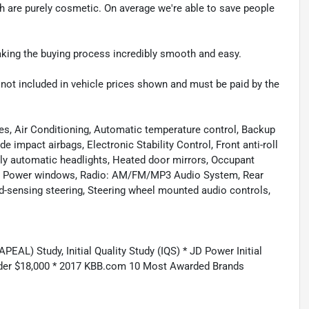
ch are purely cosmetic. On average we're able to save people
making the buying process incredibly smooth and easy.
re not included in vehicle prices shown and must be paid by the
es, Air Conditioning, Automatic temperature control, Backup
e impact airbags, Electronic Stability Control, Front anti-roll
ully automatic headlights, Heated door mirrors, Occupant
ing, Power windows, Radio: AM/FM/MP3 Audio System, Rear
d-sensing steering, Steering wheel mounted audio controls,
AL) Study, Initial Quality Study (IQS) * JD Power Initial
nder $18,000 * 2017 KBB.com 10 Most Awarded Brands