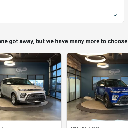
one got away, but we have many more to choose