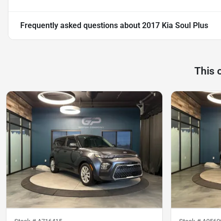
Frequently asked questions about
2017 Kia Soul Plus
This 