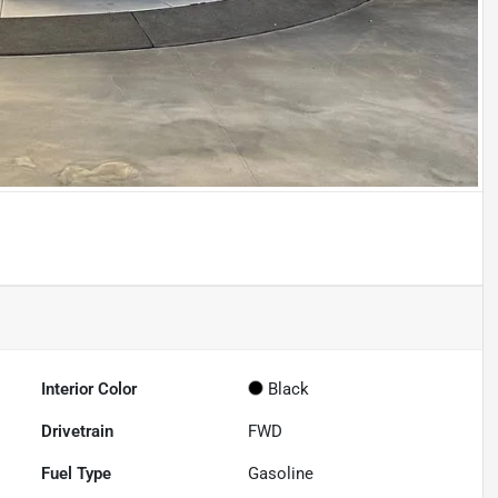
Interior Color
Black
Drivetrain
FWD
Fuel Type
Gasoline