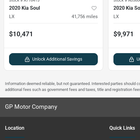
Stock #
A716415
Stock #
A0560
2020 Kia Soul
2020 Kia So
LX
41,756
miles
LX
$10,471
$9,971
Unlock Additional Savings
U
Information deemed reliable, but not guaranteed. Interested parties should co
additional fees such as government fees and taxes, title and registration f
GP Motor Company
Location
Quick Links