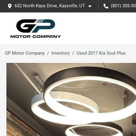
652 North Kays Drive, Kaysville, UT
(801) 305-3
GP Motor Company
Inventory
Used 2017 Kia Soul Plus