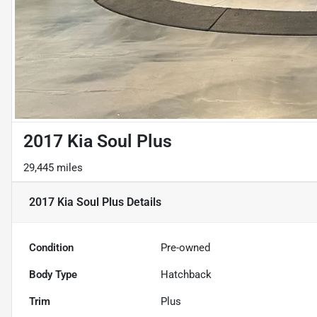
2017 Kia Soul Plus
29,445 miles
2017 Kia Soul Plus
Details
Condition
Pre-owned
Body Type
Hatchback
Trim
Plus