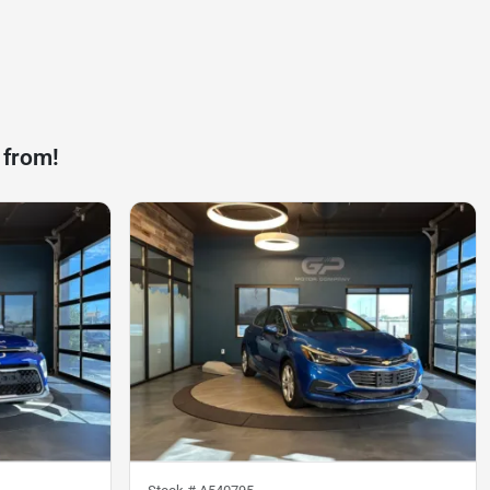
 from!