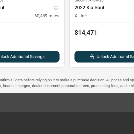
01
Stock #
A159428
ul
2022 Kia Soul
60,489
miles
X-Line
$14,471
nlock Additional Savings
Unlock Additional S
nfirm all data before relying on it to make a purchase decision. All prices and s
ees, finance charges, dealer document preparation fees, processing fees, and em