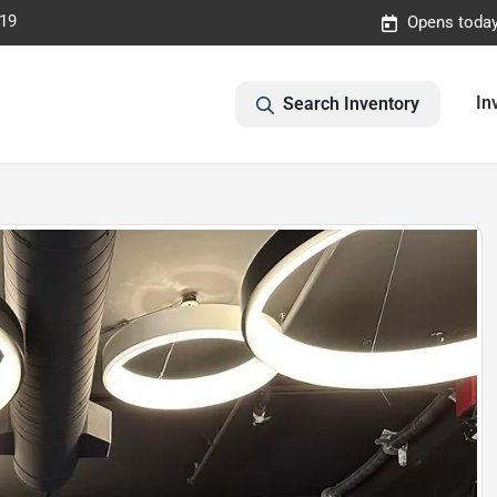
019
Opens today
In
Search Inventory