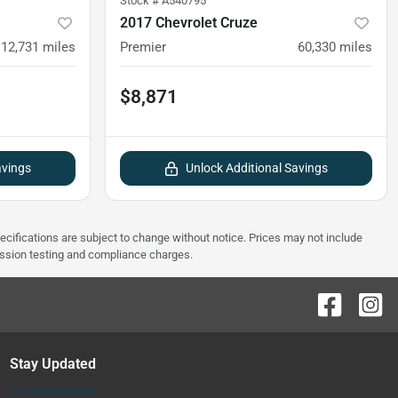
Stock #
A540795
2017 Chevrolet Cruze
12,731
miles
Premier
60,330
miles
$8,871
avings
Unlock Additional Savings
pecifications are subject to change without notice. Prices may not include
ission testing and compliance charges.
Stay Updated