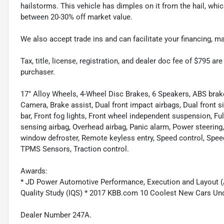
hailstorms. This vehicle has dimples on it from the hail, whi
between 20-30% off market value.
We also accept trade ins and can facilitate your financing, 
Tax, title, license, registration, and dealer doc fee of $795 a
purchaser.
17" Alloy Wheels, 4-Wheel Disc Brakes, 6 Speakers, ABS brak
Camera, Brake assist, Dual front impact airbags, Dual front sid
bar, Front fog lights, Front wheel independent suspension, F
sensing airbag, Overhead airbag, Panic alarm, Power steer
window defroster, Remote keyless entry, Speed control, Spee
TPMS Sensors, Traction control.
Awards:
* JD Power Automotive Performance, Execution and Layout (APE
Quality Study (IQS) * 2017 KBB.com 10 Coolest New Cars U
Dealer Number 247A.