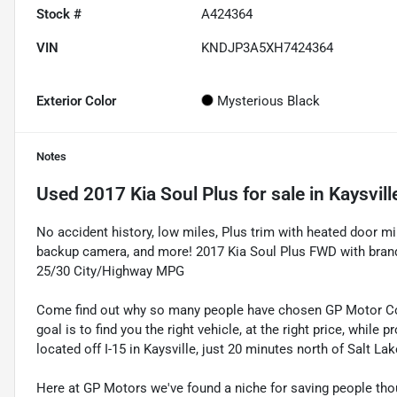
Stock #
A424364
VIN
KNDJP3A5XH7424364
Exterior Color
Mysterious Black
Notes
Used
2017 Kia Soul Plus
for sale
in
Kaysvill
No accident history, low miles, Plus trim with heated door m
backup camera, and more! 2017 Kia Soul Plus FWD with brande
25/30 City/Highway MPG
Come find out why so many people have chosen GP Motor Com
goal is to find you the right vehicle, at the right price, whil
located off I-15 in Kaysville, just 20 minutes north of Salt La
Here at GP Motors we've found a niche for saving people thou