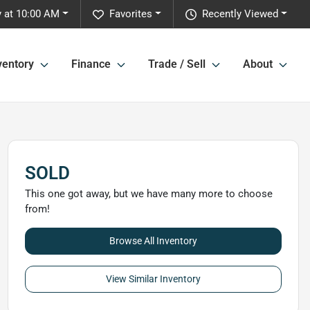
 at 10:00 AM
Favorites
Recently Viewed
ventory
Finance
Trade / Sell
About
SOLD
This one got away, but we have many more to choose
from!
Browse All Inventory
View Similar Inventory