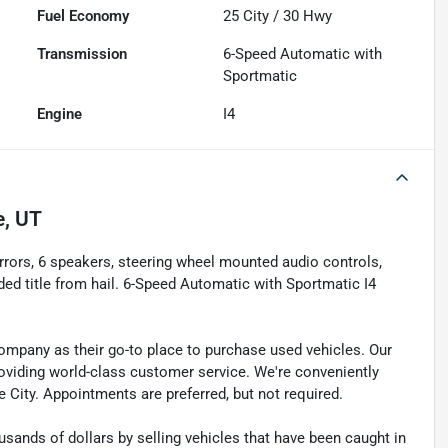
Fuel Economy
25
City /
30
Hwy
Transmission
6-Speed Automatic with
Sportmatic
Engine
I4
e, UT
irrors, 6 speakers, steering wheel mounted audio controls,
d title from hail. 6-Speed Automatic with Sportmatic I4
pany as their go-to place to purchase used vehicles. Our
e providing world-class customer service. We're conveniently
ke City. Appointments are preferred, but not required.
sands of dollars by selling vehicles that have been caught in