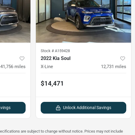
Stock #
A159428
2022 Kia Soul
41,756
miles
X-Line
12,731
miles
$14,471
avings
Unlock Additional Savings
pecifications are subject to change without notice. Prices may not include