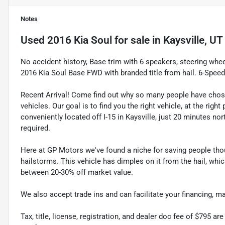
Notes
Used
2016 Kia Soul
for sale
in
Kaysville, UT
No accident history, Base trim with 6 speakers, steering whe
2016 Kia Soul Base FWD with branded title from hail. 6-Spe
Recent Arrival! Come find out why so many people have cho
vehicles. Our goal is to find you the right vehicle, at the righ
conveniently located off I-15 in Kaysville, just 20 minutes nor
required.
Here at GP Motors we've found a niche for saving people thou
hailstorms. This vehicle has dimples on it from the hail, whi
between 20-30% off market value.
We also accept trade ins and can facilitate your financing, 
Tax, title, license, registration, and dealer doc fee of $795 a