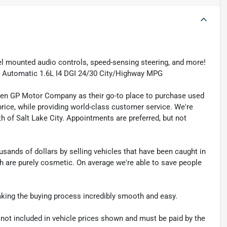
el mounted audio controls, speed-sensing steering, and more!
ed Automatic 1.6L I4 DGI 24/30 City/Highway MPG
sen GP Motor Company as their go-to place to purchase used
t price, while providing world-class customer service. We're
th of Salt Lake City. Appointments are preferred, but not
sands of dollars by selling vehicles that have been caught in
ch are purely cosmetic. On average we're able to save people
making the buying process incredibly smooth and easy.
re not included in vehicle prices shown and must be paid by the