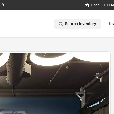
019
Open 10:00 A
In
Search Inventory