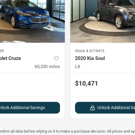
95
Stock #
A716415
olet Cruze
2020 Kia Soul
60,330
miles
LX
$10,471
nlock Additional Savings
Unlock Additional S
nfirm all data before relying on it to make a purchase decision. All prices and s