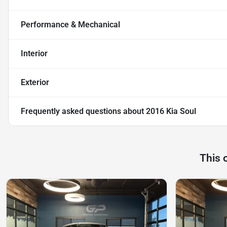
Performance & Mechanical
Interior
Exterior
Frequently asked questions about
2016 Kia Soul
This 