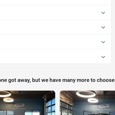
one got away, but we have many more to choose