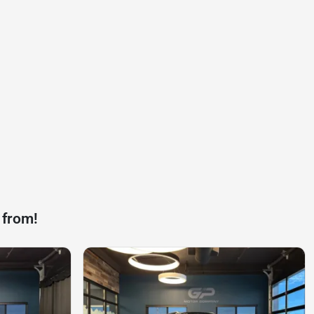
 from!