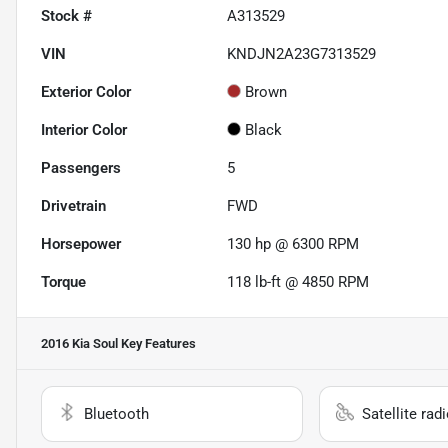
Stock #
A313529
VIN
KNDJN2A23G7313529
Exterior Color
Brown
Interior Color
Black
Passengers
5
Drivetrain
FWD
Horsepower
130 hp @ 6300 RPM
Torque
118 lb-ft @ 4850 RPM
2016 Kia Soul
Key Features
Bluetooth
Satellite rad