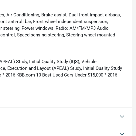
, Air Conditioning, Brake assist, Dual front impact airbags,
Front anti-roll bar, Front wheel independent suspension,
wer steering, Power windows, Radio: AM/FM/MP3 Audio
control, Speed-sensing steering, Steering wheel mounted
AL) Study, Initial Quality Study (IQS), Vehicle
, Execution and Layout (APEAL) Study, Initial Quality Study
ick * 2016 KBB.com 10 Best Used Cars Under $15,000 * 2016