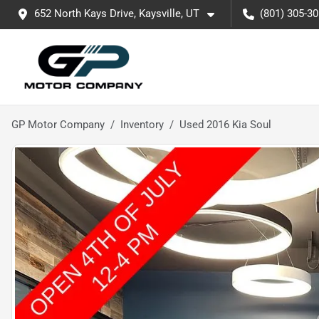
652 North Kays Drive, Kaysville, UT
(801) 305-3
GP Motor Company
Inventory
Used 2016 Kia Soul