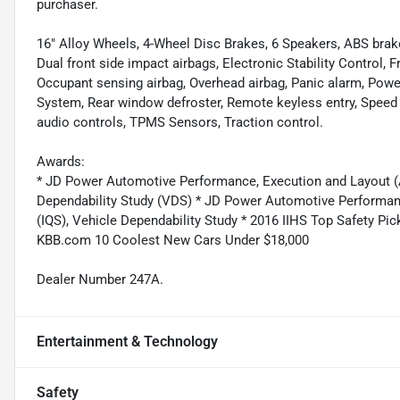
purchaser.
16" Alloy Wheels, 4-Wheel Disc Brakes, 6 Speakers, ABS brakes
Dual front side impact airbags, Electronic Stability Control, 
Occupant sensing airbag, Overhead airbag, Panic alarm, Po
System, Rear window defroster, Remote keyless entry, Speed 
audio controls, TPMS Sensors, Traction control.
Awards:
* JD Power Automotive Performance, Execution and Layout (APE
Dependability Study (VDS) * JD Power Automotive Performance
(IQS), Vehicle Dependability Study * 2016 IIHS Top Safety P
KBB.com 10 Coolest New Cars Under $18,000
Dealer Number 247A.
Entertainment & Technology
Safety