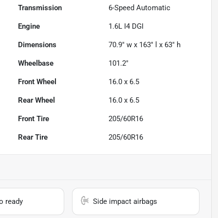
Transmission
6-Speed Automatic
Engine
1.6L I4 DGI
Dimensions
70.9" w x 163" l x 63" h
Wheelbase
101.2"
Front Wheel
16.0 x 6.5
Rear Wheel
16.0 x 6.5
Front Tire
205/60R16
Rear Tire
205/60R16
io ready
Side impact airbags