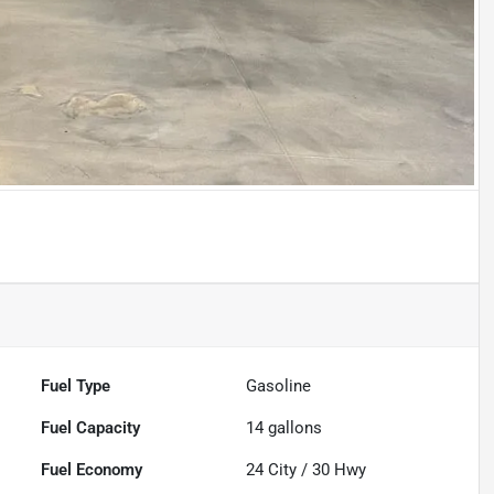
Fuel Type
Gasoline
Fuel Capacity
14
gallons
Fuel Economy
24
City /
30
Hwy