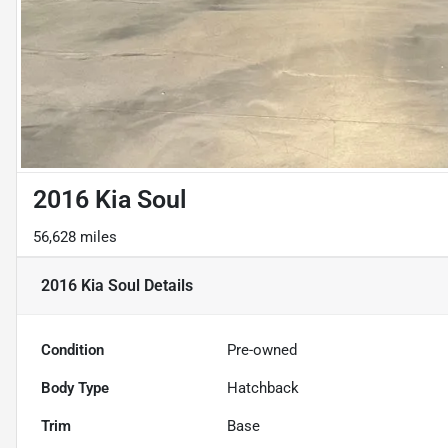
2016 Kia Soul
56,628 miles
2016 Kia Soul
Details
Condition
Pre-owned
Body Type
Hatchback
Trim
Base