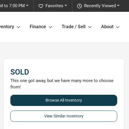
M to 7:00 PM
Favorites
Recently Viewed
ventory
Finance
Trade / Sell
About
SOLD
This one got away, but we have many more to choose
from!
Browse All Inventory
View Similar Inventory