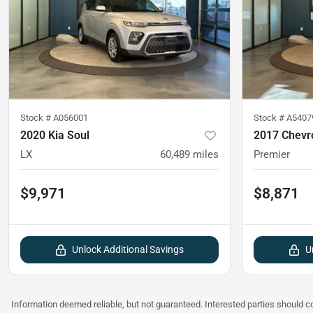
Stock #
A056001
Stock #
A5407
2020 Kia Soul
2017 Chevr
LX
60,489
miles
Premier
$9,971
$8,871
Unlock Additional Savings
U
Information deemed reliable, but not guaranteed. Interested parties should co