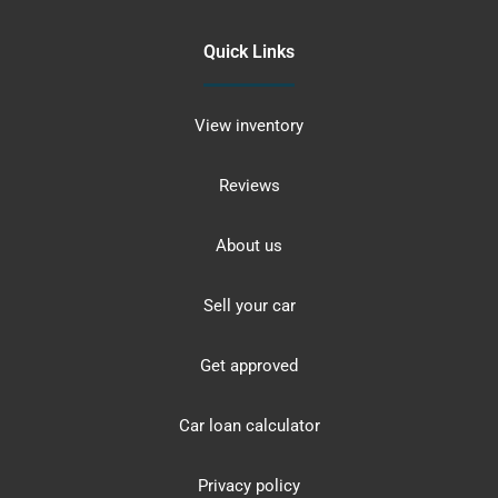
Quick Links
View inventory
Reviews
About us
Sell your car
Get approved
Car loan calculator
Privacy policy