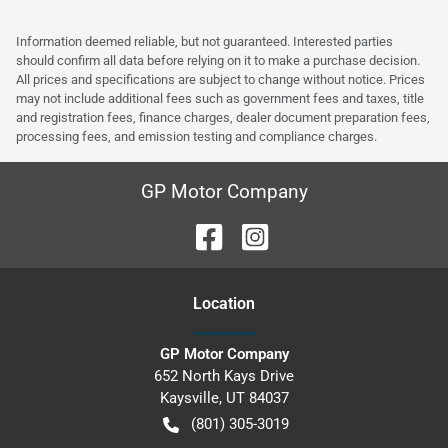
Information deemed reliable, but not guaranteed. Interested parties
should confirm all data before relying on it to make a purchase decision.
All prices and specifications are subject to change without notice. Prices
may not include additional fees such as government fees and taxes, title
and registration fees, finance charges, dealer document preparation fees,
processing fees, and emission testing and compliance charges.
GP Motor Company
Location
GP Motor Company
652 North Kays Drive
Kaysville
,
UT
84037
(801) 305-3019