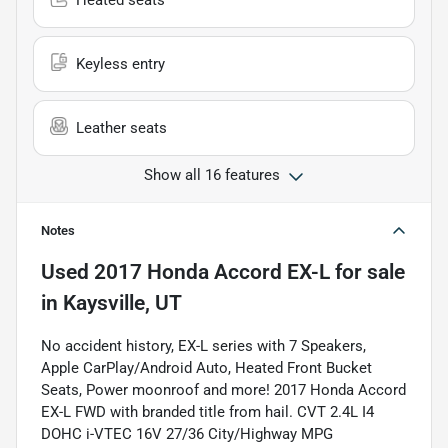
Heated seats
Keyless entry
Leather seats
Show all 16 features
Notes
Used
2017 Honda Accord EX-L
for sale
in
Kaysville, UT
No accident history, EX-L series with 7 Speakers,
Apple CarPlay/Android Auto, Heated Front Bucket
Seats, Power moonroof and more! 2017 Honda Accord
EX-L FWD with branded title from hail. CVT 2.4L I4
DOHC i-VTEC 16V 27/36 City/Highway MPG