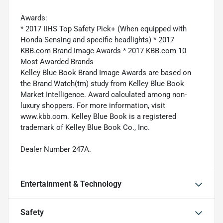
Awards:
* 2017 IIHS Top Safety Pick+ (When equipped with
Honda Sensing and specific headlights) * 2017
KBB.com Brand Image Awards * 2017 KBB.com 10
Most Awarded Brands
Kelley Blue Book Brand Image Awards are based on
the Brand Watch(tm) study from Kelley Blue Book
Market Intelligence. Award calculated among non-
luxury shoppers. For more information, visit
www.kbb.com. Kelley Blue Book is a registered
trademark of Kelley Blue Book Co., Inc.
Dealer Number 247A.
Entertainment & Technology
Safety