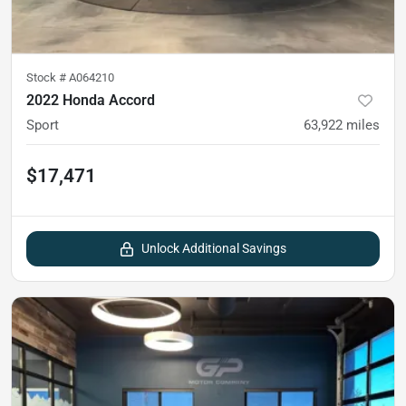
Stock #
A064210
2022 Honda Accord
Sport
63,922
miles
$17,471
Unlock Additional Savings