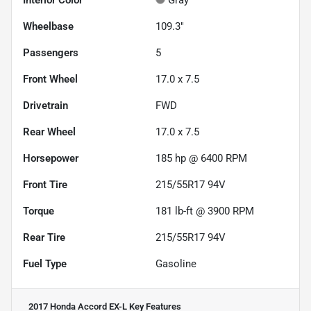
Interior Color
Gray
Wheelbase
109.3"
Passengers
5
Front Wheel
17.0 x 7.5
Drivetrain
FWD
Rear Wheel
17.0 x 7.5
Horsepower
185 hp @ 6400 RPM
Front Tire
215/55R17 94V
Torque
181 lb-ft @ 3900 RPM
Rear Tire
215/55R17 94V
Fuel Type
Gasoline
2017 Honda Accord EX-L
Key Features