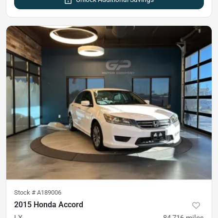
Stock #
A189006
2015 Honda Accord