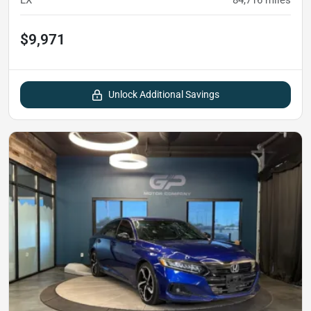
LX
84,716
miles
$9,971
Unlock Additional Savings