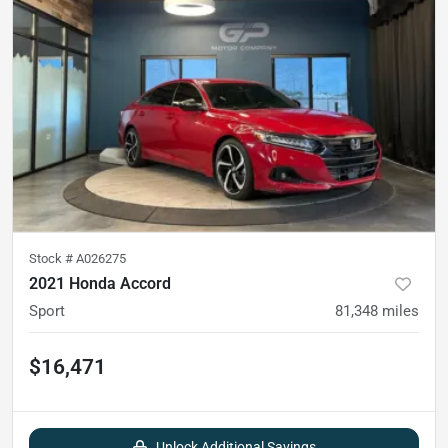
Stock #
A026275
2021 Honda Accord
Sport
81,348
miles
$16,471
Unlock Additional Savings