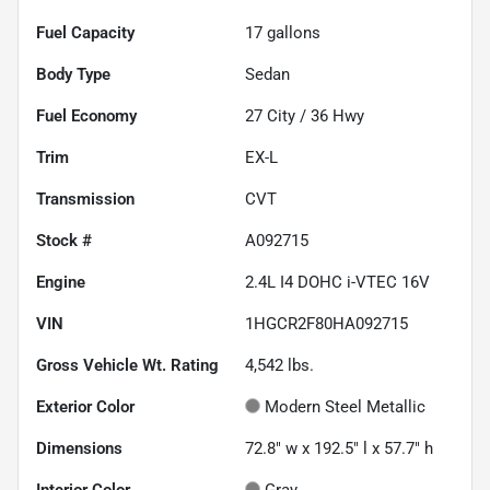
Fuel Capacity
17
gallons
Body Type
Sedan
Fuel Economy
27
City /
36
Hwy
Trim
EX-L
Transmission
CVT
Stock #
A092715
Engine
2.4L I4 DOHC i-VTEC 16V
VIN
1HGCR2F80HA092715
Gross Vehicle Wt. Rating
4,542
lbs.
Exterior Color
Modern Steel Metallic
Dimensions
72.8" w x 192.5" l x 57.7" h