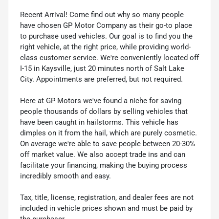
Recent Arrival! Come find out why so many people
have chosen GP Motor Company as their go-to place
to purchase used vehicles. Our goal is to find you the
right vehicle, at the right price, while providing world-
class customer service. We're conveniently located off
I-15 in Kaysville, just 20 minutes north of Salt Lake
City. Appointments are preferred, but not required.
Here at GP Motors we've found a niche for saving
people thousands of dollars by selling vehicles that
have been caught in hailstorms. This vehicle has
dimples on it from the hail, which are purely cosmetic.
On average we're able to save people between 20-30%
off market value. We also accept trade ins and can
facilitate your financing, making the buying process
incredibly smooth and easy.
Tax, title, license, registration, and dealer fees are not
included in vehicle prices shown and must be paid by