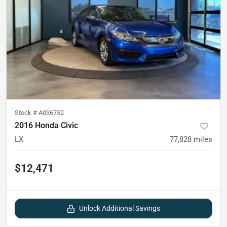
Stock #
A036752
2016 Honda Civic
LX
77,828
miles
$12,471
Unlock Additional Savings