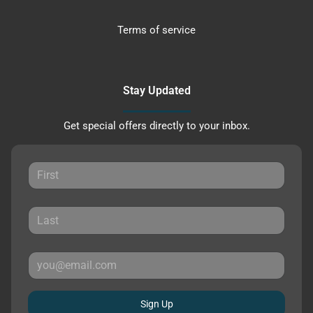
Terms of service
Stay Updated
Get special offers directly to your inbox.
Sign Up