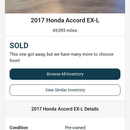
2017 Honda Accord EX-L
69,093 miles
SOLD
This one got away, but we have many more to choose
from!
Browse All Inventory
View Similar Inventory
2017 Honda Accord EX-L
Details
Condition
Pre-owned