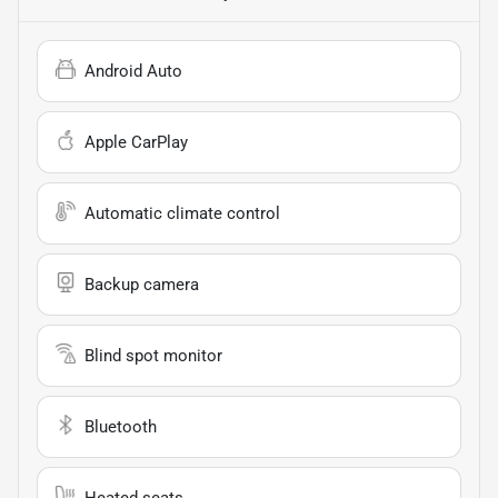
Android Auto
Apple CarPlay
Automatic climate control
Backup camera
Blind spot monitor
Bluetooth