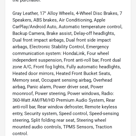
the purchaser.
Gray Leather, 17" Alloy Wheels, 4-Wheel Disc Brakes, 7
Speakers, ABS brakes, Air Conditioning, Apple
CarPlay/Android Auto, Automatic temperature control,
Backup Camera, Brake assist, Delay-off headlights,
Dual front impact airbags, Dual front side impact
airbags, Electronic Stability Control, Emergency
communication system: HondaLink, Four wheel
independent suspension, Front anti-roll bar, Front dual
zone A/C, Front fog lights, Fully automatic headlights,
Heated door mirrors, Heated Front Bucket Seats,
Memory seat, Occupant sensing airbag, Overhead
airbag, Panic alarm, Power driver seat, Power
moonroof, Power steering, Power windows, Radio:
360-Watt AM/FM/HD Premium Audio System, Rear
anti-roll bar, Rear window defroster, Remote keyless
entry, Security system, Speed control, Speed-sensing
steering, Split folding rear seat, Steering wheel
mounted audio controls, TPMS Sensors, Traction
control.