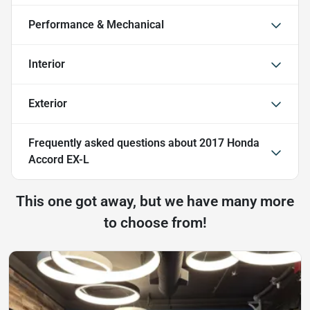
Performance & Mechanical
Interior
Exterior
Frequently asked questions about
2017 Honda
Accord EX-L
This one got away, but we have many more
to choose from!