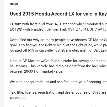
Notes
Used
2015 Honda Accord LX
for sale
in
Kay
LX trim with front dual zone A/C, steering wheel mounted a
LX FWD with branded title from hail. CVT 2.4L I4 DOHC i-V
Come find out why so many people have chosen GP Motor Com
goal is to find you the right vehicle, at the right price, whil
located off I-15 in Kaysville, just 20 minutes north of Salt La
Here at GP Motors we've found a niche for saving people thou
hailstorms. This vehicle has dimples on it from the hail, whi
between 20-30% off market value.
We also accept trade ins and can facilitate your financing, 
Tax, title, license, registration, and dealer doc fee of $795 a
purchaser.