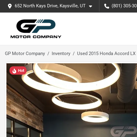
652 North Kays Drive, Kaysville, UT
(801) 305-3
GP Motor Company
Inventory
Used 2015 Honda Accord LX
Hot