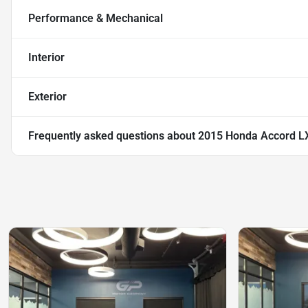
Performance & Mechanical
Interior
Exterior
Frequently asked questions about
2015 Honda Accord L