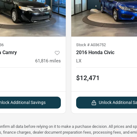
36
Stock #
A036752
a Camry
2016 Honda Civic
61,816
miles
LX
$12,471
nlock Additional Savings
Unlock Additional S
nfirm all data before relying on it to make a purchase decision. All prices and s
ees, finance charges, dealer document preparation fees, processing fees, and em