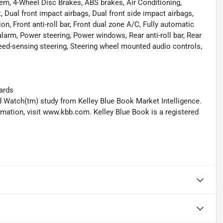
m, 4-Wheel Disc Brakes, ABS brakes, Air Conditioning,
Dual front impact airbags, Dual front side impact airbags,
n, Front anti-roll bar, Front dual zone A/C, Fully automatic
larm, Power steering, Power windows, Rear anti-roll bar, Rear
eed-sensing steering, Steering wheel mounted audio controls,
ards
 Watch(tm) study from Kelley Blue Book Market Intelligence.
ation, visit www.kbb.com. Kelley Blue Book is a registered