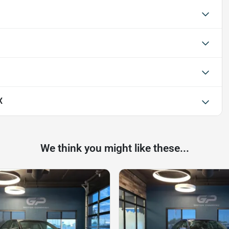
X
We think you might like these...