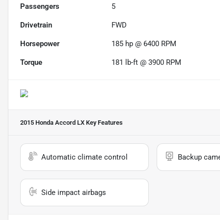
Passengers
5
Drivetrain
FWD
Horsepower
185 hp @ 6400 RPM
Torque
181 lb-ft @ 3900 RPM
2015 Honda Accord LX
Key Features
Automatic climate control
Backup cam
Side impact airbags