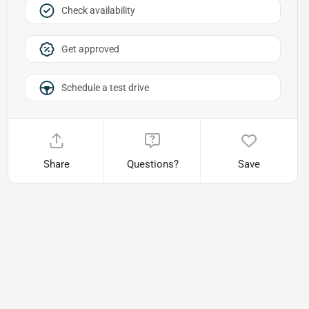
Check availability
Get approved
Schedule a test drive
Share
Questions?
Save