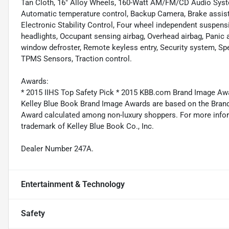
Tan Cloth, 16" Alloy Wheels, 160-Watt AM/FM/CD Audio Syste
Automatic temperature control, Backup Camera, Brake assist, 
Electronic Stability Control, Four wheel independent suspensio
headlights, Occupant sensing airbag, Overhead airbag, Panic a
window defroster, Remote keyless entry, Security system, Sp
TPMS Sensors, Traction control.
Awards:
* 2015 IIHS Top Safety Pick * 2015 KBB.com Brand Image Aw
Kelley Blue Book Brand Image Awards are based on the Brand
Award calculated among non-luxury shoppers. For more inform
trademark of Kelley Blue Book Co., Inc.
Dealer Number 247A.
Entertainment & Technology
Safety