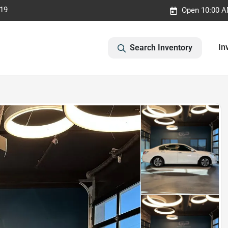
019
Open 10:00 A
In
Search Inventory