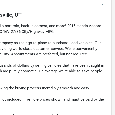
sville, UT
udio controls, backup camera, and more! 2015 Honda Accord
TEC 16V 27/36 City/Highway MPG
pany as their go-to place to purchase used vehicles. Our
e providing world-class customer service. We're conveniently
ke City. Appointments are preferred, but not required.
sands of dollars by selling vehicles that have been caught in
ch are purely cosmetic. On average we're able to save people
making the buying process incredibly smooth and easy.
re not included in vehicle prices shown and must be paid by the