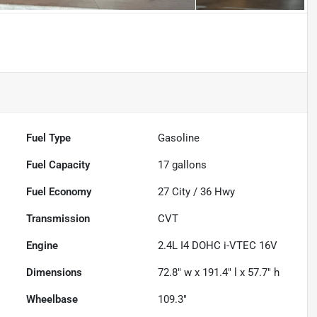
Fuel Type
Gasoline
Fuel Capacity
17
gallons
Fuel Economy
27
City /
36
Hwy
Transmission
CVT
Engine
2.4L I4 DOHC i-VTEC 16V
Dimensions
72.8" w x 191.4" l x 57.7" h
Wheelbase
109.3"