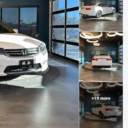
+
19
more