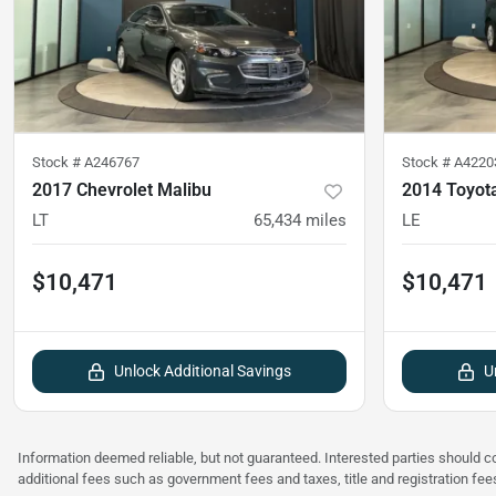
Stock #
A246767
Stock #
A4220
2017 Chevrolet Malibu
2014 Toyot
LT
65,434
miles
LE
$10,471
$10,471
Unlock Additional Savings
U
Information deemed reliable, but not guaranteed. Interested parties should co
additional fees such as government fees and taxes, title and registration f