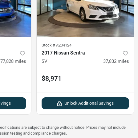
Stock #
A204124
2017 Nissan Sentra
77,828
miles
SV
37,832
miles
$8,971
avings
Unlock Additional Savings
pecifications are subject to change without notice. Prices may not include
ission testing and compliance charges.