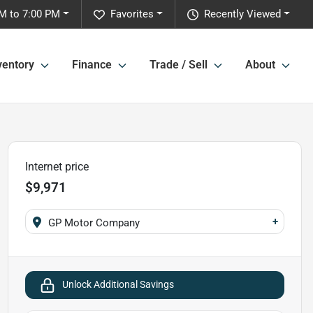
M to 7:00 PM
Favorites
Recently Viewed
ventory
Finance
Trade / Sell
About
Internet price
$9,971
+
GP Motor Company
Unlock Additional Savings