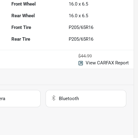
Front Wheel
16.0 x 6.5
Rear Wheel
16.0 x 6.5
Front Tire
P205/65R16
Rear Tire
P205/65R16
$44.99
View CARFAX Report
era
Bluetooth