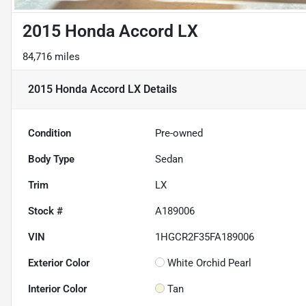
2015 Honda Accord LX
84,716 miles
2015 Honda Accord LX
Details
Condition
Pre-owned
Body Type
Sedan
Trim
LX
Stock #
A189006
VIN
1HGCR2F35FA189006
Exterior Color
White Orchid Pearl
Interior Color
Tan