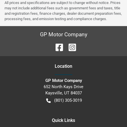
All prices and specifications are subject to change without notice. Prices
may not include additional fees such as government fees and taxes, title
and registration fees, finance charges, dealer document preparation fees,
processing fees, and emission testing and compliance charges.
GP Motor Company
Location
GP Motor Company
652 North Kays Drive
Kaysville
,
UT
84037
(801) 305-3019
Quick Links