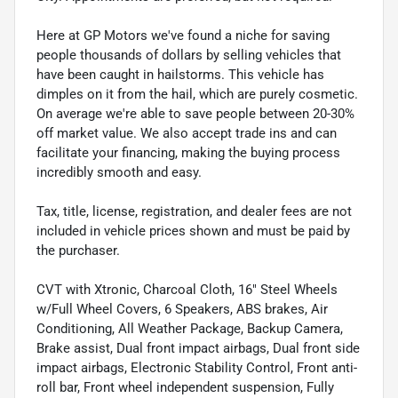
Here at GP Motors we've found a niche for saving
people thousands of dollars by selling vehicles that
have been caught in hailstorms. This vehicle has
dimples on it from the hail, which are purely cosmetic.
On average we're able to save people between 20-30%
off market value. We also accept trade ins and can
facilitate your financing, making the buying process
incredibly smooth and easy.
Tax, title, license, registration, and dealer fees are not
included in vehicle prices shown and must be paid by
the purchaser.
CVT with Xtronic, Charcoal Cloth, 16" Steel Wheels
w/Full Wheel Covers, 6 Speakers, ABS brakes, Air
Conditioning, All Weather Package, Backup Camera,
Brake assist, Dual front impact airbags, Dual front side
impact airbags, Electronic Stability Control, Front anti-
roll bar, Front wheel independent suspension, Fully