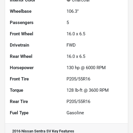
Interior Color
Charcoal
Wheelbase
106.3"
Passengers
5
Front Wheel
16.0 x 6.5
Drivetrain
FWD
Rear Wheel
16.0 x 6.5
Horsepower
130 hp @ 6000 RPM
Front Tire
P205/55R16
Torque
128 lb-ft @ 3600 RPM
Rear Tire
P205/55R16
Fuel Type
Gasoline
2016 Nissan Sentra SV
Key Features