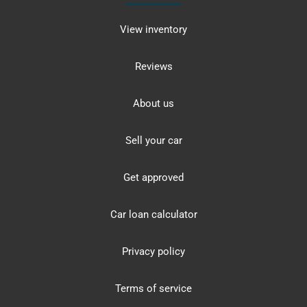
View inventory
Reviews
About us
Sell your car
Get approved
Car loan calculator
Privacy policy
Terms of service