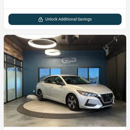
Unlock Additional Savings