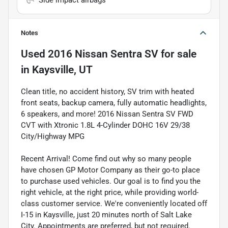
Side impact airbags
Notes
Used
2016 Nissan Sentra SV
for sale
in
Kaysville, UT
Clean title, no accident history, SV trim with heated
front seats, backup camera, fully automatic headlights,
6 speakers, and more! 2016 Nissan Sentra SV FWD
CVT with Xtronic 1.8L 4-Cylinder DOHC 16V 29/38
City/Highway MPG
Recent Arrival! Come find out why so many people
have chosen GP Motor Company as their go-to place
to purchase used vehicles. Our goal is to find you the
right vehicle, at the right price, while providing world-
class customer service. We're conveniently located off
I-15 in Kaysville, just 20 minutes north of Salt Lake
City. Appointments are preferred, but not required.