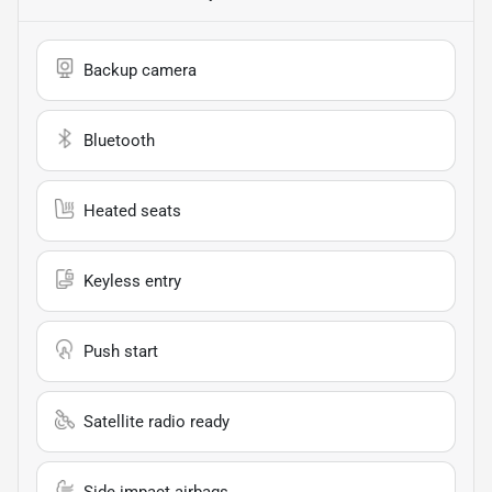
Backup camera
Bluetooth
Heated seats
Keyless entry
Push start
Satellite radio ready