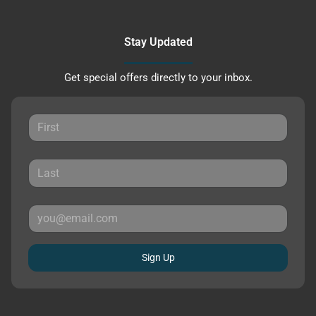
Stay Updated
Get special offers directly to your inbox.
Sign Up