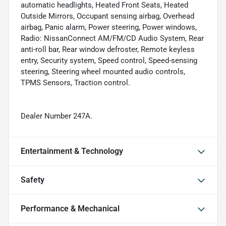
automatic headlights, Heated Front Seats, Heated
Outside Mirrors, Occupant sensing airbag, Overhead
airbag, Panic alarm, Power steering, Power windows,
Radio: NissanConnect AM/FM/CD Audio System, Rear
anti-roll bar, Rear window defroster, Remote keyless
entry, Security system, Speed control, Speed-sensing
steering, Steering wheel mounted audio controls,
TPMS Sensors, Traction control.
Dealer Number 247A.
Entertainment & Technology
Safety
Performance & Mechanical