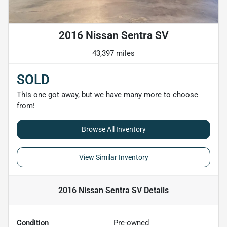
2016 Nissan Sentra SV
43,397 miles
SOLD
This one got away, but we have many more to choose
from!
Browse All Inventory
View Similar Inventory
2016 Nissan Sentra SV
Details
Condition
Pre-owned