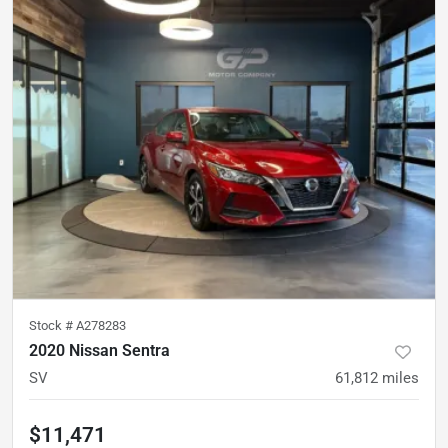
Stock #
A278283
2020 Nissan Sentra
SV
61,812
miles
$11,471