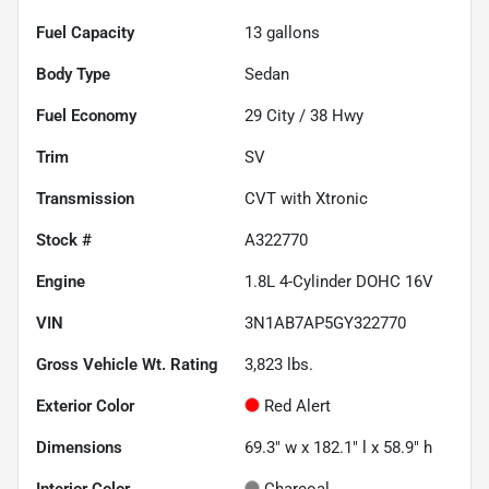
Fuel Capacity
13
gallons
Body Type
Sedan
Fuel Economy
29
City /
38
Hwy
Trim
SV
Transmission
CVT with Xtronic
Stock #
A322770
Engine
1.8L 4-Cylinder DOHC 16V
VIN
3N1AB7AP5GY322770
Gross Vehicle Wt. Rating
3,823
lbs.
Exterior Color
Red Alert
Dimensions
69.3" w x 182.1" l x 58.9" h