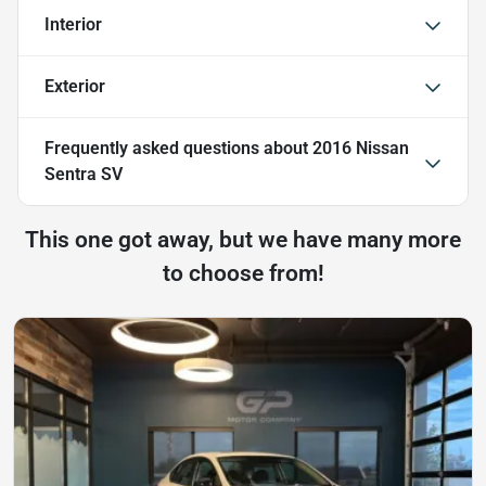
Interior
Exterior
Frequently asked questions about
2016 Nissan
Sentra SV
This one got away, but we have many more
to choose from!