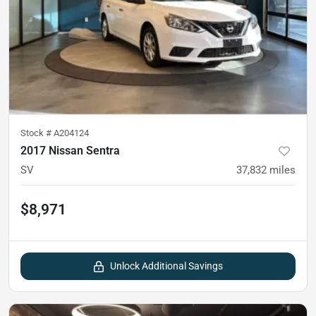
Stock #
A204124
2017 Nissan Sentra
SV
37,832
miles
$8,971
Unlock Additional Savings