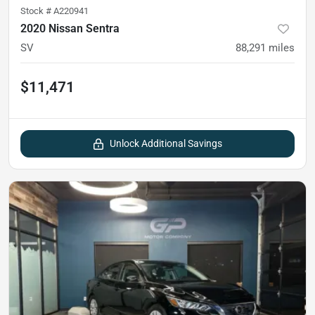
Stock #
A220941
2020 Nissan Sentra
SV
88,291
miles
$11,471
Unlock Additional Savings