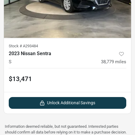
Stock #
A293484
2023 Nissan Sentra
S
38,779
miles
$13,471
Unlock Additional Savings
Information deemed reliable, but not guaranteed. Interested parties
should confirm all data before relying on it to make a purchase decision.