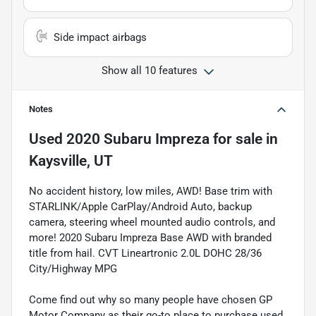
Side impact airbags
Show all 10 features
Notes
Used
2020 Subaru Impreza
for sale
in
Kaysville, UT
No accident history, low miles, AWD! Base trim with
STARLINK/Apple CarPlay/Android Auto, backup
camera, steering wheel mounted audio controls, and
more! 2020 Subaru Impreza Base AWD with branded
title from hail. CVT Lineartronic 2.0L DOHC 28/36
City/Highway MPG
Come find out why so many people have chosen GP
Motor Company as their go-to place to purchase used