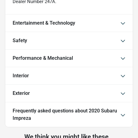
Dealer Number 247A.
Entertainment & Technology
Safety
Performance & Mechanical
Interior
Exterior
Frequently asked questions about
2020 Subaru
Impreza
We think you might like these...