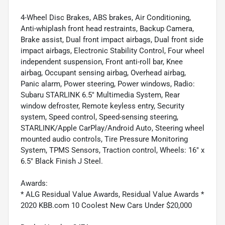
4-Wheel Disc Brakes, ABS brakes, Air Conditioning,
Anti-whiplash front head restraints, Backup Camera,
Brake assist, Dual front impact airbags, Dual front side
impact airbags, Electronic Stability Control, Four wheel
independent suspension, Front anti-roll bar, Knee
airbag, Occupant sensing airbag, Overhead airbag,
Panic alarm, Power steering, Power windows, Radio:
Subaru STARLINK 6.5" Multimedia System, Rear
window defroster, Remote keyless entry, Security
system, Speed control, Speed-sensing steering,
STARLINK/Apple CarPlay/Android Auto, Steering wheel
mounted audio controls, Tire Pressure Monitoring
System, TPMS Sensors, Traction control, Wheels: 16" x
6.5" Black Finish J Steel.
Awards:
* ALG Residual Value Awards, Residual Value Awards *
2020 KBB.com 10 Coolest New Cars Under $20,000