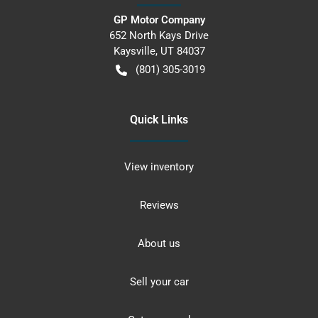
GP Motor Company
652 North Kays Drive
Kaysville
,
UT
84037
(801) 305-3019
Quick Links
View inventory
Reviews
About us
Sell your car