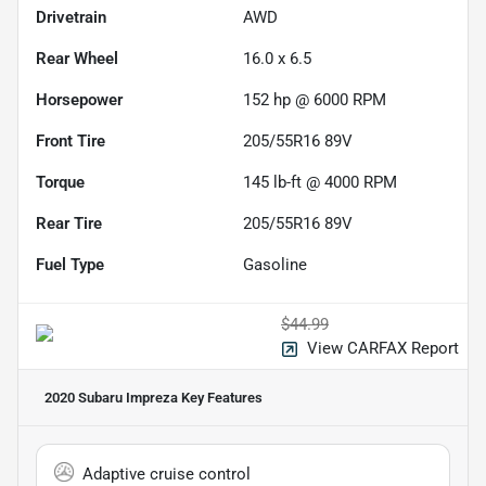
Drivetrain
AWD
Rear Wheel
16.0 x 6.5
Horsepower
152 hp @ 6000 RPM
Front Tire
205/55R16 89V
Torque
145 lb-ft @ 4000 RPM
Rear Tire
205/55R16 89V
Fuel Type
Gasoline
$44.99
View CARFAX Report
2020 Subaru Impreza
Key Features
Adaptive cruise control