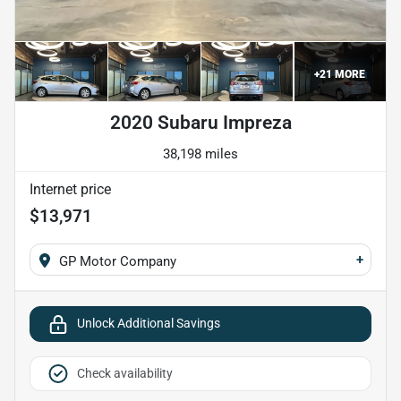
+
21
MORE
2020 Subaru Impreza
38,198 miles
Internet price
$13,971
+
GP Motor Company
Unlock Additional Savings
Check availability