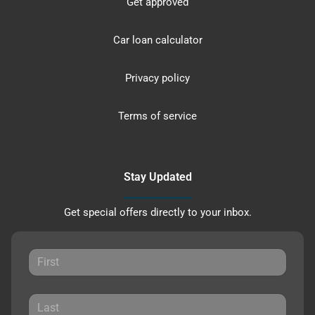
Get approved
Car loan calculator
Privacy policy
Terms of service
Stay Updated
Get special offers directly to your inbox.