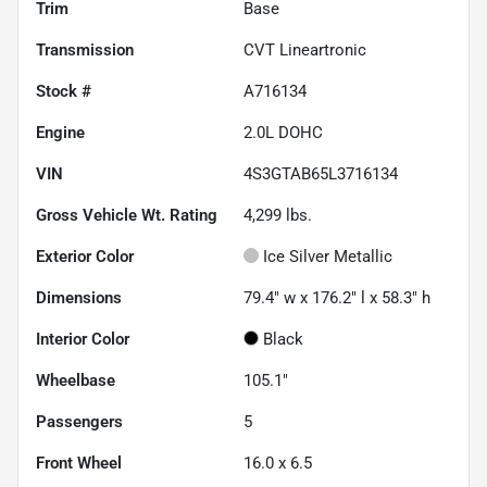
Trim
Base
Transmission
CVT Lineartronic
Stock #
A716134
Engine
2.0L DOHC
VIN
4S3GTAB65L3716134
Gross Vehicle Wt. Rating
4,299
lbs.
Exterior Color
Ice Silver Metallic
Dimensions
79.4" w x 176.2" l x 58.3" h
Interior Color
Black
Wheelbase
105.1"
Passengers
5
Front Wheel
16.0 x 6.5