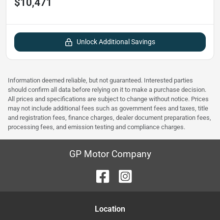
$10,471
Unlock Additional Savings
Information deemed reliable, but not guaranteed. Interested parties
should confirm all data before relying on it to make a purchase decision.
All prices and specifications are subject to change without notice. Prices
may not include additional fees such as government fees and taxes, title
and registration fees, finance charges, dealer document preparation fees,
processing fees, and emission testing and compliance charges.
GP Motor Company
Location