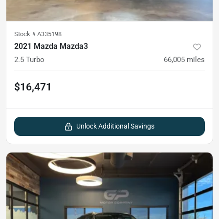
Stock #
A335198
2021 Mazda Mazda3
2.5 Turbo
66,005
miles
$16,471
Unlock Additional Savings