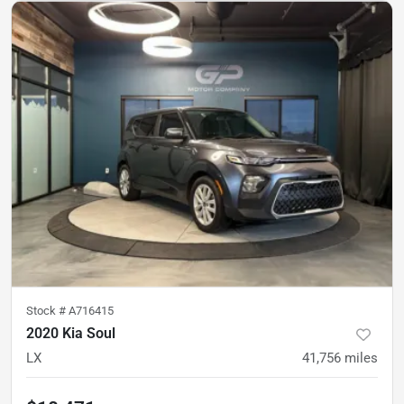
Stock #
A716415
2020 Kia Soul
LX
41,756
miles