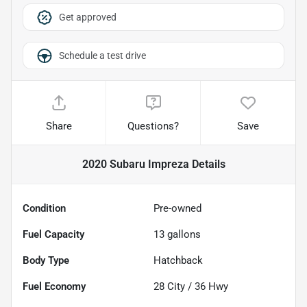
Get approved
Schedule a test drive
Share
Questions?
Save
2020 Subaru Impreza
Details
Condition
Pre-owned
Fuel Capacity
13
gallons
Body Type
Hatchback
Fuel Economy
28
City /
36
Hwy