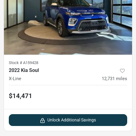
Stock #
A159428
2022 Kia Soul
X-Line
12,731
miles
$14,471
Unlock Additional Savings