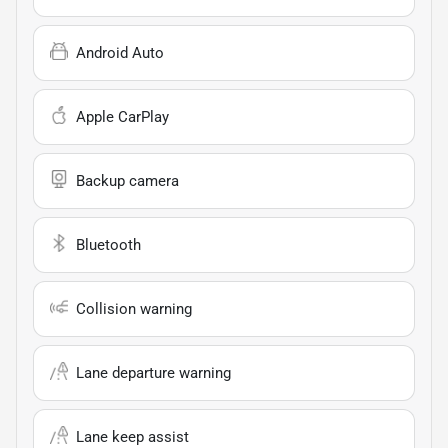
Android Auto
Apple CarPlay
Backup camera
Bluetooth
Collision warning
Lane departure warning
Lane keep assist