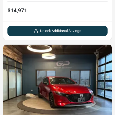
$14,971
Unlock Additional Savings