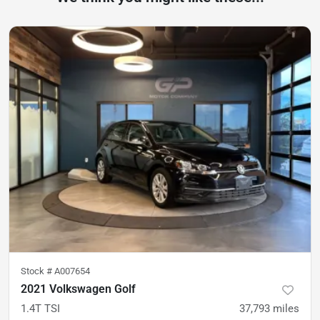
Stock #
A007654
2021 Volkswagen Golf
1.4T TSI
37,793
miles