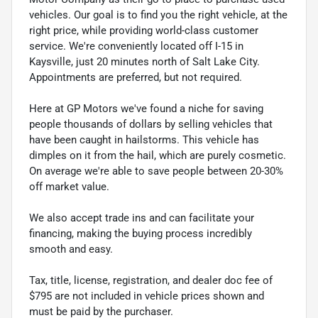
vehicles. Our goal is to find you the right vehicle, at the
right price, while providing world-class customer
service. We're conveniently located off I-15 in
Kaysville, just 20 minutes north of Salt Lake City.
Appointments are preferred, but not required.
Here at GP Motors we've found a niche for saving
people thousands of dollars by selling vehicles that
have been caught in hailstorms. This vehicle has
dimples on it from the hail, which are purely cosmetic.
On average we're able to save people between 20-30%
off market value.
We also accept trade ins and can facilitate your
financing, making the buying process incredibly
smooth and easy.
Tax, title, license, registration, and dealer doc fee of
$795 are not included in vehicle prices shown and
must be paid by the purchaser.