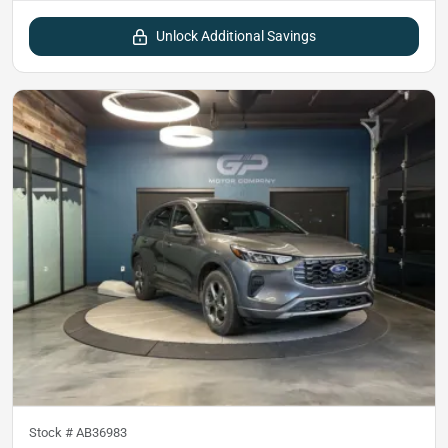
Unlock Additional Savings
Stock #
AB36983