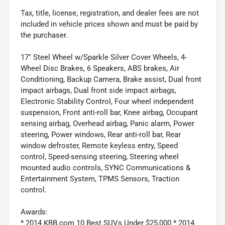
Tax, title, license, registration, and dealer fees are not
included in vehicle prices shown and must be paid by
the purchaser.
17" Steel Wheel w/Sparkle Silver Cover Wheels, 4-
Wheel Disc Brakes, 6 Speakers, ABS brakes, Air
Conditioning, Backup Camera, Brake assist, Dual front
impact airbags, Dual front side impact airbags,
Electronic Stability Control, Four wheel independent
suspension, Front anti-roll bar, Knee airbag, Occupant
sensing airbag, Overhead airbag, Panic alarm, Power
steering, Power windows, Rear anti-roll bar, Rear
window defroster, Remote keyless entry, Speed
control, Speed-sensing steering, Steering wheel
mounted audio controls, SYNC Communications &
Entertainment System, TPMS Sensors, Traction
control.
Awards:
* 2014 KBB.com 10 Best SUVs Under $25,000 * 2014