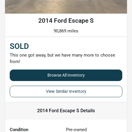
2014 Ford Escape S
90,869 miles
SOLD
This one got away, but we have many more to choose
from!
Browse All Inventory
View Similar Inventory
2014 Ford Escape S
Details
Condition
Pre-owned