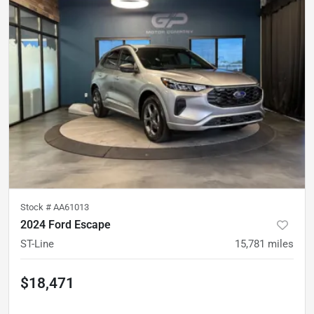
Stock #
AA61013
2024 Ford Escape
ST-Line
15,781
miles
$18,471