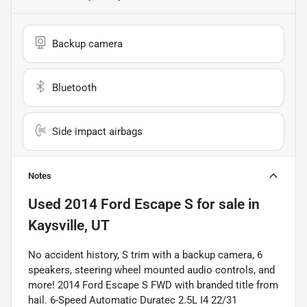
Backup camera
Bluetooth
Side impact airbags
Notes
Used
2014 Ford Escape S
for sale
in
Kaysville, UT
No accident history, S trim with a backup camera, 6
speakers, steering wheel mounted audio controls, and
more! 2014 Ford Escape S FWD with branded title from
hail. 6-Speed Automatic Duratec 2.5L I4 22/31