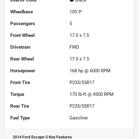
Interior Color
Black
Wheelbase
105.9"
Passengers
5
Front Wheel
17.0 x 7.5
Drivetrain
FWD
Rear Wheel
17.0 x 7.5
Horsepower
168 hp @ 6000 RPM
Front Tire
P235/55R17
Torque
170 lb-ft @ 4500 RPM
Rear Tire
P235/55R17
Fuel Type
Gasoline
2014 Ford Escape S
Key Features