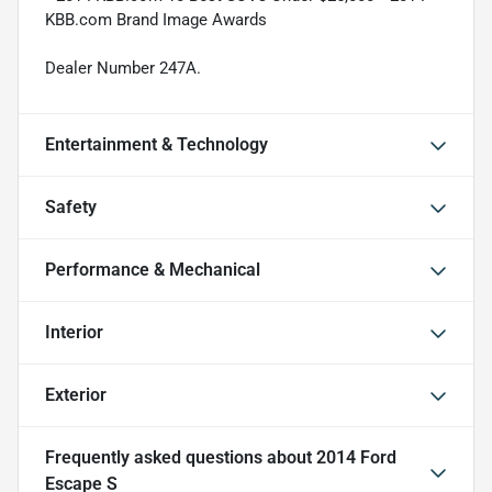
KBB.com Brand Image Awards
Dealer Number 247A.
Entertainment & Technology
Safety
Performance & Mechanical
Interior
Exterior
Frequently asked questions about
2014 Ford
Escape S