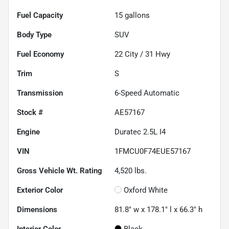
Fuel Capacity
15
gallons
Body Type
SUV
Fuel Economy
22
City /
31
Hwy
Trim
S
Transmission
6-Speed Automatic
Stock #
AE57167
Engine
Duratec 2.5L I4
VIN
1FMCU0F74EUE57167
Gross Vehicle Wt. Rating
4,520
lbs.
Exterior Color
Oxford White
Dimensions
81.8" w x 178.1" l x 66.3" h