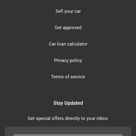
Sell your car
Get approved
Car loan calculator
Privacy policy
Terms of service
Stay Updated
Get special offers directly to your inbox.