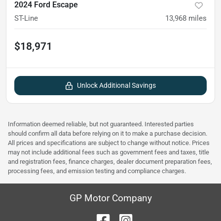
2024 Ford Escape
ST-Line
13,968
miles
$18,971
Unlock Additional Savings
Information deemed reliable, but not guaranteed. Interested parties
should confirm all data before relying on it to make a purchase decision.
All prices and specifications are subject to change without notice. Prices
may not include additional fees such as government fees and taxes, title
and registration fees, finance charges, dealer document preparation fees,
processing fees, and emission testing and compliance charges.
GP Motor Company