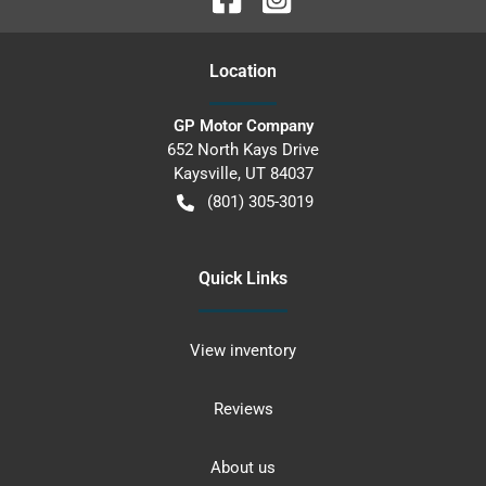
Location
GP Motor Company
652 North Kays Drive
Kaysville
,
UT
84037
(801) 305-3019
Quick Links
View inventory
Reviews
About us