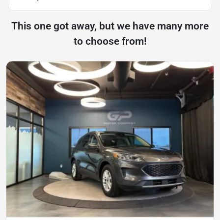
This one got away, but we have many more
to choose from!