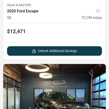
Stock #
AA27293
2020 Ford Escape
SE
77,199
miles
$12,471
Unlock Additional Savings