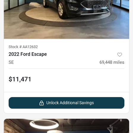
Stock #
AA12632
2022 Ford Escape
SE
69,448
miles
$11,471
Unlock Additional Savings