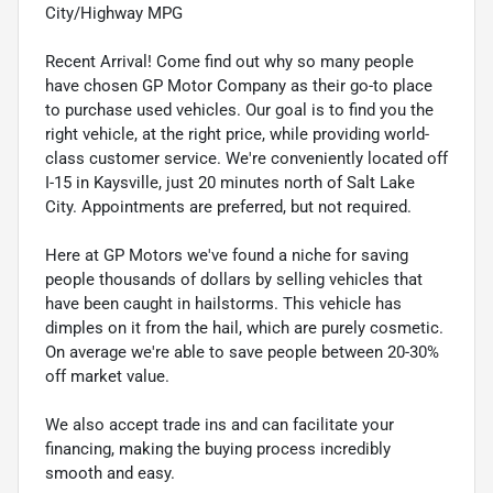
City/Highway MPG
Recent Arrival! Come find out why so many people
have chosen GP Motor Company as their go-to place
to purchase used vehicles. Our goal is to find you the
right vehicle, at the right price, while providing world-
class customer service. We're conveniently located off
I-15 in Kaysville, just 20 minutes north of Salt Lake
City. Appointments are preferred, but not required.
Here at GP Motors we've found a niche for saving
people thousands of dollars by selling vehicles that
have been caught in hailstorms. This vehicle has
dimples on it from the hail, which are purely cosmetic.
On average we're able to save people between 20-30%
off market value.
We also accept trade ins and can facilitate your
financing, making the buying process incredibly
smooth and easy.