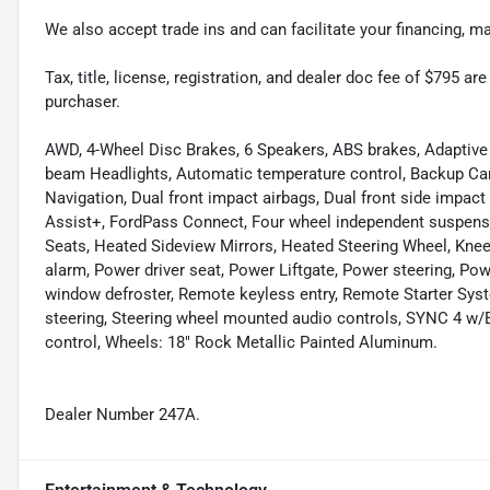
We also accept trade ins and can facilitate your financing, 
Tax, title, license, registration, and dealer doc fee of $795 a
purchaser.
AWD, 4-Wheel Disc Brakes, 6 Speakers, ABS brakes, Adaptive 
beam Headlights, Automatic temperature control, Backup Ca
Navigation, Dual front impact airbags, Dual front side impact 
Assist+, FordPass Connect, Four wheel independent suspensio
Seats, Heated Sideview Mirrors, Heated Steering Wheel, Knee
alarm, Power driver seat, Power Liftgate, Power steering, Pow
window defroster, Remote keyless entry, Remote Starter Sys
steering, Steering wheel mounted audio controls, SYNC 4 w
control, Wheels: 18" Rock Metallic Painted Aluminum.
Dealer Number 247A.