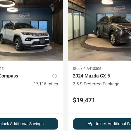
25
Stock #
A413305
 Compass
2024 Mazda CX-5
17,116
miles
2.5 S Preferred Package
$19,471
nlock Additional Savings
Unlock Additional S