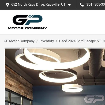
652 North Kays Drive, Kaysville, UT
(801) 305-3
GP Motor Company
Inventory
Used 2024 Ford Escape ST-Li