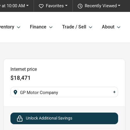
 at 10:00 AM
Favorites
Recently Viewed
ventory
Finance
Trade / Sell
About
Internet price
$18,471
+
GP Motor Company
Unlock Additional Savings