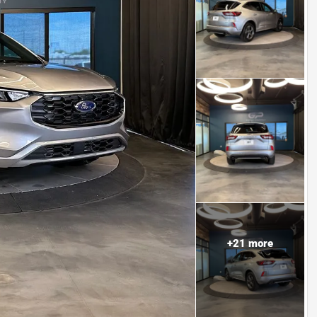
+
21
more