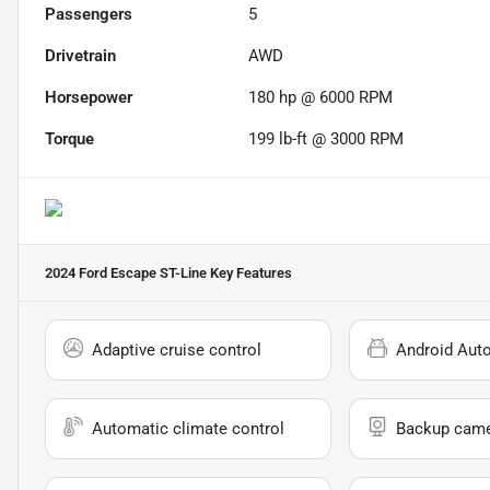
Passengers
5
Drivetrain
AWD
Horsepower
180 hp @ 6000 RPM
Torque
199 lb-ft @ 3000 RPM
2024 Ford Escape ST-Line
Key Features
Adaptive cruise control
Android Aut
Automatic climate control
Backup cam