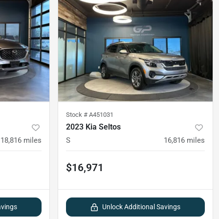
Stock #
A451031
2023 Kia Seltos
18,816
miles
S
16,816
miles
$16,971
avings
Unlock Additional Savings