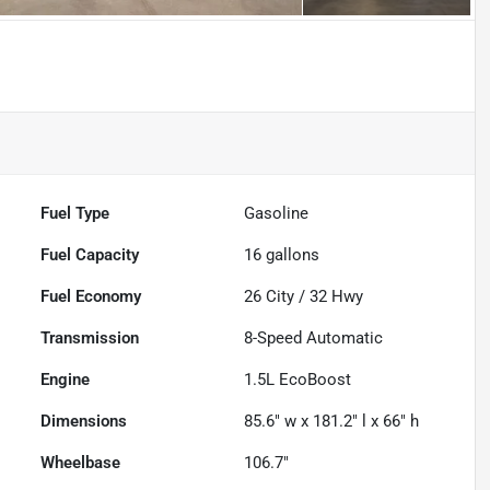
Fuel Type
Gasoline
Fuel Capacity
16
gallons
Fuel Economy
26
City /
32
Hwy
Transmission
8-Speed Automatic
Engine
1.5L EcoBoost
Dimensions
85.6" w x 181.2" l x 66" h
Wheelbase
106.7"