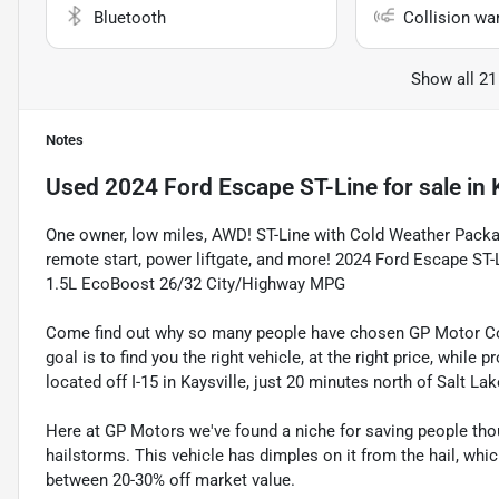
Bluetooth
Collision wa
Show all 21
Notes
Used
2024 Ford Escape ST-Line
for sale
in
One owner, low miles, AWD! ST-Line with Cold Weather Packag
remote start, power liftgate, and more! 2024 Ford Escape ST-
1.5L EcoBoost 26/32 City/Highway MPG
Come find out why so many people have chosen GP Motor Com
goal is to find you the right vehicle, at the right price, whil
located off I-15 in Kaysville, just 20 minutes north of Salt La
Here at GP Motors we've found a niche for saving people thou
hailstorms. This vehicle has dimples on it from the hail, whi
between 20-30% off market value.