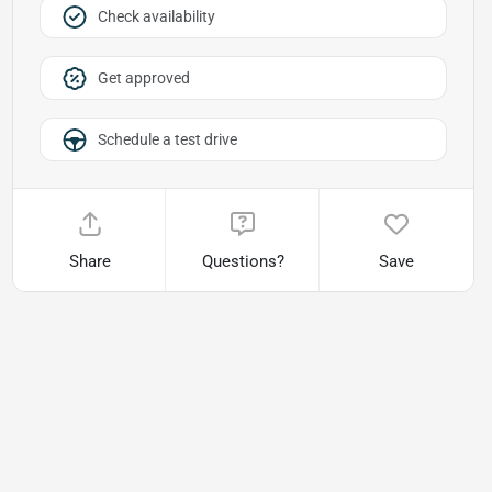
Check availability
Get approved
Schedule a test drive
Share
Questions?
Save