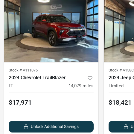
Stock #
A111076
Stock #
A1586
2024 Chevrolet TrailBlazer
2024 Jeep
LT
14,079
miles
Limited
$17,971
$18,421
Unlock Additional Savings
U