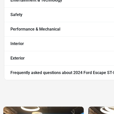
Entertainment & Technology
Safety
Performance & Mechanical
Interior
Exterior
Frequently asked questions about
2024 Ford Escape ST-