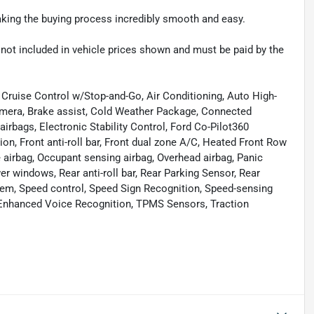
making the buying process incredibly smooth and easy.
re not included in vehicle prices shown and must be paid by the
Cruise Control w/Stop-and-Go, Air Conditioning, Auto High-
mera, Brake assist, Cold Weather Package, Connected
airbags, Electronic Stability Control, Ford Co-Pilot360
n, Front anti-roll bar, Front dual zone A/C, Heated Front Row
 airbag, Occupant sensing airbag, Overhead airbag, Panic
er windows, Rear anti-roll bar, Rear Parking Sensor, Rear
tem, Speed control, Speed Sign Recognition, Speed-sensing
/Enhanced Voice Recognition, TPMS Sensors, Traction