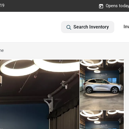
019
Opens today
In
Search Inventory
ne