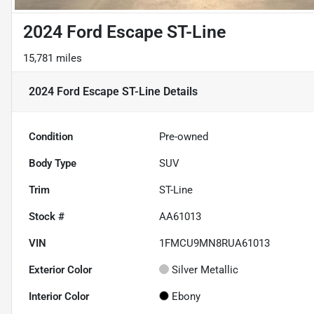
2024 Ford Escape ST-Line
15,781 miles
2024 Ford Escape ST-Line
Details
Condition
Pre-owned
Body Type
SUV
Trim
ST-Line
Stock #
AA61013
VIN
1FMCU9MN8RUA61013
Exterior Color
Silver Metallic
Interior Color
Ebony