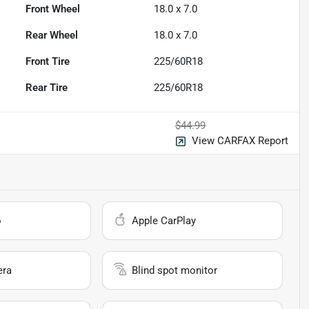
Front Wheel
18.0 x 7.0
Rear Wheel
18.0 x 7.0
Front Tire
225/60R18
Rear Tire
225/60R18
$44.99
View CARFAX Report
o
Apple CarPlay
era
Blind spot monitor