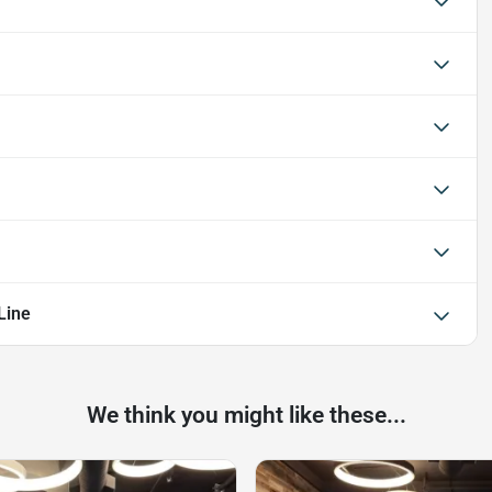
Line
We think you might like these...