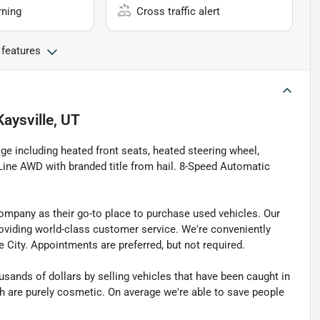
rning
Cross traffic alert
 features
Kaysville, UT
e including heated front seats, heated steering wheel,
Line AWD with branded title from hail. 8-Speed Automatic
pany as their go-to place to purchase used vehicles. Our
e providing world-class customer service. We're conveniently
ke City. Appointments are preferred, but not required.
sands of dollars by selling vehicles that have been caught in
ch are purely cosmetic. On average we're able to save people