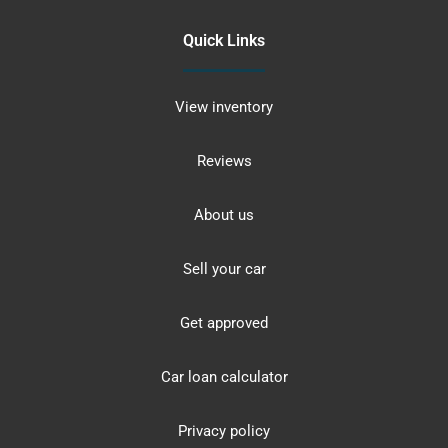
Quick Links
View inventory
Reviews
About us
Sell your car
Get approved
Car loan calculator
Privacy policy