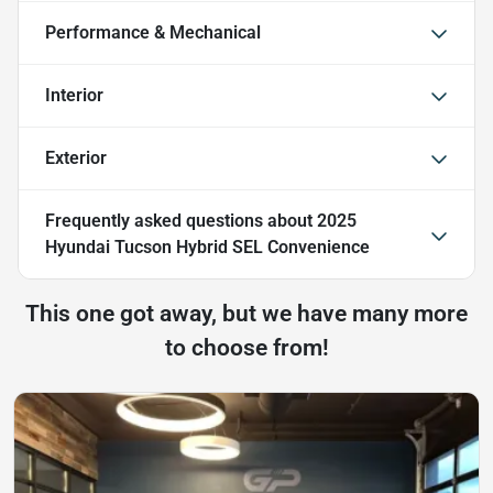
Performance & Mechanical
Interior
Exterior
Frequently asked questions about
2025
Hyundai Tucson Hybrid SEL Convenience
This one got away, but we have many more
to choose from!