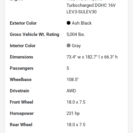
Turbocharged DOHC 16V
LEV3-SULEV30
Exterior Color
Ash Black
Gross Vehicle Wt. Rating
5,004
lbs.
Interior Color
Gray
Dimensions
73.4" w x 182.7" l x 66.3" h
Passengers
5
Wheelbase
108.5"
Drivetrain
AWD
Front Wheel
18.0 x 7.5
Horsepower
231 hp
Rear Wheel
18.0 x 7.5