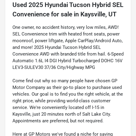
Used
2025 Hyundai Tucson Hybrid SEL
Convenience
for sale
in
Kaysville, UT
One owner, no accident history, very low miles, AWD!
SEL Convenience trim with heated front seats, power
moonroof, power liftgate, Apple CarPlay/Android Auto,
and more! 2025 Hyundai Tucson Hybrid SEL
Convenience AWD with branded title from hail. 6-Speed
Automatic 1.6L I4 DGI Hybrid Turbocharged DOHC 16V
LEV3-SULEV30 37/36 City/Highway MPG
Come find out why so many people have chosen GP
Motor Company as their go-to place to purchase used
vehicles. Our goal is to find you the right vehicle, at the
right price, while providing world-class customer
service. We're conveniently located off I-15 in
Kaysville, just 20 minutes north of Salt Lake City.
Appointments are preferred, but not required.
Here at GP Motors we've found a niche for saving