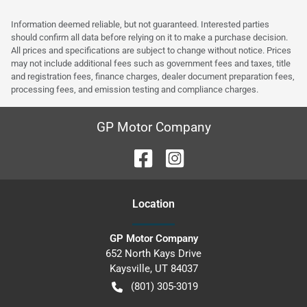
Information deemed reliable, but not guaranteed. Interested parties
should confirm all data before relying on it to make a purchase decision.
All prices and specifications are subject to change without notice. Prices
may not include additional fees such as government fees and taxes, title
and registration fees, finance charges, dealer document preparation fees,
processing fees, and emission testing and compliance charges.
GP Motor Company
Location
GP Motor Company
652 North Kays Drive
Kaysville
,
UT
84037
(801) 305-3019