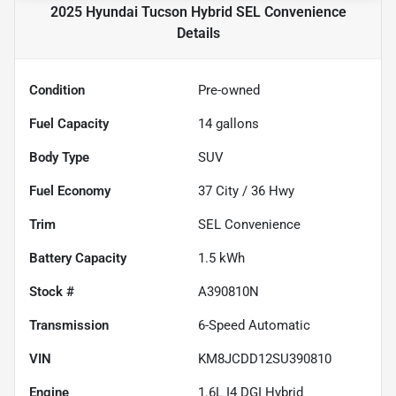
2025 Hyundai Tucson Hybrid SEL Convenience
Details
Condition
Pre-owned
Fuel Capacity
14
gallons
Body Type
SUV
Fuel Economy
37
City /
36
Hwy
Trim
SEL Convenience
Battery Capacity
1.5 kWh
Stock #
A390810N
Transmission
6-Speed Automatic
VIN
KM8JCDD12SU390810
Engine
1.6L I4 DGI Hybrid