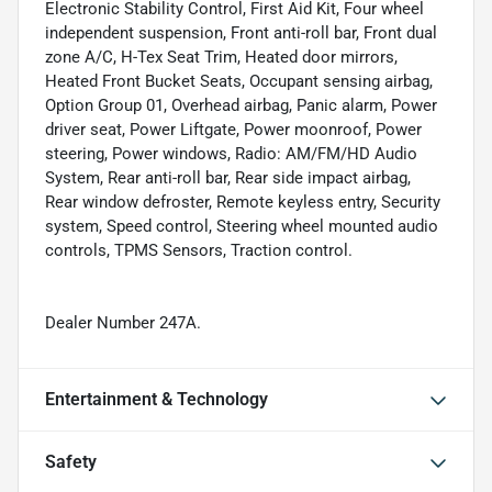
Electronic Stability Control, First Aid Kit, Four wheel
independent suspension, Front anti-roll bar, Front dual
zone A/C, H-Tex Seat Trim, Heated door mirrors,
Heated Front Bucket Seats, Occupant sensing airbag,
Option Group 01, Overhead airbag, Panic alarm, Power
driver seat, Power Liftgate, Power moonroof, Power
steering, Power windows, Radio: AM/FM/HD Audio
System, Rear anti-roll bar, Rear side impact airbag,
Rear window defroster, Remote keyless entry, Security
system, Speed control, Steering wheel mounted audio
controls, TPMS Sensors, Traction control.
Dealer Number 247A.
Entertainment & Technology
Safety