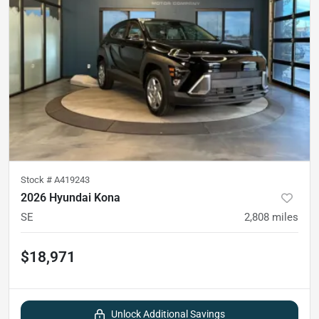
Stock #
A419243
2026 Hyundai Kona
SE
2,808
miles
$18,971
Unlock Additional Savings