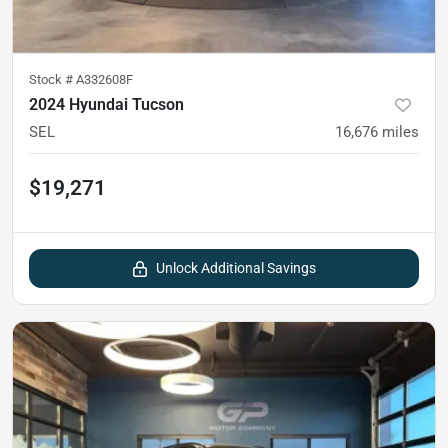
Stock #
A332608F
2024 Hyundai Tucson
SEL
16,676
miles
$19,271
Unlock Additional Savings