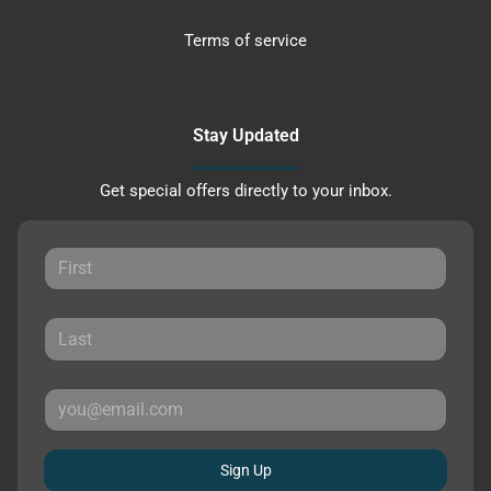
Terms of service
Stay Updated
Get special offers directly to your inbox.
Sign Up