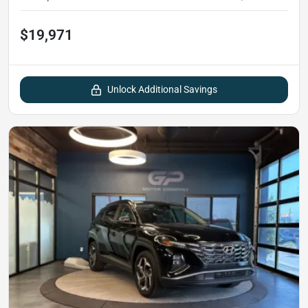
$19,971
Unlock Additional Savings