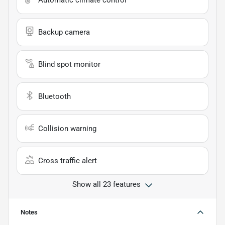
Automatic climate control
Backup camera
Blind spot monitor
Bluetooth
Collision warning
Cross traffic alert
Show all 23 features
Notes