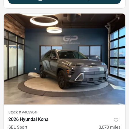
Stock #
A403904F
2026 Hyundai Kona
SEL Sport
3,070
miles