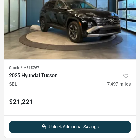
Stock #
A515767
2025 Hyundai Tucson
SEL
7,497
miles
$21,221
Unlock Additional Savings