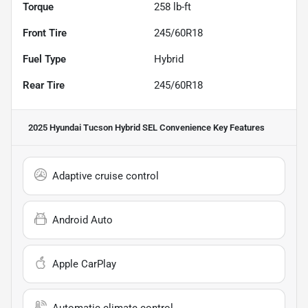
Torque
258 lb-ft
Front Tire
245/60R18
Fuel Type
Hybrid
Rear Tire
245/60R18
2025 Hyundai Tucson Hybrid SEL Convenience
Key Features
Adaptive cruise control
Android Auto
Apple CarPlay