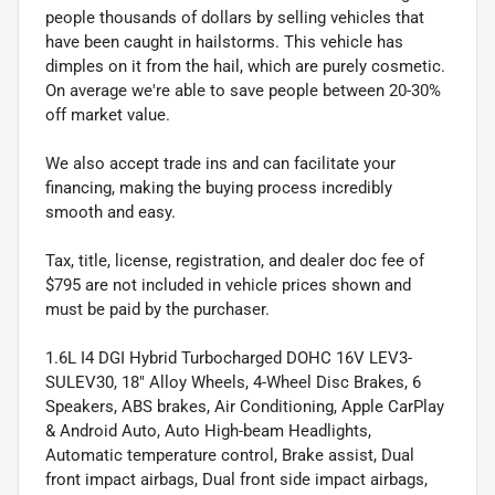
people thousands of dollars by selling vehicles that
have been caught in hailstorms. This vehicle has
dimples on it from the hail, which are purely cosmetic.
On average we're able to save people between 20-30%
off market value.
We also accept trade ins and can facilitate your
financing, making the buying process incredibly
smooth and easy.
Tax, title, license, registration, and dealer doc fee of
$795 are not included in vehicle prices shown and
must be paid by the purchaser.
1.6L I4 DGI Hybrid Turbocharged DOHC 16V LEV3-
SULEV30, 18" Alloy Wheels, 4-Wheel Disc Brakes, 6
Speakers, ABS brakes, Air Conditioning, Apple CarPlay
& Android Auto, Auto High-beam Headlights,
Automatic temperature control, Brake assist, Dual
front impact airbags, Dual front side impact airbags,