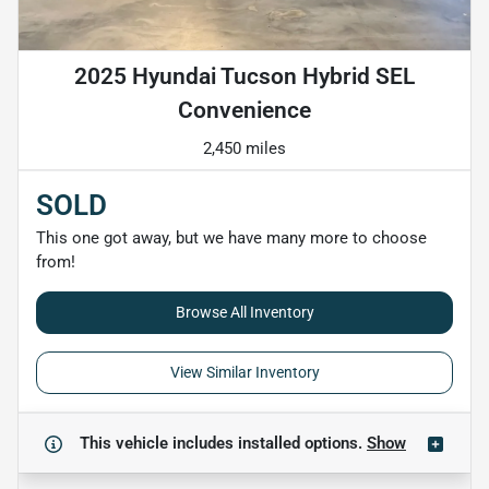
2025 Hyundai Tucson Hybrid SEL
Convenience
2,450 miles
SOLD
This one got away, but we have many more to choose
from!
Browse All Inventory
View Similar Inventory
This vehicle includes
installed options.
Show