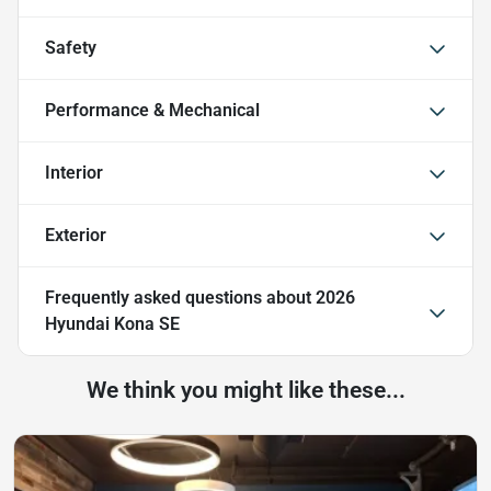
Safety
Performance & Mechanical
Interior
Exterior
Frequently asked questions about
2026
Hyundai Kona SE
We think you might like these...