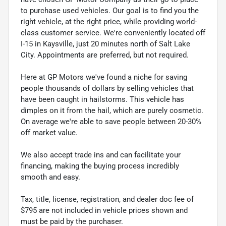
to purchase used vehicles. Our goal is to find you the
right vehicle, at the right price, while providing world-
class customer service. We're conveniently located off
I-15 in Kaysville, just 20 minutes north of Salt Lake
City. Appointments are preferred, but not required.
Here at GP Motors we've found a niche for saving
people thousands of dollars by selling vehicles that
have been caught in hailstorms. This vehicle has
dimples on it from the hail, which are purely cosmetic.
On average we're able to save people between 20-30%
off market value.
We also accept trade ins and can facilitate your
financing, making the buying process incredibly
smooth and easy.
Tax, title, license, registration, and dealer doc fee of
$795 are not included in vehicle prices shown and
must be paid by the purchaser.