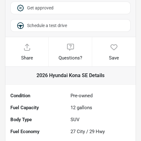
Get approved
Schedule a test drive
Share
Questions?
Save
2026 Hyundai Kona SE
Details
Condition
Pre-owned
Fuel Capacity
12
gallons
Body Type
SUV
Fuel Economy
27
City /
29
Hwy