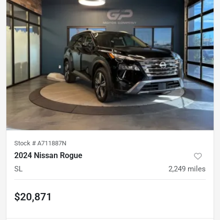
Stock #
A711887N
2024 Nissan Rogue
SL
2,249
miles
$20,871