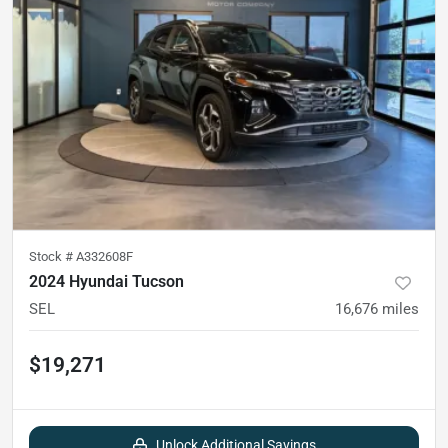
Stock #
A332608F
2024 Hyundai Tucson
SEL
16,676
miles
$19,271
Unlock Additional Savings