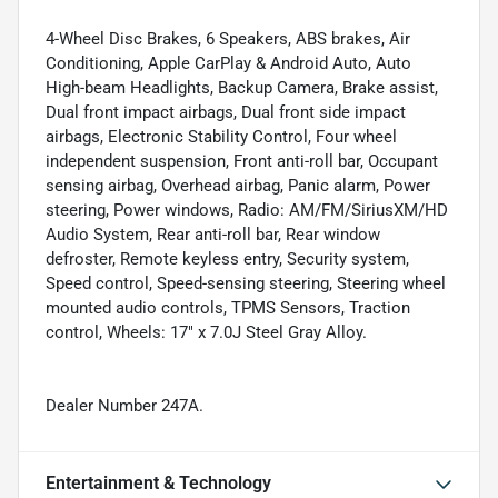
4-Wheel Disc Brakes, 6 Speakers, ABS brakes, Air
Conditioning, Apple CarPlay & Android Auto, Auto
High-beam Headlights, Backup Camera, Brake assist,
Dual front impact airbags, Dual front side impact
airbags, Electronic Stability Control, Four wheel
independent suspension, Front anti-roll bar, Occupant
sensing airbag, Overhead airbag, Panic alarm, Power
steering, Power windows, Radio: AM/FM/SiriusXM/HD
Audio System, Rear anti-roll bar, Rear window
defroster, Remote keyless entry, Security system,
Speed control, Speed-sensing steering, Steering wheel
mounted audio controls, TPMS Sensors, Traction
control, Wheels: 17" x 7.0J Steel Gray Alloy.
Dealer Number 247A.
Entertainment & Technology