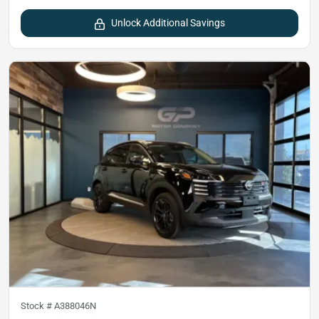
Unlock Additional Savings
Stock #
A388046N