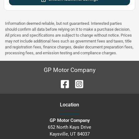
Information deemed reliable, but not guaranteed. Interested parties
should confirm all data before relying on it to make a purchase decision.
All prices and specifications are subject to change without notice. Prices
may not include additional fees such as government fees and taxes, title
and registration fees, finance charges, dealer document preparation fees,
processing fees, and emission testing and compliance charges.
GP Motor Company
Location
GP Motor Company
652 North Kays Drive
Kaysville
,
UT
84037