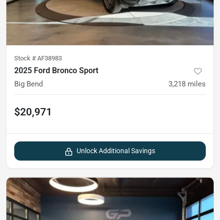
Stock #
AF38983
2025 Ford Bronco Sport
Big Bend
3,218
miles
$20,971
Unlock Additional Savings