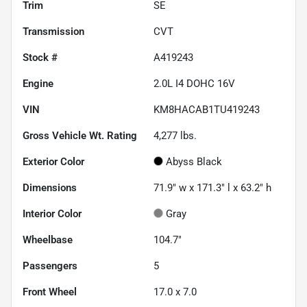
Trim
SE
Transmission
CVT
Stock #
A419243
Engine
2.0L I4 DOHC 16V
VIN
KM8HACAB1TU419243
Gross Vehicle Wt. Rating
4,277
lbs.
Exterior Color
Abyss Black
Dimensions
71.9" w x 171.3" l x 63.2" h
Interior Color
Gray
Wheelbase
104.7"
Passengers
5
Front Wheel
17.0 x 7.0