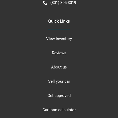
(801) 305-3019
Quick Links
View inventory
Reviews
About us
Sell your car
Get approved
Car loan calculator