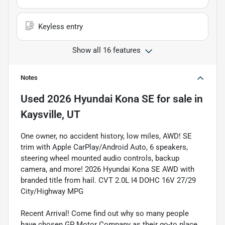
Keyless entry
Show all 16 features
Notes
Used
2026 Hyundai Kona SE
for sale
in
Kaysville, UT
One owner, no accident history, low miles, AWD! SE
trim with Apple CarPlay/Android Auto, 6 speakers,
steering wheel mounted audio controls, backup
camera, and more! 2026 Hyundai Kona SE AWD with
branded title from hail. CVT 2.0L I4 DOHC 16V 27/29
City/Highway MPG
Recent Arrival! Come find out why so many people
have chosen GP Motor Company as their go-to place