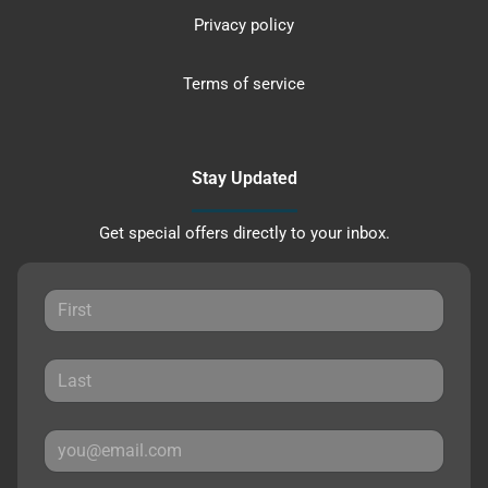
Privacy policy
Terms of service
Stay Updated
Get special offers directly to your inbox.