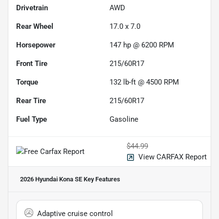
Drivetrain
AWD
Rear Wheel
17.0 x 7.0
Horsepower
147 hp @ 6200 RPM
Front Tire
215/60R17
Torque
132 lb-ft @ 4500 RPM
Rear Tire
215/60R17
Fuel Type
Gasoline
$44.99
View CARFAX Report
2026 Hyundai Kona SE
Key Features
Adaptive cruise control