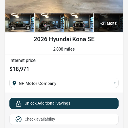
+
21
MORE
2026 Hyundai Kona SE
2,808 miles
Internet price
$18,971
+
GP Motor Company
Unlock Additional Savings
Check availability