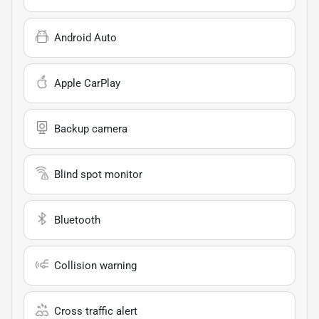
Android Auto
Apple CarPlay
Backup camera
Blind spot monitor
Bluetooth
Collision warning
Cross traffic alert