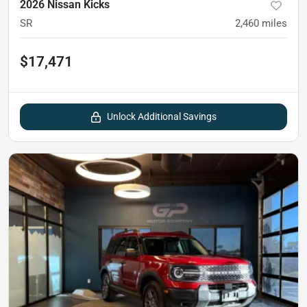
2026 Nissan Kicks
SR
2,460
miles
$17,471
Unlock Additional Savings