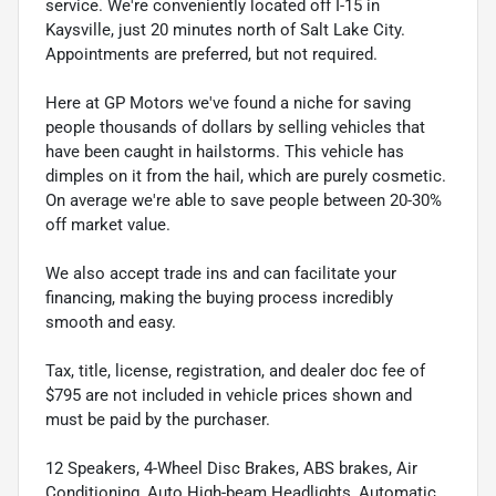
service. We're conveniently located off I-15 in
Kaysville, just 20 minutes north of Salt Lake City.
Appointments are preferred, but not required.
Here at GP Motors we've found a niche for saving
people thousands of dollars by selling vehicles that
have been caught in hailstorms. This vehicle has
dimples on it from the hail, which are purely cosmetic.
On average we're able to save people between 20-30%
off market value.
We also accept trade ins and can facilitate your
financing, making the buying process incredibly
smooth and easy.
Tax, title, license, registration, and dealer doc fee of
$795 are not included in vehicle prices shown and
must be paid by the purchaser.
12 Speakers, 4-Wheel Disc Brakes, ABS brakes, Air
Conditioning, Auto High-beam Headlights, Automatic