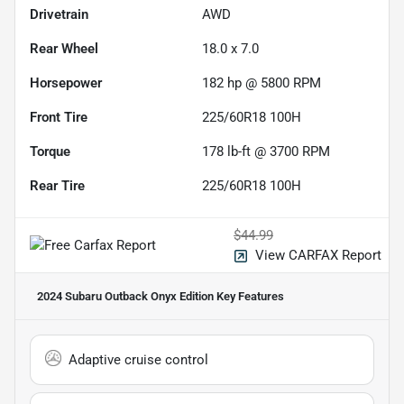
Drivetrain
AWD
Rear Wheel
18.0 x 7.0
Horsepower
182 hp @ 5800 RPM
Front Tire
225/60R18 100H
Torque
178 lb-ft @ 3700 RPM
Rear Tire
225/60R18 100H
$44.99
View CARFAX Report
2024 Subaru Outback Onyx Edition
Key Features
Adaptive cruise control