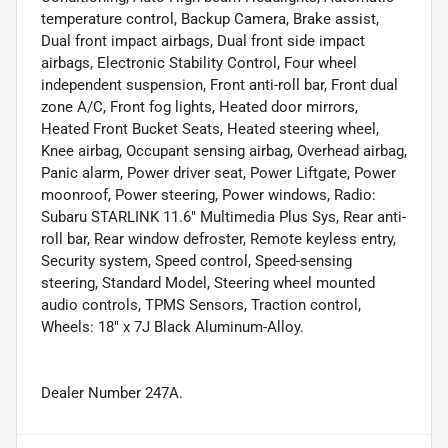
temperature control, Backup Camera, Brake assist,
Dual front impact airbags, Dual front side impact
airbags, Electronic Stability Control, Four wheel
independent suspension, Front anti-roll bar, Front dual
zone A/C, Front fog lights, Heated door mirrors,
Heated Front Bucket Seats, Heated steering wheel,
Knee airbag, Occupant sensing airbag, Overhead airbag,
Panic alarm, Power driver seat, Power Liftgate, Power
moonroof, Power steering, Power windows, Radio:
Subaru STARLINK 11.6" Multimedia Plus Sys, Rear anti-
roll bar, Rear window defroster, Remote keyless entry,
Security system, Speed control, Speed-sensing
steering, Standard Model, Steering wheel mounted
audio controls, TPMS Sensors, Traction control,
Wheels: 18" x 7J Black Aluminum-Alloy.
Dealer Number 247A.