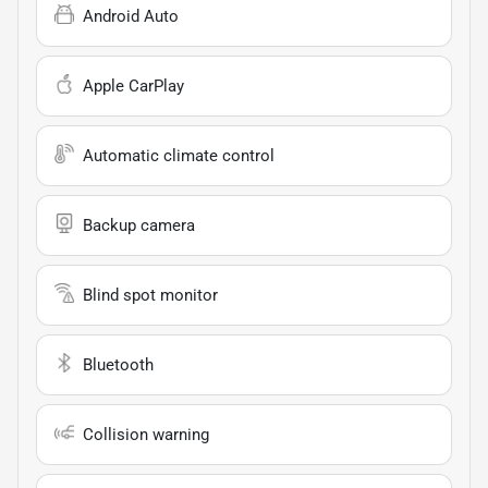
Android Auto
Apple CarPlay
Automatic climate control
Backup camera
Blind spot monitor
Bluetooth
Collision warning