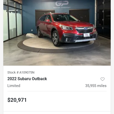
Stock #
A109075N
2022 Subaru Outback
Limited
35,955
miles
$20,971