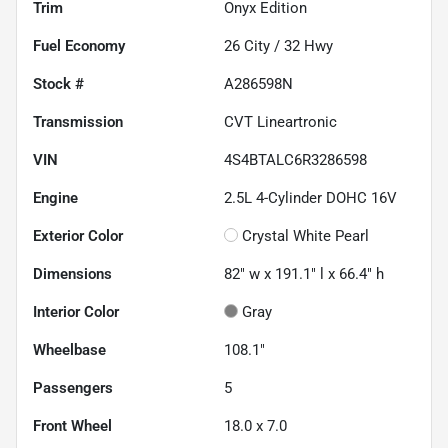
Trim
Onyx Edition
Fuel Economy
26
City /
32
Hwy
Stock #
A286598N
Transmission
CVT Lineartronic
VIN
4S4BTALC6R3286598
Engine
2.5L 4-Cylinder DOHC 16V
Exterior Color
Crystal White Pearl
Dimensions
82" w x 191.1" l x 66.4" h
Interior Color
Gray
Wheelbase
108.1"
Passengers
5
Front Wheel
18.0 x 7.0