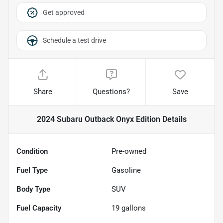
Get approved
Schedule a test drive
Share
Questions?
Save
2024 Subaru Outback Onyx Edition
Details
Condition
Pre-owned
Fuel Type
Gasoline
Body Type
SUV
Fuel Capacity
19
gallons