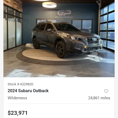
Stock #
A229820
2024 Subaru Outback
Wilderness
24,861
miles
$23,971