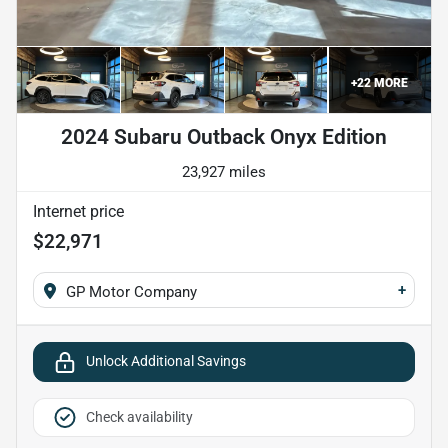
+
22
MORE
2024 Subaru Outback Onyx Edition
23,927 miles
Internet price
$22,971
+
GP Motor Company
Unlock Additional Savings
Check availability