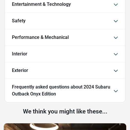
Entertainment & Technology
Safety
Performance & Mechanical
Interior
Exterior
Frequently asked questions about
2024 Subaru
Outback Onyx Edition
We think you might like these...