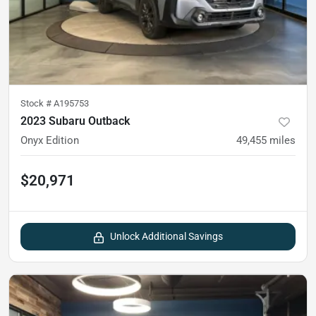
Stock #
A195753
2023 Subaru Outback
Onyx Edition
49,455
miles
$20,971
Unlock Additional Savings