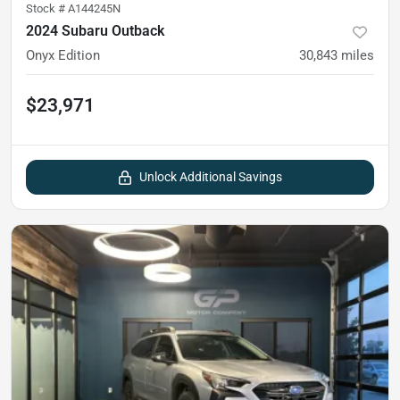
Stock #
A144245N
2024 Subaru Outback
Onyx Edition
30,843
miles
$23,971
Unlock Additional Savings