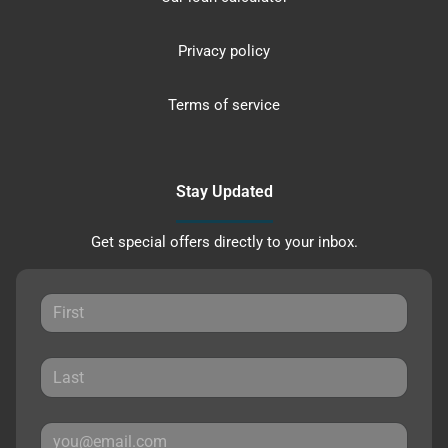
Privacy policy
Terms of service
Stay Updated
Get special offers directly to your inbox.