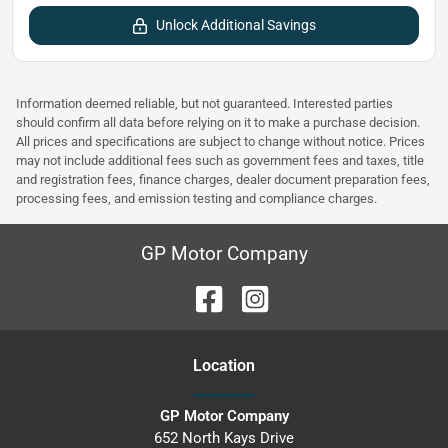
Unlock Additional Savings
Information deemed reliable, but not guaranteed. Interested parties
should confirm all data before relying on it to make a purchase decision.
All prices and specifications are subject to change without notice. Prices
may not include additional fees such as government fees and taxes, title
and registration fees, finance charges, dealer document preparation fees,
processing fees, and emission testing and compliance charges.
GP Motor Company
Location
GP Motor Company
652 North Kays Drive