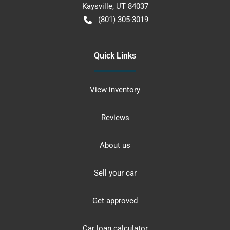
Kaysville
,
UT
84037
(801) 305-3019
Quick Links
View inventory
Reviews
About us
Sell your car
Get approved
Car loan calculator