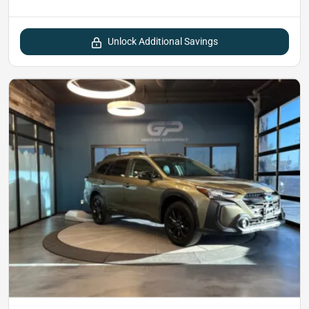
Unlock Additional Savings