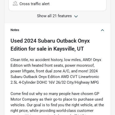
Cross traffic alert
Show all 21 features
Notes
Used
2024 Subaru Outback Onyx
Edition
for sale
in
Kaysville, UT
Clean title, no accident history, low miles, AWD! Onyx
Edition with heated front seats, power moonroof,
power liftgate, front dual zone A/C, and more! 2024
Subaru Outback Onyx Edition AWD CVT Lineartronic
2.5L 4-Cylinder DOHC 16V 26/32 City/Highway MPG
Come find out why so many people have chosen GP
Motor Company as their go-to place to purchase used
vehicles. Our goal is to find you the right vehicle, at the
right price, while providing world-class customer