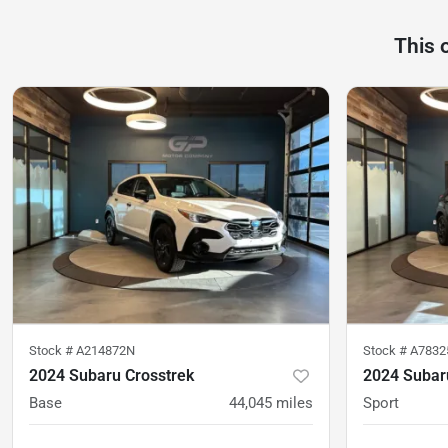
This 
Stock #
A214872N
Stock #
A7832
2024 Subaru Crosstrek
2024 Subar
Base
44,045
miles
Sport