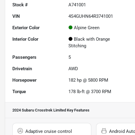
Stock #
A741001
VIN
4S4GUHN64R3741001
Exterior Color
Alpine Green
Interior Color
Black with Orange
Stitching
Passengers
5
Drivetrain
AWD
Horsepower
182 hp @ 5800 RPM
Torque
178 lb-ft @ 3700 RPM
2024 Subaru Crosstrek Limited
Key Features
Adaptive cruise control
Android Aut