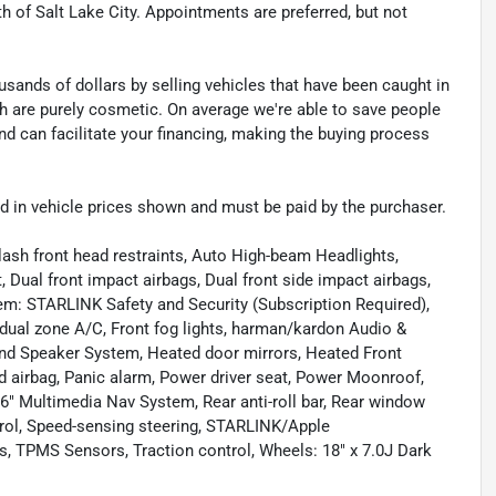
th of Salt Lake City. Appointments are preferred, but not
sands of dollars by selling vehicles that have been caught in
ch are purely cosmetic. On average we're able to save people
d can facilitate your financing, making the buying process
uded in vehicle prices shown and must be paid by the purchaser.
lash front head restraints, Auto High-beam Headlights,
Dual front impact airbags, Dual front side impact airbags,
em: STARLINK Safety and Security (Subscription Required),
t dual zone A/C, Front fog lights, harman/kardon Audio &
d Speaker System, Heated door mirrors, Heated Front
d airbag, Panic alarm, Power driver seat, Power Moonroof,
" Multimedia Nav System, Rear anti-roll bar, Rear window
trol, Speed-sensing steering, STARLINK/Apple
, TPMS Sensors, Traction control, Wheels: 18" x 7.0J Dark