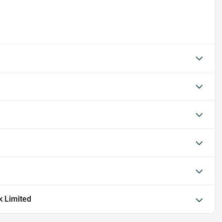
k Limited