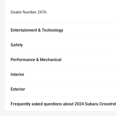
Dealer Number 247A.
Entertainment & Technology
Safety
Performance & Mechanical
Interior
Exterior
Frequently asked questions about
2024 Subaru Crosstre