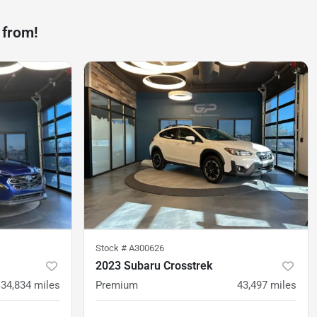
 from!
Stock #
A300626
2023 Subaru Crosstrek
34,834
miles
Premium
43,497
miles