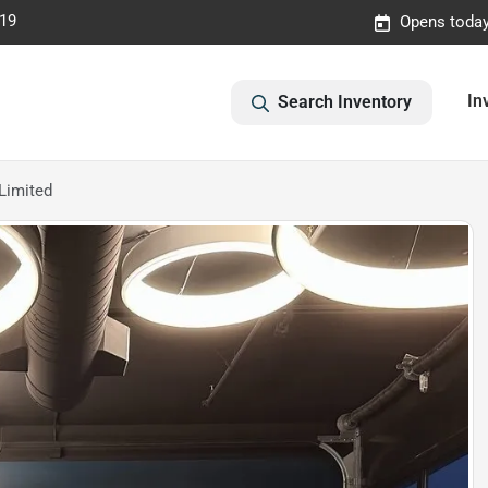
019
Opens today
In
Search Inventory
Limited