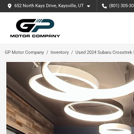
652 North Kays Drive, Kaysville, UT
(801) 305-3
GP Motor Company
Inventory
Used 2024 Subaru Crosstrek 