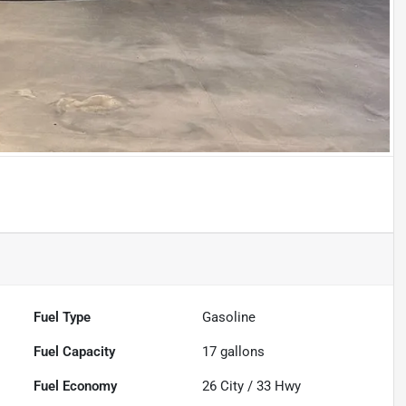
Fuel Type
Gasoline
Fuel Capacity
17
gallons
Fuel Economy
26
City /
33
Hwy