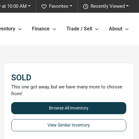
 at 10:00 AM
Favorites
Recently Viewed
ventory
Finance
Trade / Sell
About
SOLD
This one got away, but we have many more to choose
from!
Browse All Inventory
View Similar Inventory