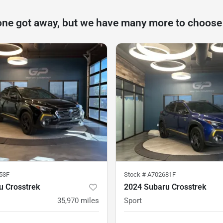
one got away, but we have many more to choose
53F
Stock #
A702681F
u Crosstrek
2024 Subaru Crosstrek
35,970
miles
Sport