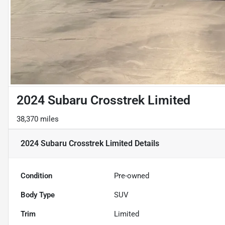
2024 Subaru Crosstrek Limited
38,370 miles
2024 Subaru Crosstrek Limited
Details
Condition
Pre-owned
Body Type
SUV
Trim
Limited