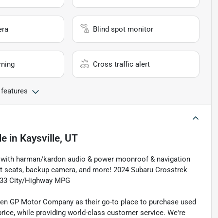
era
Blind spot monitor
rning
Cross traffic alert
 features
le
in
Kaysville, UT
rim with harman/kardon audio & power moonroof & navigation
t seats, backup camera, and more! 2024 Subaru Crosstrek
/33 City/Highway MPG
sen GP Motor Company as their go-to place to purchase used
t price, while providing world-class customer service. We're