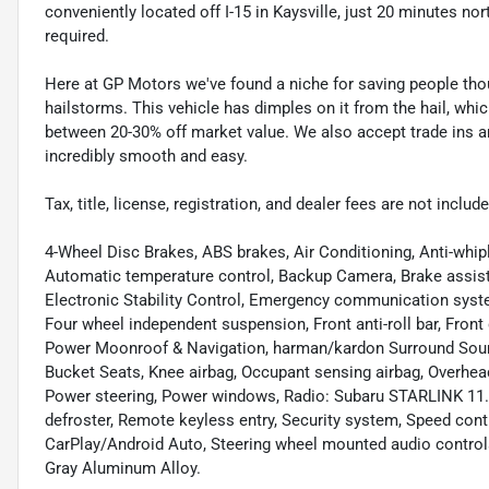
conveniently located off I-15 in Kaysville, just 20 minutes nor
required.
Here at GP Motors we've found a niche for saving people thou
hailstorms. This vehicle has dimples on it from the hail, whi
between 20-30% off market value. We also accept trade ins an
incredibly smooth and easy.
Tax, title, license, registration, and dealer fees are not incl
4-Wheel Disc Brakes, ABS brakes, Air Conditioning, Anti-whip
Automatic temperature control, Backup Camera, Brake assist, 
Electronic Stability Control, Emergency communication syst
Four wheel independent suspension, Front anti-roll bar, Fron
Power Moonroof & Navigation, harman/kardon Surround Soun
Bucket Seats, Knee airbag, Occupant sensing airbag, Overhea
Power steering, Power windows, Radio: Subaru STARLINK 11.6
defroster, Remote keyless entry, Security system, Speed con
CarPlay/Android Auto, Steering wheel mounted audio controls
Gray Aluminum Alloy.