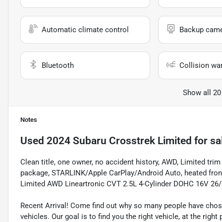
Automatic climate control
Backup cam
Bluetooth
Collision wa
Show all 20
Notes
Used
2024 Subaru Crosstrek Limited
for sa
Clean title, one owner, no accident history, AWD, Limited t
package, STARLINK/Apple CarPlay/Android Auto, heated fron
Limited AWD Lineartronic CVT 2.5L 4-Cylinder DOHC 16V 26
Recent Arrival! Come find out why so many people have cho
vehicles. Our goal is to find you the right vehicle, at the righ