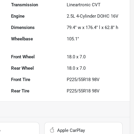
Transmission
Lineartronic CVT
Engine
2.5L 4-Cylinder DOHC 16V
Dimensions
79.4" w x 176.4" l x 62.8" h
Wheelbase
105.1"
Front Wheel
18.0 x 7.0
Rear Wheel
18.0 x 7.0
Front Tire
P225/55R18 98V
Rear Tire
P225/55R18 98V
o
Apple CarPlay