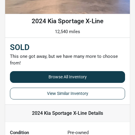
2024 Kia Sportage X-Line
12,540 miles
SOLD
This one got away, but we have many more to choose
from!
Browse All Inventory
View Similar Inventory
2024 Kia Sportage X-Line
Details
Condition
Pre-owned