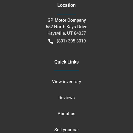
Location
GP Motor Company
652 North Kays Drive
Kaysville
,
UT
84037
(801) 305-3019
Quick Links
View inventory
Reviews
About us
Sell your car