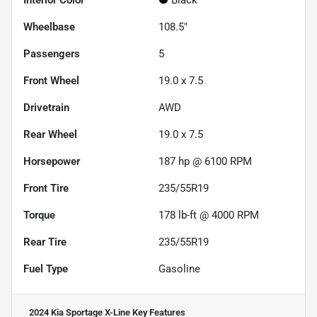
Interior Color
Black
Wheelbase
108.5"
Passengers
5
Front Wheel
19.0 x 7.5
Drivetrain
AWD
Rear Wheel
19.0 x 7.5
Horsepower
187 hp @ 6100 RPM
Front Tire
235/55R19
Torque
178 lb-ft @ 4000 RPM
Rear Tire
235/55R19
Fuel Type
Gasoline
2024 Kia Sportage X-Line
Key Features