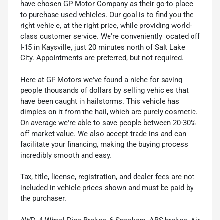
have chosen GP Motor Company as their go-to place
to purchase used vehicles. Our goal is to find you the
right vehicle, at the right price, while providing world-
class customer service. We're conveniently located off
I-15 in Kaysville, just 20 minutes north of Salt Lake
City. Appointments are preferred, but not required.
Here at GP Motors we've found a niche for saving
people thousands of dollars by selling vehicles that
have been caught in hailstorms. This vehicle has
dimples on it from the hail, which are purely cosmetic.
On average we're able to save people between 20-30%
off market value. We also accept trade ins and can
facilitate your financing, making the buying process
incredibly smooth and easy.
Tax, title, license, registration, and dealer fees are not
included in vehicle prices shown and must be paid by
the purchaser.