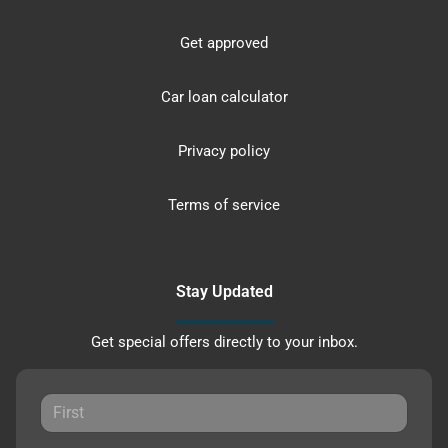
Get approved
Car loan calculator
Privacy policy
Terms of service
Stay Updated
Get special offers directly to your inbox.