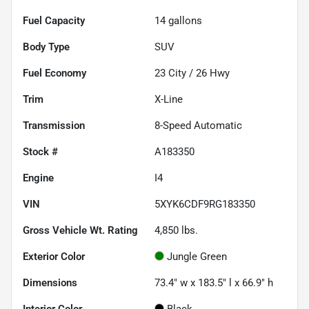
Fuel Capacity
14
gallons
Body Type
SUV
Fuel Economy
23
City /
26
Hwy
Trim
X-Line
Transmission
8-Speed Automatic
Stock #
A183350
Engine
I4
VIN
5XYK6CDF9RG183350
Gross Vehicle Wt. Rating
4,850
lbs.
Exterior Color
Jungle Green
Dimensions
73.4" w x 183.5" l x 66.9" h