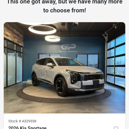
This one got away, but we have many more
to choose from!
Stock #
A329338
2026 Kia Sportage