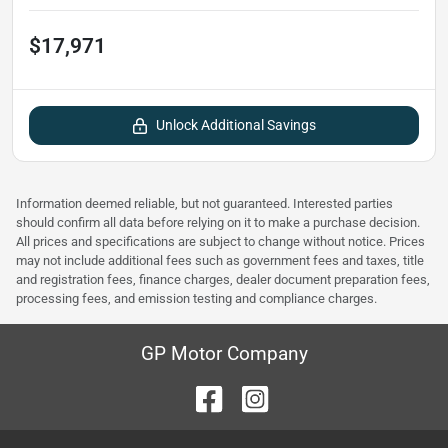
$17,971
Unlock Additional Savings
Information deemed reliable, but not guaranteed. Interested parties
should confirm all data before relying on it to make a purchase decision.
All prices and specifications are subject to change without notice. Prices
may not include additional fees such as government fees and taxes, title
and registration fees, finance charges, dealer document preparation fees,
processing fees, and emission testing and compliance charges.
GP Motor Company