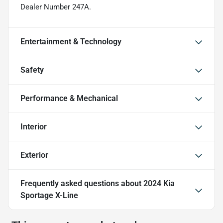
Dealer Number 247A.
Entertainment & Technology
Safety
Performance & Mechanical
Interior
Exterior
Frequently asked questions about
2024 Kia
Sportage X-Line