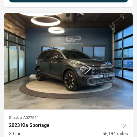
Stock #
A027544
2023 Kia Sportage
X-Line
55,194
miles