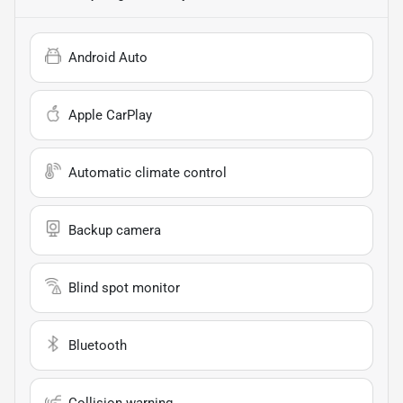
Android Auto
Apple CarPlay
Automatic climate control
Backup camera
Blind spot monitor
Bluetooth