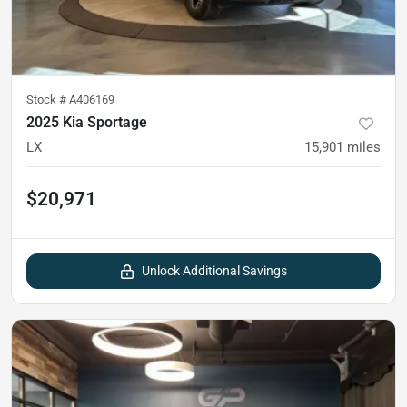
Stock #
A406169
2025 Kia Sportage
LX
15,901
miles
$20,971
Unlock Additional Savings