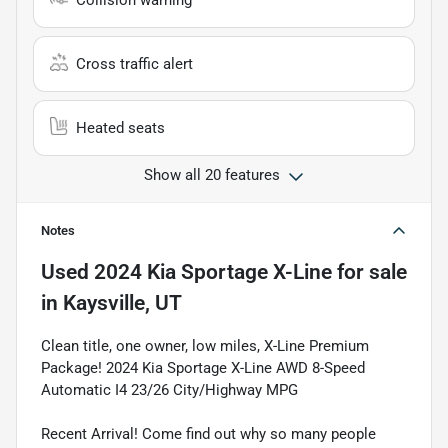
Collision warning
Cross traffic alert
Heated seats
Show all 20 features
Notes
Used
2024 Kia Sportage X-Line
for sale
in
Kaysville, UT
Clean title, one owner, low miles, X-Line Premium
Package! 2024 Kia Sportage X-Line AWD 8-Speed
Automatic I4 23/26 City/Highway MPG
Recent Arrival! Come find out why so many people