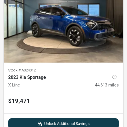
Stock #
A024012
2023 Kia Sportage
X-Line
44,613
miles
$19,471
Unlock Additional Savings