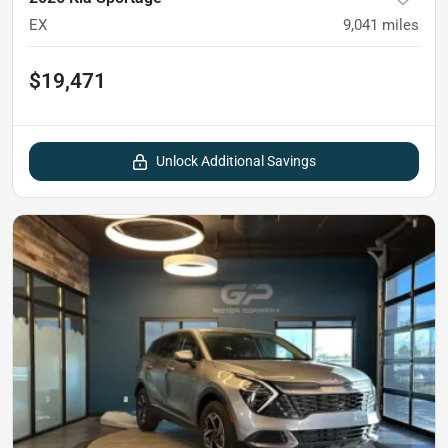
EX
9,041
miles
$19,471
Unlock Additional Savings