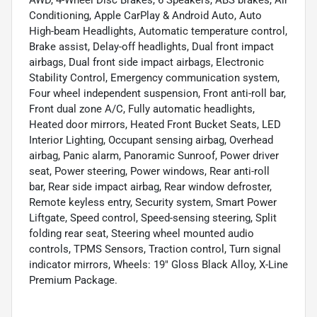
AWD, 4-Wheel Disc Brakes, 6 Speakers, ABS brakes, Air
Conditioning, Apple CarPlay & Android Auto, Auto
High-beam Headlights, Automatic temperature control,
Brake assist, Delay-off headlights, Dual front impact
airbags, Dual front side impact airbags, Electronic
Stability Control, Emergency communication system,
Four wheel independent suspension, Front anti-roll bar,
Front dual zone A/C, Fully automatic headlights,
Heated door mirrors, Heated Front Bucket Seats, LED
Interior Lighting, Occupant sensing airbag, Overhead
airbag, Panic alarm, Panoramic Sunroof, Power driver
seat, Power steering, Power windows, Rear anti-roll
bar, Rear side impact airbag, Rear window defroster,
Remote keyless entry, Security system, Smart Power
Liftgate, Speed control, Speed-sensing steering, Split
folding rear seat, Steering wheel mounted audio
controls, TPMS Sensors, Traction control, Turn signal
indicator mirrors, Wheels: 19" Gloss Black Alloy, X-Line
Premium Package.