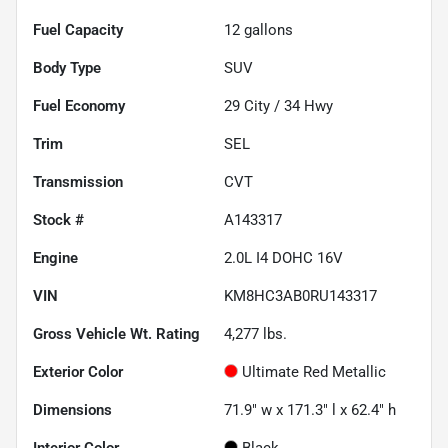
Fuel Capacity
12
gallons
Body Type
SUV
Fuel Economy
29
City /
34
Hwy
Trim
SEL
Transmission
CVT
Stock #
A143317
Engine
2.0L I4 DOHC 16V
VIN
KM8HC3AB0RU143317
Gross Vehicle Wt. Rating
4,277
lbs.
Exterior Color
Ultimate Red Metallic
Dimensions
71.9" w x 171.3" l x 62.4" h