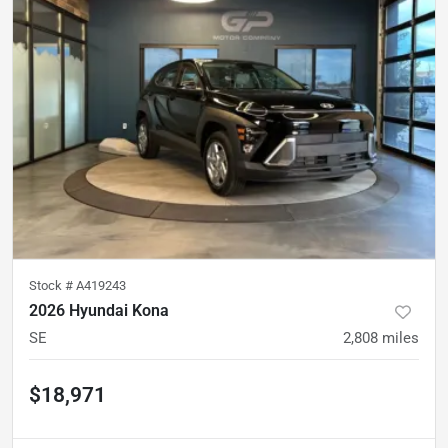
Stock #
A419243
2026 Hyundai Kona
SE
2,808
miles
$18,971