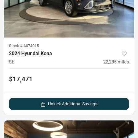
Stock #
A074015
2024 Hyundai Kona
SE
22,285
miles
$17,471
Unlock Additional Savings