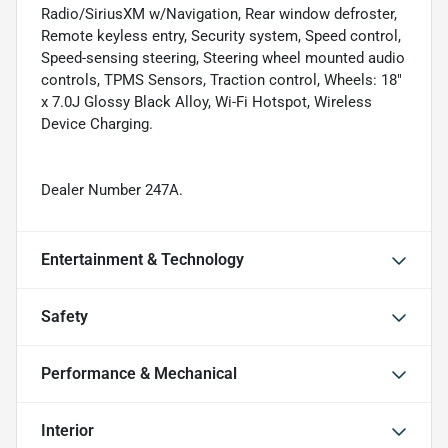
Radio/SiriusXM w/Navigation, Rear window defroster,
Remote keyless entry, Security system, Speed control,
Speed-sensing steering, Steering wheel mounted audio
controls, TPMS Sensors, Traction control, Wheels: 18"
x 7.0J Glossy Black Alloy, Wi-Fi Hotspot, Wireless
Device Charging.
Dealer Number 247A.
Entertainment & Technology
Safety
Performance & Mechanical
Interior