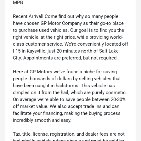
MPG
Recent Arrival! Come find out why so many people
have chosen GP Motor Company as their go-to place
to purchase used vehicles. Our goal is to find you the
right vehicle, at the right price, while providing world-
class customer service. We're conveniently located off
I-15 in Kaysville, just 20 minutes north of Salt Lake
City. Appointments are preferred, but not required.
Here at GP Motors we've found a niche for saving
people thousands of dollars by selling vehicles that
have been caught in hailstorms. This vehicle has
dimples on it from the hail, which are purely cosmetic.
On average we're able to save people between 20-30%
off market value. We also accept trade ins and can
facilitate your financing, making the buying process
incredibly smooth and easy.
Tax, title, license, registration, and dealer fees are not