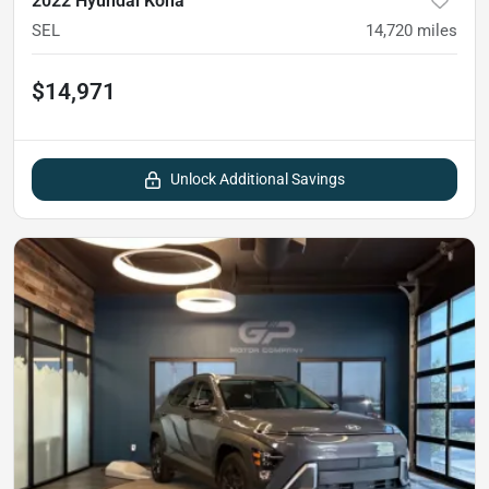
2022 Hyundai Kona
SEL
14,720
miles
$14,971
Unlock Additional Savings