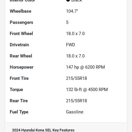
Interior Color
Black
Wheelbase
104.7"
Passengers
5
Front Wheel
18.0 x 7.0
Drivetrain
FWD
Rear Wheel
18.0 x 7.0
Horsepower
147 hp @ 6200 RPM
Front Tire
215/55R18
Torque
132 lb-ft @ 4500 RPM
Rear Tire
215/55R18
Fuel Type
Gasoline
2024 Hyundai Kona SEL
Key Features