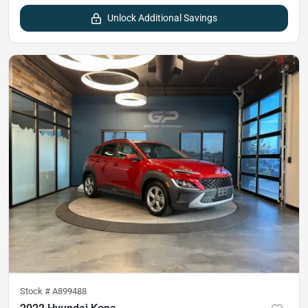
Unlock Additional Savings
Stock #
A899488