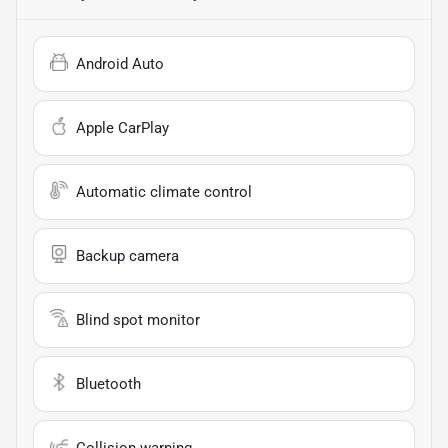
Android Auto
Apple CarPlay
Automatic climate control
Backup camera
Blind spot monitor
Bluetooth