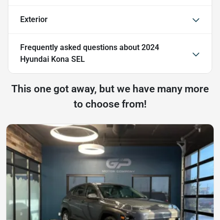
Exterior
Frequently asked questions about
2024
Hyundai Kona SEL
This one got away, but we have many more
to choose from!