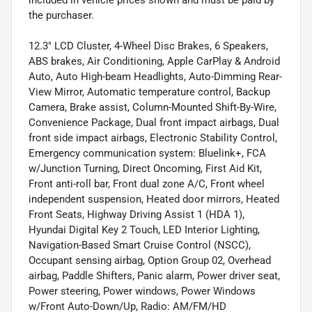
included in vehicle prices shown and must be paid by
the purchaser.
12.3" LCD Cluster, 4-Wheel Disc Brakes, 6 Speakers,
ABS brakes, Air Conditioning, Apple CarPlay & Android
Auto, Auto High-beam Headlights, Auto-Dimming Rear-
View Mirror, Automatic temperature control, Backup
Camera, Brake assist, Column-Mounted Shift-By-Wire,
Convenience Package, Dual front impact airbags, Dual
front side impact airbags, Electronic Stability Control,
Emergency communication system: Bluelink+, FCA
w/Junction Turning, Direct Oncoming, First Aid Kit,
Front anti-roll bar, Front dual zone A/C, Front wheel
independent suspension, Heated door mirrors, Heated
Front Seats, Highway Driving Assist 1 (HDA 1),
Hyundai Digital Key 2 Touch, LED Interior Lighting,
Navigation-Based Smart Cruise Control (NSCC),
Occupant sensing airbag, Option Group 02, Overhead
airbag, Paddle Shifters, Panic alarm, Power driver seat,
Power steering, Power windows, Power Windows
w/Front Auto-Down/Up, Radio: AM/FM/HD