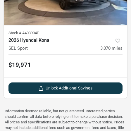
Stock #
A403904F
2026 Hyundai Kona
SEL Sport
3,070
miles
$19,971
Unlock Additional Savings
Information deemed reliable, but not guaranteed. Interested parties
should confirm all data before relying on it to make a purchase decision.
All prices and specifications are subject to change without notice. Prices
may not include additional fees such as government fees and taxes, title