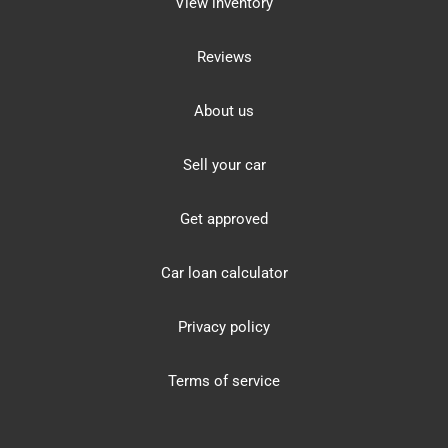
View inventory
Reviews
About us
Sell your car
Get approved
Car loan calculator
Privacy policy
Terms of service