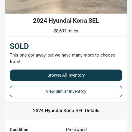
2024 Hyundai Kona SEL
28,601 miles
SOLD
This one got away, but we have many more to choose
from!
Browse All Inventory
View Similar Inventory
2024 Hyundai Kona SEL
Details
Condition
Pre-owned