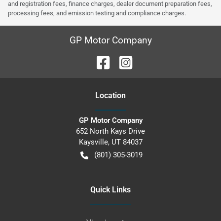
and registration fees, finance charges, dealer document preparation fees,
processing fees, and emission testing and compliance charges.
GP Motor Company
Location
GP Motor Company
652 North Kays Drive
Kaysville
,
UT
84037
(801) 305-3019
Quick Links