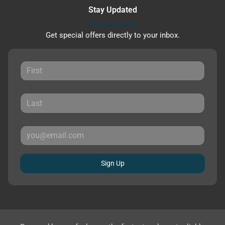
Stay Updated
Get special offers directly to your inbox.
Sign Up