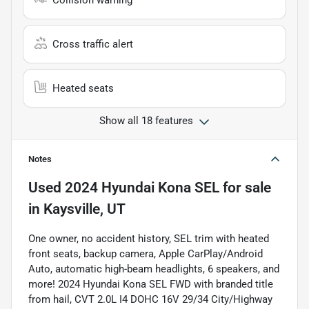
Collision warning
Cross traffic alert
Heated seats
Show all 18 features
Notes
Used
2024 Hyundai Kona SEL
for sale
in
Kaysville, UT
One owner, no accident history, SEL trim with heated
front seats, backup camera, Apple CarPlay/Android
Auto, automatic high-beam headlights, 6 speakers, and
more! 2024 Hyundai Kona SEL FWD with branded title
from hail, CVT 2.0L I4 DOHC 16V 29/34 City/Highway