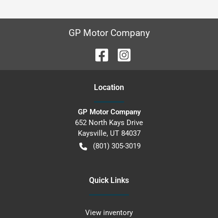
GP Motor Company
Location
GP Motor Company
652 North Kays Drive
Kaysville
,
UT
84037
(801) 305-3019
Quick Links
View inventory