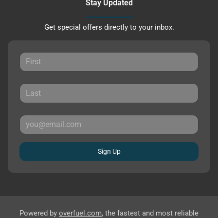
Stay Updated
Get special offers directly to your inbox.
Sign Up
Powered by
overfuel.com
, the fastest and most reliable