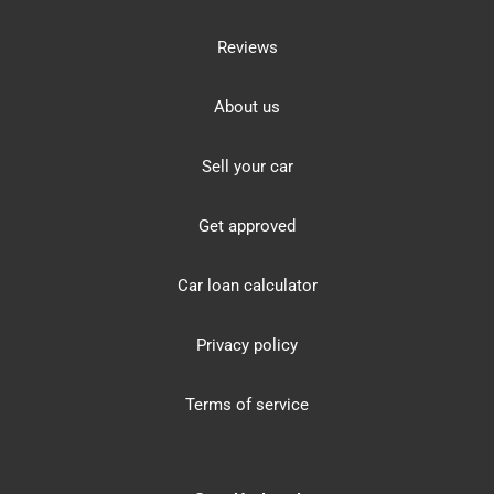
Reviews
About us
Sell your car
Get approved
Car loan calculator
Privacy policy
Terms of service