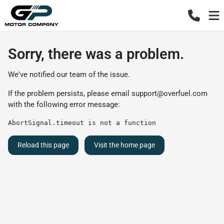
Sorry, there was a problem.
We've notified our team of the issue.
If the problem persists, please email
support@overfuel.com
with the following error message:
AbortSignal.timeout is not a function
Reload this page
Visit the home page