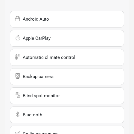
Android Auto
Apple CarPlay
Automatic climate control
Backup camera
Blind spot monitor
Bluetooth