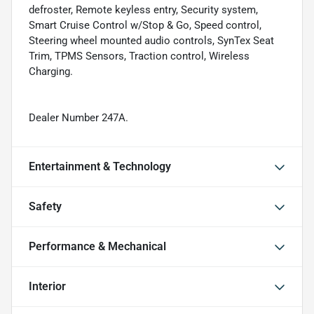
defroster, Remote keyless entry, Security system,
Smart Cruise Control w/Stop & Go, Speed control,
Steering wheel mounted audio controls, SynTex Seat
Trim, TPMS Sensors, Traction control, Wireless
Charging.
Dealer Number 247A.
Entertainment & Technology
Safety
Performance & Mechanical
Interior