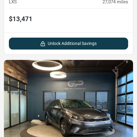
LXS
27,074
miles
$13,471
Unlock Additional Savings