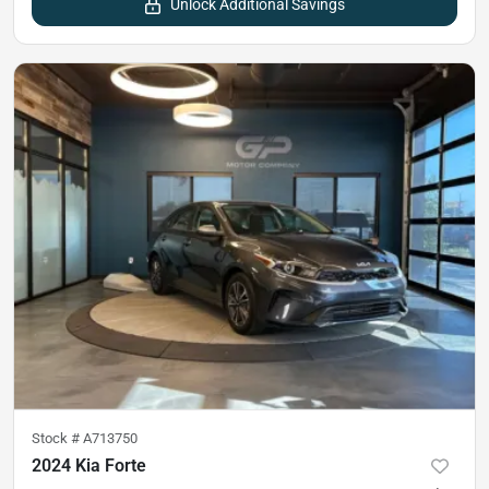
Unlock Additional Savings
Stock #
A713750
2024 Kia Forte