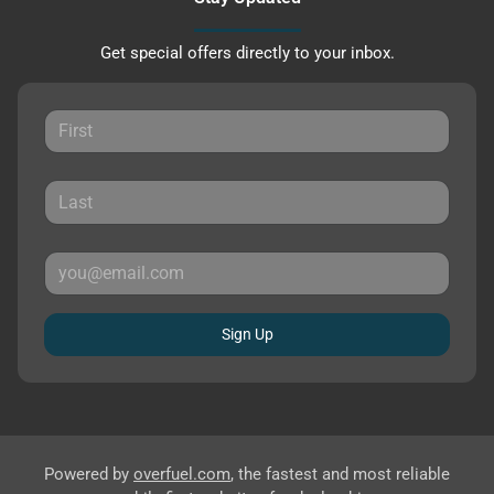
Get special offers directly to your inbox.
Sign Up
Powered by
overfuel.com
, the fastest and most reliable