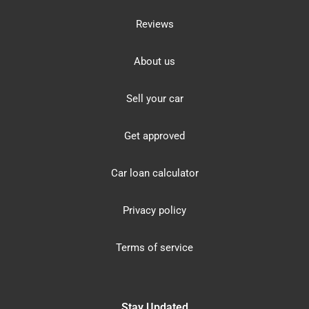
Reviews
About us
Sell your car
Get approved
Car loan calculator
Privacy policy
Terms of service
Stay Updated