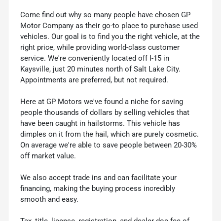
Come find out why so many people have chosen GP
Motor Company as their go-to place to purchase used
vehicles. Our goal is to find you the right vehicle, at the
right price, while providing world-class customer
service. We're conveniently located off I-15 in
Kaysville, just 20 minutes north of Salt Lake City.
Appointments are preferred, but not required.
Here at GP Motors we've found a niche for saving
people thousands of dollars by selling vehicles that
have been caught in hailstorms. This vehicle has
dimples on it from the hail, which are purely cosmetic.
On average we're able to save people between 20-30%
off market value.
We also accept trade ins and can facilitate your
financing, making the buying process incredibly
smooth and easy.