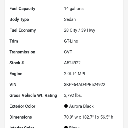
Fuel Capacity
14
gallons
Body Type
Sedan
Fuel Economy
28
City /
39
Hwy
Trim
GT-Line
Transmission
CVT
Stock #
A524922
Engine
2.0L I4 MPI
VIN
3KPF54AD4PE524922
Gross Vehicle Wt. Rating
3,792
lbs.
Exterior Color
Aurora Black
Dimensions
70.9" w x 182.7" l x 56.5" h