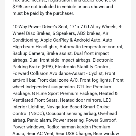
Tax, title, license, registration, and dealer doc fee of
$795 are not included in vehicle prices shown and
must be paid by the purchaser.
10-Way Power Driver's Seat, 17" x 7.0J Alloy Wheels, 4-
Wheel Disc Brakes, 6 Speakers, ABS brakes, Air
Conditioning, Apple CarPlay & Android Auto, Auto
High-beam Headlights, Automatic temperature control,
Backup Camera, Brake assist, Dual front impact
airbags, Dual front side impact airbags, Electronic
Parking Brake (EPB), Electronic Stability Control,
Forward Collision Avoidance-Assist - Cyclist, Front
anti-roll bar, Front dual zone A/C, Front fog lights, Front
wheel independent suspension, GT-Line Premium
Package, GT-Line Sport Premium Package, Heated &
Ventilated Front Seats, Heated door mirrors, LED
Interior Lighting, Navigation-Based Smart Cruise
Control (NSCC), Occupant sensing airbag, Overhead
airbag, Panic alarm, Power steering, Power Sunroof,
Power windows, Radio: harman kardon Premium
Audio, Rear AC Vent, Rear USB Charger, Rear window