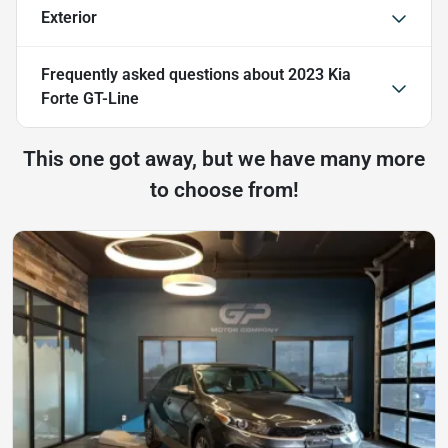
Exterior
Frequently asked questions about
2023 Kia
Forte GT-Line
This one got away, but we have many more
to choose from!