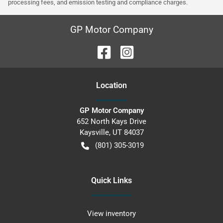
processing fees, and emission testing and compliance charges.
GP Motor Company
Location
GP Motor Company
652 North Kays Drive
Kaysville
,
UT
84037
(801) 305-3019
Quick Links
View inventory