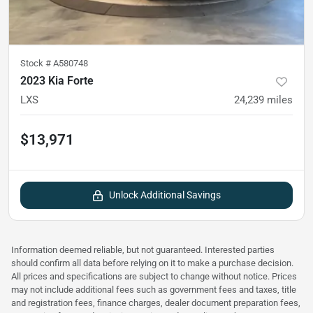
Stock #
A580748
2023 Kia Forte
LXS
24,239
miles
$13,971
Unlock Additional Savings
Information deemed reliable, but not guaranteed. Interested parties
should confirm all data before relying on it to make a purchase decision.
All prices and specifications are subject to change without notice. Prices
may not include additional fees such as government fees and taxes, title
and registration fees, finance charges, dealer document preparation fees,