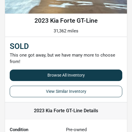
2023 Kia Forte GT-Line
31,362 miles
SOLD
This one got away, but we have many more to choose
from!
Browse All Inventory
View Similar Inventory
2023 Kia Forte GT-Line
Details
Condition
Pre-owned