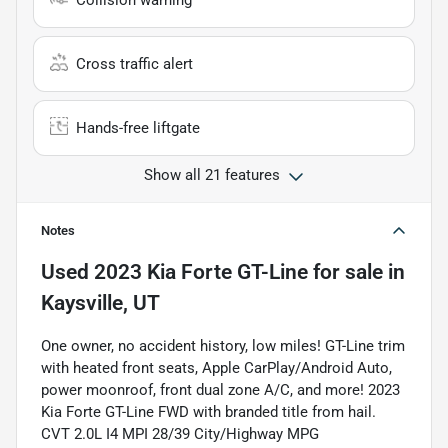
Collision warning
Cross traffic alert
Hands-free liftgate
Show all 21 features
Notes
Used
2023 Kia Forte GT-Line
for sale
in
Kaysville, UT
One owner, no accident history, low miles! GT-Line trim
with heated front seats, Apple CarPlay/Android Auto,
power moonroof, front dual zone A/C, and more! 2023
Kia Forte GT-Line FWD with branded title from hail.
CVT 2.0L I4 MPI 28/39 City/Highway MPG