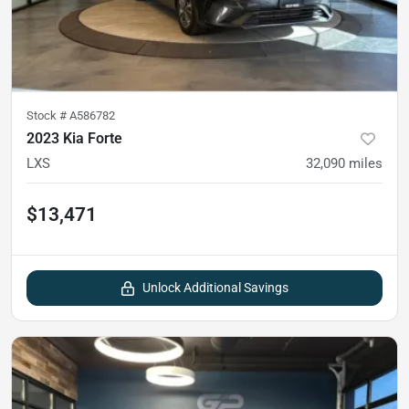
Stock #
A586782
2023 Kia Forte
LXS
32,090
miles
$13,471
Unlock Additional Savings