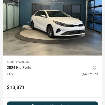
Stock #
A786253
2024 Kia Forte
LXS
35,649
miles
$13,871