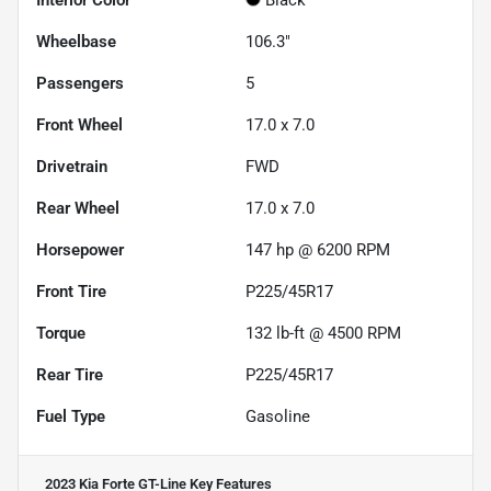
Interior Color
Black
Wheelbase
106.3"
Passengers
5
Front Wheel
17.0 x 7.0
Drivetrain
FWD
Rear Wheel
17.0 x 7.0
Horsepower
147 hp @ 6200 RPM
Front Tire
P225/45R17
Torque
132 lb-ft @ 4500 RPM
Rear Tire
P225/45R17
Fuel Type
Gasoline
2023 Kia Forte GT-Line
Key Features