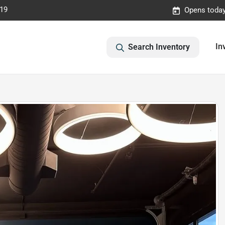
019
Opens today
In
Search Inventory