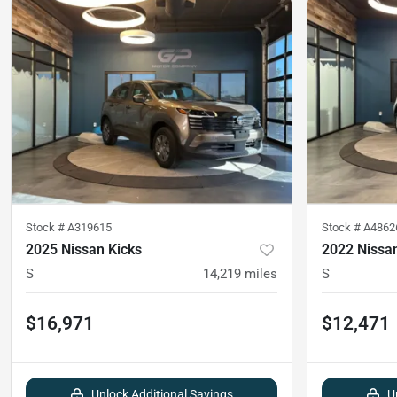
Stock #
A319615
Stock #
A4862
2025 Nissan Kicks
2022 Nissan
S
14,219
miles
S
$16,971
$12,471
Unlock Additional Savings
U