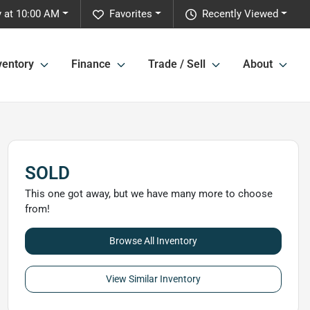
 at 10:00 AM
Favorites
Recently Viewed
ventory
Finance
Trade / Sell
About
SOLD
This one got away, but we have many more to choose
from!
Browse All Inventory
View Similar Inventory