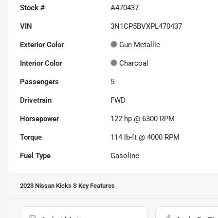
Stock #
A470437
VIN
3N1CP5BVXPL470437
Exterior Color
Gun Metallic
Interior Color
Charcoal
Passengers
5
Drivetrain
FWD
Horsepower
122 hp @ 6300 RPM
Torque
114 lb-ft @ 4000 RPM
Fuel Type
Gasoline
2023 Nissan Kicks S
Key Features