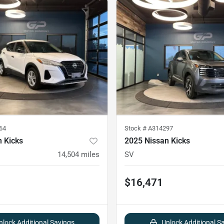
64
Stock #
A314297
 Kicks
2025 Nissan Kicks
14,504
miles
SV
$16,471
nlock Additional Savings
Unlock Additional S