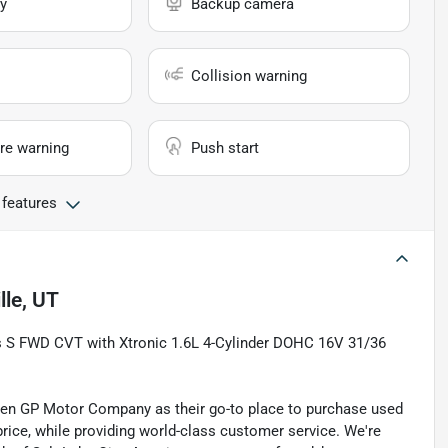
y
Backup camera
Collision warning
re warning
Push start
 features
lle, UT
cks S FWD CVT with Xtronic 1.6L 4-Cylinder DOHC 16V 31/36
sen GP Motor Company as their go-to place to purchase used
t price, while providing world-class customer service. We're