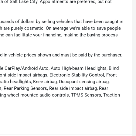
th of Salt Lake City. Appointments are preferred, but not
sands of dollars by selling vehicles that have been caught in
ch are purely cosmetic. On average we're able to save people
d can facilitate your financing, making the buying process
uded in vehicle prices shown and must be paid by the purchaser.
le CarPlay/Android Auto, Auto High-beam Headlights, Blind
ont side impact airbags, Electronic Stability Control, Front
matic headlights, Knee airbag, Occupant sensing airbag,
, Rear Parking Sensors, Rear side impact airbag, Rear
ering wheel mounted audio controls, TPMS Sensors, Traction