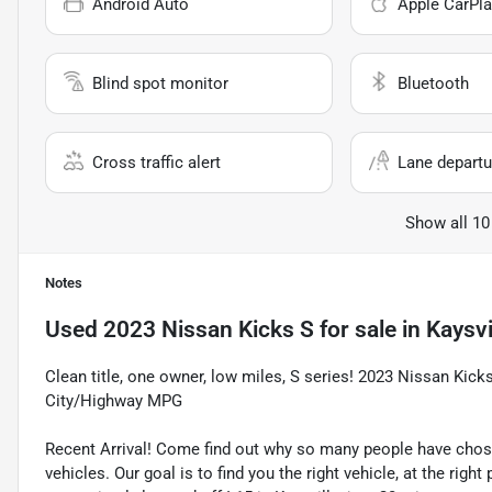
Android Auto
Apple CarPla
Blind spot monitor
Bluetooth
Cross traffic alert
Lane departu
Show all 10
Notes
Used
2023 Nissan Kicks S
for sale
in
Kaysvi
Clean title, one owner, low miles, S series! 2023 Nissan Ki
City/Highway MPG
Recent Arrival! Come find out why so many people have cho
vehicles. Our goal is to find you the right vehicle, at the righ