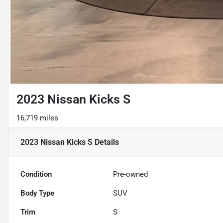
2023 Nissan Kicks S
16,719 miles
2023 Nissan Kicks S
Details
Condition
Pre-owned
Body Type
SUV
Trim
S