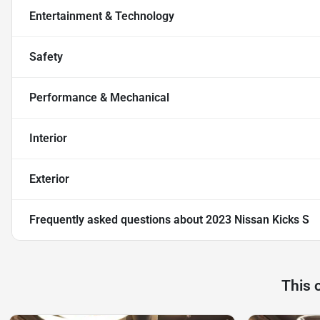
Entertainment & Technology
Safety
Performance & Mechanical
Interior
Exterior
Frequently asked questions about
2023 Nissan Kicks S
This 