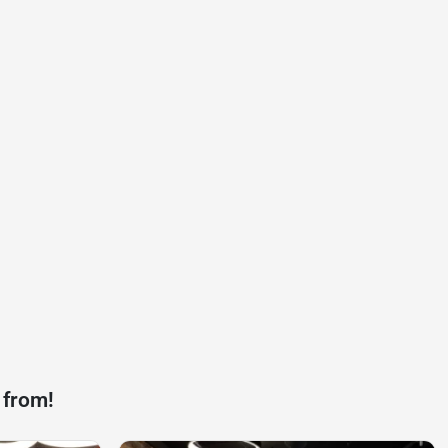
 from!