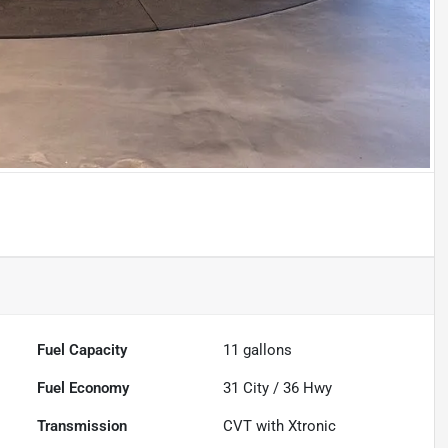
Fuel Capacity
11
gallons
Fuel Economy
31
City /
36
Hwy
Transmission
CVT with Xtronic