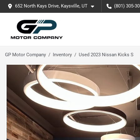
652 North Kays Drive, Kaysville, UT
(801) 305-3
GP Motor Company
Inventory
Used 2023 Nissan Kicks S