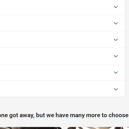
one got away, but we have many more to choose