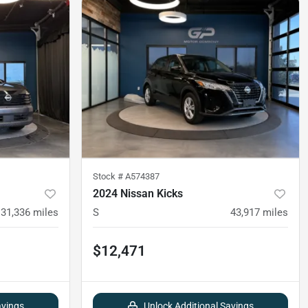
Stock #
A574387
2024 Nissan Kicks
31,336
miles
S
43,917
miles
$12,471
avings
Unlock Additional Savings