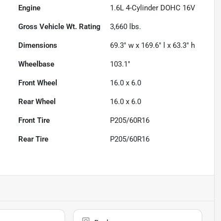
Engine
1.6L 4-Cylinder DOHC 16V
Gross Vehicle Wt. Rating
3,660
lbs.
Dimensions
69.3" w x 169.6" l x 63.3" h
Wheelbase
103.1"
Front Wheel
16.0 x 6.0
Rear Wheel
16.0 x 6.0
Front Tire
P205/60R16
Rear Tire
P205/60R16