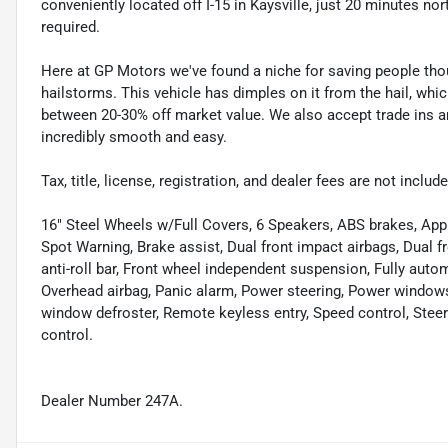
conveniently located off I-15 in Kaysville, just 20 minutes nor
required.
Here at GP Motors we've found a niche for saving people thou
hailstorms. This vehicle has dimples on it from the hail, whi
between 20-30% off market value. We also accept trade ins an
incredibly smooth and easy.
Tax, title, license, registration, and dealer fees are not incl
16" Steel Wheels w/Full Covers, 6 Speakers, ABS brakes, App
Spot Warning, Brake assist, Dual front impact airbags, Dual fr
anti-roll bar, Front wheel independent suspension, Fully auto
Overhead airbag, Panic alarm, Power steering, Power windows
window defroster, Remote keyless entry, Speed control, Ste
control.
Dealer Number 247A.