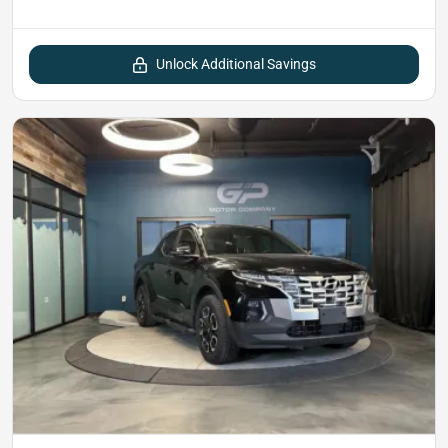
Unlock Additional Savings