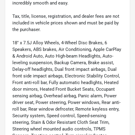
incredibly smooth and easy.
Tax, title, license, registration, and dealer fees are not
included in vehicle prices shown and must be paid by
the purchaser.
18" x 7.5J Alloy Wheels, 4-Wheel Disc Brakes, 6
Speakers, ABS brakes, Air Conditioning, Apple CarPlay
& Android Auto, Auto High-beam Headlights, Auto-
leveling suspension, Backup Camera, Brake assist,
Delay-off headlights, Dual front impact airbags, Dual
front side impact airbags, Electronic Stability Control,
Front anti-roll bar, Fully automatic headlights, Heated
door mirrors, Heated Front Bucket Seats, Occupant
sensing airbag, Overhead airbag, Panic alarm, Power
driver seat, Power steering, Power windows, Rear anti-
roll bar, Rear window defroster, Remote keyless entry,
Security system, Speed control, Speed-sensing
steering, Stain & Odor Resistant Cloth Seat Trim,
Steering wheel mounted audio controls, TPMS