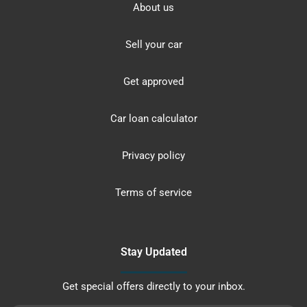
About us
Sell your car
Get approved
Car loan calculator
Privacy policy
Terms of service
Stay Updated
Get special offers directly to your inbox.