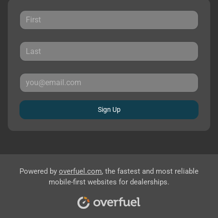
Sign Up
Powered by
overfuel.com
, the fastest and most reliable
mobile-first websites for dealerships.