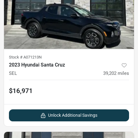
Stock #
A071213N
2023 Hyundai Santa Cruz
SEL
39,202
miles
$16,971
Unlock Additional Savings