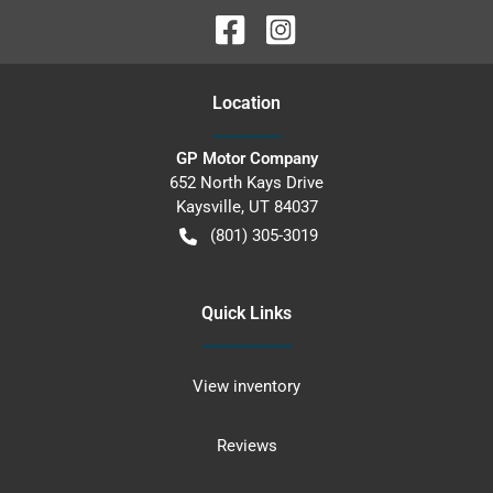
Location
GP Motor Company
652 North Kays Drive
Kaysville
,
UT
84037
(801) 305-3019
Quick Links
View inventory
Reviews