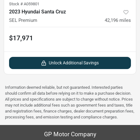
Stock #
A059801
2023 Hyundai Santa Cruz
SEL Premium
42,196
miles
$17,971
Unlock Additional Savings
Information deemed reliable, but not guaranteed. Interested parties
should confirm all data before relying on it to make a purchase decision.
All prices and specifications are subject to change without notice. Prices
may not include additional fees such as government fees and taxes, title
and registration fees, finance charges, dealer document preparation fees,
processing fees, and emission testing and compliance charges.
GP Motor Company