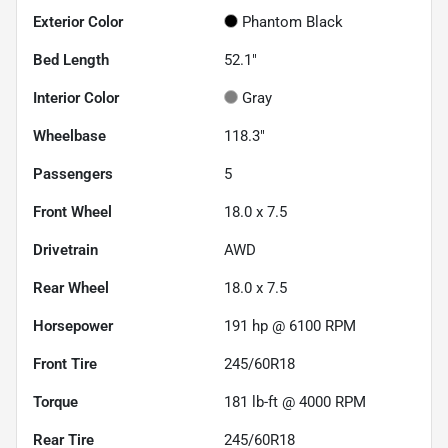
Exterior Color
Phantom Black
Bed Length
52.1"
Interior Color
Gray
Wheelbase
118.3"
Passengers
5
Front Wheel
18.0 x 7.5
Drivetrain
AWD
Rear Wheel
18.0 x 7.5
Horsepower
191 hp @ 6100 RPM
Front Tire
245/60R18
Torque
181 lb-ft @ 4000 RPM
Rear Tire
245/60R18