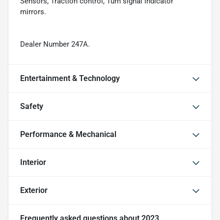
Sensors, Traction control, Turn signal indicator
mirrors.
Dealer Number 247A.
Entertainment & Technology
Safety
Performance & Mechanical
Interior
Exterior
Frequently asked questions about
2023