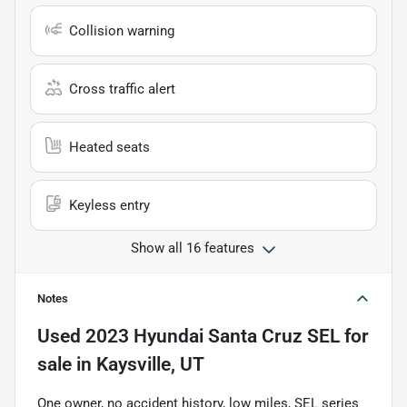
Collision warning
Cross traffic alert
Heated seats
Keyless entry
Show all 16 features
Notes
Used
2023 Hyundai Santa Cruz SEL
for
sale
in
Kaysville, UT
One owner, no accident history, low miles, SEL series