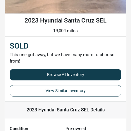
2023 Hyundai Santa Cruz SEL
19,004 miles
SOLD
This one got away, but we have many more to choose
from!
Browse All Inventory
View Similar Inventory
2023 Hyundai Santa Cruz SEL
Details
Condition
Pre-owned