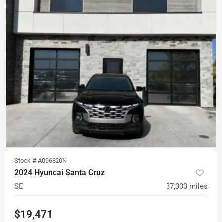
Stock #
A096820N
2024 Hyundai Santa Cruz
SE
37,303
miles
$19,471