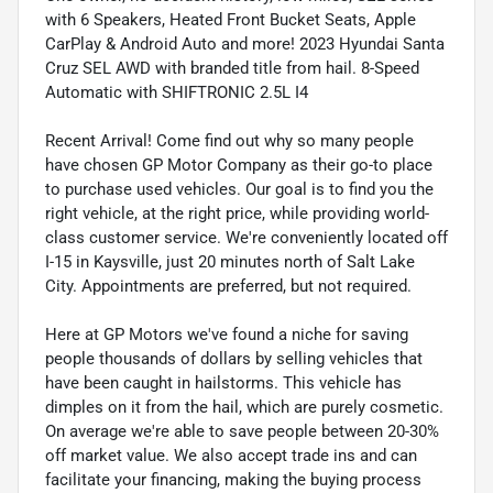
with 6 Speakers, Heated Front Bucket Seats, Apple
CarPlay & Android Auto and more! 2023 Hyundai Santa
Cruz SEL AWD with branded title from hail. 8-Speed
Automatic with SHIFTRONIC 2.5L I4
Recent Arrival! Come find out why so many people
have chosen GP Motor Company as their go-to place
to purchase used vehicles. Our goal is to find you the
right vehicle, at the right price, while providing world-
class customer service. We're conveniently located off
I-15 in Kaysville, just 20 minutes north of Salt Lake
City. Appointments are preferred, but not required.
Here at GP Motors we've found a niche for saving
people thousands of dollars by selling vehicles that
have been caught in hailstorms. This vehicle has
dimples on it from the hail, which are purely cosmetic.
On average we're able to save people between 20-30%
off market value. We also accept trade ins and can
facilitate your financing, making the buying process