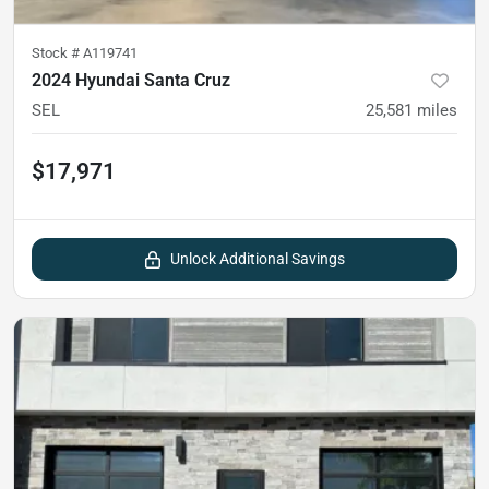
Stock #
A119741
2024 Hyundai Santa Cruz
SEL
25,581
miles
$17,971
Unlock Additional Savings