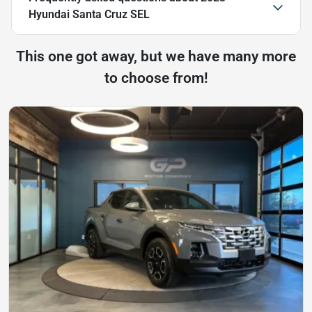
Hyundai Santa Cruz SEL
This one got away, but we have many more
to choose from!