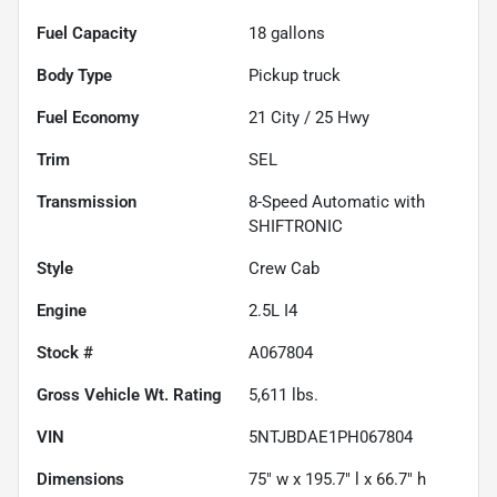
Fuel Capacity
18
gallons
Body Type
Pickup truck
Fuel Economy
21
City /
25
Hwy
Trim
SEL
Transmission
8-Speed Automatic with
SHIFTRONIC
Style
Crew Cab
Engine
2.5L I4
Stock #
A067804
Gross Vehicle Wt. Rating
5,611
lbs.
VIN
5NTJBDAE1PH067804
Dimensions
75" w x 195.7" l x 66.7" h