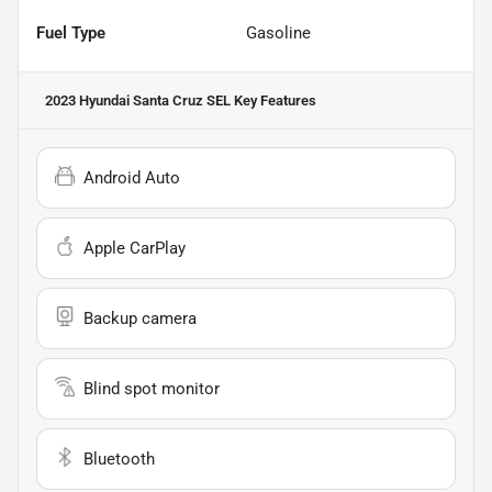
Fuel Type
Gasoline
2023 Hyundai Santa Cruz SEL
Key Features
Android Auto
Apple CarPlay
Backup camera
Blind spot monitor
Bluetooth