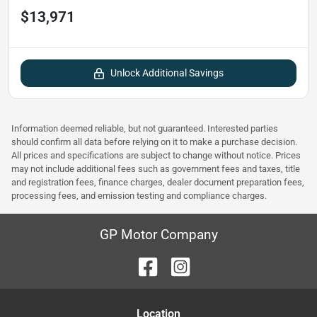
$13,971
Unlock Additional Savings
Information deemed reliable, but not guaranteed. Interested parties
should confirm all data before relying on it to make a purchase decision.
All prices and specifications are subject to change without notice. Prices
may not include additional fees such as government fees and taxes, title
and registration fees, finance charges, dealer document preparation fees,
processing fees, and emission testing and compliance charges.
GP Motor Company
Location