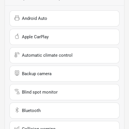
Android Auto
Apple CarPlay
Automatic climate control
Backup camera
Blind spot monitor
Bluetooth