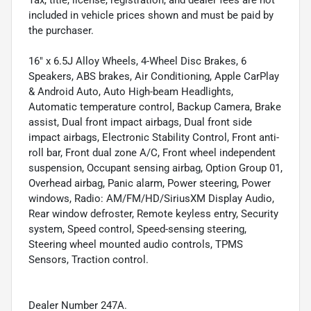
Tax, title, license, registration, and dealer fees are not
included in vehicle prices shown and must be paid by
the purchaser.
16" x 6.5J Alloy Wheels, 4-Wheel Disc Brakes, 6
Speakers, ABS brakes, Air Conditioning, Apple CarPlay
& Android Auto, Auto High-beam Headlights,
Automatic temperature control, Backup Camera, Brake
assist, Dual front impact airbags, Dual front side
impact airbags, Electronic Stability Control, Front anti-
roll bar, Front dual zone A/C, Front wheel independent
suspension, Occupant sensing airbag, Option Group 01,
Overhead airbag, Panic alarm, Power steering, Power
windows, Radio: AM/FM/HD/SiriusXM Display Audio,
Rear window defroster, Remote keyless entry, Security
system, Speed control, Speed-sensing steering,
Steering wheel mounted audio controls, TPMS
Sensors, Traction control.
Dealer Number 247A.