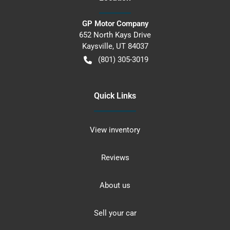
GP Motor Company
652 North Kays Drive
Kaysville
,
UT
84037
(801) 305-3019
Quick Links
View inventory
Reviews
About us
Sell your car