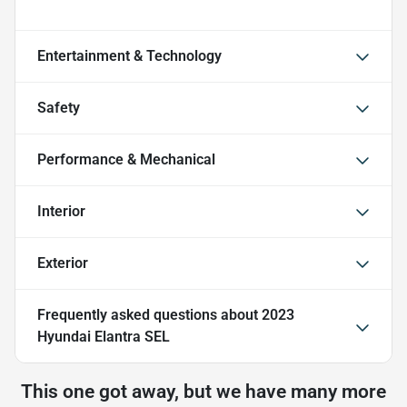
Entertainment & Technology
Safety
Performance & Mechanical
Interior
Exterior
Frequently asked questions about
2023
Hyundai Elantra SEL
This one got away, but we have many more