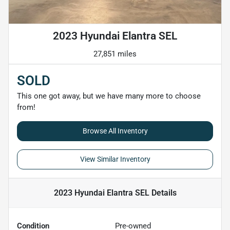
2023 Hyundai Elantra SEL
27,851 miles
SOLD
This one got away, but we have many more to choose
from!
Browse All Inventory
View Similar Inventory
2023 Hyundai Elantra SEL
Details
Condition
Pre-owned