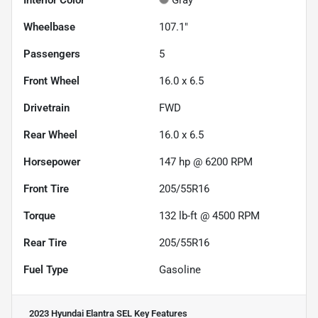
Interior Color
Gray
Wheelbase
107.1"
Passengers
5
Front Wheel
16.0 x 6.5
Drivetrain
FWD
Rear Wheel
16.0 x 6.5
Horsepower
147 hp @ 6200 RPM
Front Tire
205/55R16
Torque
132 lb-ft @ 4500 RPM
Rear Tire
205/55R16
Fuel Type
Gasoline
2023 Hyundai Elantra SEL
Key Features