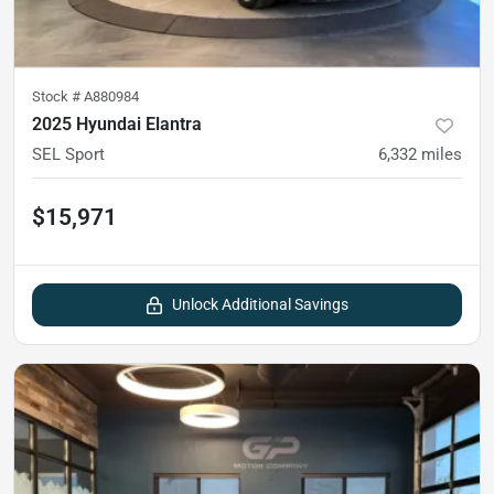
Stock #
A880984
2025 Hyundai Elantra
SEL Sport
6,332
miles
$15,971
Unlock Additional Savings