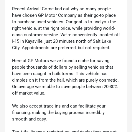
Recent Arrival! Come find out why so many people
have chosen GP Motor Company as their go-to place
to purchase used vehicles. Our goal is to find you the
right vehicle, at the right price, while providing world-
class customer service. We're conveniently located off
I-15 in Kaysville, just 20 minutes north of Salt Lake
City. Appointments are preferred, but not required.
Here at GP Motors we've found a niche for saving
people thousands of dollars by selling vehicles that
have been caught in hailstorms. This vehicle has
dimples on it from the hail, which are purely cosmetic.
On average we're able to save people between 20-30%
off market value.
We also accept trade ins and can facilitate your
financing, making the buying process incredibly
smooth and easy.