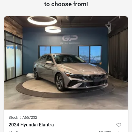
to choose from!
Stock #
A657232
2024 Hyundai Elantra