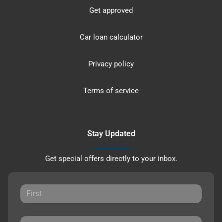
Get approved
Car loan calculator
Privacy policy
Terms of service
Stay Updated
Get special offers directly to your inbox.