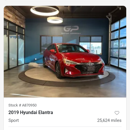
Stock #
A870950
2019 Hyundai Elantra
Sport
25,624
miles