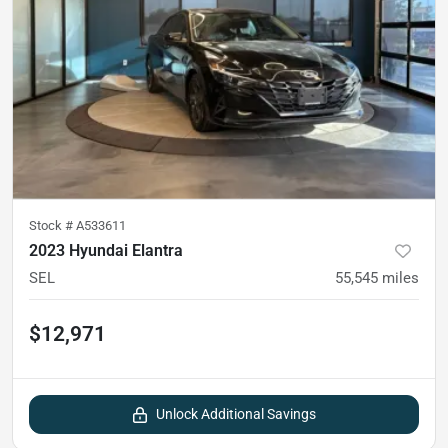
Stock #
A533611
2023 Hyundai Elantra
SEL
55,545
miles
$12,971
Unlock Additional Savings