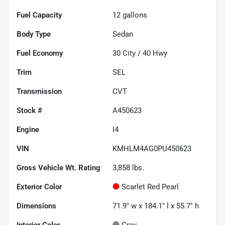
Fuel Capacity
12
gallons
Body Type
Sedan
Fuel Economy
30
City /
40
Hwy
Trim
SEL
Transmission
CVT
Stock #
A450623
Engine
I4
VIN
KMHLM4AG0PU450623
Gross Vehicle Wt. Rating
3,858
lbs.
Exterior Color
Scarlet Red Pearl
Dimensions
71.9" w x 184.1" l x 55.7" h