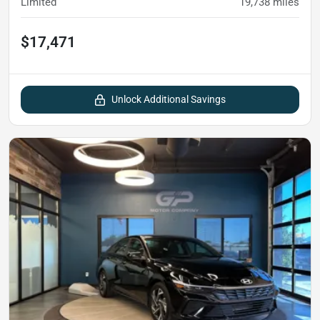
Limited
19,738
miles
$17,471
Unlock Additional Savings