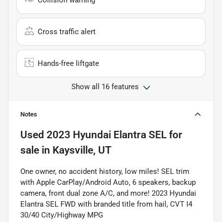
Collision warning
Cross traffic alert
Hands-free liftgate
Show all 16 features
Notes
Used
2023 Hyundai Elantra SEL
for
sale
in
Kaysville, UT
One owner, no accident history, low miles! SEL trim
with Apple CarPlay/Android Auto, 6 speakers, backup
camera, front dual zone A/C, and more! 2023 Hyundai
Elantra SEL FWD with branded title from hail, CVT I4
30/40 City/Highway MPG