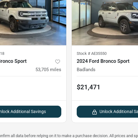
18
Stock #
AE35550
Bronco Sport
2024 Ford Bronco Sport
53,705
miles
Badlands
$21,471
nlock Additional Savings
Unlock Additional S
nfirm all data before relying on it to make a purchase decision. All prices and s