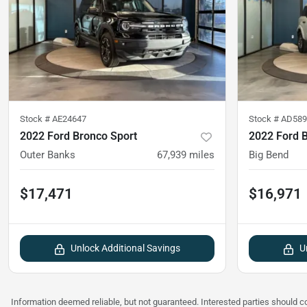
Stock #
AE24647
Stock #
AD589
2022 Ford Bronco Sport
2022 Ford 
Outer Banks
67,939
miles
Big Bend
$17,471
$16,971
Unlock Additional Savings
U
Information deemed reliable, but not guaranteed. Interested parties should co