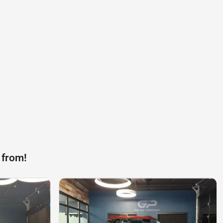
 from!