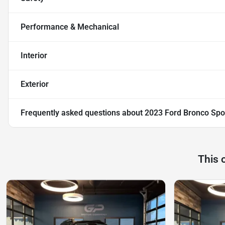
Performance & Mechanical
Interior
Exterior
Frequently asked questions about
2023 Ford Bronco Spo
This 