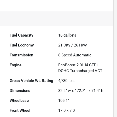
Fuel Capacity
16
gallons
Fuel Economy
21
City /
26
Hwy
Transmission
8-Speed Automatic
Engine
EcoBoost 2.0L I4 GTDi
DOHC Turbocharged VCT
Gross Vehicle Wt. Rating
4,730
lbs.
Dimensions
82.2" w x 172.7" l x 71.4" h
Wheelbase
105.1"
Front Wheel
17.0 x 7.0