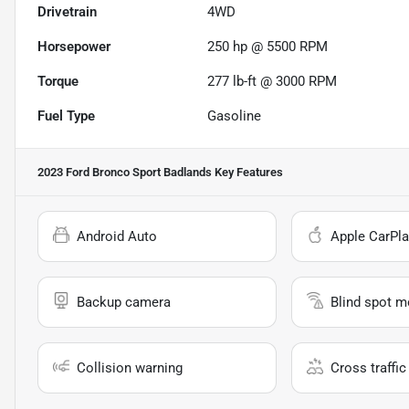
Drivetrain
4WD
Horsepower
250 hp @ 5500 RPM
Torque
277 lb-ft @ 3000 RPM
Fuel Type
Gasoline
2023 Ford Bronco Sport Badlands
Key Features
Android Auto
Apple CarPla
Backup camera
Blind spot m
Collision warning
Cross traffic 