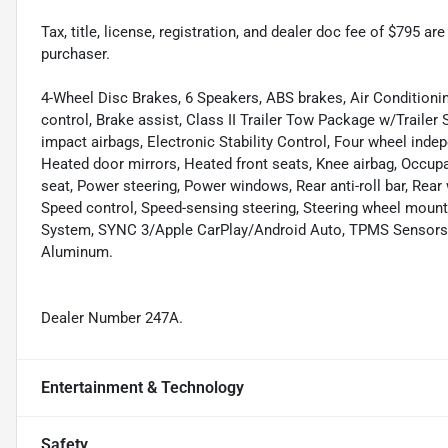
Tax, title, license, registration, and dealer doc fee of $795 a
purchaser.
4-Wheel Disc Brakes, 6 Speakers, ABS brakes, Air Condition
control, Brake assist, Class II Trailer Tow Package w/Trailer 
impact airbags, Electronic Stability Control, Four wheel indepe
Heated door mirrors, Heated front seats, Knee airbag, Occupa
seat, Power steering, Power windows, Rear anti-roll bar, Rear
Speed control, Speed-sensing steering, Steering wheel mou
System, SYNC 3/Apple CarPlay/Android Auto, TPMS Sensors, 
Aluminum.
Dealer Number 247A.
Entertainment & Technology
Safety