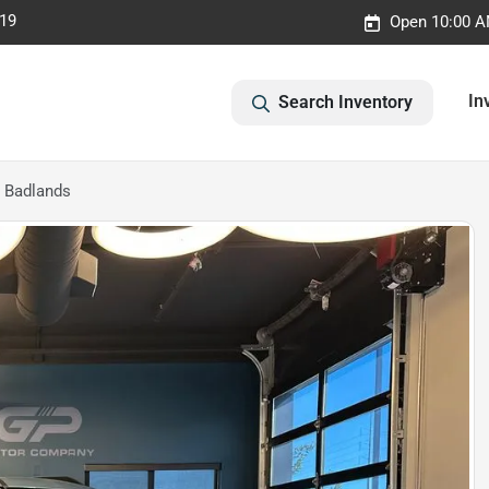
019
Open 10:00 A
In
Search Inventory
 Badlands