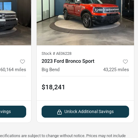
Stock #
AE06228
2023 Ford Bronco Sport
60,164
miles
Big Bend
43,225
miles
$18,241
avings
Unlock Additional Savings
pecifications are subject to change without notice. Prices may not include