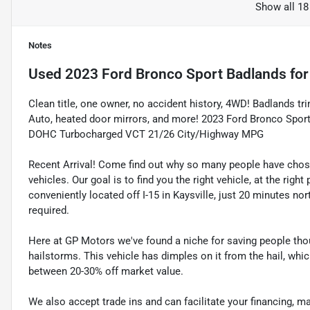
Show all 18
Notes
Used
2023 Ford Bronco Sport Badlands
for
Clean title, one owner, no accident history, 4WD! Badlands t
Auto, heated door mirrors, and more! 2023 Ford Bronco Spo
DOHC Turbocharged VCT 21/26 City/Highway MPG
Recent Arrival! Come find out why so many people have cho
vehicles. Our goal is to find you the right vehicle, at the righ
conveniently located off I-15 in Kaysville, just 20 minutes nor
required.
Here at GP Motors we've found a niche for saving people thou
hailstorms. This vehicle has dimples on it from the hail, whi
between 20-30% off market value.
We also accept trade ins and can facilitate your financing, 