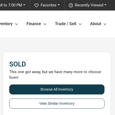
M to 7:00 PM
Favorites
Recently Viewed
ventory
Finance
Trade / Sell
About
SOLD
This one got away, but we have many more to choose
from!
Browse All Inventory
View Similar Inventory