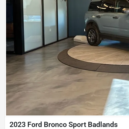
2023 Ford Bronco Sport Badlands