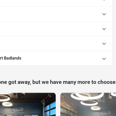
rt Badlands
one got away, but we have many more to choose