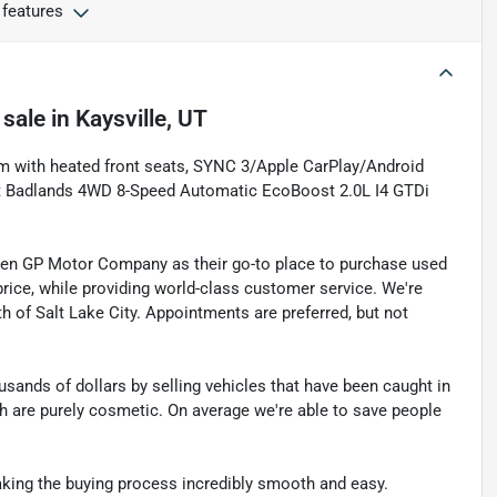
 features
 sale
in
Kaysville, UT
rim with heated front seats, SYNC 3/Apple CarPlay/Android
rt Badlands 4WD 8-Speed Automatic EcoBoost 2.0L I4 GTDi
sen GP Motor Company as their go-to place to purchase used
t price, while providing world-class customer service. We're
th of Salt Lake City. Appointments are preferred, but not
sands of dollars by selling vehicles that have been caught in
ch are purely cosmetic. On average we're able to save people
making the buying process incredibly smooth and easy.