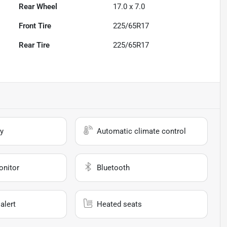
Rear Wheel
17.0 x 7.0
Front Tire
225/65R17
Rear Tire
225/65R17
y
Automatic climate control
onitor
Bluetooth
alert
Heated seats