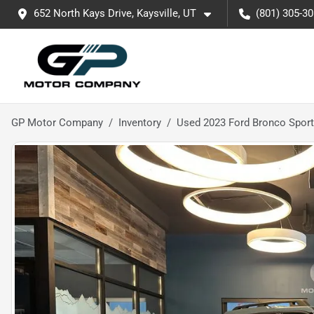
652 North Kays Drive, Kaysville, UT
(801) 305-3
GP Motor Company
Inventory
Used 2023 Ford Bronco Sport