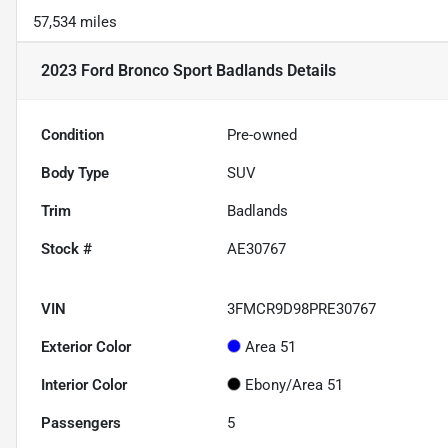
57,534 miles
2023 Ford Bronco Sport Badlands
Details
Condition
Pre-owned
Body Type
SUV
Trim
Badlands
Stock #
AE30767
VIN
3FMCR9D98PRE30767
Exterior Color
Area 51
Interior Color
Ebony/Area 51
Passengers
5