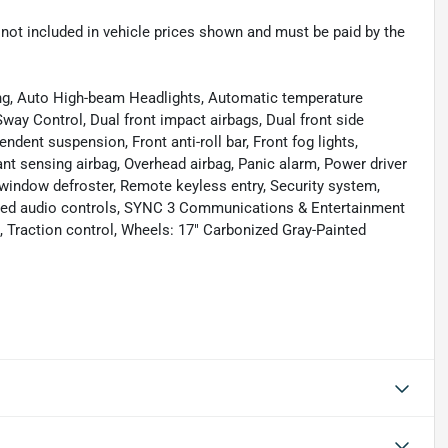
re not included in vehicle prices shown and must be paid by the
ing, Auto High-beam Headlights, Automatic temperature
Sway Control, Dual front impact airbags, Dual front side
ndent suspension, Front anti-roll bar, Front fog lights,
nt sensing airbag, Overhead airbag, Panic alarm, Power driver
 window defroster, Remote keyless entry, Security system,
nted audio controls, SYNC 3 Communications & Entertainment
Traction control, Wheels: 17" Carbonized Gray-Painted