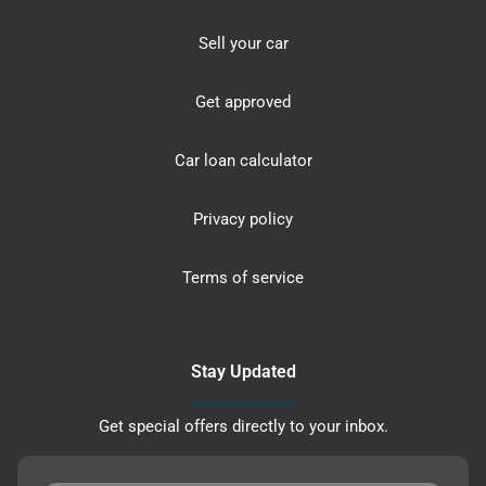
Sell your car
Get approved
Car loan calculator
Privacy policy
Terms of service
Stay Updated
Get special offers directly to your inbox.