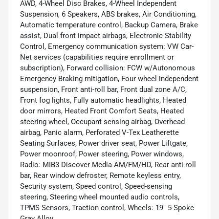
AWD, 4-Wheel Disc Brakes, 4-Wheel Independent
Suspension, 6 Speakers, ABS brakes, Air Conditioning,
Automatic temperature control, Backup Camera, Brake
assist, Dual front impact airbags, Electronic Stability
Control, Emergency communication system: VW Car-
Net services (capabilities require enrollment or
subscription), Forward collision: FCW w/Autonomous
Emergency Braking mitigation, Four wheel independent
suspension, Front anti-roll bar, Front dual zone A/C,
Front fog lights, Fully automatic headlights, Heated
door mirrors, Heated Front Comfort Seats, Heated
steering wheel, Occupant sensing airbag, Overhead
airbag, Panic alarm, Perforated V-Tex Leatherette
Seating Surfaces, Power driver seat, Power Liftgate,
Power moonroof, Power steering, Power windows,
Radio: MIB3 Discover Media AM/FM/HD, Rear anti-roll
bar, Rear window defroster, Remote keyless entry,
Security system, Speed control, Speed-sensing
steering, Steering wheel mounted audio controls,
TPMS Sensors, Traction control, Wheels: 19" 5-Spoke
Gray Alloy.