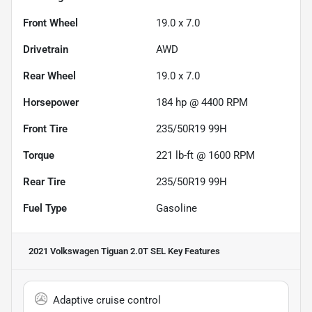
Front Wheel
19.0 x 7.0
Drivetrain
AWD
Rear Wheel
19.0 x 7.0
Horsepower
184 hp @ 4400 RPM
Front Tire
235/50R19 99H
Torque
221 lb-ft @ 1600 RPM
Rear Tire
235/50R19 99H
Fuel Type
Gasoline
2021 Volkswagen Tiguan 2.0T SEL
Key Features
Adaptive cruise control