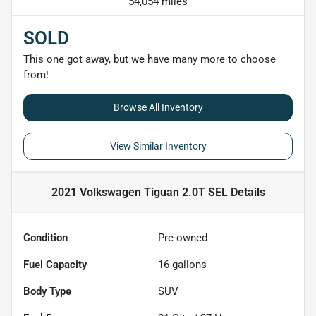
54,054 miles
SOLD
This one got away, but we have many more to choose
from!
Browse All Inventory
View Similar Inventory
2021 Volkswagen Tiguan 2.0T SEL
Details
Condition
Pre-owned
Fuel Capacity
16
gallons
Body Type
SUV