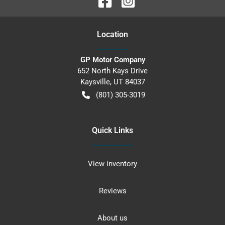
Location
GP Motor Company
652 North Kays Drive
Kaysville
,
UT
84037
(801) 305-3019
Quick Links
View inventory
Reviews
About us