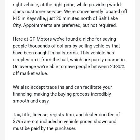
right vehicle, at the right price, while providing world-
class customer service. We're conveniently located off
I-15 in Kaysville, just 20 minutes north of Salt Lake
City. Appointments are preferred, but not required.
Here at GP Motors we've found a niche for saving
people thousands of dollars by selling vehicles that
have been caught in hailstorms. This vehicle has
dimples on it from the hail, which are purely cosmetic.
On average we're able to save people between 20-30%
off market value.
We also accept trade ins and can facilitate your
financing, making the buying process incredibly
smooth and easy.
Tax, title, license, registration, and dealer doc fee of
$795 are not included in vehicle prices shown and
must be paid by the purchaser.