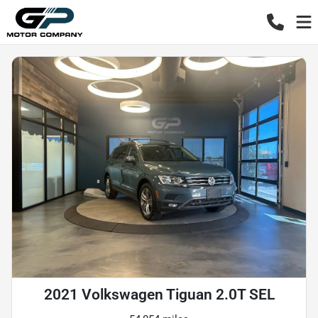
2021 Volkswagen Tiguan 2.0T SEL