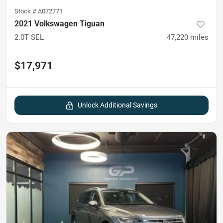
Stock #
A072771
2021 Volkswagen Tiguan
2.0T SEL
47,220
miles
$17,971
Unlock Additional Savings