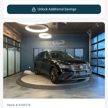
Unlock Additional Savings
Stock #
A105774