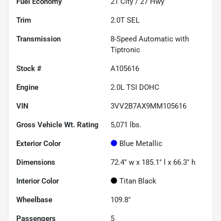
Fuel Economy
21
City /
27
Hwy
Trim
2.0T SEL
Transmission
8-Speed Automatic with
Tiptronic
Stock #
A105616
Engine
2.0L TSI DOHC
VIN
3VV2B7AX9MM105616
Gross Vehicle Wt. Rating
5,071
lbs.
Exterior Color
Blue Metallic
Dimensions
72.4" w x 185.1" l x 66.3" h
Interior Color
Titan Black
Wheelbase
109.8"
Passengers
5