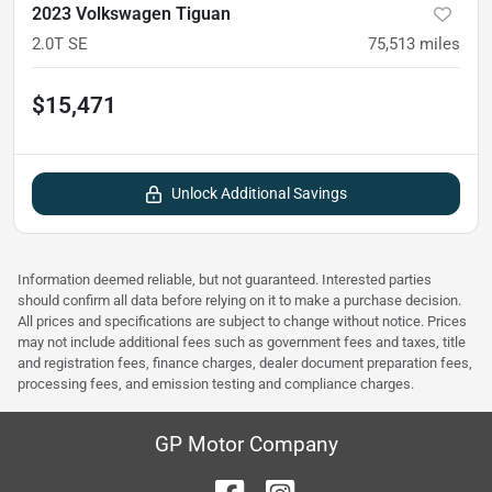
2023 Volkswagen Tiguan
2.0T SE
75,513
miles
$15,471
Unlock Additional Savings
Information deemed reliable, but not guaranteed. Interested parties
should confirm all data before relying on it to make a purchase decision.
All prices and specifications are subject to change without notice. Prices
may not include additional fees such as government fees and taxes, title
and registration fees, finance charges, dealer document preparation fees,
processing fees, and emission testing and compliance charges.
GP Motor Company