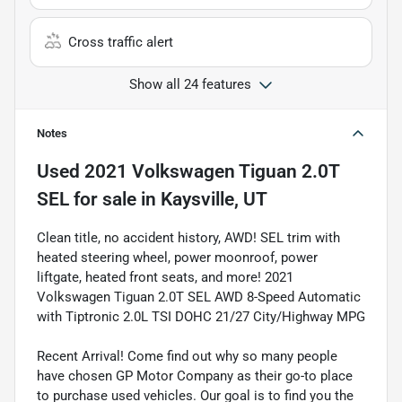
Cross traffic alert
Show all 24 features
Notes
Used
2021 Volkswagen Tiguan 2.0T
SEL
for sale
in
Kaysville, UT
Clean title, no accident history, AWD! SEL trim with
heated steering wheel, power moonroof, power
liftgate, heated front seats, and more! 2021
Volkswagen Tiguan 2.0T SEL AWD 8-Speed Automatic
with Tiptronic 2.0L TSI DOHC 21/27 City/Highway MPG
Recent Arrival! Come find out why so many people
have chosen GP Motor Company as their go-to place
to purchase used vehicles. Our goal is to find you the