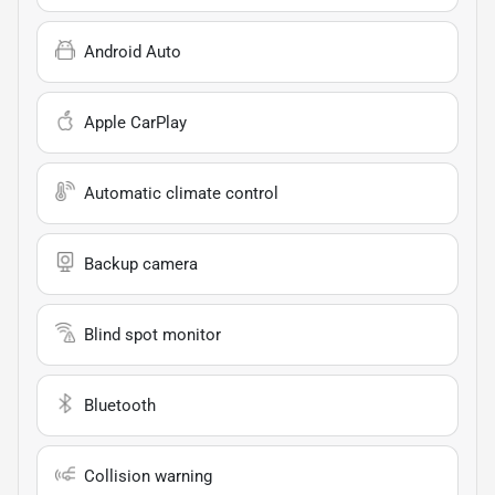
Android Auto
Apple CarPlay
Automatic climate control
Backup camera
Blind spot monitor
Bluetooth
Collision warning