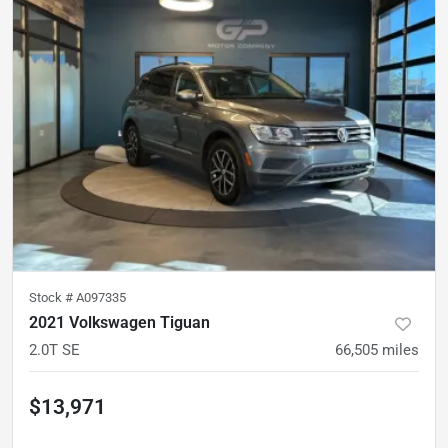
Stock #
A097335
2021 Volkswagen Tiguan
2.0T SE
66,505
miles
$13,971