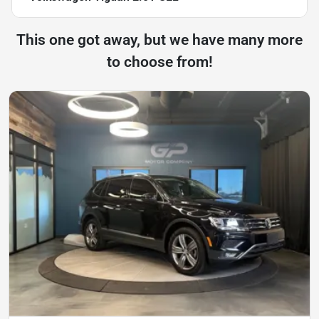
This one got away, but we have many more
to choose from!