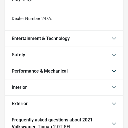
Dealer Number 247A.
Entertainment & Technology
Safety
Performance & Mechanical
Interior
Exterior
Frequently asked questions about
2021
Volkswagen Tiguan 2.0T SEL