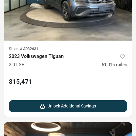
Stock #
A032631
2023 Volkswagen Tiguan
2.0T SE
51,015
miles
$15,471
Unlock Additional Savings