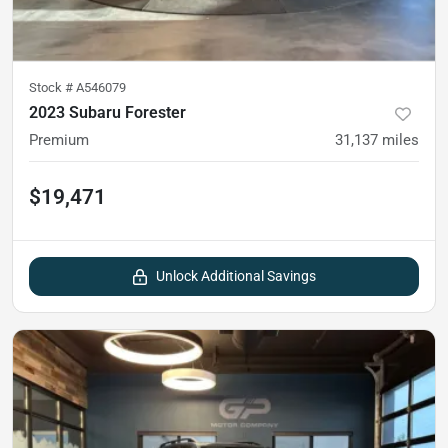
Stock #
A546079
2023 Subaru Forester
Premium
31,137
miles
$19,471
Unlock Additional Savings