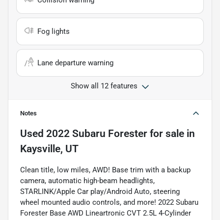
Collision warning
Fog lights
Lane departure warning
Show all 12 features
Notes
Used
2022 Subaru Forester
for sale
in
Kaysville, UT
Clean title, low miles, AWD! Base trim with a backup
camera, automatic high-beam headlights,
STARLINK/Apple Car play/Android Auto, steering
wheel mounted audio controls, and more! 2022 Subaru
Forester Base AWD Lineartronic CVT 2.5L 4-Cylinder