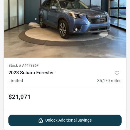
Stock #
A447386F
2023 Subaru Forester
Limited
35,170
miles
$21,971
Unlock Additional Savings