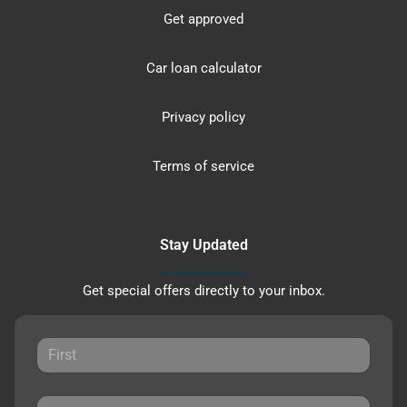
Get approved
Car loan calculator
Privacy policy
Terms of service
Stay Updated
Get special offers directly to your inbox.