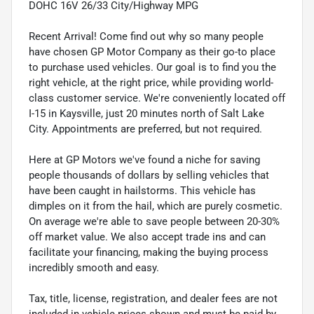
DOHC 16V 26/33 City/Highway MPG
Recent Arrival! Come find out why so many people
have chosen GP Motor Company as their go-to place
to purchase used vehicles. Our goal is to find you the
right vehicle, at the right price, while providing world-
class customer service. We're conveniently located off
I-15 in Kaysville, just 20 minutes north of Salt Lake
City. Appointments are preferred, but not required.
Here at GP Motors we've found a niche for saving
people thousands of dollars by selling vehicles that
have been caught in hailstorms. This vehicle has
dimples on it from the hail, which are purely cosmetic.
On average we're able to save people between 20-30%
off market value. We also accept trade ins and can
facilitate your financing, making the buying process
incredibly smooth and easy.
Tax, title, license, registration, and dealer fees are not