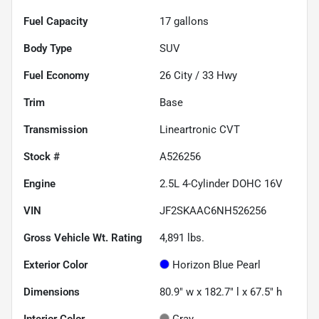
Fuel Capacity
17
gallons
Body Type
SUV
Fuel Economy
26
City /
33
Hwy
Trim
Base
Transmission
Lineartronic CVT
Stock #
A526256
Engine
2.5L 4-Cylinder DOHC 16V
VIN
JF2SKAAC6NH526256
Gross Vehicle Wt. Rating
4,891
lbs.
Exterior Color
Horizon Blue Pearl
Dimensions
80.9" w x 182.7" l x 67.5" h