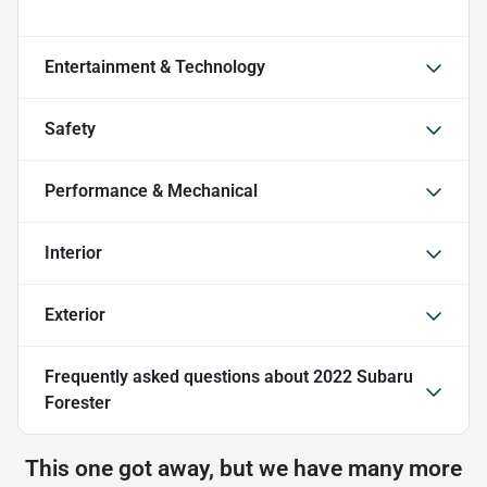
Entertainment & Technology
Safety
Performance & Mechanical
Interior
Exterior
Frequently asked questions about
2022 Subaru
Forester
This one got away, but we have many more