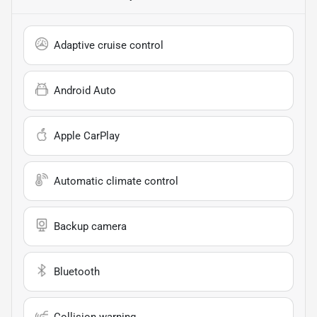
Adaptive cruise control
Android Auto
Apple CarPlay
Automatic climate control
Backup camera
Bluetooth