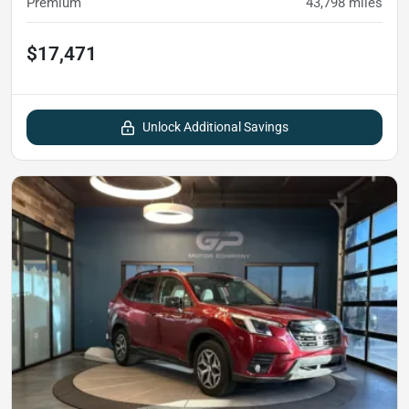
Premium
43,798
miles
$17,471
Unlock Additional Savings