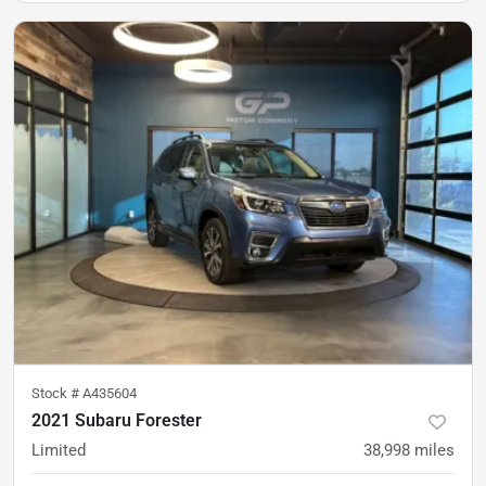
Stock #
A435604
2021 Subaru Forester
Limited
38,998
miles