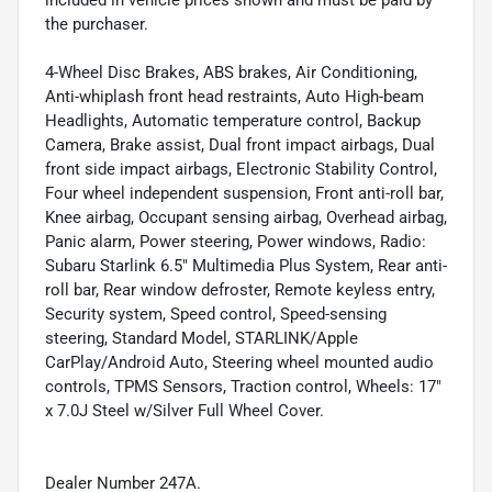
included in vehicle prices shown and must be paid by
the purchaser.
4-Wheel Disc Brakes, ABS brakes, Air Conditioning,
Anti-whiplash front head restraints, Auto High-beam
Headlights, Automatic temperature control, Backup
Camera, Brake assist, Dual front impact airbags, Dual
front side impact airbags, Electronic Stability Control,
Four wheel independent suspension, Front anti-roll bar,
Knee airbag, Occupant sensing airbag, Overhead airbag,
Panic alarm, Power steering, Power windows, Radio:
Subaru Starlink 6.5" Multimedia Plus System, Rear anti-
roll bar, Rear window defroster, Remote keyless entry,
Security system, Speed control, Speed-sensing
steering, Standard Model, STARLINK/Apple
CarPlay/Android Auto, Steering wheel mounted audio
controls, TPMS Sensors, Traction control, Wheels: 17"
x 7.0J Steel w/Silver Full Wheel Cover.
Dealer Number 247A.