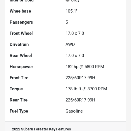
Interior Color
Gray
Wheelbase
105.1"
Passengers
5
Front Wheel
17.0 x 7.0
Drivetrain
AWD
Rear Wheel
17.0 x 7.0
Horsepower
182 hp @ 5800 RPM
Front Tire
225/60R17 99H
Torque
178 lb-ft @ 3700 RPM
Rear Tire
225/60R17 99H
Fuel Type
Gasoline
2022 Subaru Forester
Key Features