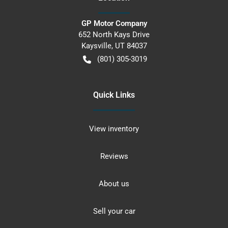
GP Motor Company
652 North Kays Drive
Kaysville
,
UT
84037
(801) 305-3019
Quick Links
View inventory
Reviews
About us
Sell your car