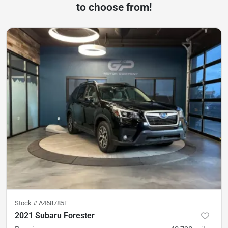
to choose from!
Stock #
A468785F
2021 Subaru Forester