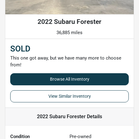
2022 Subaru Forester
36,885 miles
SOLD
This one got away, but we have many more to choose
from!
Browse All Inventory
View Similar Inventory
2022 Subaru Forester
Details
Condition
Pre-owned