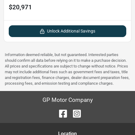
$20,971
Unlock Additional Savings
Information deemed reliable, but not guaranteed. Interested parties
should confirm all data before relying on it to make a purchase decision.
All prices and specifications are subject to change without notice. Prices
may not include additional fees such as government fees and taxes, title
and registration fees, finance charges, dealer document preparation fees,
processing fees, and emission testing and compliance charges.
GP Motor Company
Location