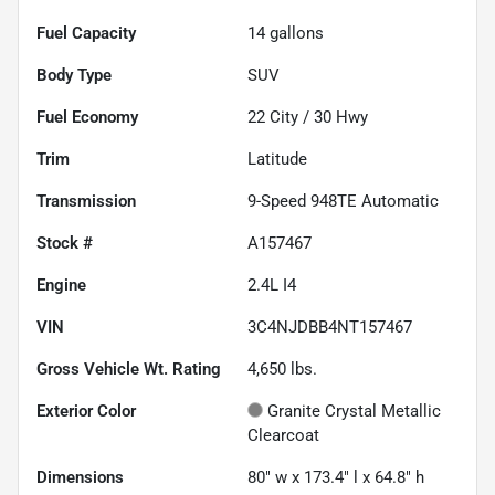
Fuel Capacity
14
gallons
Body Type
SUV
Fuel Economy
22
City /
30
Hwy
Trim
Latitude
Transmission
9-Speed 948TE Automatic
Stock #
A157467
Engine
2.4L I4
VIN
3C4NJDBB4NT157467
Gross Vehicle Wt. Rating
4,650
lbs.
Exterior Color
Granite Crystal Metallic
Clearcoat
Dimensions
80" w x 173.4" l x 64.8" h