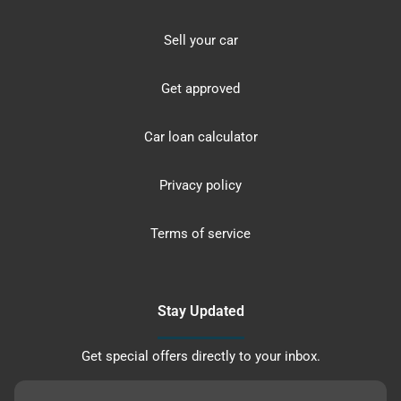
Sell your car
Get approved
Car loan calculator
Privacy policy
Terms of service
Stay Updated
Get special offers directly to your inbox.