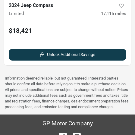
2024 Jeep Compass
Limited
17,116
miles
$18,421
Unlock Additional Savings
Information deemed reliable, but not guaranteed. Interested parties
should confirm all data before relying on it to make a purchase decision.
All prices and specifications are subject to change without notice. Prices
may not include additional fees such as government fees and taxes, title
and registration fees, finance charges, dealer document preparation fees,
processing fees, and emission testing and compliance charges.
GP Motor Company