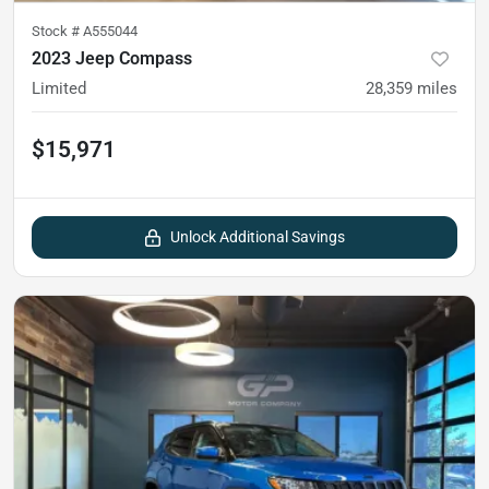
Stock #
A555044
2023 Jeep Compass
Limited
28,359
miles
$15,971
Unlock Additional Savings