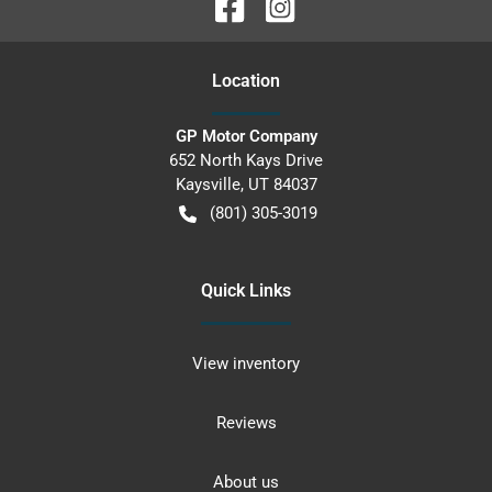
Location
GP Motor Company
652 North Kays Drive
Kaysville
,
UT
84037
(801) 305-3019
Quick Links
View inventory
Reviews
About us