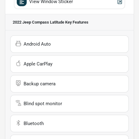
View Window Sticker
2022 Jeep Compass Latitude
Key Features
Android Auto
Apple CarPlay
Backup camera
Blind spot monitor
Bluetooth