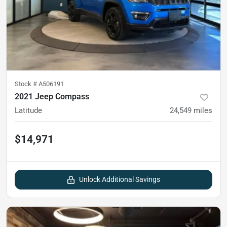
Stock #
A506191
2021 Jeep Compass
Latitude
24,549
miles
$14,971
Unlock Additional Savings