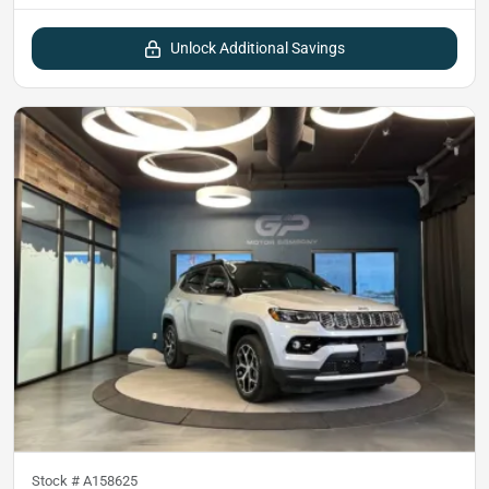
Unlock Additional Savings
Stock #
A158625