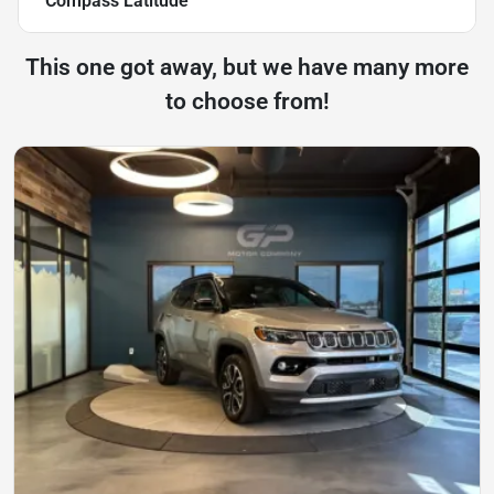
Compass Latitude
This one got away, but we have many more
to choose from!