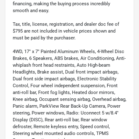
financing, making the buying process incredibly
smooth and easy.
Tax, title, license, registration, and dealer doc fee of
$795 are not included in vehicle prices shown and
must be paid by the purchaser.
4WD, 17" x 7" Painted Aluminum Wheels, 4-Wheel Disc
Brakes, 6 Speakers, ABS brakes, Air Conditioning, Anti-
whiplash front head restraints, Auto High-beam
Headlights, Brake assist, Dual front impact airbags,
Dual front side impact airbags, Electronic Stability
Control, Four wheel independent suspension, Front
anti-roll bar, Front fog lights, Heated door mirrors,
Knee airbag, Occupant sensing airbag, Overhead airbag,
Panic alarm, ParkView Rear Back-Up Camera, Power
steering, Power windows, Radio: Uconnect 5 w/8.4"
Display (DISC), Rear anti-roll bar, Rear window
defroster, Remote keyless entry, Speed control,
Steering wheel mounted audio controls, TPMS