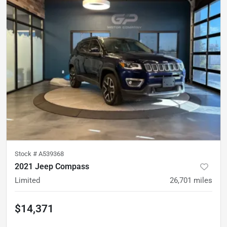
Stock #
A539368
2021 Jeep Compass
Limited
26,701
miles
$14,371