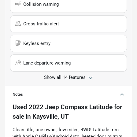
Collision warning
Cross traffic alert
Keyless entry
Lane departure warning
Show all 14 features
Notes
Used
2022 Jeep Compass Latitude
for
sale
in
Kaysville, UT
Clean title, one owner, low miles, 4WD! Latitude trim
with Apple CarPlay/Android Auto, heated door mirrors,