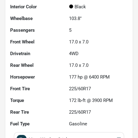
Interior Color
Black
Wheelbase
103.8"
Passengers
5
Front Wheel
17.0 x 7.0
Drivetrain
4WD
Rear Wheel
17.0 x 7.0
Horsepower
177 hp @ 6400 RPM
Front Tire
225/60R17
Torque
172 lb-ft @ 3900 RPM
Rear Tire
225/60R17
Fuel Type
Gasoline