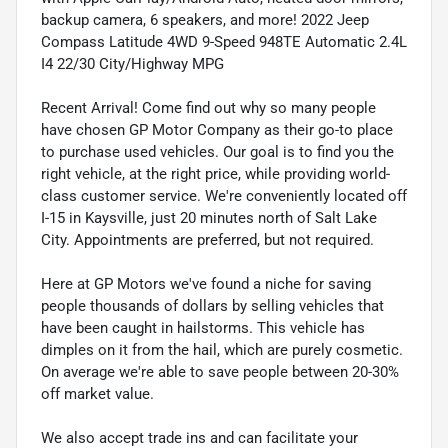
backup camera, 6 speakers, and more! 2022 Jeep
Compass Latitude 4WD 9-Speed 948TE Automatic 2.4L
I4 22/30 City/Highway MPG
Recent Arrival! Come find out why so many people
have chosen GP Motor Company as their go-to place
to purchase used vehicles. Our goal is to find you the
right vehicle, at the right price, while providing world-
class customer service. We're conveniently located off
I-15 in Kaysville, just 20 minutes north of Salt Lake
City. Appointments are preferred, but not required.
Here at GP Motors we've found a niche for saving
people thousands of dollars by selling vehicles that
have been caught in hailstorms. This vehicle has
dimples on it from the hail, which are purely cosmetic.
On average we're able to save people between 20-30%
off market value.
We also accept trade ins and can facilitate your