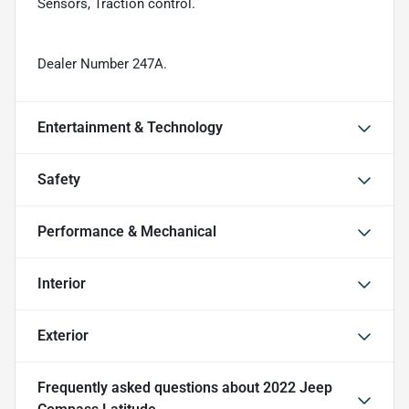
Sensors, Traction control.
Dealer Number 247A.
Entertainment & Technology
Safety
Performance & Mechanical
Interior
Exterior
Frequently asked questions about
2022 Jeep