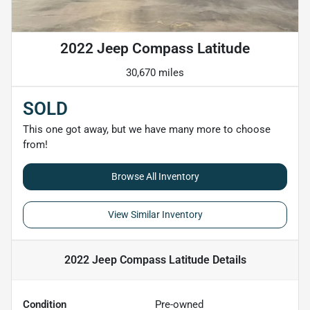
2022 Jeep Compass Latitude
30,670 miles
SOLD
This one got away, but we have many more to choose
from!
Browse All Inventory
View Similar Inventory
2022 Jeep Compass Latitude
Details
Condition
Pre-owned