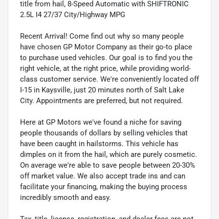
title from hail, 8-Speed Automatic with SHIFTRONIC
2.5L I4 27/37 City/Highway MPG
Recent Arrival! Come find out why so many people
have chosen GP Motor Company as their go-to place
to purchase used vehicles. Our goal is to find you the
right vehicle, at the right price, while providing world-
class customer service. We're conveniently located off
I-15 in Kaysville, just 20 minutes north of Salt Lake
City. Appointments are preferred, but not required.
Here at GP Motors we've found a niche for saving
people thousands of dollars by selling vehicles that
have been caught in hailstorms. This vehicle has
dimples on it from the hail, which are purely cosmetic.
On average we're able to save people between 20-30%
off market value. We also accept trade ins and can
facilitate your financing, making the buying process
incredibly smooth and easy.