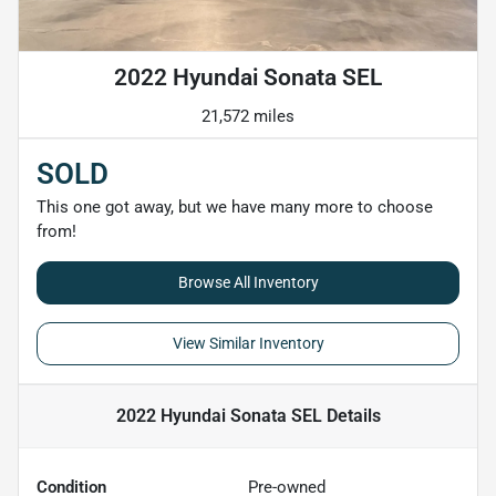
2022 Hyundai Sonata SEL
21,572 miles
SOLD
This one got away, but we have many more to choose
from!
Browse All Inventory
View Similar Inventory
2022 Hyundai Sonata SEL
Details
Condition
Pre-owned