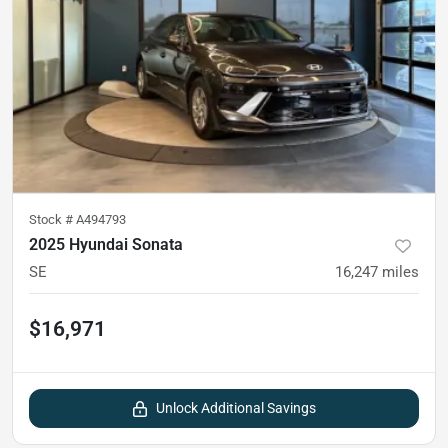
Stock #
A494793
2025 Hyundai Sonata
SE
16,247
miles
$16,971
Unlock Additional Savings