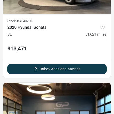
Stock #
A040260
2020 Hyundai Sonata
SE
51,621
miles
$13,471
Unlock Additional Savings