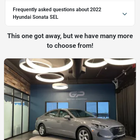
Frequently asked questions about
2022
Hyundai Sonata SEL
This one got away, but we have many more
to choose from!