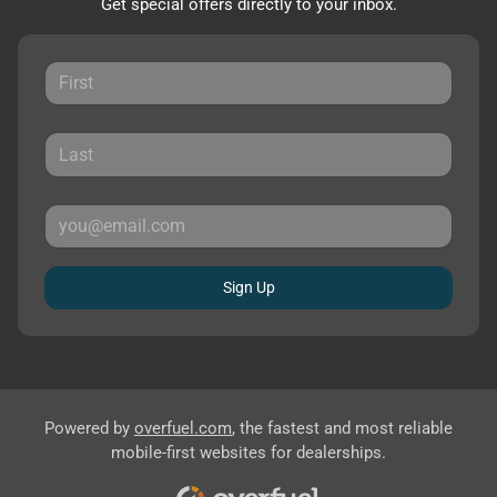
Get special offers directly to your inbox.
Sign Up
Powered by
overfuel.com
, the fastest and most reliable
mobile-first websites for dealerships.