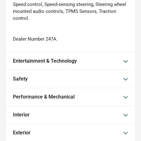
Speed control, Speed-sensing steering, Steering wheel
mounted audio controls, TPMS Sensors, Traction
control.
Dealer Number 247A.
Entertainment & Technology
Safety
Performance & Mechanical
Interior
Exterior