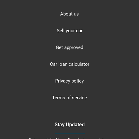
About us
Sell your car
Get approved
Car loan calculator
Privacy policy
Terms of service
Stay Updated