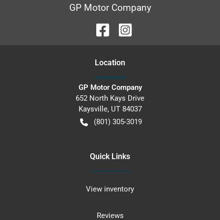
GP Motor Company
Location
GP Motor Company
652 North Kays Drive
Kaysville
,
UT
84037
(801) 305-3019
Quick Links
View inventory
Reviews