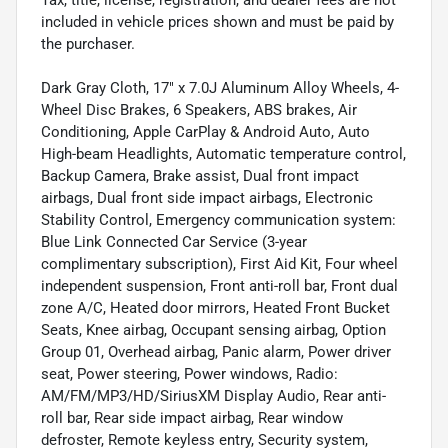
Tax, title, license, registration, and dealer fees are not
included in vehicle prices shown and must be paid by
the purchaser.
Dark Gray Cloth, 17" x 7.0J Aluminum Alloy Wheels, 4-
Wheel Disc Brakes, 6 Speakers, ABS brakes, Air
Conditioning, Apple CarPlay & Android Auto, Auto
High-beam Headlights, Automatic temperature control,
Backup Camera, Brake assist, Dual front impact
airbags, Dual front side impact airbags, Electronic
Stability Control, Emergency communication system:
Blue Link Connected Car Service (3-year
complimentary subscription), First Aid Kit, Four wheel
independent suspension, Front anti-roll bar, Front dual
zone A/C, Heated door mirrors, Heated Front Bucket
Seats, Knee airbag, Occupant sensing airbag, Option
Group 01, Overhead airbag, Panic alarm, Power driver
seat, Power steering, Power windows, Radio:
AM/FM/MP3/HD/SiriusXM Display Audio, Rear anti-
roll bar, Rear side impact airbag, Rear window
defroster, Remote keyless entry, Security system,