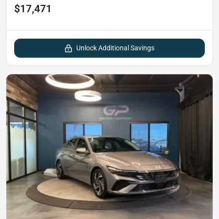
$17,471
Unlock Additional Savings