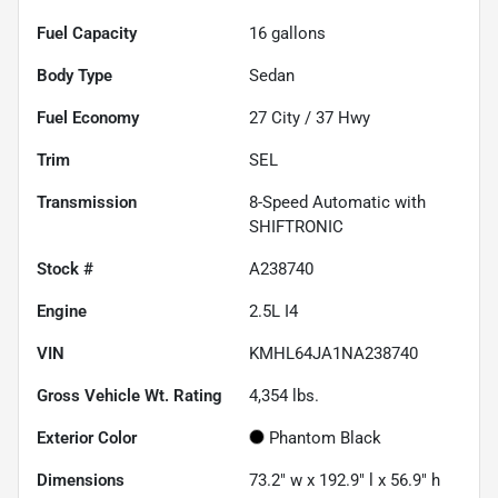
Fuel Capacity
16
gallons
Body Type
Sedan
Fuel Economy
27
City /
37
Hwy
Trim
SEL
Transmission
8-Speed Automatic with
SHIFTRONIC
Stock #
A238740
Engine
2.5L I4
VIN
KMHL64JA1NA238740
Gross Vehicle Wt. Rating
4,354
lbs.
Exterior Color
Phantom Black
Dimensions
73.2" w x 192.9" l x 56.9" h