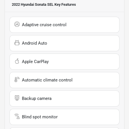
2022 Hyundai Sonata SEL
Key Features
Adaptive cruise control
Android Auto
Apple CarPlay
Automatic climate control
Backup camera
Blind spot monitor