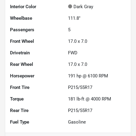
Interior Color
Dark Gray
Wheelbase
111.8"
Passengers
5
Front Wheel
17.0 x 7.0
Drivetrain
FWD
Rear Wheel
17.0 x 7.0
Horsepower
191 hp @ 6100 RPM
Front Tire
P215/55R17
Torque
181 lb-ft @ 4000 RPM
Rear Tire
P215/55R17
Fuel Type
Gasoline