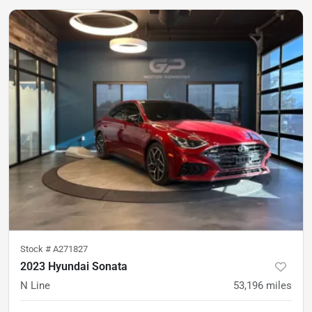
Stock #
A271827
2023 Hyundai Sonata
N Line
53,196
miles