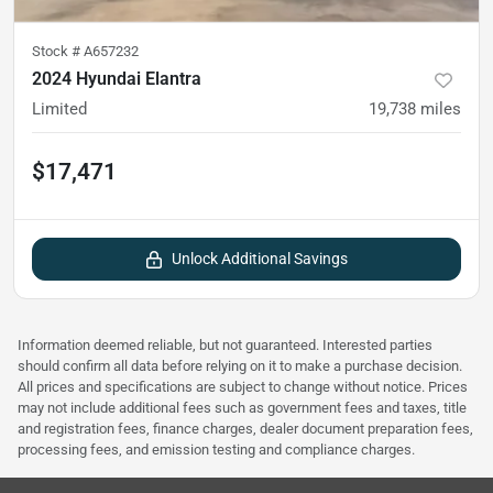
Stock #
A657232
2024 Hyundai Elantra
Limited
19,738
miles
$17,471
Unlock Additional Savings
Information deemed reliable, but not guaranteed. Interested parties
should confirm all data before relying on it to make a purchase decision.
All prices and specifications are subject to change without notice. Prices
may not include additional fees such as government fees and taxes, title
and registration fees, finance charges, dealer document preparation fees,
processing fees, and emission testing and compliance charges.