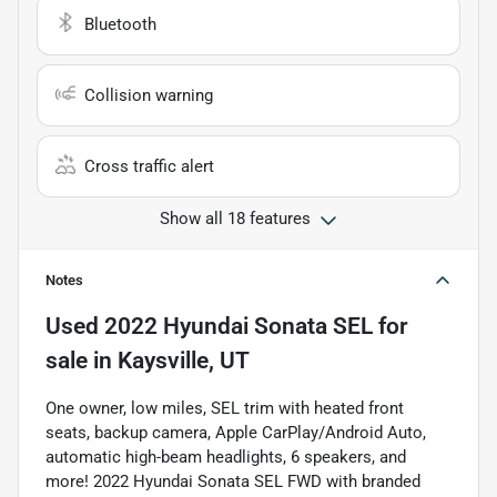
Bluetooth
Collision warning
Cross traffic alert
Show all 18 features
Notes
Used
2022 Hyundai Sonata SEL
for
sale
in
Kaysville, UT
One owner, low miles, SEL trim with heated front
seats, backup camera, Apple CarPlay/Android Auto,
automatic high-beam headlights, 6 speakers, and
more! 2022 Hyundai Sonata SEL FWD with branded