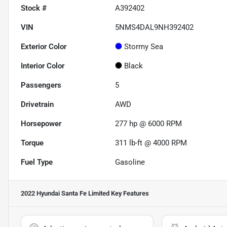
Stock #
A392402
VIN
5NMS4DAL9NH392402
Exterior Color
Stormy Sea
Interior Color
Black
Passengers
5
Drivetrain
AWD
Horsepower
277 hp @ 6000 RPM
Torque
311 lb-ft @ 4000 RPM
Fuel Type
Gasoline
2022 Hyundai Santa Fe Limited
Key Features