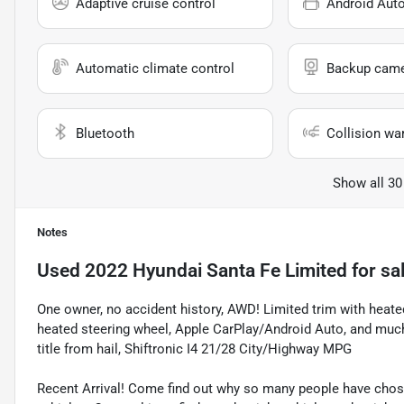
Adaptive cruise control
Android Aut
Automatic climate control
Backup cam
Bluetooth
Collision wa
Show all 30
Notes
Used
2022 Hyundai Santa Fe Limited
for sa
One owner, no accident history, AWD! Limited trim with heate
heated steering wheel, Apple CarPlay/Android Auto, and mu
title from hail, Shiftronic I4 21/28 City/Highway MPG
Recent Arrival! Come find out why so many people have cho