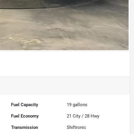
Fuel Capacity
19
gallons
Fuel Economy
21
City /
28
Hwy
Transmission
Shiftronic