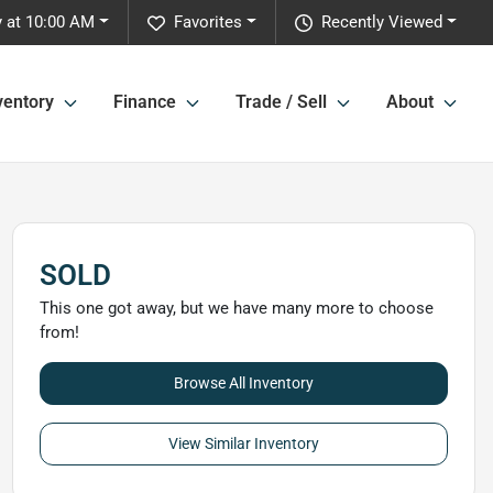
 at 10:00 AM
Favorites
Recently Viewed
ventory
Finance
Trade / Sell
About
SOLD
This one got away, but we have many more to choose
from!
Browse All Inventory
View Similar Inventory