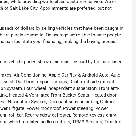
t price, while providing world-class customer service. We're
th of Salt Lake City. Appointments are preferred, but not
sands of dollars by selling vehicles that have been caught in
ch are purely cosmetic. On average we're able to save people
d can facilitate your financing, making the buying process
uded in vehicle prices shown and must be paid by the purchaser.
rakes, Air Conditioning, Apple CarPlay & Android Auto, Auto
ssist, Dual front impact airbags, Dual front side impact
ion system, Four wheel independent suspension, Front anti-
Link, Heated & Ventilated Front Bucket Seats, Heated door
eat, Navigation System, Occupant sensing airbag, Option
Power Liftgate, Power moonroof, Power steering, Power
i-roll bar, Rear window defroster, Remote keyless entry,
ering wheel mounted audio controls, TPMS Sensors, Traction