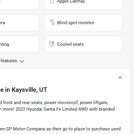
o
Apple CarPlay
era
Blind spot monitor
rning
Cooled seats
 features
le
in
Kaysville, UT
d front and rear seats, power moonroof, power liftgate,
ch more! 2022 Hyundai Santa Fe Limited AWD with branded
sen GP Motor Company as their go-to place to purchase used