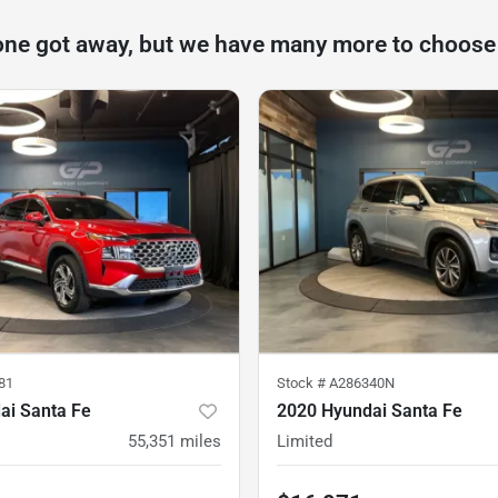
one got away, but we have many more to choose
81
Stock #
A286340N
ai Santa Fe
2020 Hyundai Santa Fe
55,351
miles
Limited