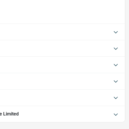
e Limited