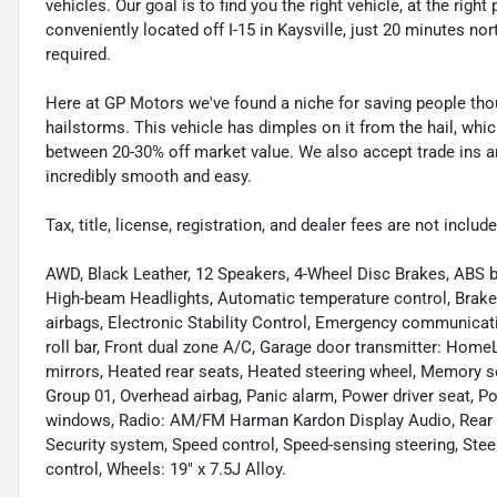
vehicles. Our goal is to find you the right vehicle, at the righ
conveniently located off I-15 in Kaysville, just 20 minutes nor
required.
Here at GP Motors we've found a niche for saving people thou
hailstorms. This vehicle has dimples on it from the hail, whi
between 20-30% off market value. We also accept trade ins an
incredibly smooth and easy.
Tax, title, license, registration, and dealer fees are not incl
AWD, Black Leather, 12 Speakers, 4-Wheel Disc Brakes, ABS b
High-beam Headlights, Automatic temperature control, Brake a
airbags, Electronic Stability Control, Emergency communicat
roll bar, Front dual zone A/C, Garage door transmitter: Home
mirrors, Heated rear seats, Heated steering wheel, Memory s
Group 01, Overhead airbag, Panic alarm, Power driver seat, 
windows, Radio: AM/FM Harman Kardon Display Audio, Rear ant
Security system, Speed control, Speed-sensing steering, Ste
control, Wheels: 19" x 7.5J Alloy.