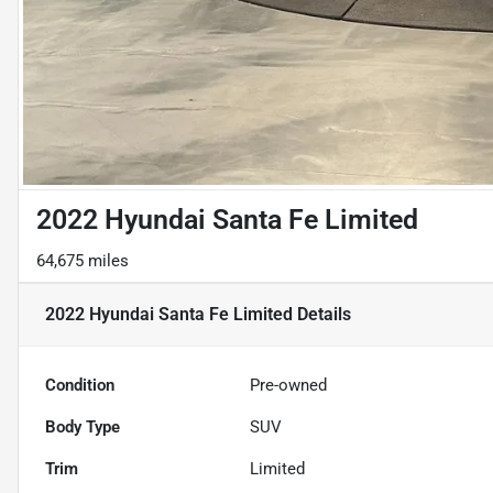
2022 Hyundai Santa Fe Limited
64,675 miles
2022 Hyundai Santa Fe Limited
Details
Condition
Pre-owned
Body Type
SUV
Trim
Limited