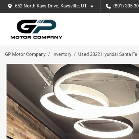
652 North Kays Drive, Kaysville, UT
(801) 305-3
GP Motor Company
Inventory
Used 2022 Hyundai Santa Fe 