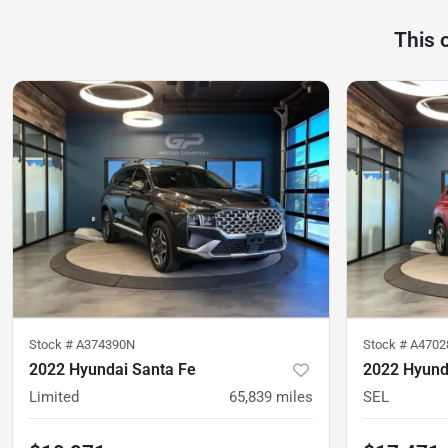
This 
Stock #
A374390N
Stock #
A4702
2022 Hyundai Santa Fe
2022 Hyund
Limited
65,839
miles
SEL