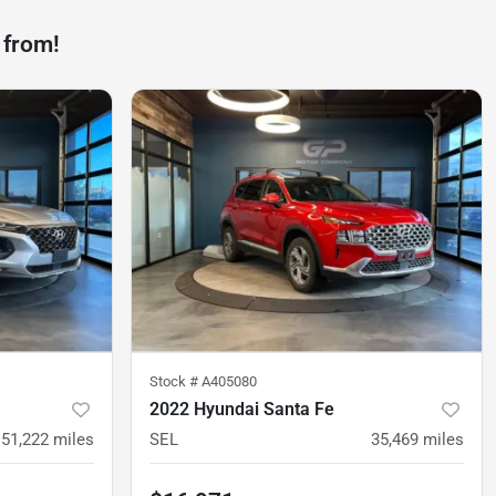
 from!
Stock #
A405080
2022 Hyundai Santa Fe
51,222
miles
SEL
35,469
miles