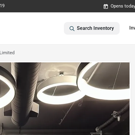
019
Opens today
In
Search Inventory
Limited