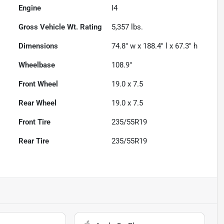
Engine
I4
Gross Vehicle Wt. Rating
5,357
lbs.
Dimensions
74.8" w x 188.4" l x 67.3" h
Wheelbase
108.9"
Front Wheel
19.0 x 7.5
Rear Wheel
19.0 x 7.5
Front Tire
235/55R19
Rear Tire
235/55R19