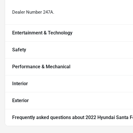
Dealer Number 247A.
Entertainment & Technology
Safety
Performance & Mechanical
Interior
Exterior
Frequently asked questions about
2022 Hyundai Santa F