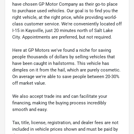
have chosen GP Motor Company as their go-to place
to purchase used vehicles. Our goal is to find you the
right vehicle, at the right price, while providing world-
class customer service. We're conveniently located off
I-15 in Kaysville, just 20 minutes north of Salt Lake
City. Appointments are preferred, but not required.
Here at GP Motors we've found a niche for saving
people thousands of dollars by selling vehicles that
have been caught in hailstorms. This vehicle has
dimples on it from the hail, which are purely cosmetic.
On average we're able to save people between 20-30%
off market value.
We also accept trade ins and can facilitate your
financing, making the buying process incredibly
smooth and easy.
Tax, title, license, registration, and dealer fees are not
included in vehicle prices shown and must be paid by