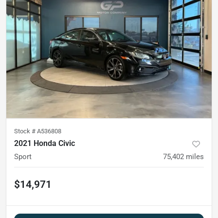
Stock #
A536808
2021 Honda Civic
Sport
75,402
miles
$14,971