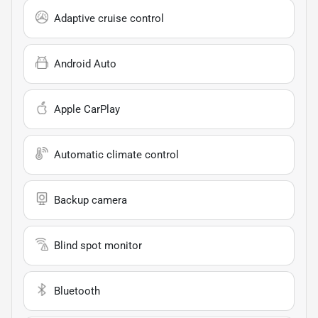
Adaptive cruise control
Android Auto
Apple CarPlay
Automatic climate control
Backup camera
Blind spot monitor
Bluetooth