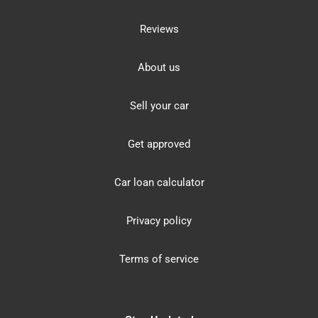
Reviews
About us
Sell your car
Get approved
Car loan calculator
Privacy policy
Terms of service