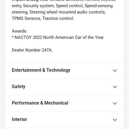
entry, Security system, Speed control, Speed-sensing
steering, Steering wheel mounted audio controls,
TPMS Sensors, Traction control.
Awards:
* NACTOY 2022 North American Car of the Year
Dealer Number 247A.
Entertainment & Technology
Safety
Performance & Mechanical
Interior