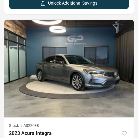
Unlock Additional Savings
Stock #
A022038
2023 Acura Integra