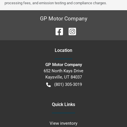
processing fees, and emission testing and compliance charges.
GP Motor Company
Location
GP Motor Company
652 North Kays Drive
Kaysville
,
UT
84037
(801) 305-3019
Quick Links
View inventory