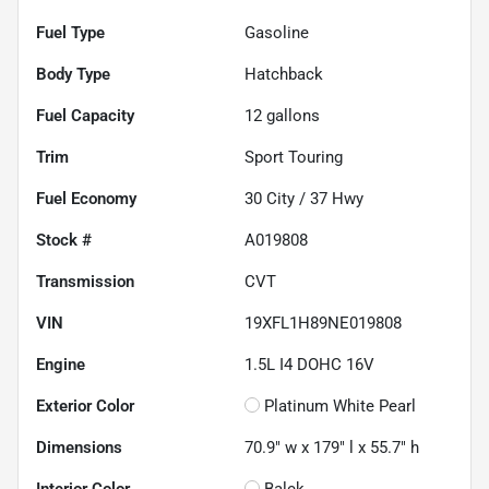
Fuel Type
Gasoline
Body Type
Hatchback
Fuel Capacity
12
gallons
Trim
Sport Touring
Fuel Economy
30
City /
37
Hwy
Stock #
A019808
Transmission
CVT
VIN
19XFL1H89NE019808
Engine
1.5L I4 DOHC 16V
Exterior Color
Platinum White Pearl
Dimensions
70.9" w x 179" l x 55.7" h