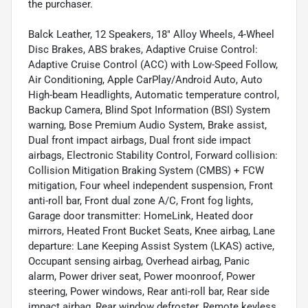
the purchaser.
Balck Leather, 12 Speakers, 18" Alloy Wheels, 4-Wheel
Disc Brakes, ABS brakes, Adaptive Cruise Control:
Adaptive Cruise Control (ACC) with Low-Speed Follow,
Air Conditioning, Apple CarPlay/Android Auto, Auto
High-beam Headlights, Automatic temperature control,
Backup Camera, Blind Spot Information (BSI) System
warning, Bose Premium Audio System, Brake assist,
Dual front impact airbags, Dual front side impact
airbags, Electronic Stability Control, Forward collision:
Collision Mitigation Braking System (CMBS) + FCW
mitigation, Four wheel independent suspension, Front
anti-roll bar, Front dual zone A/C, Front fog lights,
Garage door transmitter: HomeLink, Heated door
mirrors, Heated Front Bucket Seats, Knee airbag, Lane
departure: Lane Keeping Assist System (LKAS) active,
Occupant sensing airbag, Overhead airbag, Panic
alarm, Power driver seat, Power moonroof, Power
steering, Power windows, Rear anti-roll bar, Rear side
impact airbag, Rear window defroster, Remote keyless