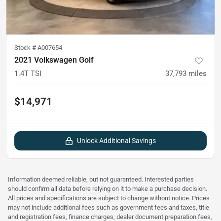
Stock #
A007654
2021 Volkswagen Golf
1.4T TSI
37,793
miles
$14,971
Unlock Additional Savings
Information deemed reliable, but not guaranteed. Interested parties
should confirm all data before relying on it to make a purchase decision.
All prices and specifications are subject to change without notice. Prices
may not include additional fees such as government fees and taxes, title
and registration fees, finance charges, dealer document preparation fees,