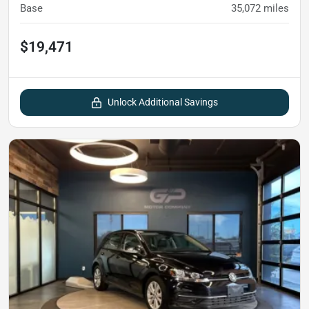
Base
35,072
miles
$19,471
Unlock Additional Savings