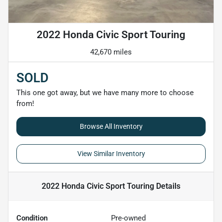
2022 Honda Civic Sport Touring
42,670 miles
SOLD
This one got away, but we have many more to choose
from!
Browse All Inventory
View Similar Inventory
2022 Honda Civic Sport Touring
Details
Condition
Pre-owned