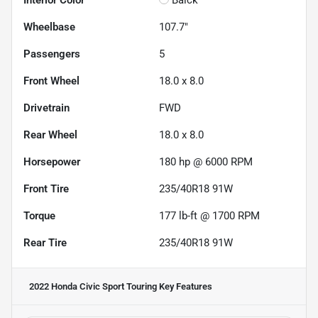
Interior Color
Balck
Wheelbase
107.7"
Passengers
5
Front Wheel
18.0 x 8.0
Drivetrain
FWD
Rear Wheel
18.0 x 8.0
Horsepower
180 hp @ 6000 RPM
Front Tire
235/40R18 91W
Torque
177 lb-ft @ 1700 RPM
Rear Tire
235/40R18 91W
2022 Honda Civic Sport Touring
Key Features