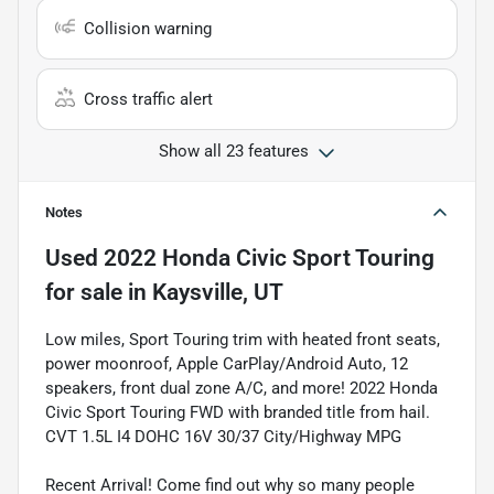
Collision warning
Cross traffic alert
Show all 23 features
Notes
Used
2022 Honda Civic Sport Touring
for sale
in
Kaysville, UT
Low miles, Sport Touring trim with heated front seats,
power moonroof, Apple CarPlay/Android Auto, 12
speakers, front dual zone A/C, and more! 2022 Honda
Civic Sport Touring FWD with branded title from hail.
CVT 1.5L I4 DOHC 16V 30/37 City/Highway MPG
Recent Arrival! Come find out why so many people