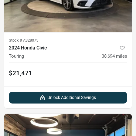
Stock #
A328075
2024 Honda Civic
Touring
38,694
miles
$21,471
Unlock Additional Savings