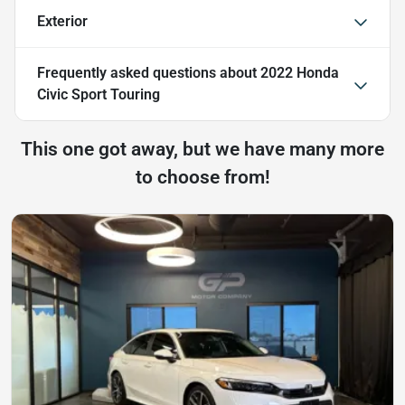
Exterior
Frequently asked questions about
2022 Honda
Civic Sport Touring
This one got away, but we have many more
to choose from!