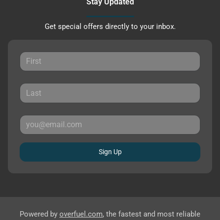
Stay Updated
Get special offers directly to your inbox.
Sign Up
Powered by
overfuel.com
, the fastest and most reliable