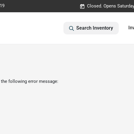
019
Closed. Opens Saturda
In
Search Inventory
 the following error message: