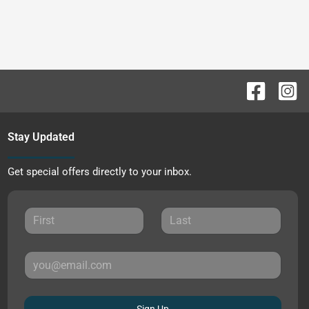
Stay Updated
Get special offers directly to your inbox.
Sign Up