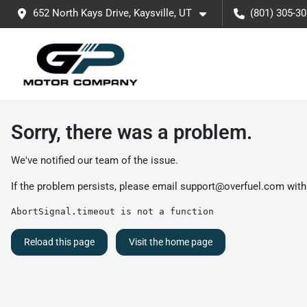
652 North Kays Drive, Kaysville, UT
(801) 305-3
Sorry, there was a problem.
We've notified our team of the issue.
If the problem persists, please email
support@overfuel.com
with
AbortSignal.timeout is not a function
Reload this page
Visit the home page