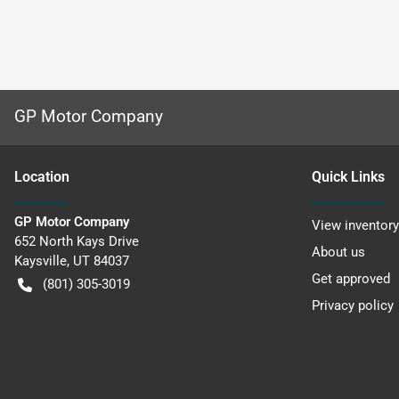
GP Motor Company
Location
Quick Links
GP Motor Company
View inventory
652 North Kays Drive
About us
Kaysville
,
UT
84037
Get approved
(801) 305-3019
Privacy policy