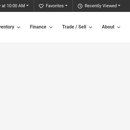
y at 10:00 AM
Favorites
Recently Viewed
ventory
Finance
Trade / Sell
About