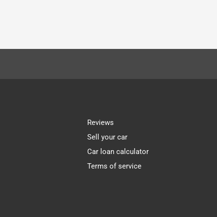
Reviews
Sell your car
Car loan calculator
Terms of service