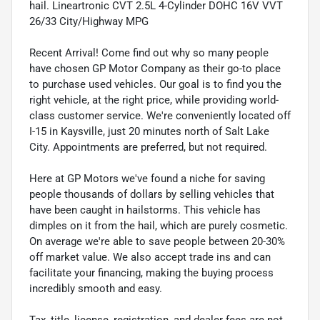
hail. Lineartronic CVT 2.5L 4-Cylinder DOHC 16V VVT
26/33 City/Highway MPG
Recent Arrival! Come find out why so many people
have chosen GP Motor Company as their go-to place
to purchase used vehicles. Our goal is to find you the
right vehicle, at the right price, while providing world-
class customer service. We're conveniently located off
I-15 in Kaysville, just 20 minutes north of Salt Lake
City. Appointments are preferred, but not required.
Here at GP Motors we've found a niche for saving
people thousands of dollars by selling vehicles that
have been caught in hailstorms. This vehicle has
dimples on it from the hail, which are purely cosmetic.
On average we're able to save people between 20-30%
off market value. We also accept trade ins and can
facilitate your financing, making the buying process
incredibly smooth and easy.