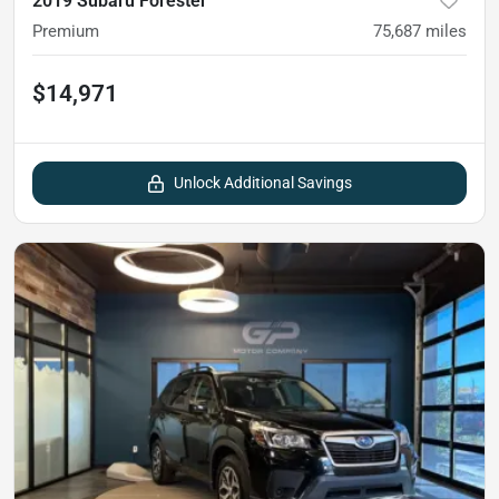
2019 Subaru Forester
Premium
75,687
miles
$14,971
Unlock Additional Savings