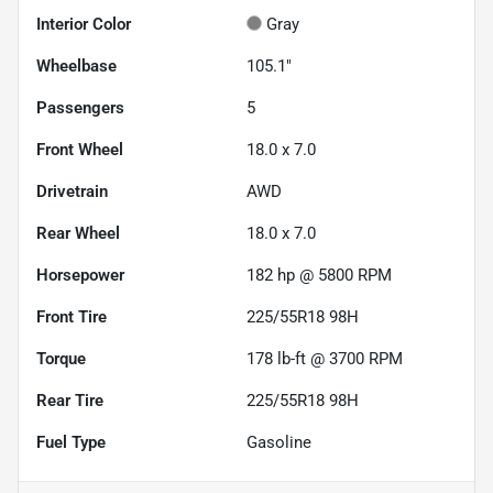
Interior Color
Gray
Wheelbase
105.1"
Passengers
5
Front Wheel
18.0 x 7.0
Drivetrain
AWD
Rear Wheel
18.0 x 7.0
Horsepower
182 hp @ 5800 RPM
Front Tire
225/55R18 98H
Torque
178 lb-ft @ 3700 RPM
Rear Tire
225/55R18 98H
Fuel Type
Gasoline