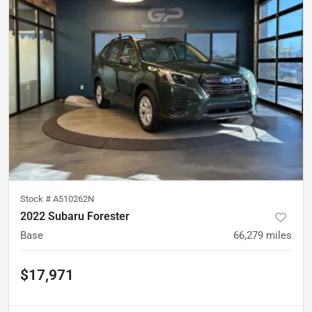
Stock #
A510262N
2022 Subaru Forester
Base
66,279
miles
$17,971