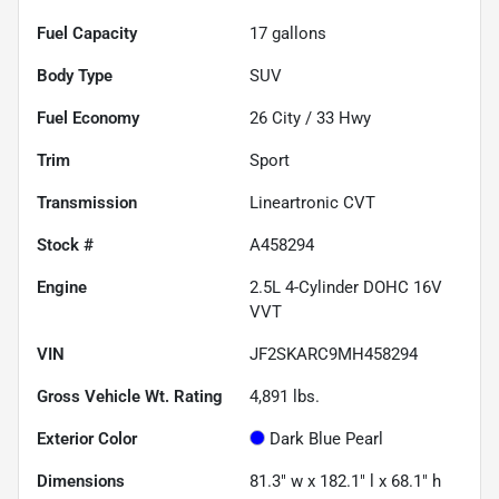
Fuel Capacity
17
gallons
Body Type
SUV
Fuel Economy
26
City /
33
Hwy
Trim
Sport
Transmission
Lineartronic CVT
Stock #
A458294
Engine
2.5L 4-Cylinder DOHC 16V
VVT
VIN
JF2SKARC9MH458294
Gross Vehicle Wt. Rating
4,891
lbs.
Exterior Color
Dark Blue Pearl
Dimensions
81.3" w x 182.1" l x 68.1" h