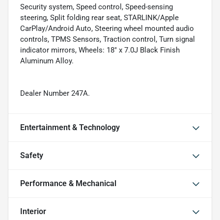
Security system, Speed control, Speed-sensing
steering, Split folding rear seat, STARLINK/Apple
CarPlay/Android Auto, Steering wheel mounted audio
controls, TPMS Sensors, Traction control, Turn signal
indicator mirrors, Wheels: 18" x 7.0J Black Finish
Aluminum Alloy.
Dealer Number 247A.
Entertainment & Technology
Safety
Performance & Mechanical
Interior