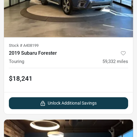
Stock #
A408199
2019 Subaru Forester
Touring
59,332
miles
$18,241
Unlock Additional Savings