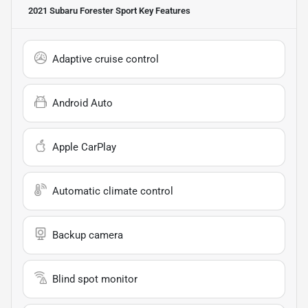
2021 Subaru Forester Sport
Key Features
Adaptive cruise control
Android Auto
Apple CarPlay
Automatic climate control
Backup camera
Blind spot monitor