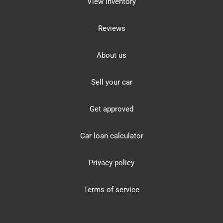
View inventory
Reviews
About us
Sell your car
Get approved
Car loan calculator
Privacy policy
Terms of service