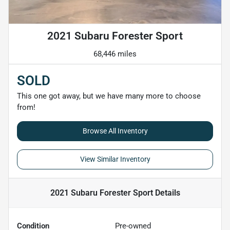
2021 Subaru Forester Sport
68,446 miles
SOLD
This one got away, but we have many more to choose
from!
Browse All Inventory
View Similar Inventory
2021 Subaru Forester Sport
Details
Condition
Pre-owned