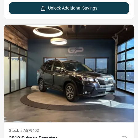
Unlock Additional Savings
Stock #
A579402