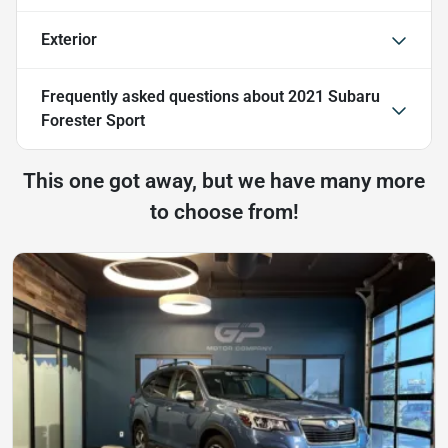
Exterior
Frequently asked questions about
2021 Subaru
Forester Sport
This one got away, but we have many more
to choose from!