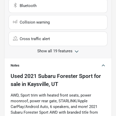
Bluetooth
Collision warning
Cross traffic alert
Show all 19 features
Notes
Used
2021 Subaru Forester Sport
for
sale
in
Kaysville, UT
AWD, Sport trim with heated front seats, power
moonroof, power rear gate, STARLINK/Apple
CarPlay/Android Auto, 6 speakers, and more! 2021
Subaru Forester Sport AWD with branded title from