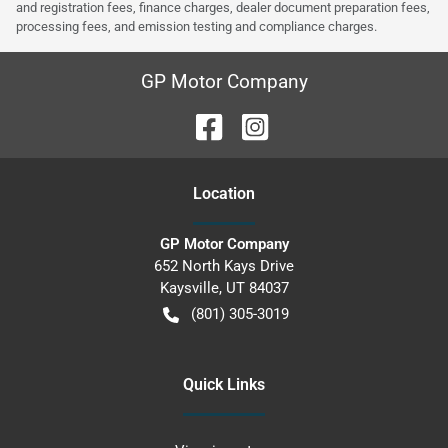
and registration fees, finance charges, dealer document preparation fees,
processing fees, and emission testing and compliance charges.
GP Motor Company
Location
GP Motor Company
652 North Kays Drive
Kaysville
,
UT
84037
(801) 305-3019
Quick Links