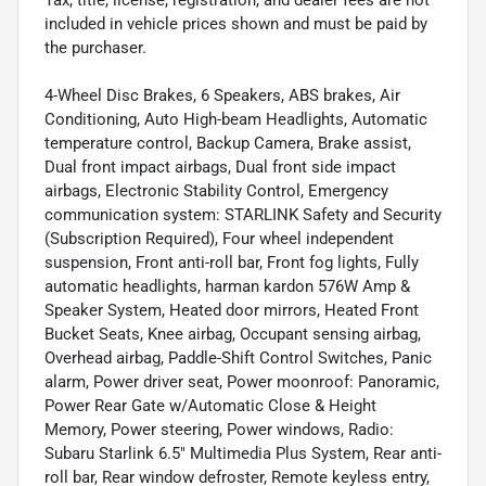
Tax, title, license, registration, and dealer fees are not
included in vehicle prices shown and must be paid by
the purchaser.
4-Wheel Disc Brakes, 6 Speakers, ABS brakes, Air
Conditioning, Auto High-beam Headlights, Automatic
temperature control, Backup Camera, Brake assist,
Dual front impact airbags, Dual front side impact
airbags, Electronic Stability Control, Emergency
communication system: STARLINK Safety and Security
(Subscription Required), Four wheel independent
suspension, Front anti-roll bar, Front fog lights, Fully
automatic headlights, harman kardon 576W Amp &
Speaker System, Heated door mirrors, Heated Front
Bucket Seats, Knee airbag, Occupant sensing airbag,
Overhead airbag, Paddle-Shift Control Switches, Panic
alarm, Power driver seat, Power moonroof: Panoramic,
Power Rear Gate w/Automatic Close & Height
Memory, Power steering, Power windows, Radio:
Subaru Starlink 6.5" Multimedia Plus System, Rear anti-
roll bar, Rear window defroster, Remote keyless entry,