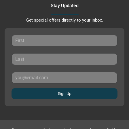
Stay Updated
Get special offers directly to your inbox.
Sign Up