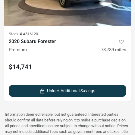
Stock #
A516120
2020 Subaru Forester
Premium
73,789
miles
$14,741
Unlock Additional Savings
Information deemed reliable, but not guaranteed. Interested parties
should confirm all data before relying on it to make a purchase decision.
All prices and specifications are subject to change without notice. Prices
may not include additional fees such as government fees and taxes, title