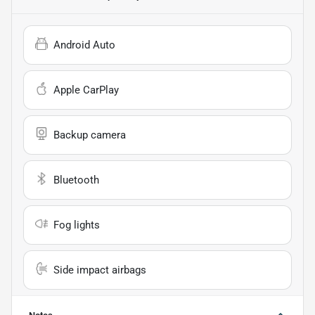
Android Auto
Apple CarPlay
Backup camera
Bluetooth
Fog lights
Side impact airbags