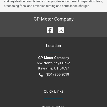
and registration fees, finance charges, dealer document preparation fees,
processing fees, and emission testing and compliance charges.
GP Motor Company
Location
GP Motor Company
652 North Kays Drive
Kaysville
,
UT
84037
(801) 305-3019
Quick Links