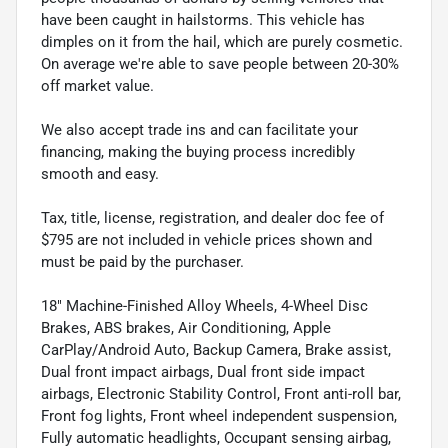
have been caught in hailstorms. This vehicle has
dimples on it from the hail, which are purely cosmetic.
On average we're able to save people between 20-30%
off market value.
We also accept trade ins and can facilitate your
financing, making the buying process incredibly
smooth and easy.
Tax, title, license, registration, and dealer doc fee of
$795 are not included in vehicle prices shown and
must be paid by the purchaser.
18" Machine-Finished Alloy Wheels, 4-Wheel Disc
Brakes, ABS brakes, Air Conditioning, Apple
CarPlay/Android Auto, Backup Camera, Brake assist,
Dual front impact airbags, Dual front side impact
airbags, Electronic Stability Control, Front anti-roll bar,
Front fog lights, Front wheel independent suspension,
Fully automatic headlights, Occupant sensing airbag,