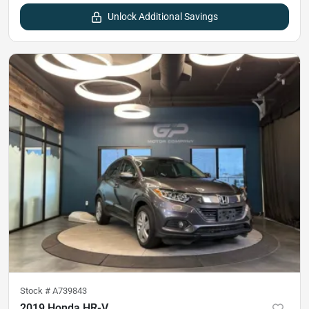
Unlock Additional Savings
Stock #
A739843
2019 Honda HR-V