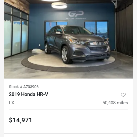
Stock #
A703906
2019 Honda HR-V
LX
50,408
miles
$14,971