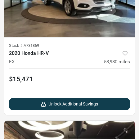
Stock #
A731869
2020 Honda HR-V
EX
58,980
miles
$15,471
Unlock Additional Savings