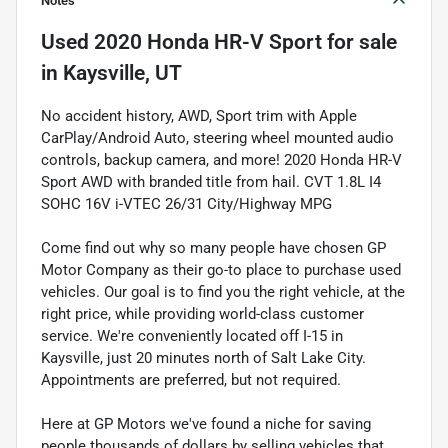
Notes
Used
2020 Honda HR-V Sport
for sale
in
Kaysville, UT
No accident history, AWD, Sport trim with Apple
CarPlay/Android Auto, steering wheel mounted audio
controls, backup camera, and more! 2020 Honda HR-V
Sport AWD with branded title from hail. CVT 1.8L I4
SOHC 16V i-VTEC 26/31 City/Highway MPG
Come find out why so many people have chosen GP
Motor Company as their go-to place to purchase used
vehicles. Our goal is to find you the right vehicle, at the
right price, while providing world-class customer
service. We're conveniently located off I-15 in
Kaysville, just 20 minutes north of Salt Lake City.
Appointments are preferred, but not required.
Here at GP Motors we've found a niche for saving
people thousands of dollars by selling vehicles that