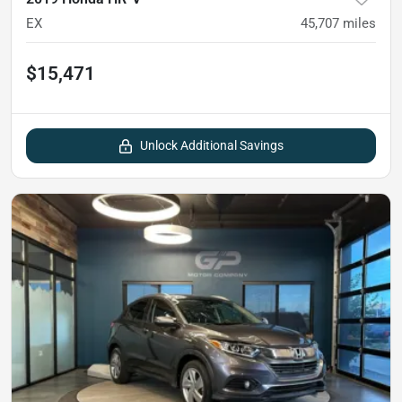
EX
45,707
miles
$15,471
Unlock Additional Savings