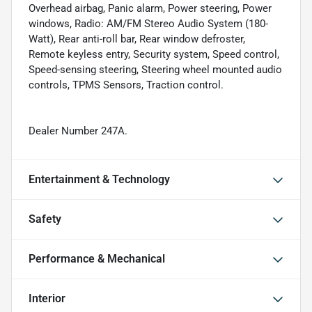
Overhead airbag, Panic alarm, Power steering, Power
windows, Radio: AM/FM Stereo Audio System (180-
Watt), Rear anti-roll bar, Rear window defroster,
Remote keyless entry, Security system, Speed control,
Speed-sensing steering, Steering wheel mounted audio
controls, TPMS Sensors, Traction control.
Dealer Number 247A.
Entertainment & Technology
Safety
Performance & Mechanical
Interior