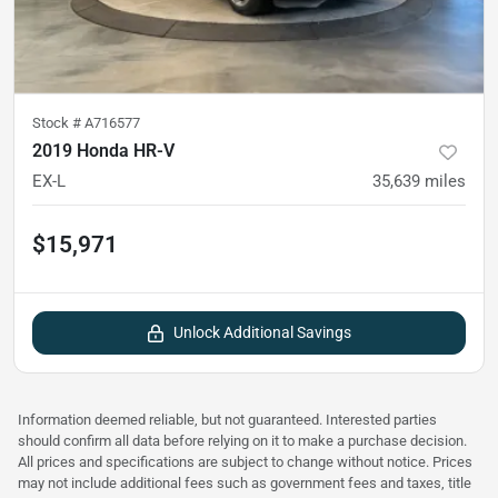
Stock #
A716577
2019 Honda HR-V
EX-L
35,639
miles
$15,971
Unlock Additional Savings
Information deemed reliable, but not guaranteed. Interested parties
should confirm all data before relying on it to make a purchase decision.
All prices and specifications are subject to change without notice. Prices
may not include additional fees such as government fees and taxes, title