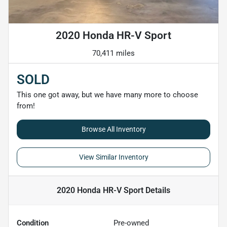
2020 Honda HR-V Sport
70,411 miles
SOLD
This one got away, but we have many more to choose
from!
Browse All Inventory
View Similar Inventory
2020 Honda HR-V Sport
Details
Condition
Pre-owned