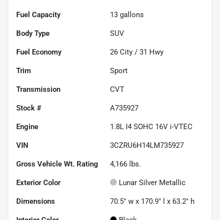
Fuel Capacity
13
gallons
Body Type
SUV
Fuel Economy
26
City /
31
Hwy
Trim
Sport
Transmission
CVT
Stock #
A735927
Engine
1.8L I4 SOHC 16V i-VTEC
VIN
3CZRU6H14LM735927
Gross Vehicle Wt. Rating
4,166
lbs.
Exterior Color
Lunar Silver Metallic
Dimensions
70.5" w x 170.9" l x 63.2" h