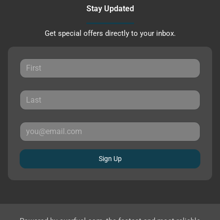
Stay Updated
Get special offers directly to your inbox.
Sign Up