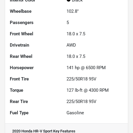
Interior Color
Black
Wheelbase
102.8"
Passengers
5
Front Wheel
18.0 x 7.5
Drivetrain
AWD
Rear Wheel
18.0 x 7.5
Horsepower
141 hp @ 6500 RPM
Front Tire
225/50R18 95V
Torque
127 lb-ft @ 4300 RPM
Rear Tire
225/50R18 95V
Fuel Type
Gasoline
2020 Honda HR-V Sport
Key Features