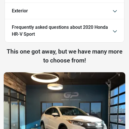
Exterior
Frequently asked questions about
2020 Honda
HR-V Sport
This one got away, but we have many more
to choose from!