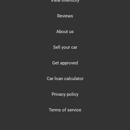
View inventory
Reviews
About us
Sell your car
Get approved
Car loan calculator
Privacy policy
Terms of service