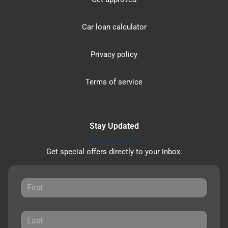
Car loan calculator
Privacy policy
Terms of service
Stay Updated
Get special offers directly to your inbox.