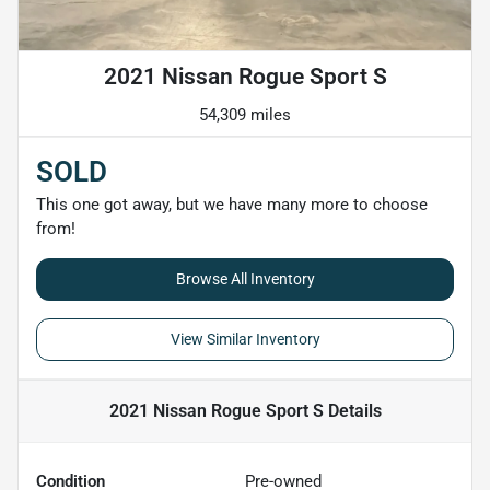
2021 Nissan Rogue Sport S
54,309 miles
SOLD
This one got away, but we have many more to choose
from!
Browse All Inventory
View Similar Inventory
2021 Nissan Rogue Sport S
Details
Condition
Pre-owned