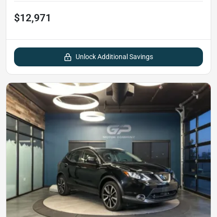
$12,971
Unlock Additional Savings