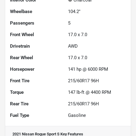
Interior Color
Charcoal
Wheelbase
104.2"
Passengers
5
Front Wheel
17.0 x 7.0
Drivetrain
AWD
Rear Wheel
17.0 x 7.0
Horsepower
141 hp @ 6000 RPM
Front Tire
215/60R17 96H
Torque
147 lb-ft @ 4400 RPM
Rear Tire
215/60R17 96H
Fuel Type
Gasoline
2021 Nissan Rogue Sport S
Key Features