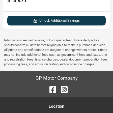
$14,471
Unlock Additional Savings
Information deemed reliable, but not guaranteed. Interested parties
should confirm all data before relying on it to make a purchase decision.
All prices and specifications are subject to change without notice. Prices
may not include additional fees such as government fees and taxes, title
and registration fees, finance charges, dealer document preparation fees,
processing fees, and emission testing and compliance charges.
GP Motor Company
Location