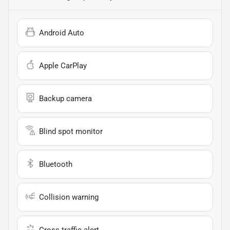
Android Auto
Apple CarPlay
Backup camera
Blind spot monitor
Bluetooth
Collision warning