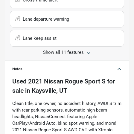
Cross traffic alert
Lane departure warning
Lane keep assist
Show all 11 features
Notes
Used
2021 Nissan Rogue Sport S
for
sale
in
Kaysville, UT
Clean title, one owner, no accident history, AWD! S trim
with rear parking sensors, automatic high-beam
headlights, NissanConnect featuring Apple
CarPlay/Android Auto, blind spot warning, and more!
2021 Nissan Rogue Sport S AWD CVT with Xtronic