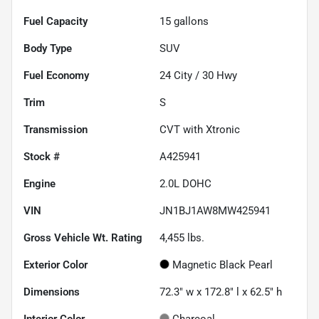
Fuel Capacity
15
gallons
Body Type
SUV
Fuel Economy
24
City /
30
Hwy
Trim
S
Transmission
CVT with Xtronic
Stock #
A425941
Engine
2.0L DOHC
VIN
JN1BJ1AW8MW425941
Gross Vehicle Wt. Rating
4,455
lbs.
Exterior Color
Magnetic Black Pearl
Dimensions
72.3" w x 172.8" l x 62.5" h