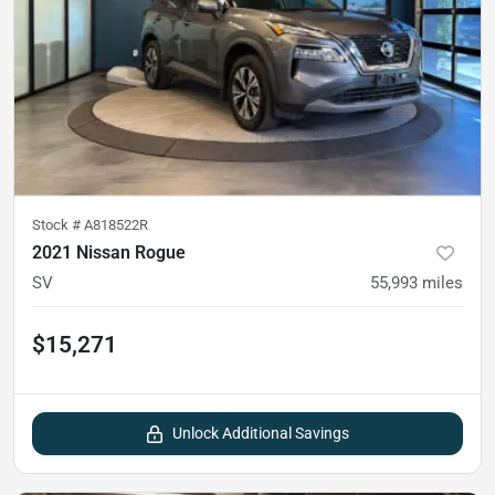
Stock #
A818522R
2021 Nissan Rogue
SV
55,993
miles
$15,271
Unlock Additional Savings