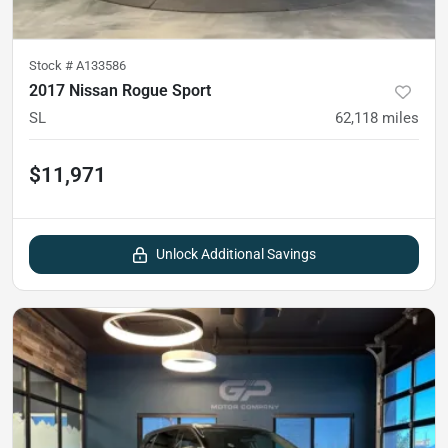
Stock #
A133586
2017 Nissan Rogue Sport
SL
62,118
miles
$11,971
Unlock Additional Savings