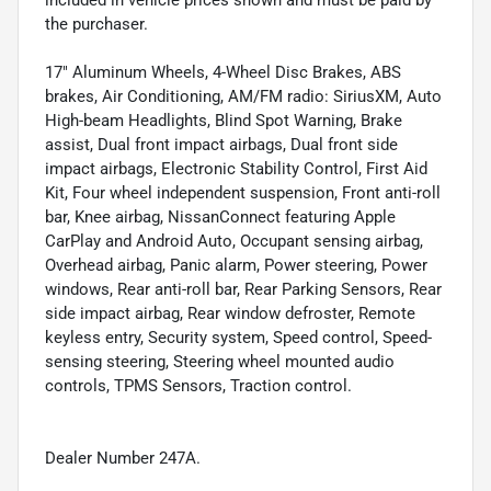
included in vehicle prices shown and must be paid by
the purchaser.
17" Aluminum Wheels, 4-Wheel Disc Brakes, ABS
brakes, Air Conditioning, AM/FM radio: SiriusXM, Auto
High-beam Headlights, Blind Spot Warning, Brake
assist, Dual front impact airbags, Dual front side
impact airbags, Electronic Stability Control, First Aid
Kit, Four wheel independent suspension, Front anti-roll
bar, Knee airbag, NissanConnect featuring Apple
CarPlay and Android Auto, Occupant sensing airbag,
Overhead airbag, Panic alarm, Power steering, Power
windows, Rear anti-roll bar, Rear Parking Sensors, Rear
side impact airbag, Rear window defroster, Remote
keyless entry, Security system, Speed control, Speed-
sensing steering, Steering wheel mounted audio
controls, TPMS Sensors, Traction control.
Dealer Number 247A.