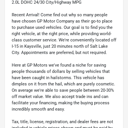
2.0L DOHC 24/30 City/Highway MPG
Recent Arrival! Come find out why so many people
have chosen GP Motor Company as their go-to place
to purchase used vehicles. Our goal is to find you the
right vehicle, at the right price, while providing world-
class customer service. We're conveniently located off
I-15 in Kaysville, just 20 minutes north of Salt Lake
City. Appointments are preferred, but not required.
Here at GP Motors we've found a niche for saving
people thousands of dollars by selling vehicles that
have been caught in hailstorms. This vehicle has
dimples on it from the hail, which are purely cosmetic.
On average we're able to save people between 20-30%
off market value. We also accept trade ins and can
facilitate your financing, making the buying process
incredibly smooth and easy.
Tax, title, license, registration, and dealer fees are not