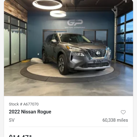
Stock #
A677070
2022 Nissan Rogue
SV
60,338
miles