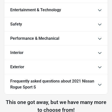
Entertainment & Technology
Safety
Performance & Mechanical
Interior
Exterior
Frequently asked questions about
2021 Nissan
Rogue Sport S
This one got away, but we have many more
to choose from!