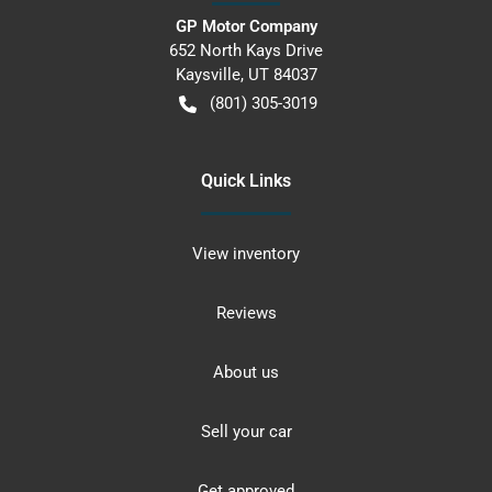
GP Motor Company
652 North Kays Drive
Kaysville
,
UT
84037
(801) 305-3019
Quick Links
View inventory
Reviews
About us
Sell your car
Get approved