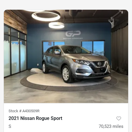
Stock #
A430509R
2021 Nissan Rogue Sport
S
70,523
miles