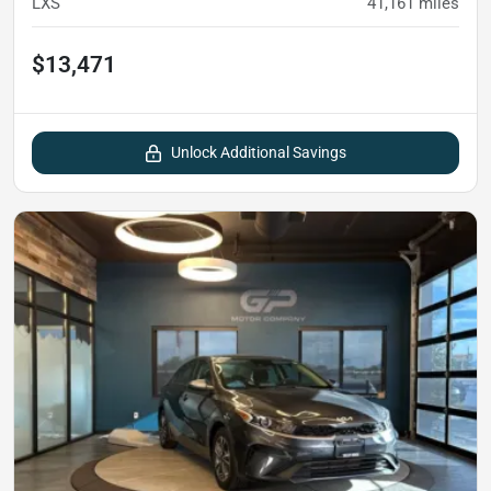
LXS
41,161
miles
$13,471
Unlock Additional Savings