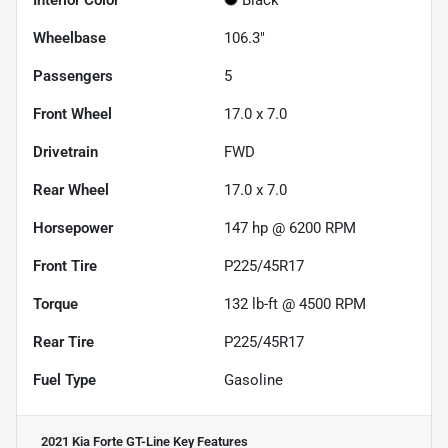
Interior Color
Black
Wheelbase
106.3"
Passengers
5
Front Wheel
17.0 x 7.0
Drivetrain
FWD
Rear Wheel
17.0 x 7.0
Horsepower
147 hp @ 6200 RPM
Front Tire
P225/45R17
Torque
132 lb-ft @ 4500 RPM
Rear Tire
P225/45R17
Fuel Type
Gasoline
2021 Kia Forte GT-Line
Key Features