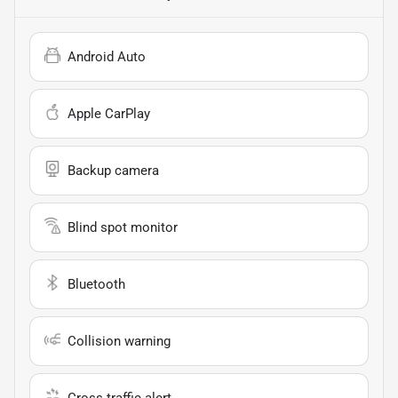
Android Auto
Apple CarPlay
Backup camera
Blind spot monitor
Bluetooth
Collision warning