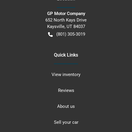
GP Motor Company
652 North Kays Drive
Kaysville
,
UT
84037
(801) 305-3019
Quick Links
View inventory
Reviews
About us
Sell your car