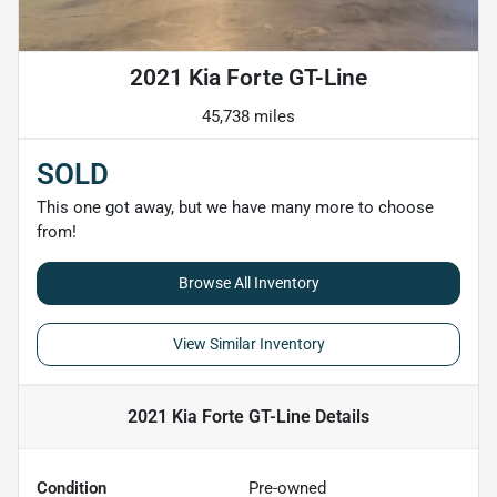
2021 Kia Forte GT-Line
45,738 miles
SOLD
This one got away, but we have many more to choose
from!
Browse All Inventory
View Similar Inventory
2021 Kia Forte GT-Line
Details
Condition
Pre-owned