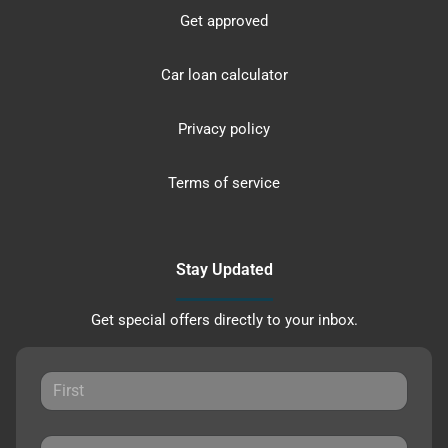
Get approved
Car loan calculator
Privacy policy
Terms of service
Stay Updated
Get special offers directly to your inbox.