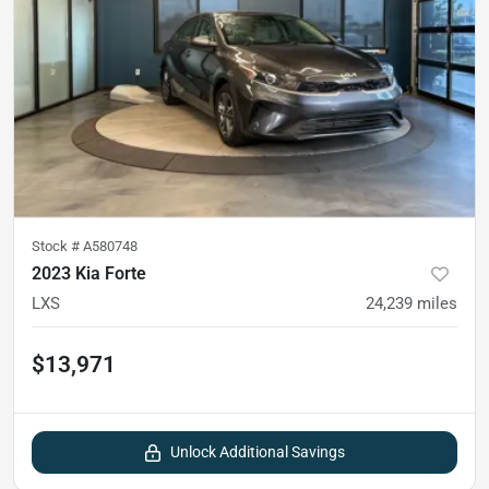
Stock #
A580748
2023 Kia Forte
LXS
24,239
miles
$13,971
Unlock Additional Savings