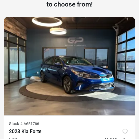
to choose from!
Stock #
A651766
2023 Kia Forte