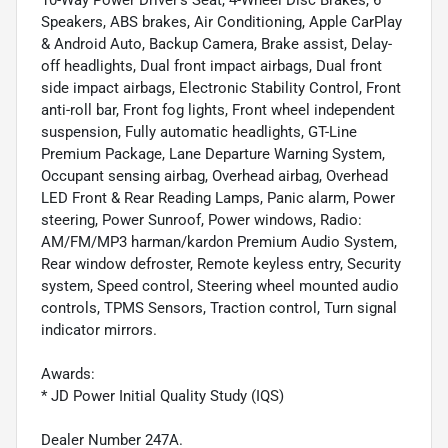
10-Way Power Driver's Seat, 4-Wheel Disc Brakes, 6
Speakers, ABS brakes, Air Conditioning, Apple CarPlay
& Android Auto, Backup Camera, Brake assist, Delay-
off headlights, Dual front impact airbags, Dual front
side impact airbags, Electronic Stability Control, Front
anti-roll bar, Front fog lights, Front wheel independent
suspension, Fully automatic headlights, GT-Line
Premium Package, Lane Departure Warning System,
Occupant sensing airbag, Overhead airbag, Overhead
LED Front & Rear Reading Lamps, Panic alarm, Power
steering, Power Sunroof, Power windows, Radio:
AM/FM/MP3 harman/kardon Premium Audio System,
Rear window defroster, Remote keyless entry, Security
system, Speed control, Steering wheel mounted audio
controls, TPMS Sensors, Traction control, Turn signal
indicator mirrors.
Awards:
* JD Power Initial Quality Study (IQS)
Dealer Number 247A.