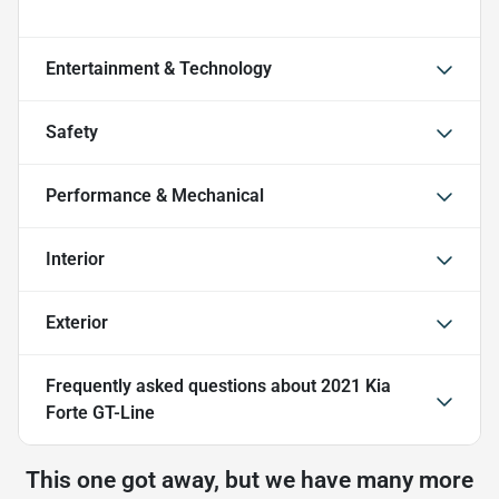
Entertainment & Technology
Safety
Performance & Mechanical
Interior
Exterior
Frequently asked questions about
2021 Kia
Forte GT-Line
This one got away, but we have many more