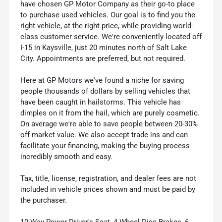
have chosen GP Motor Company as their go-to place
to purchase used vehicles. Our goal is to find you the
right vehicle, at the right price, while providing world-
class customer service. We're conveniently located off
I-15 in Kaysville, just 20 minutes north of Salt Lake
City. Appointments are preferred, but not required.
Here at GP Motors we've found a niche for saving
people thousands of dollars by selling vehicles that
have been caught in hailstorms. This vehicle has
dimples on it from the hail, which are purely cosmetic.
On average we're able to save people between 20-30%
off market value. We also accept trade ins and can
facilitate your financing, making the buying process
incredibly smooth and easy.
Tax, title, license, registration, and dealer fees are not
included in vehicle prices shown and must be paid by
the purchaser.