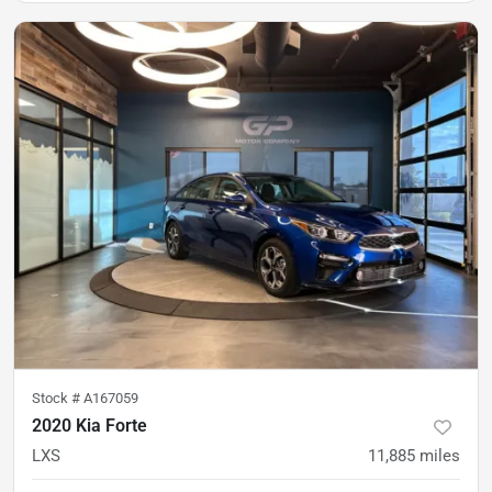
Stock #
A167059
2020 Kia Forte
LXS
11,885
miles