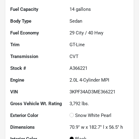
Fuel Capacity
14
gallons
Body Type
Sedan
Fuel Economy
29
City /
40
Hwy
Trim
GT-Line
Transmission
CVT
Stock #
A366221
Engine
2.0L 4-Cylinder MPI
VIN
3KPF34AD3ME366221
Gross Vehicle Wt. Rating
3,792
lbs.
Exterior Color
Snow White Pearl
Dimensions
70.9" w x 182.7" l x 56.5" h