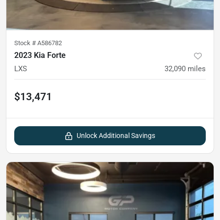
Stock #
A586782
2023 Kia Forte
LXS
32,090
miles
$13,471
Unlock Additional Savings