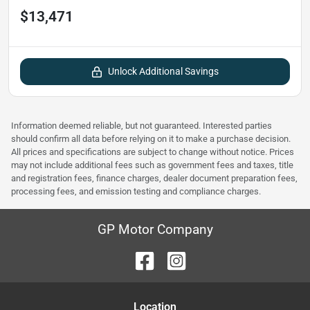
$13,471
Unlock Additional Savings
Information deemed reliable, but not guaranteed. Interested parties
should confirm all data before relying on it to make a purchase decision.
All prices and specifications are subject to change without notice. Prices
may not include additional fees such as government fees and taxes, title
and registration fees, finance charges, dealer document preparation fees,
processing fees, and emission testing and compliance charges.
GP Motor Company
Location