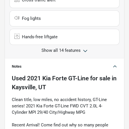
Cross traffic alert
Fog lights
Hands-free liftgate
Show all 14 features
Notes
Used
2021 Kia Forte GT-Line
for sale
in
Kaysville, UT
Clean title, low miles, no accident history, GT-Line
series! 2021 Kia Forte GT-Line FWD CVT 2.0L 4-
Cylinder MPI 29/40 City/Highway MPG
Recent Arrival! Come find out why so many people