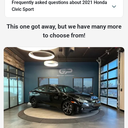
Frequently asked questions about
2021 Honda
Civic Sport
This one got away, but we have many more
to choose from!