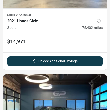
Stock #
A536808
2021 Honda Civic
Sport
75,402
miles
$14,971
Unlock Additional Savings