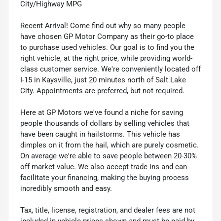
City/Highway MPG
Recent Arrival! Come find out why so many people
have chosen GP Motor Company as their go-to place
to purchase used vehicles. Our goal is to find you the
right vehicle, at the right price, while providing world-
class customer service. We're conveniently located off
I-15 in Kaysville, just 20 minutes north of Salt Lake
City. Appointments are preferred, but not required.
Here at GP Motors we've found a niche for saving
people thousands of dollars by selling vehicles that
have been caught in hailstorms. This vehicle has
dimples on it from the hail, which are purely cosmetic.
On average we're able to save people between 20-30%
off market value. We also accept trade ins and can
facilitate your financing, making the buying process
incredibly smooth and easy.
Tax, title, license, registration, and dealer fees are not