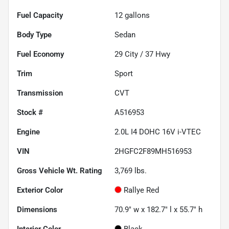
Fuel Capacity
12
gallons
Body Type
Sedan
Fuel Economy
29
City /
37
Hwy
Trim
Sport
Transmission
CVT
Stock #
A516953
Engine
2.0L I4 DOHC 16V i-VTEC
VIN
2HGFC2F89MH516953
Gross Vehicle Wt. Rating
3,769
lbs.
Exterior Color
Rallye Red
Dimensions
70.9" w x 182.7" l x 55.7" h