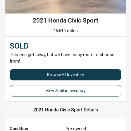
2021 Honda Civic Sport
46,614 miles
SOLD
This one got away, but we have many more to choose
from!
Browse All Inventory
View Similar Inventory
2021 Honda Civic Sport
Details
Condition
Pre-owned