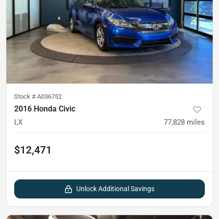
Stock #
A036752
2016 Honda Civic
LX
77,828
miles
$12,471
Unlock Additional Savings