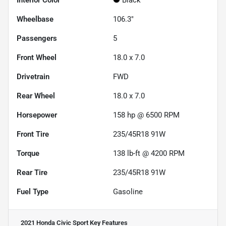
Interior Color
Black
Wheelbase
106.3"
Passengers
5
Front Wheel
18.0 x 7.0
Drivetrain
FWD
Rear Wheel
18.0 x 7.0
Horsepower
158 hp @ 6500 RPM
Front Tire
235/45R18 91W
Torque
138 lb-ft @ 4200 RPM
Rear Tire
235/45R18 91W
Fuel Type
Gasoline
2021 Honda Civic Sport
Key Features