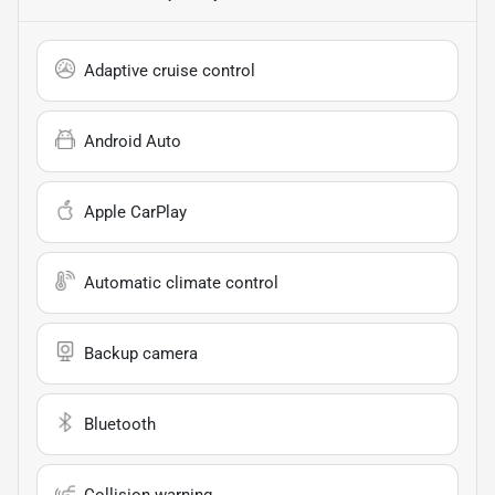
Adaptive cruise control
Android Auto
Apple CarPlay
Automatic climate control
Backup camera
Bluetooth