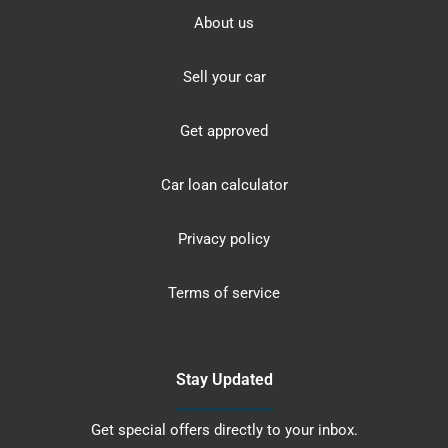
About us
Sell your car
Get approved
Car loan calculator
Privacy policy
Terms of service
Stay Updated
Get special offers directly to your inbox.