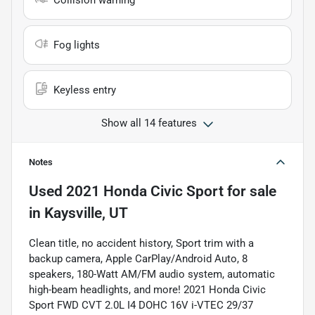
Collision warning
Fog lights
Keyless entry
Show all 14 features
Notes
Used
2021 Honda Civic Sport
for sale
in
Kaysville, UT
Clean title, no accident history, Sport trim with a
backup camera, Apple CarPlay/Android Auto, 8
speakers, 180-Watt AM/FM audio system, automatic
high-beam headlights, and more! 2021 Honda Civic
Sport FWD CVT 2.0L I4 DOHC 16V i-VTEC 29/37