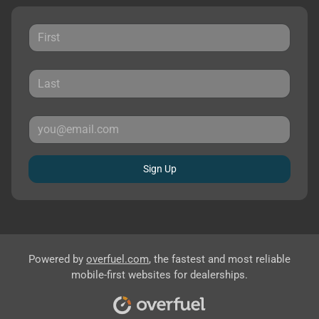
Sign Up
Powered by
overfuel.com
, the fastest and most reliable
mobile-first websites for dealerships.