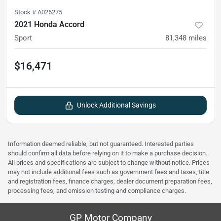
Stock #
A026275
2021 Honda Accord
Sport
81,348
miles
$16,471
Unlock Additional Savings
Information deemed reliable, but not guaranteed. Interested parties
should confirm all data before relying on it to make a purchase decision.
All prices and specifications are subject to change without notice. Prices
may not include additional fees such as government fees and taxes, title
and registration fees, finance charges, dealer document preparation fees,
processing fees, and emission testing and compliance charges.
GP Motor Company