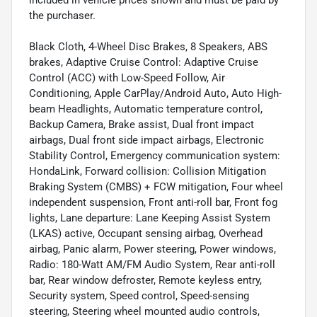
included in vehicle prices shown and must be paid by
the purchaser.
Black Cloth, 4-Wheel Disc Brakes, 8 Speakers, ABS
brakes, Adaptive Cruise Control: Adaptive Cruise
Control (ACC) with Low-Speed Follow, Air
Conditioning, Apple CarPlay/Android Auto, Auto High-
beam Headlights, Automatic temperature control,
Backup Camera, Brake assist, Dual front impact
airbags, Dual front side impact airbags, Electronic
Stability Control, Emergency communication system:
HondaLink, Forward collision: Collision Mitigation
Braking System (CMBS) + FCW mitigation, Four wheel
independent suspension, Front anti-roll bar, Front fog
lights, Lane departure: Lane Keeping Assist System
(LKAS) active, Occupant sensing airbag, Overhead
airbag, Panic alarm, Power steering, Power windows,
Radio: 180-Watt AM/FM Audio System, Rear anti-roll
bar, Rear window defroster, Remote keyless entry,
Security system, Speed control, Speed-sensing
steering, Steering wheel mounted audio controls,