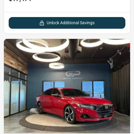
Unlock Additional Savings