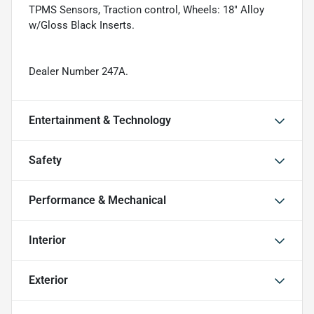
TPMS Sensors, Traction control, Wheels: 18" Alloy
w/Gloss Black Inserts.
Dealer Number 247A.
Entertainment & Technology
Safety
Performance & Mechanical
Interior
Exterior