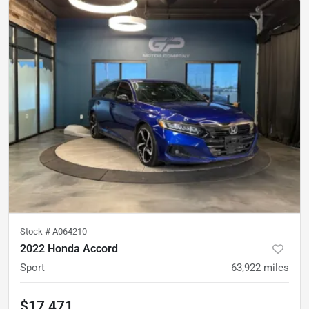
Stock #
A064210
2022 Honda Accord
Sport
63,922
miles
$17,471