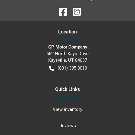
Location
GP Motor Company
652 North Kays Drive
Kaysville
,
UT
84037
(801) 305-3019
Quick Links
View inventory
Reviews