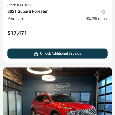
Stock #
A468785F
2021 Subaru Forester
Premium
43,798
miles
$17,471
Unlock Additional Savings