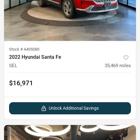
Stock #
A405080
2022 Hyundai Santa Fe
SEL
35,469
miles
$16,971
Unlock Additional Savings