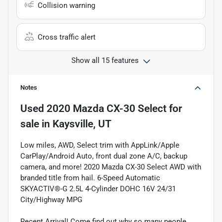
Collision warning
Cross traffic alert
Show all 15 features
Notes
Used
2020 Mazda CX-30 Select
for
sale
in
Kaysville, UT
Low miles, AWD, Select trim with AppLink/Apple
CarPlay/Android Auto, front dual zone A/C, backup
camera, and more! 2020 Mazda CX-30 Select AWD with
branded title from hail. 6-Speed Automatic
SKYACTIV®-G 2.5L 4-Cylinder DOHC 16V 24/31
City/Highway MPG
Recent Arrival! Come find out why so many people