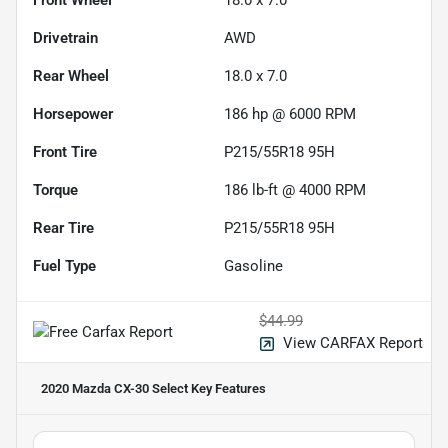
Drivetrain
AWD
Rear Wheel
18.0 x 7.0
Horsepower
186 hp @ 6000 RPM
Front Tire
P215/55R18 95H
Torque
186 lb-ft @ 4000 RPM
Rear Tire
P215/55R18 95H
Fuel Type
Gasoline
$44.99
View CARFAX Report
2020 Mazda CX-30 Select
Key Features