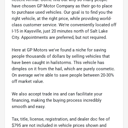
have chosen GP Motor Company as their go-to place
to purchase used vehicles. Our goal is to find you the
right vehicle, at the right price, while providing world-
class customer service. We're conveniently located off
I-15 in Kaysville, just 20 minutes north of Salt Lake
City. Appointments are preferred, but not required.
Here at GP Motors we've found a niche for saving
people thousands of dollars by selling vehicles that
have been caught in hailstorms. This vehicle has
dimples on it from the hail, which are purely cosmetic.
On average we're able to save people between 20-30%
off market value.
We also accept trade ins and can facilitate your
financing, making the buying process incredibly
smooth and easy.
Tax, title, license, registration, and dealer doc fee of
$795 are not included in vehicle prices shown and