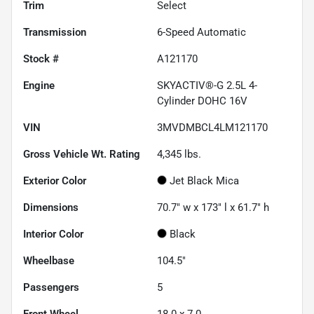
Trim
Select
Transmission
6-Speed Automatic
Stock #
A121170
Engine
SKYACTIV®-G 2.5L 4-
Cylinder DOHC 16V
VIN
3MVDMBCL4LM121170
Gross Vehicle Wt. Rating
4,345
lbs.
Exterior Color
Jet Black Mica
Dimensions
70.7" w x 173" l x 61.7" h
Interior Color
Black
Wheelbase
104.5"
Passengers
5
Front Wheel
18.0 x 7.0