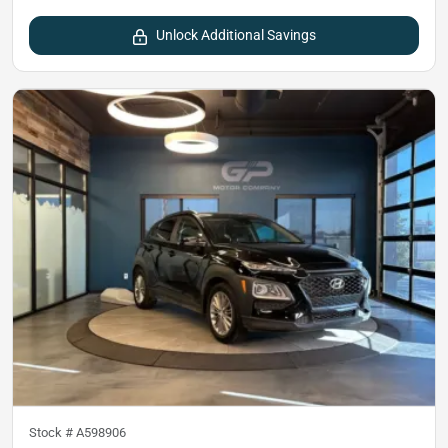
Unlock Additional Savings
Stock #
A598906