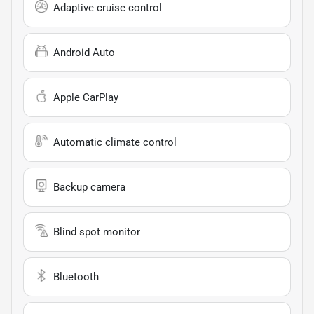
Adaptive cruise control
Android Auto
Apple CarPlay
Automatic climate control
Backup camera
Blind spot monitor
Bluetooth