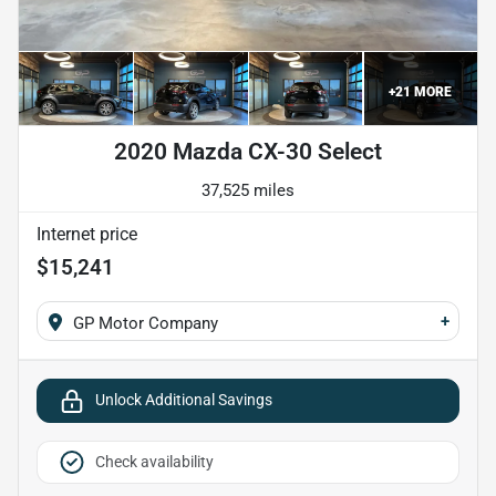
+
21
MORE
2020 Mazda CX-30 Select
37,525 miles
Internet price
$15,241
+
GP Motor Company
Unlock Additional Savings
Check availability