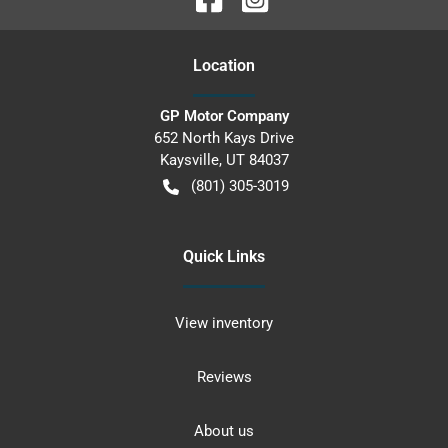
Location
GP Motor Company
652 North Kays Drive
Kaysville
,
UT
84037
(801) 305-3019
Quick Links
View inventory
Reviews
About us