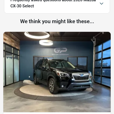
CX-30 Select
We think you might like these...