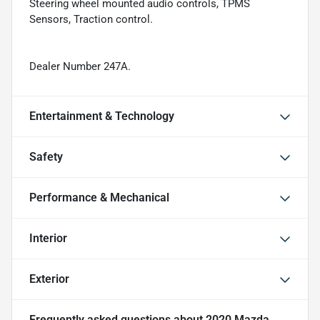
Steering wheel mounted audio controls, TPMS
Sensors, Traction control.
Dealer Number 247A.
Entertainment & Technology
Safety
Performance & Mechanical
Interior
Exterior
Frequently asked questions about
2020 Mazda