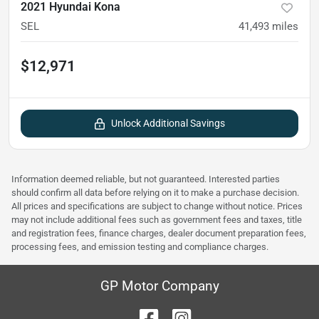
2021 Hyundai Kona
SEL
41,493
miles
$12,971
Unlock Additional Savings
Information deemed reliable, but not guaranteed. Interested parties
should confirm all data before relying on it to make a purchase decision.
All prices and specifications are subject to change without notice. Prices
may not include additional fees such as government fees and taxes, title
and registration fees, finance charges, dealer document preparation fees,
processing fees, and emission testing and compliance charges.
GP Motor Company