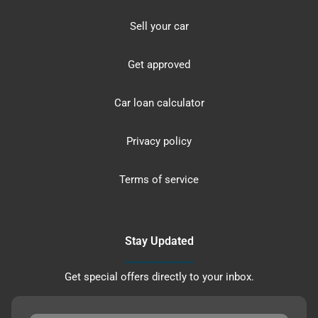
Sell your car
Get approved
Car loan calculator
Privacy policy
Terms of service
Stay Updated
Get special offers directly to your inbox.