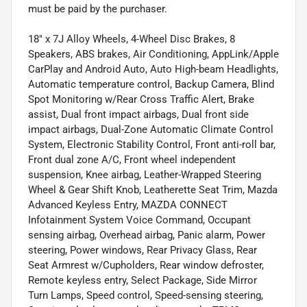
must be paid by the purchaser.
18" x 7J Alloy Wheels, 4-Wheel Disc Brakes, 8
Speakers, ABS brakes, Air Conditioning, AppLink/Apple
CarPlay and Android Auto, Auto High-beam Headlights,
Automatic temperature control, Backup Camera, Blind
Spot Monitoring w/Rear Cross Traffic Alert, Brake
assist, Dual front impact airbags, Dual front side
impact airbags, Dual-Zone Automatic Climate Control
System, Electronic Stability Control, Front anti-roll bar,
Front dual zone A/C, Front wheel independent
suspension, Knee airbag, Leather-Wrapped Steering
Wheel & Gear Shift Knob, Leatherette Seat Trim, Mazda
Advanced Keyless Entry, MAZDA CONNECT
Infotainment System Voice Command, Occupant
sensing airbag, Overhead airbag, Panic alarm, Power
steering, Power windows, Rear Privacy Glass, Rear
Seat Armrest w/Cupholders, Rear window defroster,
Remote keyless entry, Select Package, Side Mirror
Turn Lamps, Speed control, Speed-sensing steering,