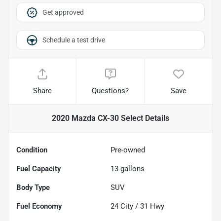
Get approved
Schedule a test drive
Share
Questions?
Save
2020 Mazda CX-30 Select
Details
Condition
Pre-owned
Fuel Capacity
13
gallons
Body Type
SUV
Fuel Economy
24
City /
31
Hwy