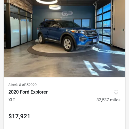
Stock #
AB52929
2020 Ford Explorer
XLT
32,537
miles
$17,921