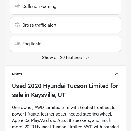
Collision warning
Cross traffic alert
Fog lights
Show all 20 features
Notes
Used
2020 Hyundai Tucson Limited
for
sale
in
Kaysville, UT
One owner, AWD, Limited trim with heated front seats,
power liftgate, leather seats, heated steering wheel,
Apple CarPlay/Android Auto, 8 speakers, and much
more! 2020 Hyundai Tucson Limited AWD with branded