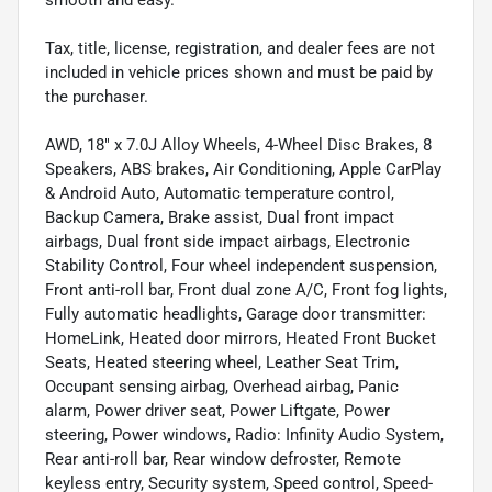
smooth and easy.
Tax, title, license, registration, and dealer fees are not
included in vehicle prices shown and must be paid by
the purchaser.
AWD, 18" x 7.0J Alloy Wheels, 4-Wheel Disc Brakes, 8
Speakers, ABS brakes, Air Conditioning, Apple CarPlay
& Android Auto, Automatic temperature control,
Backup Camera, Brake assist, Dual front impact
airbags, Dual front side impact airbags, Electronic
Stability Control, Four wheel independent suspension,
Front anti-roll bar, Front dual zone A/C, Front fog lights,
Fully automatic headlights, Garage door transmitter:
HomeLink, Heated door mirrors, Heated Front Bucket
Seats, Heated steering wheel, Leather Seat Trim,
Occupant sensing airbag, Overhead airbag, Panic
alarm, Power driver seat, Power Liftgate, Power
steering, Power windows, Radio: Infinity Audio System,
Rear anti-roll bar, Rear window defroster, Remote
keyless entry, Security system, Speed control, Speed-