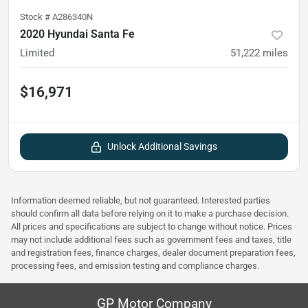
Stock #
A286340N
2020 Hyundai Santa Fe
Limited
51,222
miles
$16,971
Unlock Additional Savings
Information deemed reliable, but not guaranteed. Interested parties
should confirm all data before relying on it to make a purchase decision.
All prices and specifications are subject to change without notice. Prices
may not include additional fees such as government fees and taxes, title
and registration fees, finance charges, dealer document preparation fees,
processing fees, and emission testing and compliance charges.
GP Motor Company