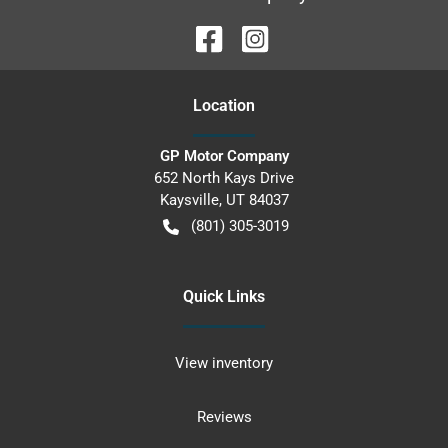
Location
GP Motor Company
652 North Kays Drive
Kaysville
,
UT
84037
(801) 305-3019
Quick Links
View inventory
Reviews