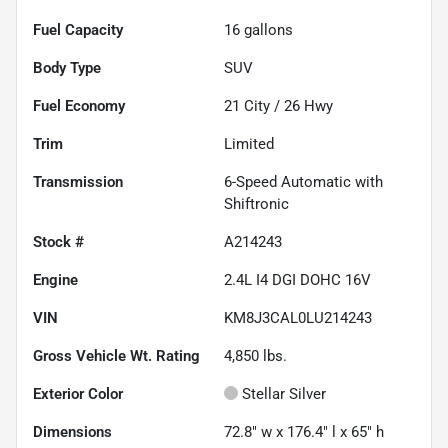
Fuel Capacity
16
gallons
Body Type
SUV
Fuel Economy
21
City /
26
Hwy
Trim
Limited
Transmission
6-Speed Automatic with
Shiftronic
Stock #
A214243
Engine
2.4L I4 DGI DOHC 16V
VIN
KM8J3CAL0LU214243
Gross Vehicle Wt. Rating
4,850
lbs.
Exterior Color
Stellar Silver
Dimensions
72.8" w x 176.4" l x 65" h