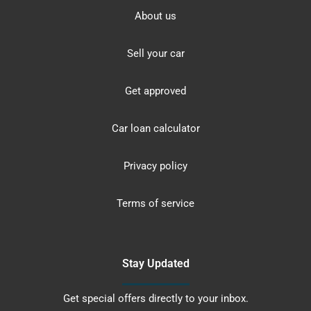
About us
Sell your car
Get approved
Car loan calculator
Privacy policy
Terms of service
Stay Updated
Get special offers directly to your inbox.