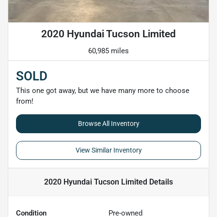
2020 Hyundai Tucson Limited
60,985 miles
SOLD
This one got away, but we have many more to choose
from!
Browse All Inventory
View Similar Inventory
2020 Hyundai Tucson Limited
Details
Condition
Pre-owned