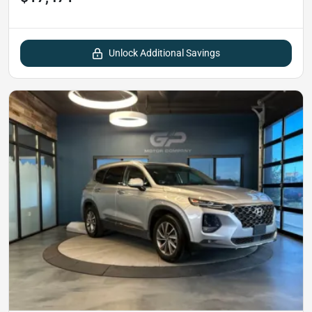
Unlock Additional Savings