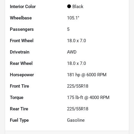
Interior Color
Black
Wheelbase
105.1"
Passengers
5
Front Wheel
18.0 x 7.0
Drivetrain
AWD
Rear Wheel
18.0 x 7.0
Horsepower
181 hp @ 6000 RPM
Front Tire
225/55R18
Torque
175 lb-ft @ 4000 RPM
Rear Tire
225/55R18
Fuel Type
Gasoline