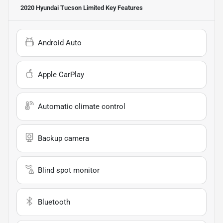
2020 Hyundai Tucson Limited
Key Features
Android Auto
Apple CarPlay
Automatic climate control
Backup camera
Blind spot monitor
Bluetooth