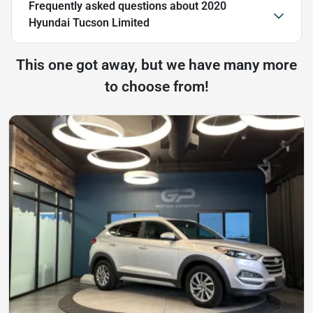
Frequently asked questions about
2020
Hyundai Tucson Limited
This one got away, but we have many more
to choose from!