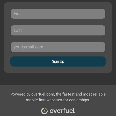
Sign Up
Powered by
overfuel.com
, the fastest and most reliable
mobile-first websites for dealerships.