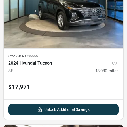
Stock #
A398666N
2024 Hyundai Tucson
SEL
48,080
miles
$17,971
Unlock Additional Savings