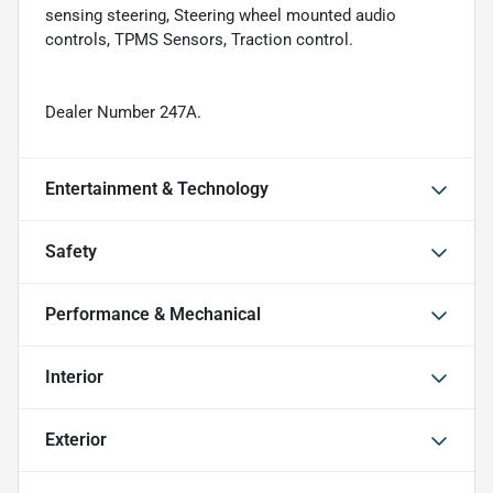
sensing steering, Steering wheel mounted audio
controls, TPMS Sensors, Traction control.
Dealer Number 247A.
Entertainment & Technology
Safety
Performance & Mechanical
Interior
Exterior