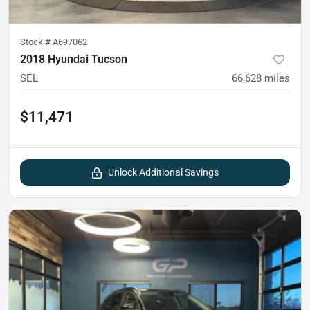
Stock #
A697062
2018 Hyundai Tucson
SEL
66,628
miles
$11,471
Unlock Additional Savings