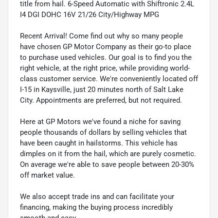
title from hail. 6-Speed Automatic with Shiftronic 2.4L
I4 DGI DOHC 16V 21/26 City/Highway MPG
Recent Arrival! Come find out why so many people
have chosen GP Motor Company as their go-to place
to purchase used vehicles. Our goal is to find you the
right vehicle, at the right price, while providing world-
class customer service. We're conveniently located off
I-15 in Kaysville, just 20 minutes north of Salt Lake
City. Appointments are preferred, but not required.
Here at GP Motors we've found a niche for saving
people thousands of dollars by selling vehicles that
have been caught in hailstorms. This vehicle has
dimples on it from the hail, which are purely cosmetic.
On average we're able to save people between 20-30%
off market value.
We also accept trade ins and can facilitate your
financing, making the buying process incredibly