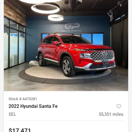
Stock #
A470281
2022 Hyundai Santa Fe
SEL
55,351
miles
$17,471